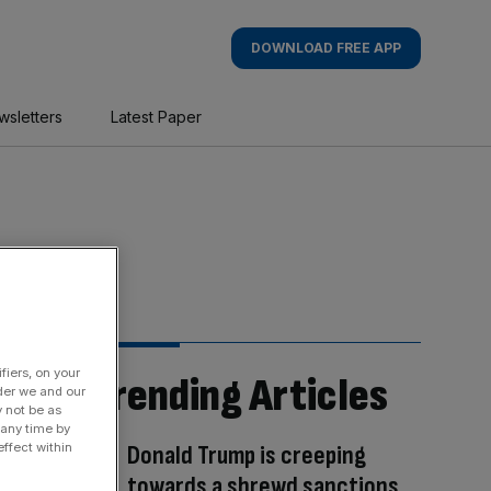
DOWNLOAD FREE APP
wsletters
Latest Paper
fiers, on your
Trending Articles
der we and our
y not be as
 any time by
Donald Trump is creeping
ffect within
towards a shrewd sanctions