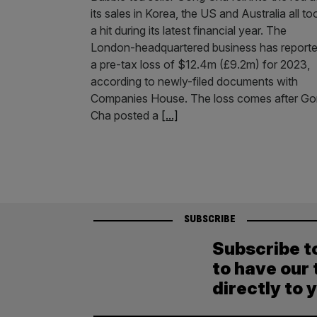
its sales in Korea, the US and Australia all to
a hit during its latest financial year. The
London-headquartered business has report
a pre-tax loss of $12.4m (£9.2m) for 2023,
according to newly-filed documents with
Companies House. The loss comes after G
Cha posted a
[...]
SUBSCRIBE
Subscribe t
to have our 
directly to 