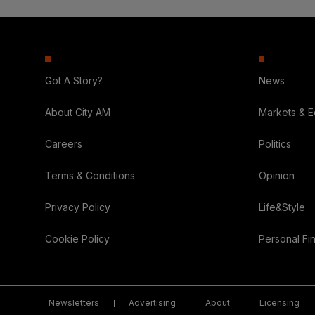
Got A Story?
News
About City AM
Markets & 
Careers
Politics
Terms & Conditions
Opinion
Privacy Policy
Life&Style
Cookie Policy
Personal Fi
Newsletters
Advertising
About
Licensing