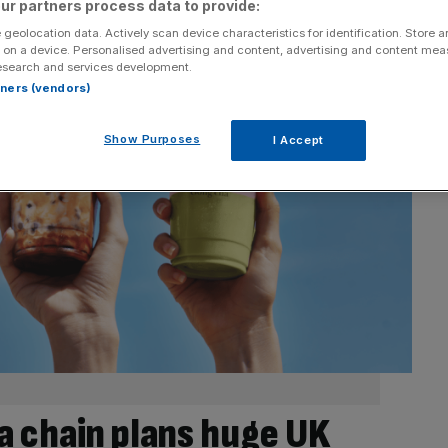
ur partners process data to provide:
 geolocation data. Actively scan device characteristics for identification. Store 
 on a device. Personalised advertising and content, advertising and content me
esearch and services development.
rtners (vendors)
Show Purposes
I Accept
a chain plans huge UK