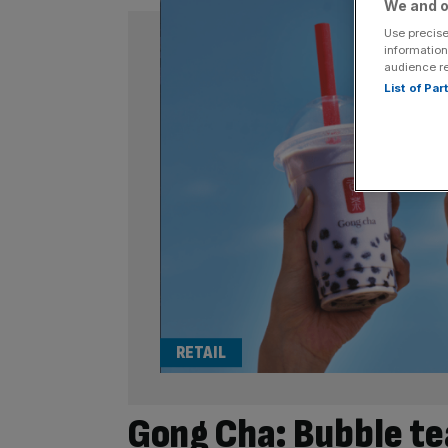
We and o
Use precise
information
audience r
List of Pa
RETAIL
Gong Cha: Bubble te