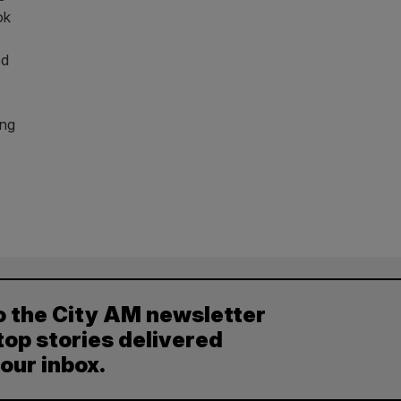
ok
ed
ong
o the City AM newsletter
top stories delivered
your inbox.