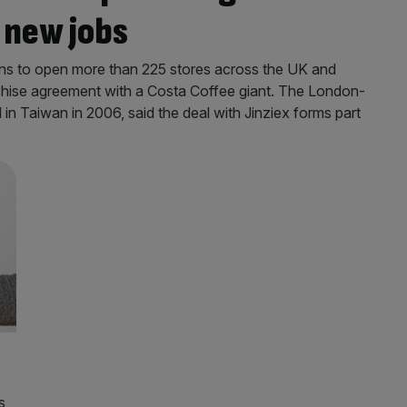
 new jobs
ns to open more than 225 stores across the UK and
anchise agreement with a Costa Coffee giant. The London-
n Taiwan in 2006, said the deal with Jinziex forms part
s