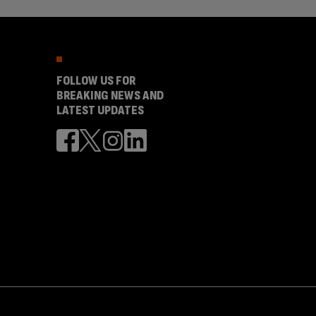
FOLLOW US FOR
BREAKING NEWS AND
LATEST UPDATES