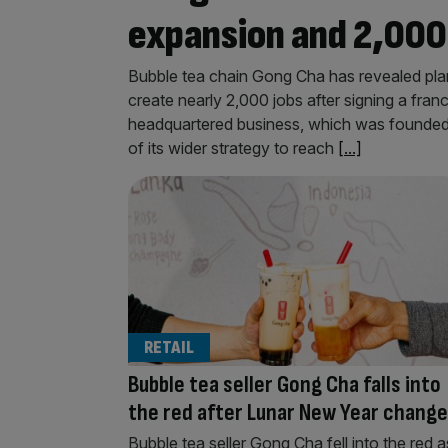
expansion and 2,000
Bubble tea chain Gong Cha has revealed pla
create nearly 2,000 jobs after signing a fr
headquartered business, which was founded i
of its wider strategy to reach
[...]
RETAIL
Bubble tea seller Gong Cha falls into
the red after Lunar New Year change
Bubble tea seller Gong Cha fell into the red a