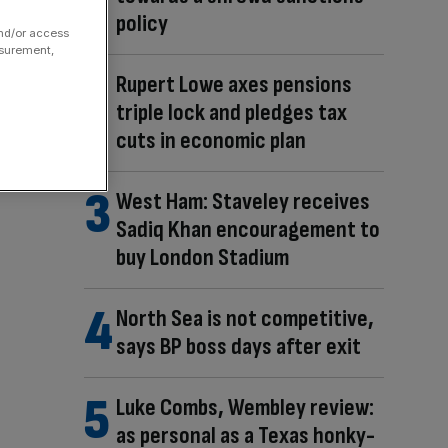
policy
and/or access
asurement,
Rupert Lowe axes pensions
triple lock and pledges tax
cuts in economic plan
West Ham: Staveley receives
Sadiq Khan encouragement to
buy London Stadium
North Sea is not competitive,
says BP boss days after exit
Luke Combs, Wembley review:
as personal as a Texas honky-