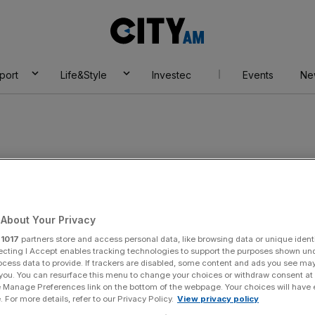
City
AM
port
Life&Style
Investec
Events
Ne
About Your Privacy
r
1017
partners store and access personal data, like browsing data or unique identi
ecting I Accept enables tracking technologies to support the purposes shown un
ocess data to provide. If trackers are disabled, some content and ads you see ma
 you. You can resurface this menu to change your choices or withdraw consent at
e Manage Preferences link on the bottom of the webpage. Your choices will have e
 For more details, refer to our Privacy Policy.
View privacy policy