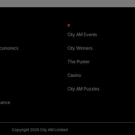
City AM Events
Economics
City Winners
The Punter
Casino
City AM Puzzles
nance
Copyright 2026 City AM Limited