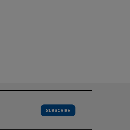
SUBSCRIBE