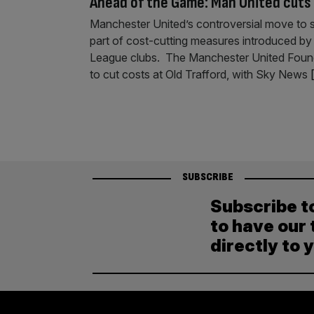
Ahead of the Game: Man United cuts 
Manchester United’s controversial move to sla
part of cost-cutting measures introduced by 
League clubs. The Manchester United Foundati
to cut costs at Old Trafford, with Sky News
[
SUBSCRIBE
Subscribe t
to have our 
directly to 