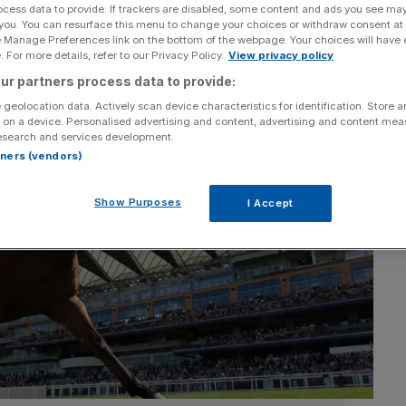
ocess data to provide. If trackers are disabled, some content and ads you see ma
 you. You can resurface this menu to change your choices or withdraw consent at
e Manage Preferences link on the bottom of the webpage. Your choices will have e
 For more details, refer to our Privacy Policy.
View privacy policy
ur partners process data to provide:
 geolocation data. Actively scan device characteristics for identification. Store 
 on a device. Personalised advertising and content, advertising and content me
esearch and services development.
rtners (vendors)
Show Purposes
I Accept