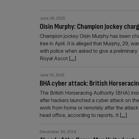
June 26, 2025
Oisin Murphy: Champion Jockey charg
Champion jockey Oisin Murphy has been charg
tree in April. It is alleged that Murphy, 29, w
with police when asked to give a preliminary
Royal Ascot
[...]
June 10, 2025
BHA cyber attack: British Horseracin
The British Horseracing Authority (BHA) insi
after hackers launched a cyber attack on th
work from home or remotely after the attack 
head office, according to reports. It
[...]
December 30, 2024