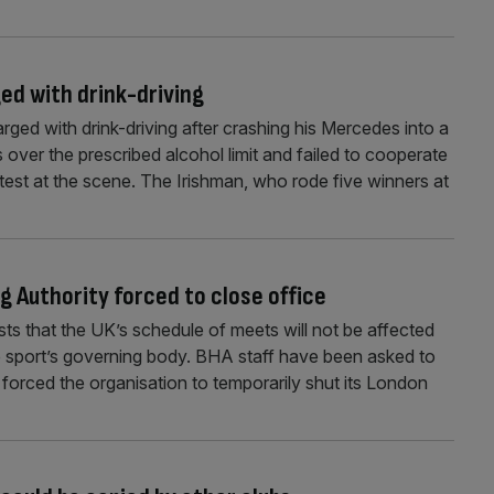
ed with drink-driving
ed with drink-driving after crashing his Mercedes into a
as over the prescribed alcohol limit and failed to cooperate
 test at the scene. The Irishman, who rode five winners at
g Authority forced to close office
sts that the UK’s schedule of meets will not be affected
e sport’s governing body. BHA staff have been asked to
forced the organisation to temporarily shut its London