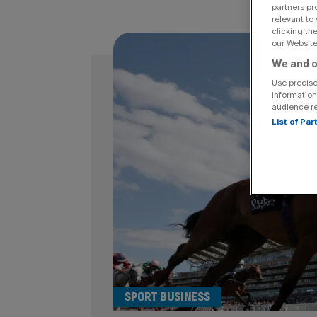
partners pr
relevant to
clicking th
our Website.
We and o
Use precise
information
audience r
List of Pa
SPORT BUSINESS