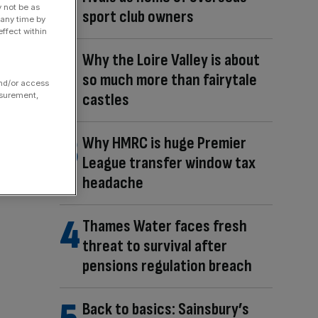
y not be as
sport club owners
 any time by
ffect within
Why the Loire Valley is about
so much more than fairytale
and/or access
castles
asurement,
Why HMRC is huge Premier
League transfer window tax
headache
Thames Water faces fresh
threat to survival after
pensions regulation breach
Back to basics: Sainsbury’s