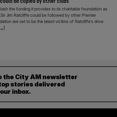
could be copied by other clubs
sh the funding it provides to its charitable foundation as
Sir Jim Ratcliffe could be followed by other Premier
on are set to be the latest victims of Ratcliffe’s drive
...]
o the City AM newsletter
top stories delivered
your inbox.