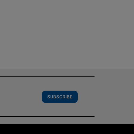
SUBSCRIBE