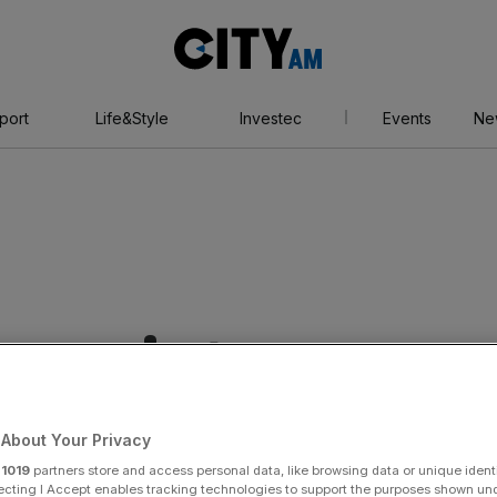
City
AM
port
Life&Style
Investec
Events
Ne
rseracing
About Your Privacy
r
1019
partners store and access personal data, like browsing data or unique identi
ecting I Accept enables tracking technologies to support the purposes shown un