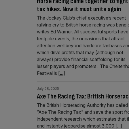
Horse racing came together to fight
tax hikes. Now it must unite again
The Jockey Club’s chief executive’s recent
rallying cry to British horse racing was bang 
writes Ed Warner. All successful sports have
tentpole events, the occasions that attract
attention well beyond hardcore fanbases an
which drive profits that may (although not
always) provide financial scaffolding for its
lesser players and promoters. The Chelten
Festival is
[...]
July 28, 2025
Axe The Racing Tax: British Horserac
The British Horseracing Authority has called 
“Axe The Racing Tax” and save the sport fr
independent research which estimates that 
and instantly jeopardise almost 3,000
[...]