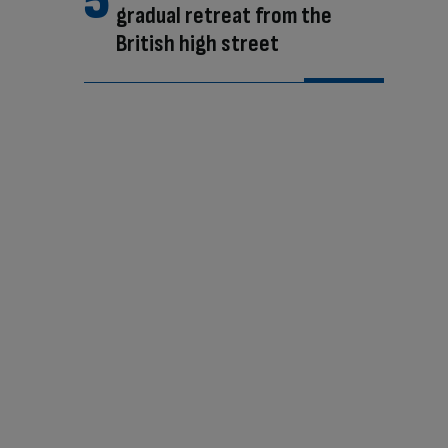
gradual retreat from the
British high street