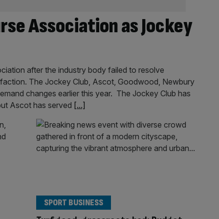
rse Association as Jockey
ation after the industry body failed to resolve
tisfaction. The Jockey Club, Ascot, Goodwood, Newbury
emand changes earlier this year. The Jockey Club has
 but Ascot has served
[...]
SPORT BUSINESS