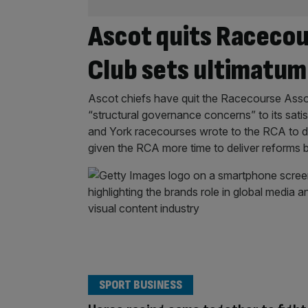
Ascot quits Racecou
Club sets ultimatum
Ascot chiefs have quit the Racecourse Associ
“structural governance concerns” to its sa
and York racecourses wrote to the RCA to d
given the RCA more time to deliver reforms
SPORT BUSINESS