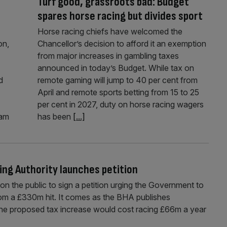
Turf good, grassroots bad: Budget
spares horse racing but divides sport
Horse racing chiefs have welcomed the
on,
Chancellor’s decision to afford it an exemption
from major increases in gambling taxes
announced in today’s Budget. While tax on
d
remote gaming will jump to 40 per cent from
April and remote sports betting from 15 to 25
per cent in 2027, duty on horse racing wagers
ham
has been
[...]
ing Authority launches petition
on the public to sign a petition urging the Government to
om a £330m hit. It comes as the BHA publishes
the proposed tax increase would cost racing £66m a year