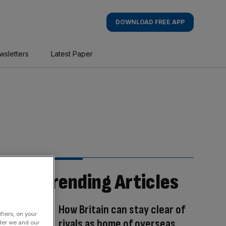
DOWNLOAD FREE APP
wsletters
Latest Paper
Trending Articles
How Britain can stay clear of
fiers, on your
rivals as home of overseas
der we and our