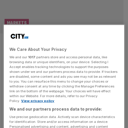
MARKETS
Big Yellow slashes staff and
We Care About Your Privacy
turns to automation after
We and our
1017
partners store and access personal data, like
Reeves’ business rates blow
browsing data or unique identifiers, on your device. Selecting I
Accept enables tracking technologies to support the purposes
shown under we and our partners process data to provide. If trackers
Big Yellow continued to trim its headcount and hike
are disabled, some content and ads you see may not be as relevant
to you. You can resurface this menu to change your choices or
investment into automation in a bid to cut staff costs, as
withdraw consent at any time by clicking the Manage Preferences
the company continues to deal with the fallout of Reeves’
link on the bottom of the webpage. Your choices will have effect
within our Website. For more details, refer to our Privacy
decision to hike business rates. The Chancellor’s decision
Policy.
View privacy policy
to increase both national insurance and minimum wage in
We and our partners process data to provide:
the 2024 Autumn Budget, caused the group to
[...]
Use precise geolocation data. Actively scan device characteristics
for identification. Store and/or access information on a device.
PROPERTY
Personalised advertising and content, advertising and content