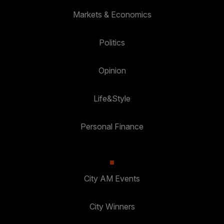
Markets & Economics
Politics
Opinion
Life&Style
Personal Finance
City AM Events
City Winners