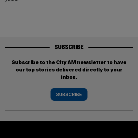
SUBSCRIBE
Subscribe to the City AM newsletter to have
our top stories delivered directly to your
inbox.
SUBSCRIBE