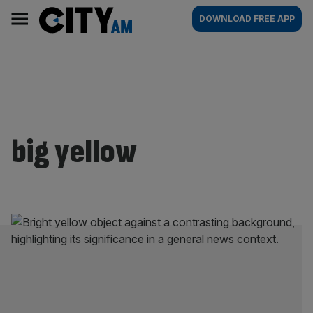
Skip
City
Main
DOWNLOAD FREE APP
to
AM
navigation
content
big yellow