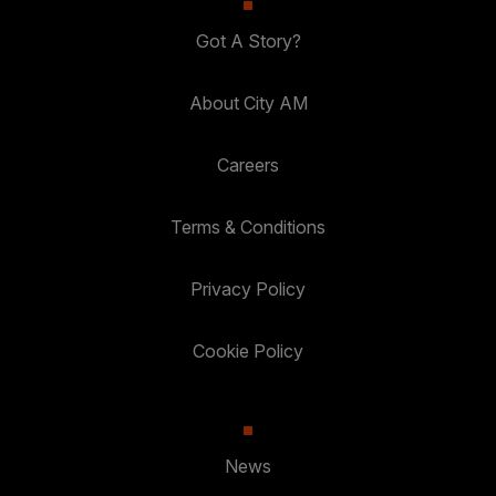
Got A Story?
About City AM
Careers
Terms & Conditions
Privacy Policy
Cookie Policy
News