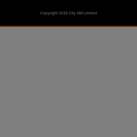
Copyright 2026 City AM Limited