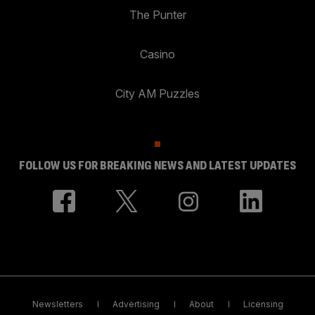
The Punter
Casino
City AM Puzzles
FOLLOW US FOR BREAKING NEWS AND LATEST UPDATES
Newsletters
Advertising
About
Licensing