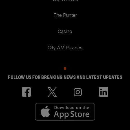
The Punter
Casino
City AM Puzzles
FOLLOW US FOR BREAKING NEWS AND LATEST UPDATES