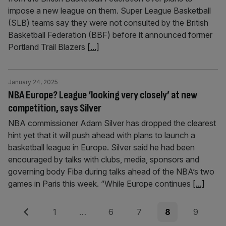
impose a new league on them. Super League Basketball
(SLB) teams say they were not consulted by the British
Basketball Federation (BBF) before it announced former
Portland Trail Blazers
[...]
January 24, 2025
NBA Europe? League ‘looking very closely’ at new
competition, says Silver
NBA commissioner Adam Silver has dropped the clearest
hint yet that it will push ahead with plans to launch a
basketball league in Europe. Silver said he had been
encouraged by talks with clubs, media, sponsors and
governing body Fiba during talks ahead of the NBA’s two
games in Paris this week. “While Europe continues
[...]
Posts
Previous
Page
Page
Page
Page
Page
1
…
6
7
8
9