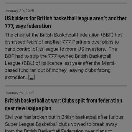
January 30, 2025
US bidders for British basketball league aren’t another
777, says federation
The chair of the British Basketball Federation (BBF) has
dismissed fears of another 777 Partners over plans to
hand control of its league to more US investors. The
BBF had to strip the 777-owned British Basketball
League (BBL) of its licence last year after the Miami-
based fund ran out of money, leaving clubs facing
extinction.
[...]
January 29, 2025
British basketball at war: Clubs split from federation
over new league plan
Civil war has broken out in British basketball after furious
Super League Basketball clubs vowed to break away
from the British Basketball Federation over plans to