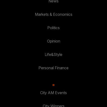
News
Markets & Economics
Politics
Opinion
Life&Style
Personal Finance
City AM Events
City Winners