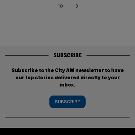
pagination
Page
Next
10
SUBSCRIBE
Subscribe to the City AM newsletter to have
our top stories delivered directly to your
inbox.
SUBSCRIBE