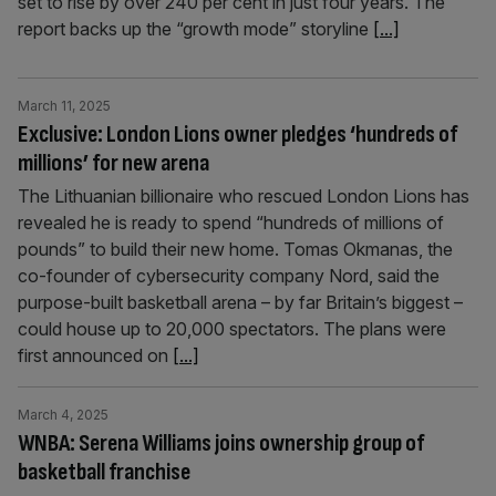
set to rise by over 240 per cent in just four years. The
report backs up the “growth mode” storyline
[...]
March 11, 2025
Exclusive: London Lions owner pledges ‘hundreds of
millions’ for new arena
The Lithuanian billionaire who rescued London Lions has
revealed he is ready to spend “hundreds of millions of
pounds” to build their new home. Tomas Okmanas, the
co-founder of cybersecurity company Nord, said the
purpose-built basketball arena – by far Britain’s biggest –
could house up to 20,000 spectators. The plans were
first announced on
[...]
March 4, 2025
WNBA: Serena Williams joins ownership group of
basketball franchise