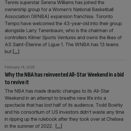
Tennis superstar Serena Williams has joined the
ownership group for a Women’s National Basketball
Association (WNBA) expansion franchise. Toronto
Tempo have welcomed the 43-year-old into their group
alongside Larry Tanenbaum, who is the chairman of
controllers Kilmer Sports Ventures and owns the likes of
AS Saint-Étienne of Ligue 1. The WNBA has 13 teams
but
[...]
February 14, 2025
Why the NBA has reinvented All-Star Weekend in a bid
to revive it
The NBA has made drastic changes to its All-Star
Weekend in an attempt to breathe new life into a
spectacle that has lost half of its audience. Todd Boehly
and his consortium of US investors didn’t waste any time
in ripping up the rulebook after they took over at Chelsea
in the summer of 2022.
[...]