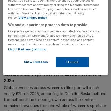
to you. You can resurface this menu to change your choices or
NBA: Sixth Street backing $6.1bn Chisholm bid for
withdraw consent at any time by clicking the Manage Preferences
link on the bottom of the webpage. Your choices will have effect
Boston Celtics
within our Website. For more details, refer to our Privacy
Policy.
View privacy policy
Private equity firm Sixth Street is reportedly part of
William Chisholm’s $6.1bn takeover bid of NBA team
We and our partners process data to provide:
Boston Celtics, in what would be a North American
Use precise geolocation data. Actively scan device characteristics
franchise record. The deal, if successful, would surpass
for identification. Store and/or access information on a device.
Personalised advertising and content, advertising and content
the $6.05bn takeover of the NFL franchise Washington
measurement, audience research and services development.
Commanders led by Josh Harris and Mitchell Rales. The
List of Partners (vendors)
Boston Celtics’ current owners,
[...]
Show Purposes
I Accept
March 18, 2025
Global women’s sport set to hit £2bn in revenues in
2025
Global revenues across women’s elite sport will reach
nearly £2bn in 2025, according to Deloitte. Basketball and
football continue to lead growth across the sector –
combined revenues from the whole of women’s sport are