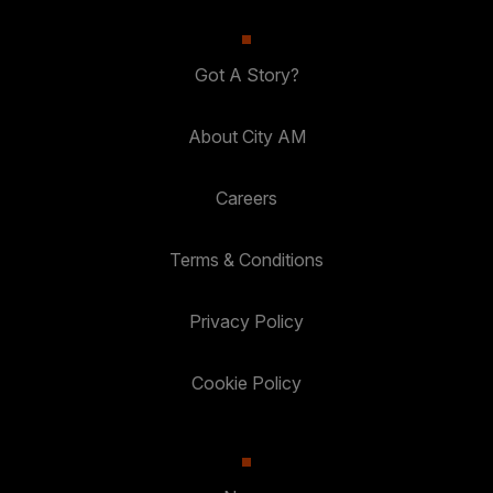
Got A Story?
About City AM
Careers
Terms & Conditions
Privacy Policy
Cookie Policy