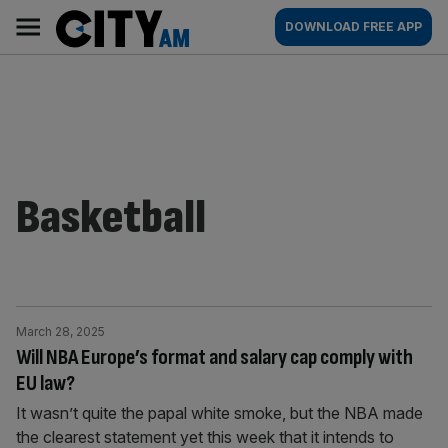
Skip
City
Main
DOWNLOAD FREE APP
to
AM
navigation
content
Basketball
March 28, 2025
Will NBA Europe’s format and salary cap comply with
EU law?
It wasn’t quite the papal white smoke, but the NBA made
the clearest statement yet this week that it intends to