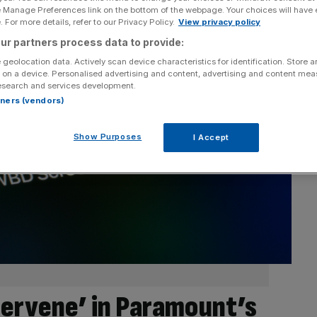
e Manage Preferences link on the bottom of the webpage. Your choices will have e
 For more details, refer to our Privacy Policy.
View privacy policy
ur partners process data to provide:
 geolocation data. Actively scan device characteristics for identification. Store 
 on a device. Personalised advertising and content, advertising and content me
esearch and services development.
rtners (vendors)
Show Purposes
I Accept
tervene’ in Paramount’s