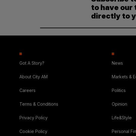
to have our 
directly to 
Got A Story?
News
About City AM
Markets & 
Careers
Politics
Terms & Conditions
Opinion
Privacy Policy
Life&Style
Cookie Policy
Personal Fi