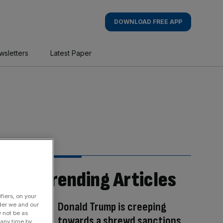
DOWNLOAD FREE APP
wsletters
Latest Paper
Trending Articles
fiers, on your
Donald Trump is creeping
der we and our
y not be as
towards a shrewd sanctions
 any time by