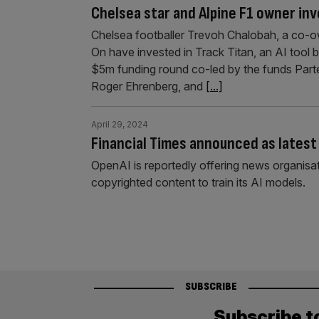
Chelsea star and Alpine F1 owner inv
Chelsea footballer Trevoh Chalobah, a co-o
On have invested in Track Titan, an AI tool b
$5m funding round co-led by the funds Part
Roger Ehrenberg, and
[...]
April 29, 2024
Financial Times announced as latest 
OpenAI is reportedly offering news organisat
copyrighted content to train its AI models.
SUBSCRIBE
Subscribe t