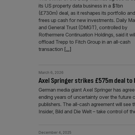
its US property data business in a $1bn
(£730m) deal, as it reshapes its portfolio an
frees up cash for new investments. Daily Mai
and General Trust (DMGT), controlled by
Rothermere Continuation Holdings, said it wil
offload Trepp to Fitch Group in an all-cash
transaction
[...]
March 6, 2026
Axel Springer strikes £575m deal to 
German media giant Axel Springer has agree
ending years of uncertainty over the future 
publishers. The all-cash agreement will see 
Insider, Bild and Die Welt – take control of t
December 4, 2025