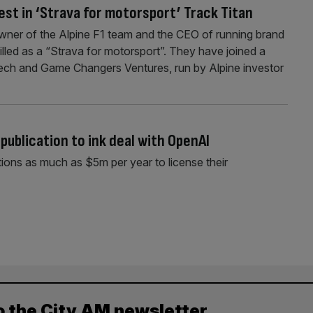
est in ‘Strava for motorsport’ Track Titan
wner of the Alpine F1 team and the CEO of running brand
illed as a “Strava for motorsport”. They have joined a
ech and Game Changers Ventures, run by Alpine investor
publication to ink deal with OpenAI
ions as much as $5m per year to license their
o the City AM newsletter