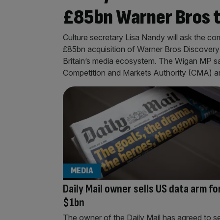
£85bn Warner Bros 
Culture secretary Lisa Nandy will ask the 
£85bn acquisition of Warner Bros Discovery 
Britain’s media ecosystem. The Wigan MP sa
Competition and Markets Authority (CMA) 
MEDIA
Daily Mail owner sells US data arm fo
$1bn
The owner of the Daily Mail has agreed to se