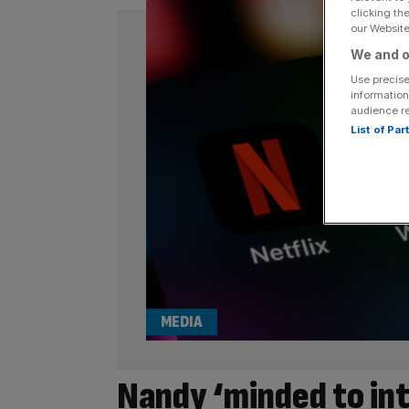
clicking th
our Website.
We and o
Use precise
information
audience r
List of Pa
MEDIA
Nandy ‘minded to in