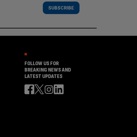
SUBSCRIBE
FOLLOW US FOR
BREAKING NEWS AND
LATEST UPDATES