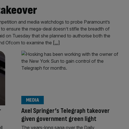
takeover
competition and media watchdogs to probe Paramount’s
to ensure the mega-deal doesn’t stifle the breadth of
id on Tuesday that she planned to authorise both the
and Ofcom to examine the
[...]
MEDIA
r
Axel Springer’s Telegraph takeover
given government green light
ll
The years-long saga over the Daily