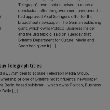
Telegraph’s ownership is poised to reach a
d
conclusion, after the government announced it
l
had approved Axel Springer’s offer for the
broadsheet newspaper. The German publishing
l
giant, which owns Politico, Business Insider
and the Bild tabloid, said on Tuesday that
Britain’s Department for Culture, Media and
Sport had given it
[...]
buy Telegraph titles
d a £575m deal to acquire Telegraph Media Group,
ownership of one of Britain’s most influential newspaper
the Berlin-based publisher – which owns Politico, Business
he Daily
[...]