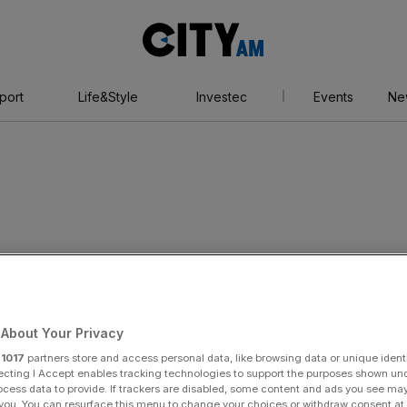
City
AM
port
Life&Style
Investec
Events
Ne
ger
About Your Privacy
r
1017
partners store and access personal data, like browsing data or unique identi
ecting I Accept enables tracking technologies to support the purposes shown un
ocess data to provide. If trackers are disabled, some content and ads you see ma
 you. You can resurface this menu to change your choices or withdraw consent at