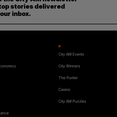
top stories delivered
your inbox.
City AM Events
Economics
City Winners
The Punter
Casino
City AM Puzzles
nance