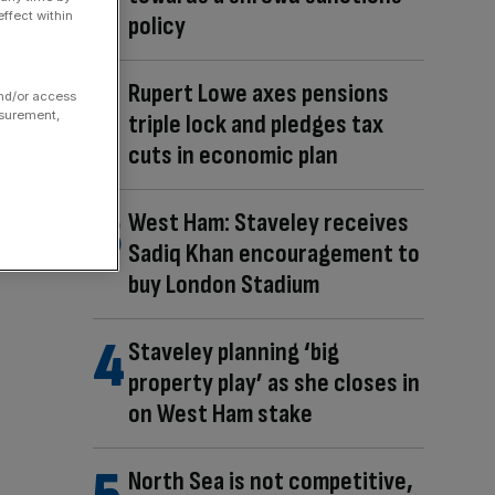
ffect within
policy
Rupert Lowe axes pensions
and/or access
asurement,
triple lock and pledges tax
cuts in economic plan
West Ham: Staveley receives
Sadiq Khan encouragement to
buy London Stadium
Staveley planning ‘big
property play’ as she closes in
on West Ham stake
North Sea is not competitive,