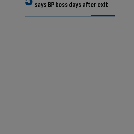
says BP boss days after exit