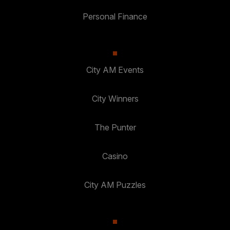
Personal Finance
City AM Events
City Winners
The Punter
Casino
City AM Puzzles