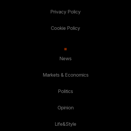
Privacy Policy
Cookie Policy
News
Markets & Economics
Politics
Opinion
Life&Style