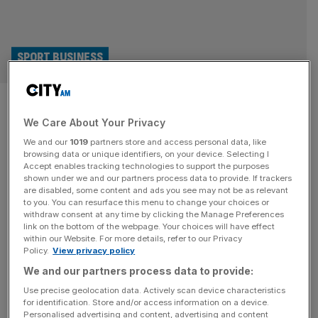
SPORT BUSINESS
The real Guinness Six Nations
We Care About Your Privacy
showdown is happening in the
We and our
1019
partners store and access personal data, like
pub
browsing data or unique identifiers, on your device. Selecting I
Accept enables tracking technologies to support the purposes
shown under we and our partners process data to provide. If trackers
As the Guinness Six Nations kicks off, Britain will do what
are disabled, some content and ads you see may not be as relevant
to you. You can resurface this menu to change your choices or
it does best: argue about referees, over-analyse scrums,
withdraw consent at any time by clicking the Manage Preferences
and drink a respectable amount of beer. And while the
link on the bottom of the webpage. Your choices will have effect
within our Website. For more details, refer to our Privacy
games unfold on the pitch, another contest will play out in
Policy.
View privacy policy
pubs, feeds and group chats across the country. For beer
We and our partners process data to provide:
brands, live sport remains one
[...]
Use precise geolocation data. Actively scan device characteristics
for identification. Store and/or access information on a device.
Renault warns UK customers after
Personalised advertising and content, advertising and content