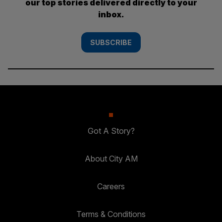
our top stories delivered directly to your
inbox.
SUBSCRIBE
Got A Story?
About City AM
Careers
Terms & Conditions