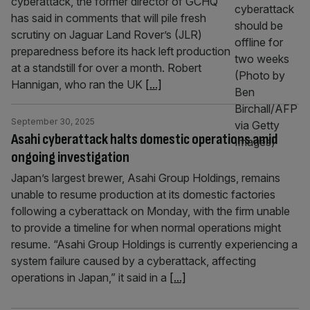
cyberattack, the former director of GCHQ
has said in comments that will pile fresh
scrutiny on Jaguar Land Rover’s (JLR)
preparedness before its hack left production
at a standstill for over a month. Robert
Hannigan, who ran the UK
[...]
September 30, 2025
Asahi cyberattack halts domestic operations amid
ongoing investigation
Japan’s largest brewer, Asahi Group Holdings, remains
unable to resume production at its domestic factories
following a cyberattack on Monday, with the firm unable
to provide a timeline for when normal operations might
resume. “Asahi Group Holdings is currently experiencing a
system failure caused by a cyberattack, affecting
operations in Japan,” it said in a
[...]