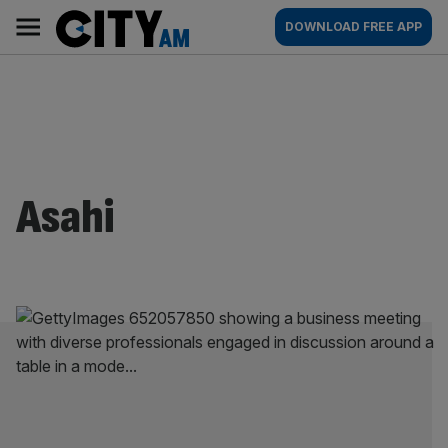
Skip
City
Main
DOWNLOAD FREE APP
to
AM
navigation
content
Asahi