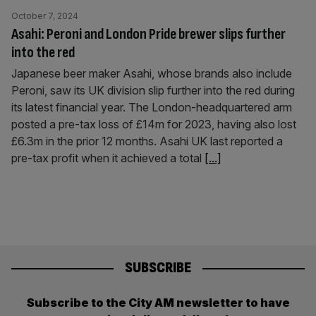
October 7, 2024
Asahi: Peroni and London Pride brewer slips further
into the red
Japanese beer maker Asahi, whose brands also include
Peroni, saw its UK division slip further into the red during
its latest financial year. The London-headquartered arm
posted a pre-tax loss of £14m for 2023, having also lost
£6.3m in the prior 12 months. Asahi UK last reported a
pre-tax profit when it achieved a total
[...]
SUBSCRIBE
Subscribe to the City AM newsletter to have