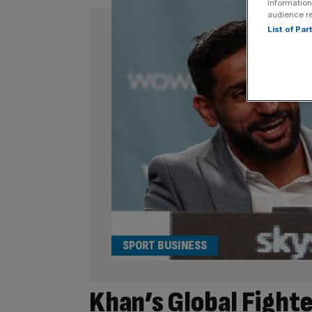
information
audience r
List of Pa
SPORT BUSINESS
Khan’s Global Fight