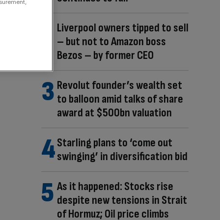
asurement,
Liverpool owners tipped to sell
– but not to Amazon boss
Bezos – by former CEO
Revolut founder’s wealth set
to balloon amid talks of share
award at $500bn valuation
Starling plans to ‘come out
swinging’ in diversification bid
As it happened: Stocks rise
despite new tensions in Strait
of Hormuz; Oil price climbs