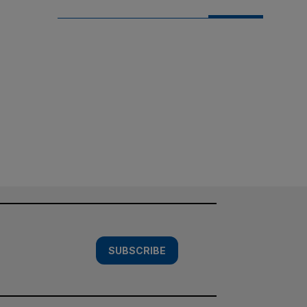
SUBSCRIBE