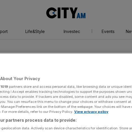
City
AM
port
Life&Style
Investec
Events
Ne
About Your Privacy
r
1019
partners store and access personal data, like browsing data or unique identi
ecting I Accept enables tracking technologies to support the purposes shown un
ocess data to provide. If trackers are disabled, some content and ads you see ma
 you. You can resurface this menu to change your choices or withdraw consent at
e Manage Preferences link on the bottom of the webpage. Your choices will have e
 For more details, refer to our Privacy Policy.
View privacy policy
ur partners process data to provide:
 geolocation data. Actively scan device characteristics for identification. Store 