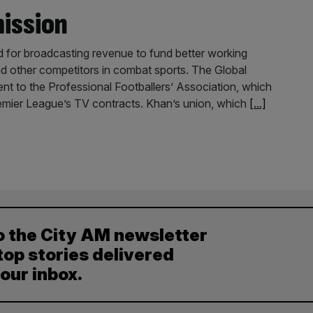
mission
d for broadcasting revenue to fund better working
and other competitors in combat sports. The Global
ent to the Professional Footballers’ Association, which
emier League’s TV contracts. Khan’s union, which
[...]
o the City AM newsletter
top stories delivered
your inbox.