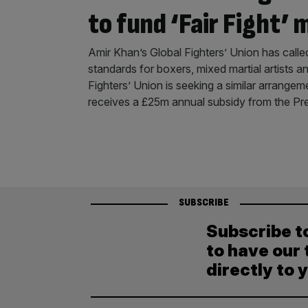
to fund ‘Fair Fight’ 
Amir Khan’s Global Fighters’ Union has calle
standards for boxers, mixed martial artists 
Fighters’ Union is seeking a similar arrangem
receives a £25m annual subsidy from the Pr
SUBSCRIBE
Subscribe t
to have our 
directly to 