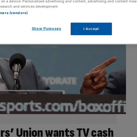
 on a device. Personalised advertising and content, advertising and content me
esearch and services development.
rtners (vendors)
Show Purposes
I Accept
ers’ Union wants TV cash