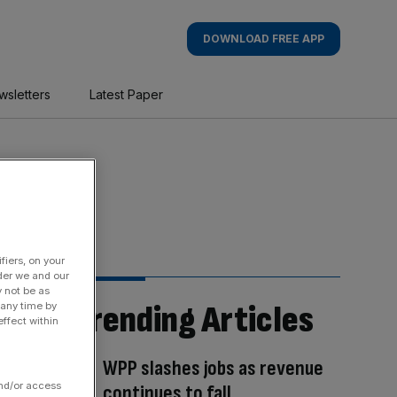
DOWNLOAD FREE APP
wsletters
Latest Paper
fiers, on your
der we and our
y not be as
Trending Articles
 any time by
ffect within
WPP slashes jobs as revenue
and/or access
continues to fall