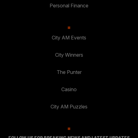
Personal Finance
City AM Events
City Winners
The Punter
Casino
City AM Puzzles