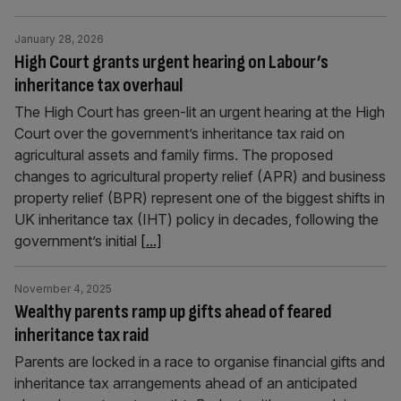
January 28, 2026
High Court grants urgent hearing on Labour’s
inheritance tax overhaul
The High Court has green-lit an urgent hearing at the High
Court over the government’s inheritance tax raid on
agricultural assets and family firms. The proposed
changes to agricultural property relief (APR) and business
property relief (BPR) represent one of the biggest shifts in
UK inheritance tax (IHT) policy in decades, following the
government’s initial
[...]
November 4, 2025
Wealthy parents ramp up gifts ahead of feared
inheritance tax raid
Parents are locked in a race to organise financial gifts and
inheritance tax arrangements ahead of an anticipated