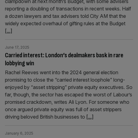
clampdown at next month’s Budget, with some advisers
reporting a doubling of transactions in recent weeks. Half
a dozen lawyers and tax advisers told City AM that the
widely expected overhaul of gifting rules at the Budget
[...]
June 17, 2025
Carried interest: London’s dealmakers bask in rare
lobbying win
Rachel Reeves went into the 2024 general election
promising to close the “carried interest loophole” long-
enjoyed by “asset stripping” private equity executives. So
far, though, the sector has escaped the worst of Labour’s
promised crackdown, writes Ali Lyon. For someone who
once argued private equity was full of asset strippers
driving beloved British businesses to
[...]
January 6, 2025