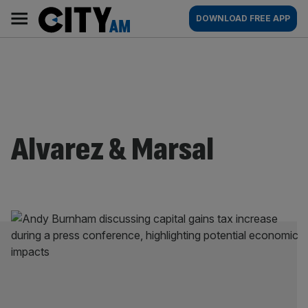
Skip
City
Main
DOWNLOAD FREE APP
to
AM
navigation
content
Alvarez & Marsal