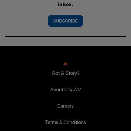
inbox.
SUBSCRIBE
Got A Story?
About City AM
Careers
Terms & Conditions