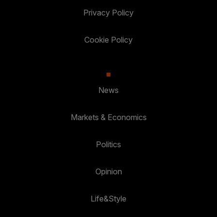
Privacy Policy
Cookie Policy
News
Markets & Economics
Politics
Opinion
Life&Style