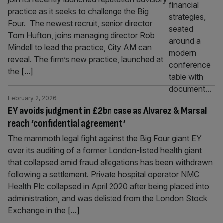
practice as it seeks to challenge the Big
Four. The newest recruit, senior director
Tom Hufton, joins managing director Rob
Mindell to lead the practice, City AM can
reveal. The firm’s new practice, launched at
the
[...]
February 2, 2026
EY avoids judgment in £2bn case as Alvarez & Marsal
reach ‘confidential agreement’
The mammoth legal fight against the Big Four giant EY
over its auditing of a former London-listed health giant
that collapsed amid fraud allegations has been withdrawn
following a settlement. Private hospital operator NMC
Health Plc collapsed in April 2020 after being placed into
administration, and was delisted from the London Stock
Exchange in the
[...]