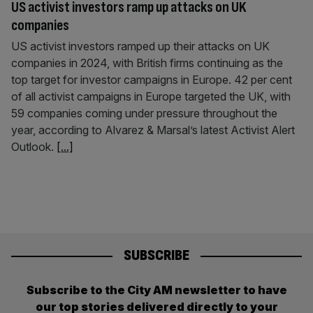
US activist investors ramp up attacks on UK
companies
US activist investors ramped up their attacks on UK
companies in 2024, with British firms continuing as the
top target for investor campaigns in Europe. 42 per cent
of all activist campaigns in Europe targeted the UK, with
59 companies coming under pressure throughout the
year, according to Alvarez & Marsal’s latest Activist Alert
Outlook.
[...]
SUBSCRIBE
Subscribe to the City AM newsletter to have
our top stories delivered directly to your