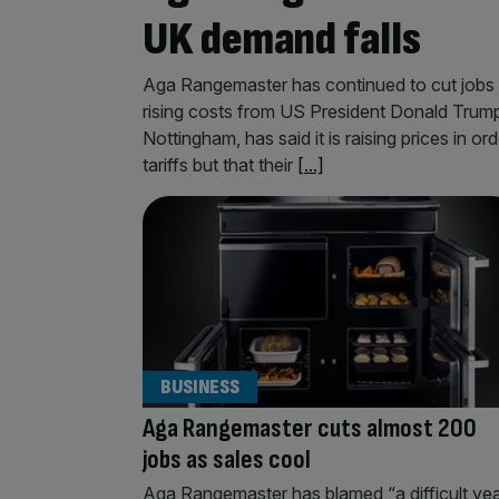
UK demand falls
Aga Rangemaster has continued to cut jobs as
rising costs from US President Donald Trump’
Nottingham, has said it is raising prices in o
tariffs but that their
[...]
BUSINESS
Aga Rangemaster cuts almost 200
jobs as sales cool
Aga Rangemaster has blamed “a difficult ye