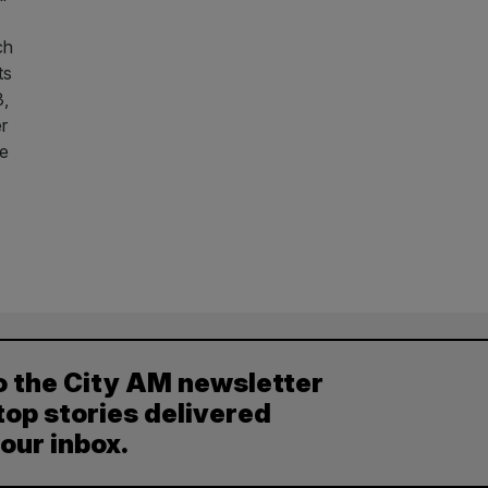
ch
ts
3,
r
he
o the City AM newsletter
top stories delivered
your inbox.