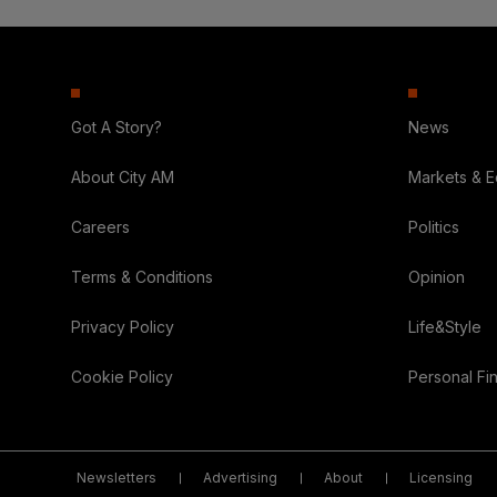
Got A Story?
News
About City AM
Markets & 
Careers
Politics
Terms & Conditions
Opinion
Privacy Policy
Life&Style
Cookie Policy
Personal Fi
Newsletters
Advertising
About
Licensing