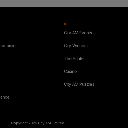
City AM Events
Economics
City Winners
The Punter
Casino
City AM Puzzles
nance
Copyright 2026 City AM Limited