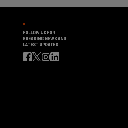
FOLLOW US FOR
BREAKING NEWS AND
LATEST UPDATES