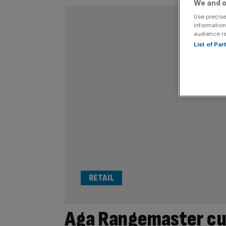
We and o
Use precise
information
audience r
List of Pa
RETAIL
Aga Rangemaster cuts