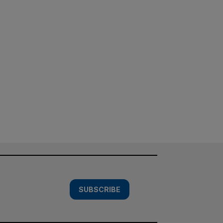
SUBSCRIBE