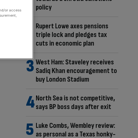
policy
and/or access
asurement,
Rupert Lowe axes pensions
triple lock and pledges tax
cuts in economic plan
West Ham: Staveley receives
Sadiq Khan encouragement to
buy London Stadium
North Sea is not competitive,
says BP boss days after exit
Luke Combs, Wembley review:
as personal as a Texas honky-