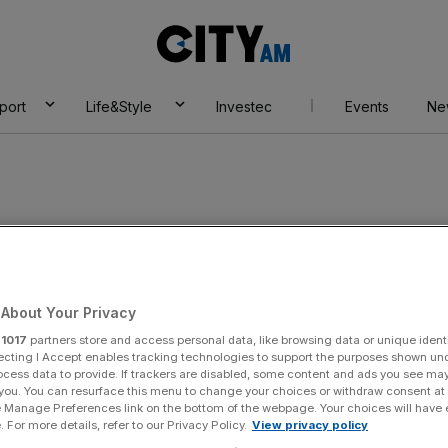
City
AM
port
Life&Style
Investec
Events
Ne
master
About Your Privacy
r
1017
partners store and access personal data, like browsing data or unique identi
ecting I Accept enables tracking technologies to support the purposes shown un
ocess data to provide. If trackers are disabled, some content and ads you see ma
 you. You can resurface this menu to change your choices or withdraw consent at
e Manage Preferences link on the bottom of the webpage. Your choices will have e
 For more details, refer to our Privacy Policy.
View privacy policy