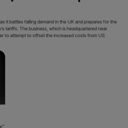
 it battles falling demand in the UK and prepares for the
s tariffs. The business, which is headquartered near
rder to attempt to offset the increased costs from US
ar”