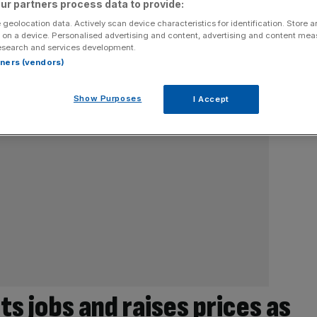
ur partners process data to provide:
 geolocation data. Actively scan device characteristics for identification. Store 
 on a device. Personalised advertising and content, advertising and content me
esearch and services development.
rtners (vendors)
Show Purposes
I Accept
 jobs and raises prices as