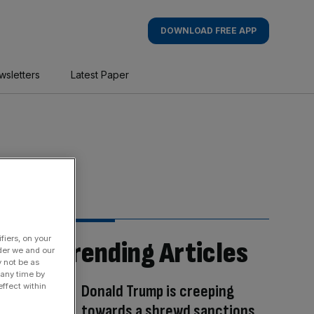
DOWNLOAD FREE APP
wsletters
Latest Paper
fiers, on your
Trending Articles
der we and our
y not be as
 any time by
Donald Trump is creeping
ffect within
towards a shrewd sanctions