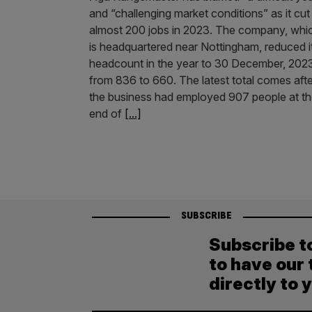
and “challenging market conditions” as it cut
almost 200 jobs in 2023. The company, whi
is headquartered near Nottingham, reduced i
headcount in the year to 30 December, 202
from 836 to 660. The latest total comes afte
the business had employed 907 people at t
end of
[...]
SUBSCRIBE
Subscribe t
to have our 
directly to 