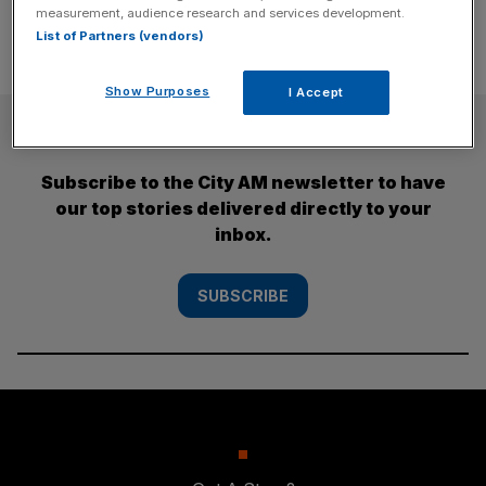
measurement, audience research and services development.
List of Partners (vendors)
Show Purposes
I Accept
SUBSCRIBE
Subscribe to the City AM newsletter to have
our top stories delivered directly to your
inbox.
SUBSCRIBE