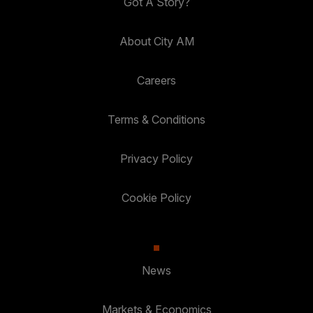
Got A Story?
About City AM
Careers
Terms & Conditions
Privacy Policy
Cookie Policy
News
Markets & Economics