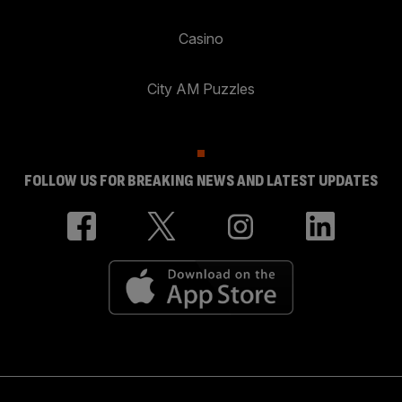
Casino
City AM Puzzles
FOLLOW US FOR BREAKING NEWS AND LATEST UPDATES