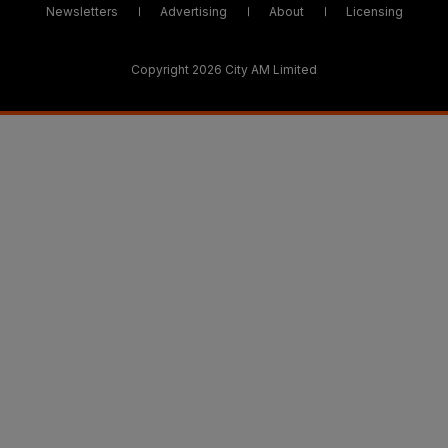
Newsletters
Advertising
About
Licensing
Copyright 2026 City AM Limited