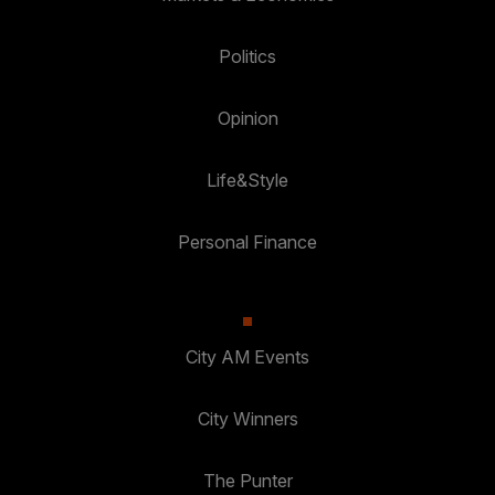
Politics
Opinion
Life&Style
Personal Finance
City AM Events
City Winners
The Punter