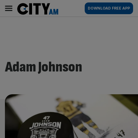
Skip
City
Main
DOWNLOAD FREE APP
to
AM
navigation
content
Adam Johnson