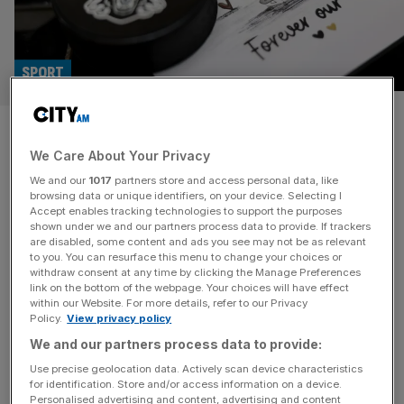
SPORT
No criminal charges over ice
We Care About Your Privacy
hockey player death whose
We and our
1017
partners store and access personal data, like
neck was cut
browsing data or unique identifiers, on your device. Selecting I
Accept enables tracking technologies to support the purposes
shown under we and our partners process data to provide. If trackers
The professional ice hockey player arrested on suspicion
are disabled, some content and ads you see may not be as relevant
to you. You can resurface this menu to change your choices or
of manslaughter will not face criminal charges, the Crown
withdraw consent at any time by clicking the Manage Preferences
Prosecution Service confirmed this week. Former
link on the bottom of the webpage. Your choices will have effect
within our Website. For more details, refer to our Privacy
Nottingham Panthers player Adam Johnson, 29 from
Policy.
View privacy policy
America, died after a collision with Sheffield Steelers‘ Matt
We and our partners process data to provide:
Petgrave, from Canada, resulted in his neck being cut in
2023. But the CPS have concluded
[...]
Use precise geolocation data. Actively scan device characteristics
for identification. Store and/or access information on a device.
Personalised advertising and content, advertising and content