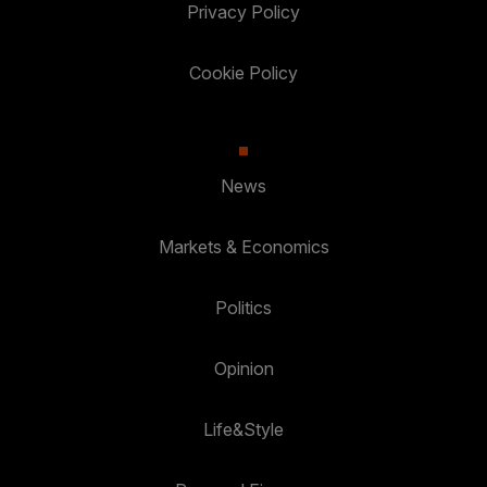
Privacy Policy
Cookie Policy
News
Markets & Economics
Politics
Opinion
Life&Style