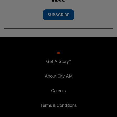
SUBSCRIBE
Got A Story?
About City AM
Careers
Terms & Conditions