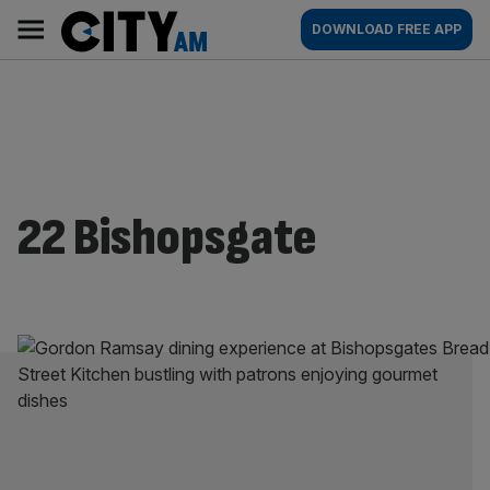
Skip
City
Main
DOWNLOAD FREE APP
to
AM
navigation
content
22 Bishopsgate