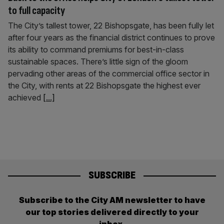
to full capacity
The City’s tallest tower, 22 Bishopsgate, has been fully let
after four years as the financial district continues to prove
its ability to command premiums for best-in-class
sustainable spaces. There’s little sign of the gloom
pervading other areas of the commercial office sector in
the City, with rents at 22 Bishopsgate the highest ever
achieved
[...]
SUBSCRIBE
Subscribe to the City AM newsletter to have
our top stories delivered directly to your
inbox.