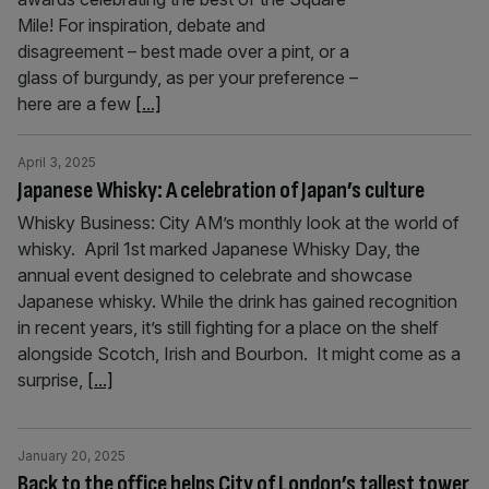
Mile! For inspiration, debate and
disagreement – best made over a pint, or a
glass of burgundy, as per your preference –
here are a few
[...]
April 3, 2025
Japanese Whisky: A celebration of Japan’s culture
Whisky Business: City AM’s monthly look at the world of
whisky. April 1st marked Japanese Whisky Day, the
annual event designed to celebrate and showcase
Japanese whisky. While the drink has gained recognition
in recent years, it’s still fighting for a place on the shelf
alongside Scotch, Irish and Bourbon. It might come as a
surprise,
[...]
January 20, 2025
Back to the office helps City of London’s tallest tower