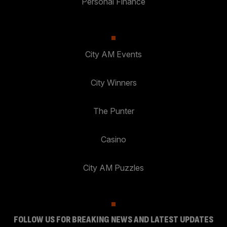
Personal Finance
City AM Events
City Winners
The Punter
Casino
City AM Puzzles
FOLLOW US FOR BREAKING NEWS AND LATEST UPDATES