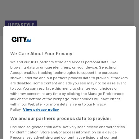
LIFE&STYLE
Our honest review of new
We Care About Your Privacy
Gordon Ramsay Bishopsgate
We and our
1017
partners store and access personal data, like
rooftop bar and restaurant
browsing data or unique identifiers, on your device. Selecting I
Accept enables tracking technologies to support the purposes
shown under we and our partners process data to provide. If trackers
Bread Street Kitchen is the new Gordon Ramsay
are disabled, some content and ads you see may not be as relevant
to you. You can resurface this menu to change your choices or
Bishopsgate rooftop bar and restaurant. City AM were the
withdraw consent at any time by clicking the Manage Preferences
first to try the food – here’s what to order and our honest
link on the bottom of the webpage. Your choices will have effect
within our Website. For more details, refer to our Privacy
review In Being Gordon Ramsay, the chef’s reality series
Policy.
View privacy policy
for Netflix, the sweary demi-god is asked by his son how
We and our partners process data to provide:
many Bread Street Kitchen restaurants
[...]
Use precise geolocation data. Actively scan device characteristics
for identification. Store and/or access information on a device.
HOSPITALITY
Personalised advertising and content, advertising and content