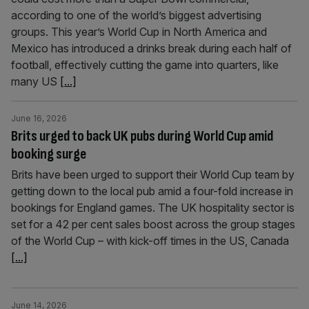
according to one of the world’s biggest advertising
groups. This year’s World Cup in North America and
Mexico has introduced a drinks break during each half of
football, effectively cutting the game into quarters, like
many US
[...]
June 16, 2026
Brits urged to back UK pubs during World Cup amid
booking surge
Brits have been urged to support their World Cup team by
getting down to the local pub amid a four-fold increase in
bookings for England games. The UK hospitality sector is
set for a 42 per cent sales boost across the group stages
of the World Cup – with kick-off times in the US, Canada
[...]
June 14, 2026