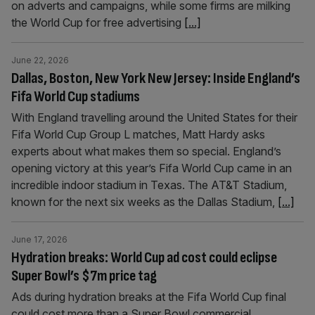
on adverts and campaigns, while some firms are milking
the World Cup for free advertising
[...]
June 22, 2026
Dallas, Boston, New York New Jersey: Inside England’s
Fifa World Cup stadiums
With England travelling around the United States for their
Fifa World Cup Group L matches, Matt Hardy asks
experts about what makes them so special. England’s
opening victory at this year’s Fifa World Cup came in an
incredible indoor stadium in Texas. The AT&T Stadium,
known for the next six weeks as the Dallas Stadium,
[...]
June 17, 2026
Hydration breaks: World Cup ad cost could eclipse
Super Bowl’s $7m price tag
Ads during hydration breaks at the Fifa World Cup final
could cost more than a Super Bowl commercial,