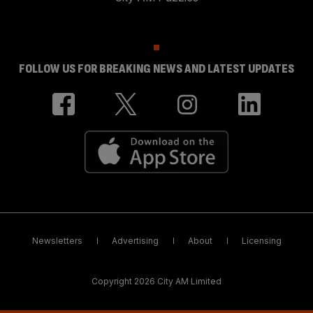
FOLLOW US FOR BREAKING NEWS AND LATEST UPDATES
Newsletters
Advertising
About
Licensing
Copyright 2026 City AM Limited