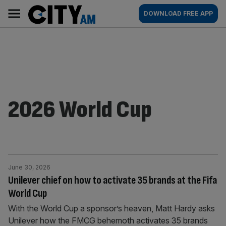
Skip
City
Main
DOWNLOAD FREE APP
to
AM
navigation
content
2026 World Cup
June 30, 2026
Unilever chief on how to activate 35 brands at the Fifa
World Cup
With the World Cup a sponsor’s heaven, Matt Hardy asks
Unilever how the FMCG behemoth activates 35 brands