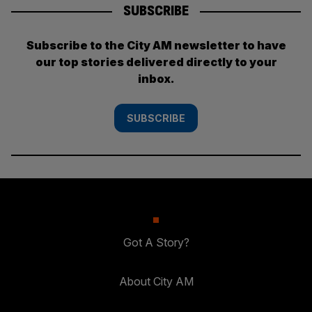
SUBSCRIBE
Subscribe to the City AM newsletter to have
our top stories delivered directly to your
inbox.
SUBSCRIBE
Got A Story?
About City AM