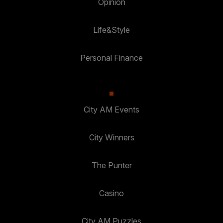
Opinion
Life&Style
Personal Finance
City AM Events
City Winners
The Punter
Casino
City AM Puzzles