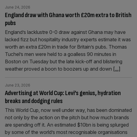
June 24, 2026
England draw with Ghana worth £20m extra to British
pubs
England’s lacklustre 0-0 draw against Ghana may have
lacked fizz but hospitality industry experts estimate it was
worth an extra £20m in trade for Britain’s pubs. Thomas
Tuchel’s men were held to a goalless 90 minutes in
Boston on Tuesday but the late kick-off and blistering
weather proved a boon to boozers up and down
[...]
June 23, 2026
Advertising at World Cup: Levi’s genius, hydration
breaks and dodging rules
This World Cup, now well under way, has been dominated
not only by the action on the pitch but how much brands
are spending off it. An estimated $10bn is being splurged
by some of the world’s most recognisable organisations