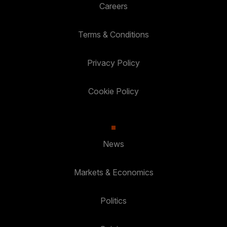
Careers
Terms & Conditions
Privacy Policy
Cookie Policy
News
Markets & Economics
Politics