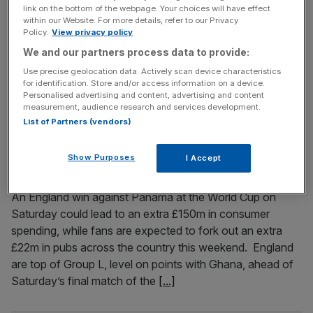
link on the bottom of the webpage. Your choices will have effect
With the US experiencing football fever Alistair Watkins
within our Website. For more details, refer to our Privacy
Policy.
View privacy policy
argues that we have seen this before, with sport following
in the footsteps of film and music When people think
We and our partners process data to provide:
about European culture making its mark in the United
Use precise geolocation data. Actively scan device characteristics
for identification. Store and/or access information on a device.
States, they tend to think of music, film and television.
Personalised advertising and content, advertising and content
From The Beatles to Harry Potter and One
[...]
measurement, audience research and services development.
List of Partners (vendors)
June 26, 2026
World Cup spending: England fans could spend £150m
Show Purposes
I Accept
if they beat Panama
An England win against Panama at the World Cup on
Saturday could lead to an extra £150m in consumer
spending, while fans are expected to fork out an extra
£22m in pubs across the country this weekend. England
are top of Group L, level on points with Ghana, ahead of
Saturday’s final match of the
[...]