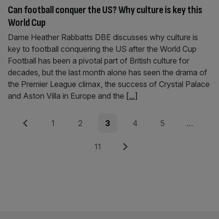
Can football conquer the US? Why culture is key this
World Cup
Dame Heather Rabbatts DBE discusses why culture is
key to football conquering the US after the World Cup
Football has been a pivotal part of British culture for
decades, but the last month alone has seen the drama of
the Premier League climax, the success of Crystal Palace
and Aston Villa in Europe and the
[...]
Posts
Previous
Page
Page
Page
Page
Page
1
2
3
4
5
…
pagination
Page
Next
11