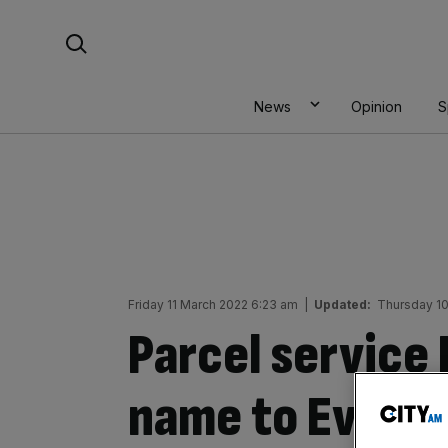
Skip
Search For:
to
content
News
Opinion
S
Friday 11 March 2022 6:23 am
|
Updated:
Thursday 1
Parcel service
name to Evri a