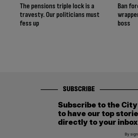
The pensions triple lock is a
Ban for
travesty. Our politicians must
wrapper
fess up
boss
SUBSCRIBE
Subscribe to the Cit
to have our top stori
directly to your inbox
By sign