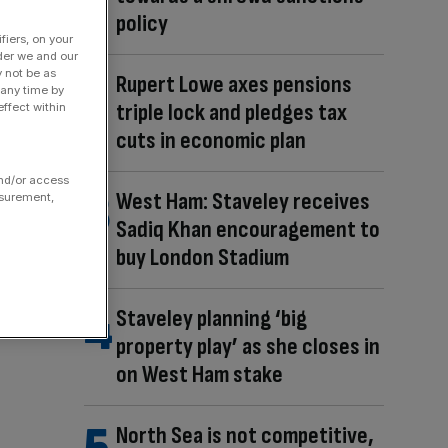
policy
fiers, on your
der we and our
y not be as
Rupert Lowe axes pensions
 any time by
triple lock and pledges tax
ffect within
cuts in economic plan
and/or access
West Ham: Staveley receives
asurement,
Sadiq Khan encouragement to
buy London Stadium
Staveley planning ‘big
property play’ as she closes in
on West Ham stake
North Sea is not competitive,