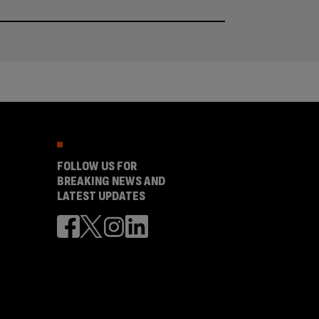
FOLLOW US FOR
BREAKING NEWS AND
LATEST UPDATES