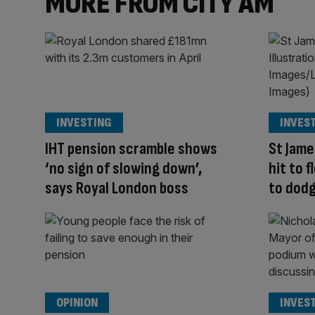
MORE FROM CITY AM
INVESTING
INVES
IHT pension scramble shows
St Jame
‘no sign of slowing down’,
hit to 
says Royal London boss
to dodg
OPINION
INVES