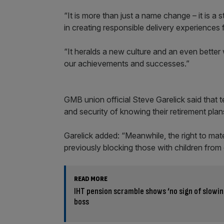
“It is more than just a name change – it is a
in creating responsible delivery experiences fo
“It heralds a new culture and an even better 
our achievements and successes.”
GMB union official Steve Garelick said that
and security of knowing their retirement plan
Garelick added: “Meanwhile, the right to mate
previously blocking those with children from 
READ MORE
IHT pension scramble shows ‘no sign of slowin
boss