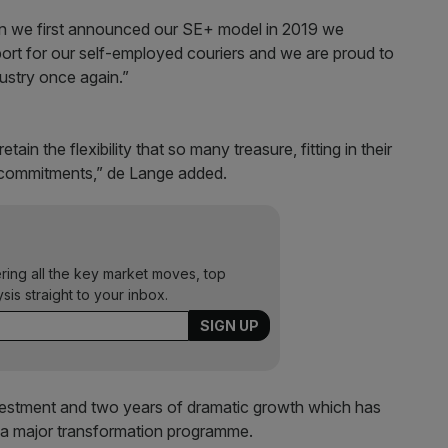
en we first announced our SE+ model in 2019 we
ort for our self-employed couriers and we are proud to
dustry once again.”
in the flexibility that so many treasure, fitting in their
y, commitments,” de Lange added.
ering all the key market moves, top
ysis straight to your inbox.
investment and two years of dramatic growth which has
h a major transformation programme.