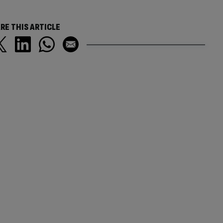
RE THIS ARTICLE