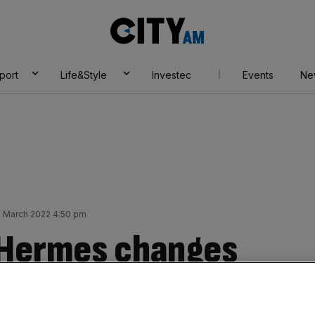
City
AM
port
Life&Style
Investec
Events
Ne
0 March 2022 4:50 pm
 Hermes changes
nd announces