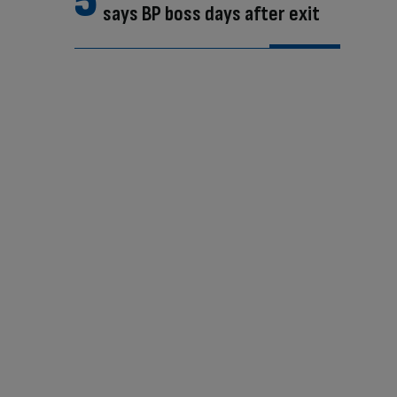
says BP boss days after exit