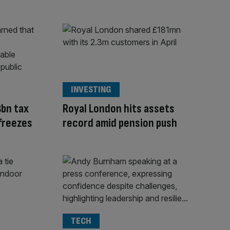
INVESTING
8bn tax
Royal London hits assets
 freezes
record amid pension push
TECH