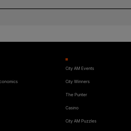
City AM Events
Economics
City Winners
The Punter
Casino
City AM Puzzles