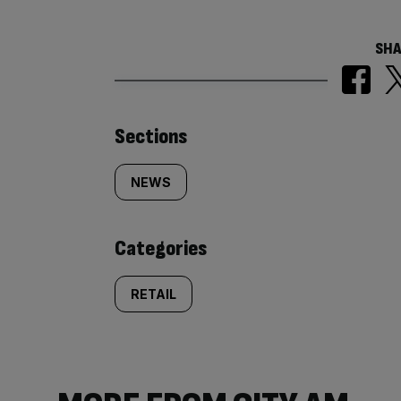
SHA
Similarly
Sections
tagged
NEWS
content:
Categories
RETAIL