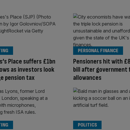
TING
PERSONAL FINANCE
s’s Place suffers £1bn
Pensioners hit with £
flows as investors look
bill after government
e pension tax
allowances
TING
POLITICS