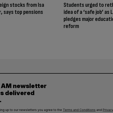
eign stocks from Isa
Students urged to ret
, says top pensions
idea of a ‘safe job’ as 
pledges major educati
reform
y AM newsletter
es delivered
.
ing up to our newsletters you agree to the
Terms and Conditions
and
Privacy