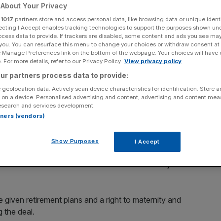
uriers
About Your Privacy
r
1017
partners store and access personal data, like browsing data or unique identi
ecting I Accept enables tracking technologies to support the purposes shown un
ocess data to provide. If trackers are disabled, some content and ads you see ma
 you. You can resurface this menu to change your choices or withdraw consent at
Add as a preferred
Share
e Manage Preferences link on the bottom of the webpage. Your choices will have e
source on Google
 For more details, refer to our Privacy Policy.
View privacy policy
ur partners process data to provide:
 geolocation data. Actively scan device characteristics for identification. Store 
 on a device. Personalised advertising and content, advertising and content me
esearch and services development.
 14.9 per cent year-on-year rise that helped profit more than double.
rtners (vendors)
t it is changing its name to Evri, as well as introducing
Show Purposes
I Accept
ervice has also announced a £7m annual cash injection
e given retirement plans and a right to maternity and
 the deal.