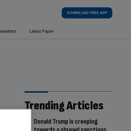
DOWNLOAD FREE APP
wsletters
Latest Paper
Trending Articles
Donald Trump is creeping
towards a shrewd sanctions