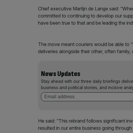
Chief executive Martijn de Lange said: “Wh
committed to continuing to develop our supp
have been true to that and be leading the in
The move meant couriers would be able to “reta
deliveries alongside their other, often famil
News Updates
Stay ahead with our three daily briefings deliv
business and political stories, and incisive anal
He said: “This rebrand follows significant 
resulted in our entire business going throug