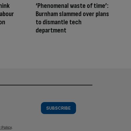
hink
‘Phenomenal waste of time’:
Labour
Burnham slammed over plans
on
to dismantle tech
department
SUBSCRIBE
 Policy
.