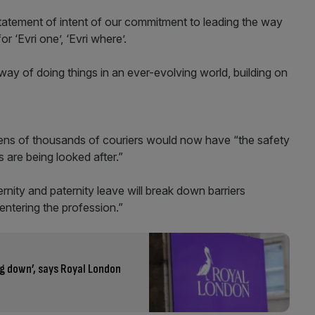
 statement of intent of our commitment to leading the way
r ‘Evri one’, ‘Evri where’.
way of doing things in an ever-evolving world, building on
 tens of thousands of couriers would now have “the safety
s are being looked after.”
rnity and paternity leave will break down barriers
entering the profession.”
g down’, says Royal London