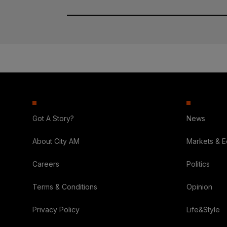
Got A Story?
News
About City AM
Markets & 
Careers
Politics
Terms & Conditions
Opinion
Privacy Policy
Life&Style