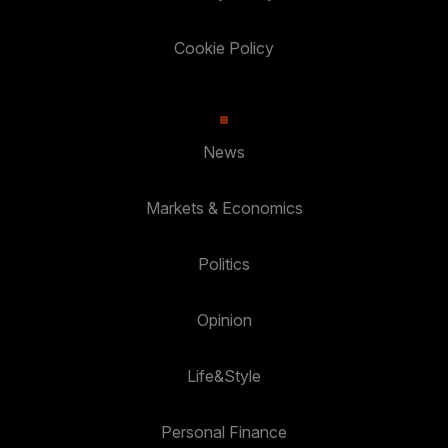
Cookie Policy
News
Markets & Economics
Politics
Opinion
Life&Style
Personal Finance