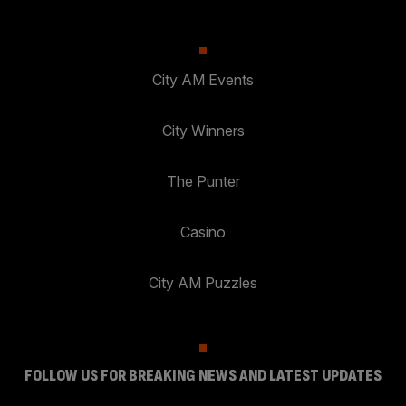
City AM Events
City Winners
The Punter
Casino
City AM Puzzles
FOLLOW US FOR BREAKING NEWS AND LATEST UPDATES