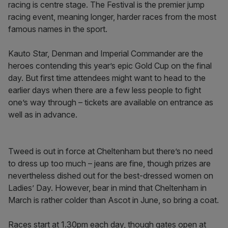
racing is centre stage. The Festival is the premier jump
racing event, meaning longer, harder races from the most
famous names in the sport.
Kauto Star, Denman and Imperial Commander are the
heroes contending this year’s epic Gold Cup on the final
day. But first time attendees might want to head to the
earlier days when there are a few less people to fight
one’s way through – tickets are available on entrance as
well as in advance.
Tweed is out in force at Cheltenham but there’s no need
to dress up too much – jeans are fine, though prizes are
nevertheless dished out for the best-dressed women on
Ladies’ Day. However, bear in mind that Cheltenham in
March is rather colder than Ascot in June, so bring a coat.
Races start at 1.30pm each day, though gates open at