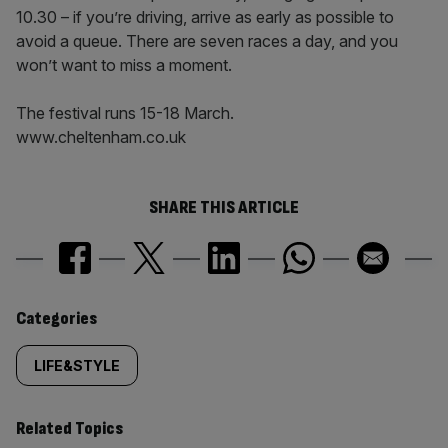
10.30 – if you’re driving, arrive as early as possible to
avoid a queue. There are seven races a day, and you
won’t want to miss a moment.
The festival runs 15-18 March.
www.cheltenham.co.uk
SHARE THIS ARTICLE
Similarly
Categories
tagged
LIFE&STYLE
content:
Related Topics