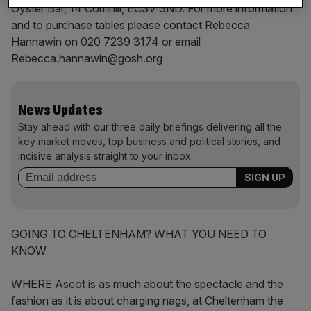
Oyster Bar, 14 Cornhill, EC3V 3ND. For more information
and to purchase tables please contact Rebecca
Hannawin on 020 7239 3174 or email
Rebecca.hannawin@gosh.org
News Updates
Stay ahead with our three daily briefings delivering all the
key market moves, top business and political stories, and
incisive analysis straight to your inbox.
GOING TO CHELTENHAM? WHAT YOU NEED TO
KNOW
WHERE Ascot is as much about the spectacle and the
fashion as it is about charging nags, at Cheltenham the