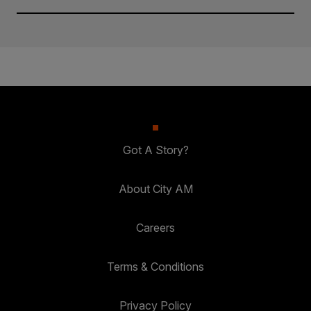
Got A Story?
About City AM
Careers
Terms & Conditions
Privacy Policy