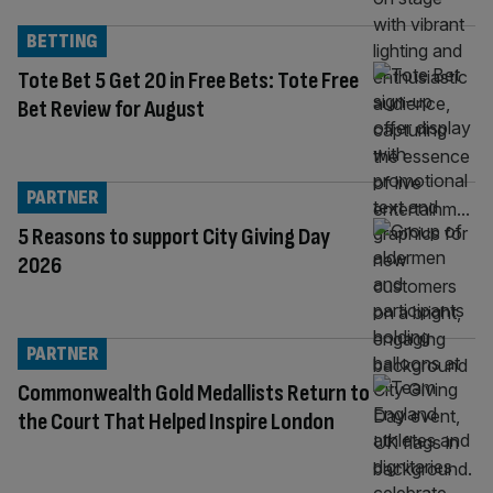
BETTING
Tote Bet 5 Get 20 in Free Bets: Tote Free
Bet Review for August
PARTNER
5 Reasons to support City Giving Day
2026
PARTNER
Commonwealth Gold Medallists Return to
the Court That Helped Inspire London