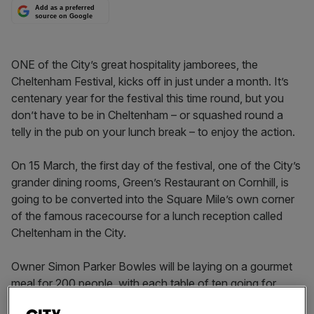
Add as a preferred
source on Google
ONE of the City’s great hospitality jamborees, the
Cheltenham Festival, kicks off in just under a month. It’s
centenary year for the festival this time round, but you
don’t have to be in Cheltenham – or squashed round a
telly in the pub on your lunch break – to enjoy the action.
On 15 March, the first day of the festival, one of the City’s
grander dining rooms, Green’s Restaurant on Cornhill, is
going to be converted into the Square Mile’s own corner
of the famous racecourse for a lunch reception called
Cheltenham in the City.
Owner Simon Parker Bowles will be laying on a gourmet
meal for 200 people, with each table of ten going for
£1,750. As well as sumptuous dining, guests will be able