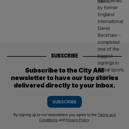
SUBSCRIBE
Subscribe to the City AM
newsletter to have our top stories
delivered directly to your inbox.
SUBSCRIBE
By signing up to our newsletters you agree to the
Terms and
Conditions
and
Privacy Policy
.