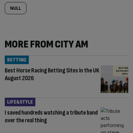
NULL
MORE FROM CITY AM
BETTING
Best Horse Racing Betting Sites in the UK
August 2026
LIFE&STYLE
I saved hundreds watching a tribute band
over the real thing