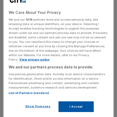
to enjoy the racing action with screens providing live
streaming of the races, while getting into the betting spirit
We Care About Your Privacy
thanks to a tote betting process on each race run by
Ladbrokes. Guests can buy tickets for selected horses
We and our
1019
partners store and access personal data, like
browsing data or unique identifiers, on your device. Selecting I
and the money goes into the pot for the race, to be paid
Accept enables tracking technologies to support the purposes
out to lucky winners afterwards.
shown under we and our partners process data to provide. If trackers
are disabled, some content and ads you see may not be as relevant
to you. You can resurface this menu to change your choices or
The day’s not just about winning however – the proceeds
withdraw consent at any time by clicking the Manage Preferences
from the lunch will be going to Great Ormond Street
link on the bottom of the webpage. Your choices will have effect
within our Website. For more details, refer to our Privacy
Hospital children’s charity as part of a fund raising
Policy.
View privacy policy
initiative between the hospital and the gaming industry,
We and our partners process data to provide:
titled Raising the Stakes. Chaired by Ladbrokes CEO
Use precise geolocation data. Actively scan device characteristics
Richard Glynn and involving several high-level players int
for identification. Store and/or access information on a device.
he industry, the aim is to raise £500,000 to fund a four
Personalised advertising and content, advertising and content
measurement, audience research and services development.
bed high dependency bay in the hospital’s cardiac critical
List of Partners (vendors)
care unit.
Show Purposes
I Accept
Tuesday 15 March, 12pm-6pm, Green’s Restaurant &