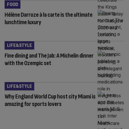
FOOD
Hélène Darroze à la carte is the ultimate
lunchtime luxury
LIFE&STYLE
Fine dining and The Jab: A Michelin dinner
with the Ozempic set
LIFE&STYLE
Why England World Cup host city Miami is
amazing for sports lovers