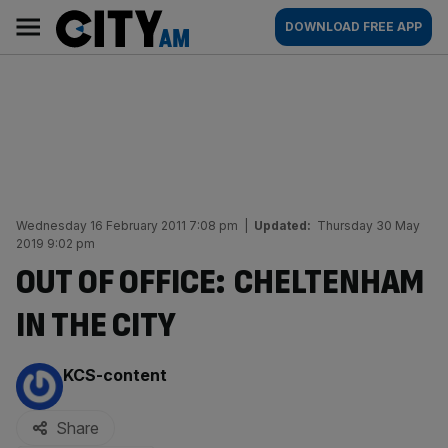
Skip
City
Main
DOWNLOAD FREE APP
to
AM
navigation
content
Wednesday 16 February 2011 7:08 pm
|
Updated:
Thursday 30 May
2019 9:02 pm
OUT OF OFFICE: CHELTENHAM
IN THE CITY
By:
KCS-content
Share