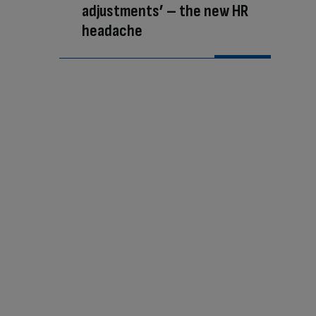
adjustments’ – the new HR
headache