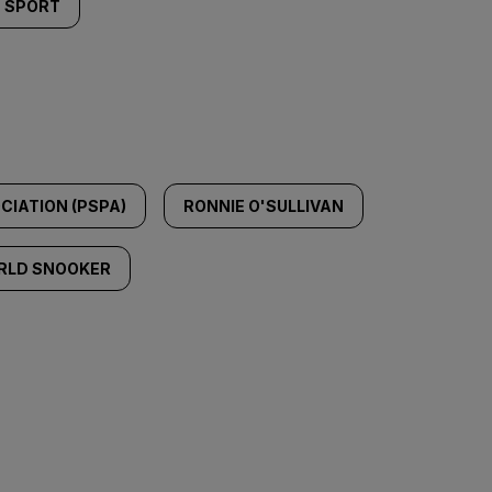
SPORT
IATION (PSPA)
RONNIE O'SULLIVAN
RLD SNOOKER