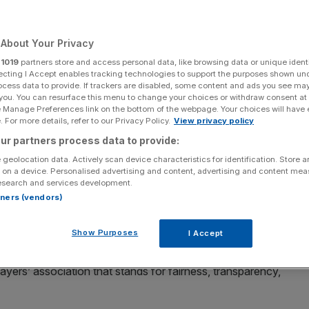
Add as a preferred
Share
source on Google
About Your Privacy
r
1019
partners store and access personal data, like browsing data or unique identi
ecting I Accept enables tracking technologies to support the purposes shown un
ocess data to provide. If trackers are disabled, some content and ads you see ma
unning of snooker
 you. You can resurface this menu to change your choices or withdraw consent at
e Manage Preferences link on the bottom of the webpage. Your choices will have e
ked a new union for snooker players created to give them
 For more details, refer to our Privacy Policy.
View privacy policy
sions.
ur partners process data to provide:
 geolocation data. Actively scan device characteristics for identification. Store 
on is chaired by four-time world champion John Higgins,
 on a device. Personalised advertising and content, advertising and content me
esearch and services development.
, Kyren Wilson, Mark Selby, Shaun Murphy, Ali Carter and
rtners (vendors)
Show Purposes
I Accept
 Giodong have signed up as members of the PSPA.
ayers’ association that stands for fairness, transparency,