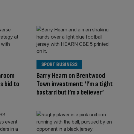
SPORT BUSINESS
hroom
Barry Hearn on Brentwood
 bid to
Town investment: ‘I’m a tight
bastard but I’m a believer’