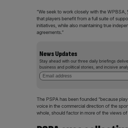
“We seek to work closely with the WPBSA,
that players benefit from a full suite of su
initiatives, while also maintaining true ind
agreements.”
News Updates
Stay ahead with our three daily briefings deliv
business and political stories, and incisive anal
The PSPA has been founded “because player
voice in the commercial direction of the spo
whole, should factor in more of the views of t