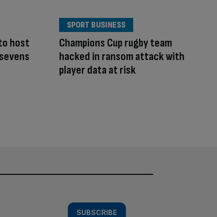
SPORT BUSINESS
to host
Champions Cup rugby team
 sevens
hacked in ransom attack with
player data at risk
SUBSCRIBE