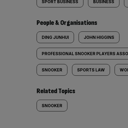
SPORT BUSINESS
BUSINESS
People & Organisations
DING JUNHUI
JOHN HIGGINS
PROFESSIONAL SNOOKER PLAYERS ASSOC
SNOOKER
SPORTS LAW
WO
Related Topics
SNOOKER