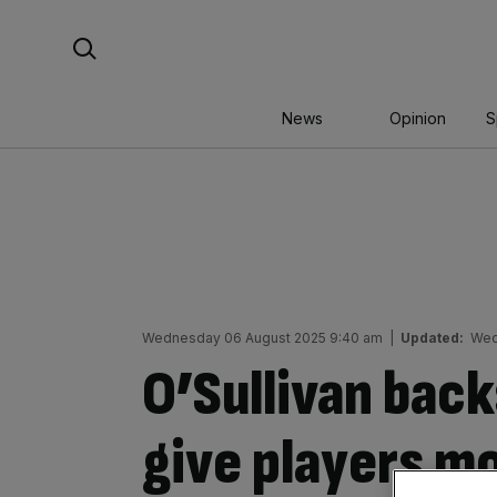
Skip
Search For:
to
content
News
Opinion
S
Wednesday 06 August 2025 9:40 am
|
Updated:
Wed
O’Sullivan back
give players mo