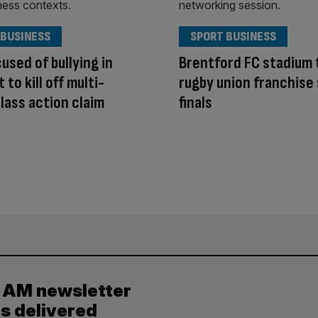
 BUSINESS
SPORT BUSINESS
cused of bullying in
Brentford FC stadium 
to kill off multi-
rugby union franchise
class action claim
finals
y AM newsletter
es delivered