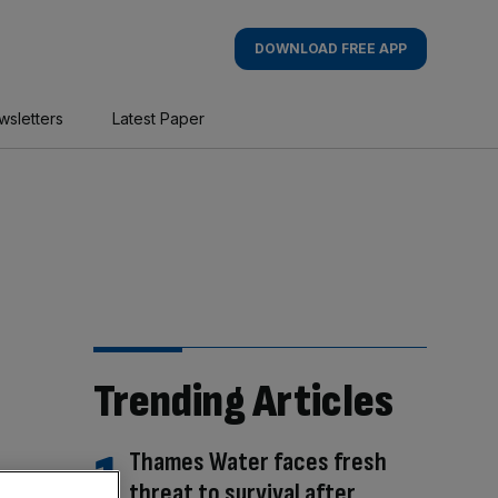
DOWNLOAD FREE APP
wsletters
Latest Paper
Trending Articles
Thames Water faces fresh
threat to survival after