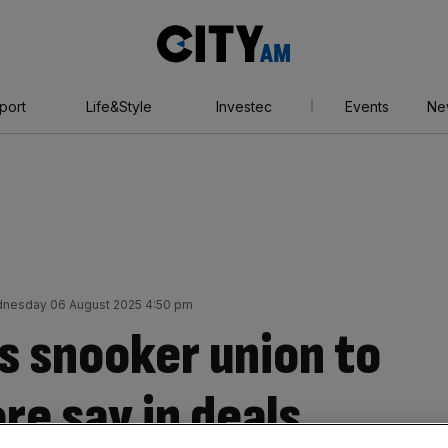
City
AM
port
Life&Style
Investec
Events
Ne
nesday 06 August 2025 4:50 pm
s snooker union to
re say in deals