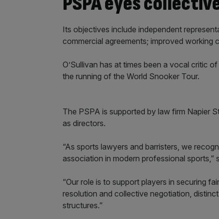
PSPA eyes collectiv
Its objectives include independent represent
commercial agreements; improved working cond
O’Sullivan has at times been a vocal critic of
the running of the World Snooker Tour.
The PSPA is supported by law firm Napier St
as directors.
“As sports lawyers and barristers, we recogni
association in modern professional sports,” 
“Our role is to support players in securing fa
resolution and collective negotiation, disti
structures.”