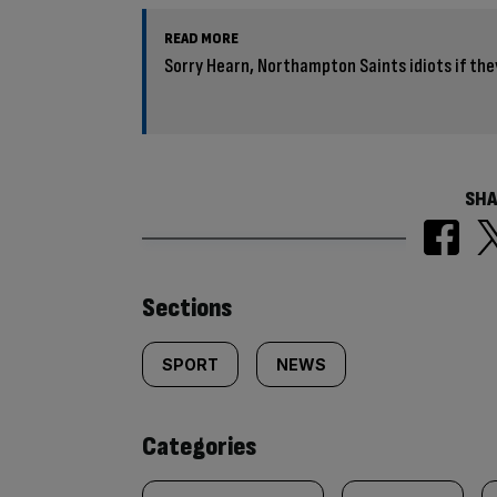
READ MORE
Sorry Hearn, Northampton Saints idiots if th
SHA
Similarly
Sections
tagged
SPORT
NEWS
content:
Categories