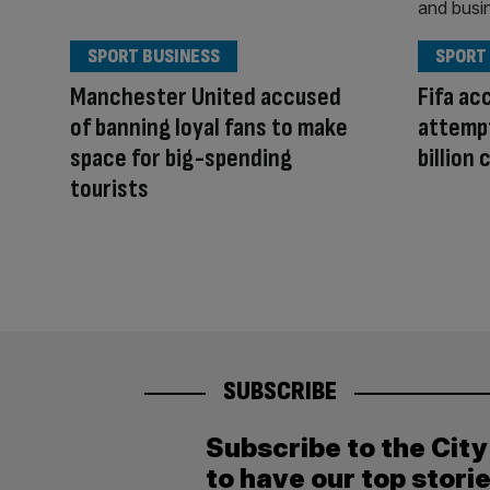
SPORT BUSINESS
SPORT
Manchester United accused
Fifa ac
of banning loyal fans to make
attempt 
space for big-spending
billion 
tourists
SUBSCRIBE
Subscribe to the Cit
to have our top stori