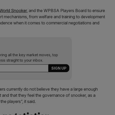
World Snooker
, and the WPBSA Players Board to ensure
pport mechanisms, from welfare and training to development
ependence when it comes to commercial negotiations and
ering all the key market moves, top
ysis straight to your inbox.
s currently do not believe they have a large enough
rt and that they feel the governance of snooker, as a
he players”, it said.