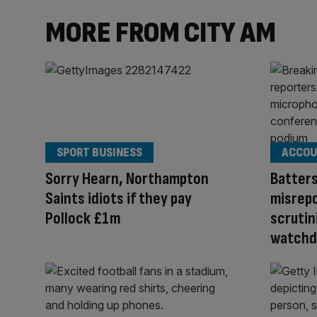
MORE FROM CITY AM
SPORT BUSINESS
ACCOU
Sorry Hearn, Northampton
Batter
Saints idiots if they pay
misrepo
Pollock £1m
scrutin
watchd