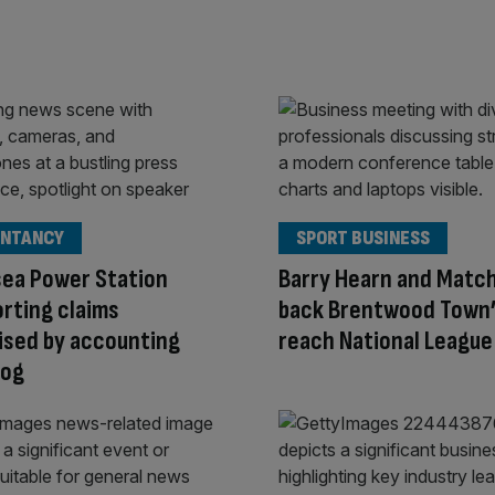
NTANCY
SPORT BUSINESS
sea Power Station
Barry Hearn and Matc
rting claims
back Brentwood Town’s
ised by accounting
reach National League
og