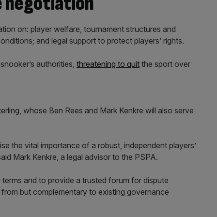
e negotiation
ation on: player welfare, tournament structures and
itions; and legal support to protect players’ rights.
 snooker’s authorities,
threatening to quit
the sport over
erling, whose Ben Rees and Mark Kenkre will also serve
se the vital importance of a robust, independent players’
said Mark Kenkre, a legal advisor to the PSPA.
ir terms and to provide a trusted forum for dispute
nct from but complementary to existing governance