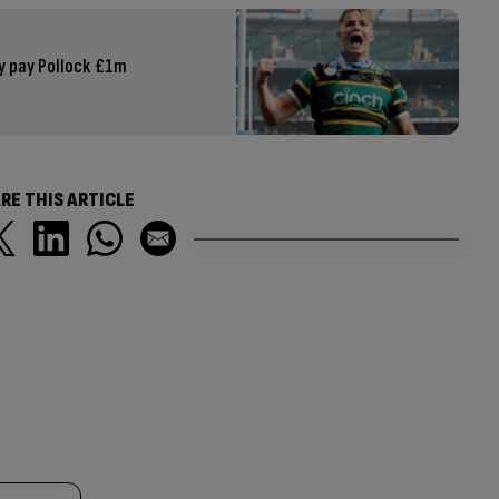
ey pay Pollock £1m
RE THIS ARTICLE