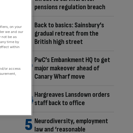
pensions regulation breach
Back to basics: Sainsbury’s
fiers, on your
gradual retreat from the
der we and our
y not be as
British high street
 any time by
ffect within
PwC’s Embankment HQ to get
major makeover ahead of
and/or access
asurement,
Canary Wharf move
Hargreaves Lansdown orders
staff back to office
Neurodiversity, employment
law and ‘reasonable