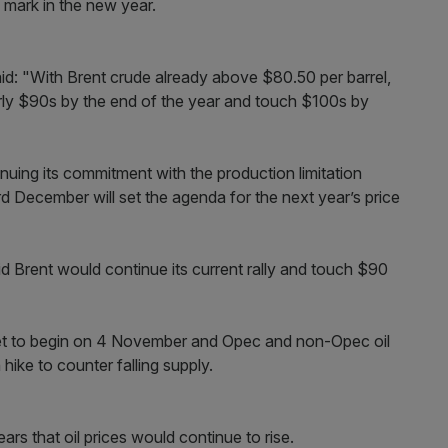
 mark in the new year.
id: "With Brent crude already above $80.50 per barrel,
arly $90s by the end of the year and touch $100s by
uing its commitment with the production limitation
 December will set the agenda for the next year’s price
 Brent would continue its current rally and touch $90
 set to begin on 4 November and Opec and non-Opec oil
ike to counter falling supply.
rs that oil prices would continue to rise.