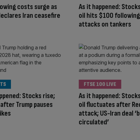
owing costs surge as
As it happened: Stocks
eclares Iran ceasefire
oil hits $100 followin
attacks on tankers
TS
FTSE 100 LIVE
appened: Stocks rise;
As it happened: Stocks
ls after Trump pauses
oil fluctuates after R
rikes
attack; US-Iran deal ‘
circulated’