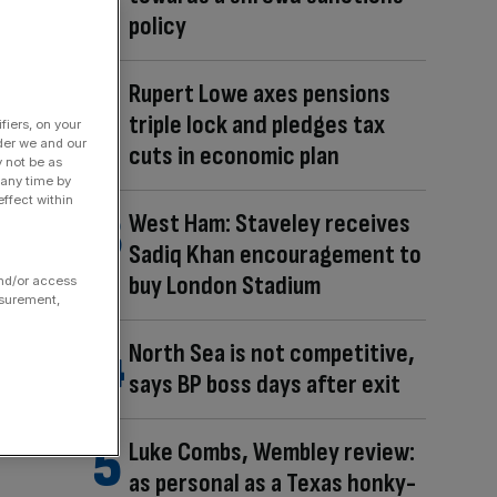
policy
Rupert Lowe axes pensions
triple lock and pledges tax
fiers, on your
der we and our
cuts in economic plan
y not be as
 any time by
ffect within
West Ham: Staveley receives
Sadiq Khan encouragement to
buy London Stadium
and/or access
asurement,
North Sea is not competitive,
says BP boss days after exit
Luke Combs, Wembley review:
as personal as a Texas honky-