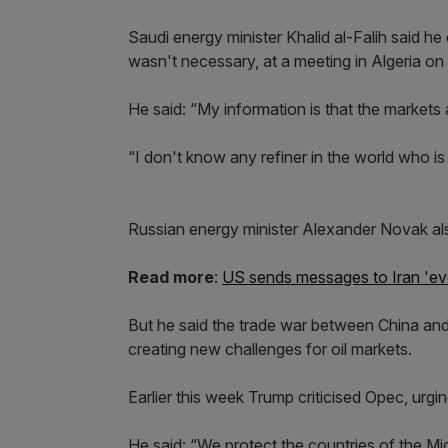
Saudi energy minister Khalid al-Falih said he 
wasn't necessary, at a meeting in Algeria o
He said: “My information is that the markets
“I don't know any refiner in the world who is lo
Russian energy minister Alexander Novak al
Read more
:
US sends messages to Iran 'eve
But he said the trade war between China and
creating new challenges for oil markets.
Earlier this week Trump criticised Opec, urgin
He said: “We protect the countries of the Mi