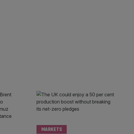
MARKETS