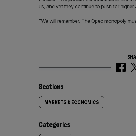
us, and yet they continue to push for higher a
“We will remember. The Opec monopoly mus
SHA
Similarly
Sections
tagged
MARKETS & ECONOMICS
content:
Categories