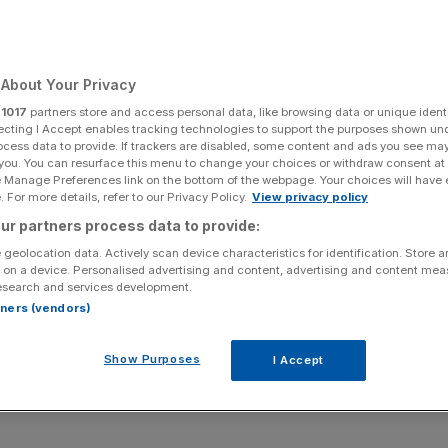
st
About Your Privacy
Add as a preferred
Share
source on Google
r
1017
partners store and access personal data, like browsing data or unique identi
ecting I Accept enables tracking technologies to support the purposes shown un
ocess data to provide. If trackers are disabled, some content and ads you see ma
 you. You can resurface this menu to change your choices or withdraw consent at
e Manage Preferences link on the bottom of the webpage. Your choices will have e
 For more details, refer to our Privacy Policy.
View privacy policy
pec ruled out a production increase and analysts predicted
ur partners process data to provide:
rrel.
 geolocation data. Actively scan device characteristics for identification. Store 
 on a device. Personalised advertising and content, advertising and content me
p more than 2 per cent, on Monday – its highest since
esearch and services development.
 way in defying Donald Trump's calls for a production
rtners (vendors)
Show Purposes
I Accept
predicted prices could rise towards $100 per barrel by