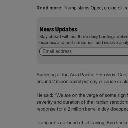
Read more
:
Trump slams Opec, urging oil ca
News Updates
Stay ahead with our three daily briefings deliv
business and political stories, and incisive anal
Speaking at the Asia Pacific Petroleum Conf
around 2 million barrel per day or crude coul
He said: “We are on the verge of some signif
severity and duration of the Iranian sanctio
response for a 2 million barrel a day disappe
Trafigura's co-head of oil trading, Ben Lucko