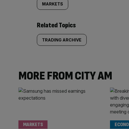
MARKETS
Related Topics
TRADING ARCHIVE
MORE FROM CITY AM
MARKETS
ECONO