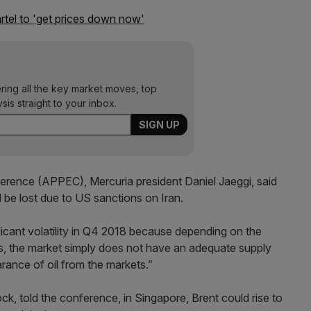
rtel to 'get prices down now'
ering all the key market moves, top
ysis straight to your inbox.
erence (APPEC), Mercuria president Daniel Jaeggi, said
d be lost due to US sanctions on Iran.
icant volatility in Q4 2018 because depending on the
ns, the market simply does not have an adequate supply
arance of oil from the markets.”
ck, told the conference, in Singapore, Brent could rise to