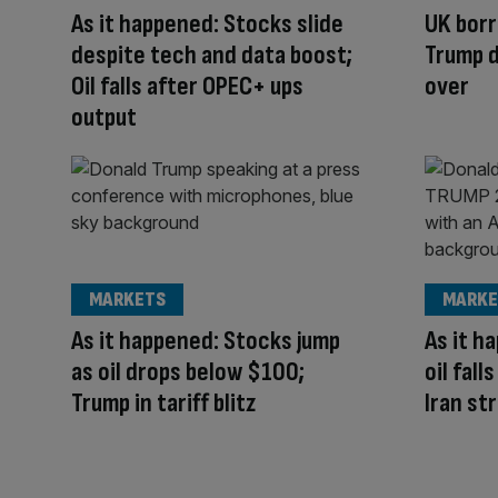
As it happened: Stocks slide
UK borr
despite tech and data boost;
Trump d
Oil falls after OPEC+ ups
over
output
MARKETS
MARKE
As it happened: Stocks jump
As it h
as oil drops below $100;
oil fal
Trump in tariff blitz
Iran st