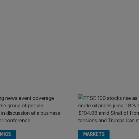
MICS
MARKETS