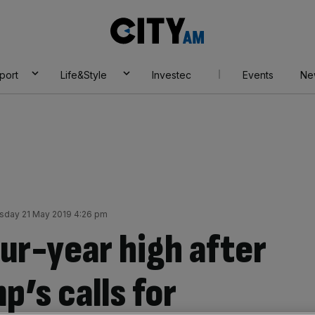
City
AM
port
Life&Style
Investec
Events
Ne
sday 21 May 2019 4:26 pm
our-year high after
’s calls for