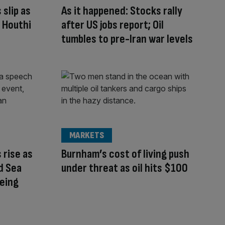
 slip as
As it happened: Stocks rally
g Houthi
after US jobs report; Oil
tumbles to pre-Iran war levels
MARKETS
 rise as
Burnham’s cost of living push
ed Sea
under threat as oil hits $100
being