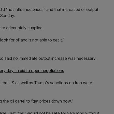
did “not influence prices” and that increased oil output
n Sunday.
 are adequately supplied.
ok for oil and is not able to get it.”
so said no immediate output increase was necessary.
ry day' in bid to open negotiations
 the US as well as Trump's sanctions on Iran were
g the oil cartel to “get prices down now.”
ddle East, they would not be safe for very long without