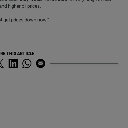
nd higher oil prices.
t get prices down now.”
RE THIS ARTICLE