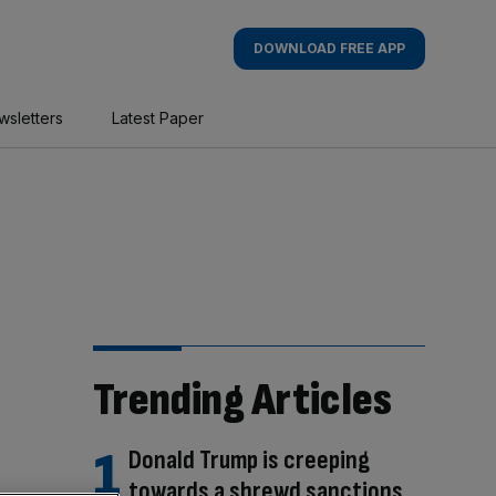
DOWNLOAD FREE APP
wsletters
Latest Paper
Trending Articles
Donald Trump is creeping
towards a shrewd sanctions