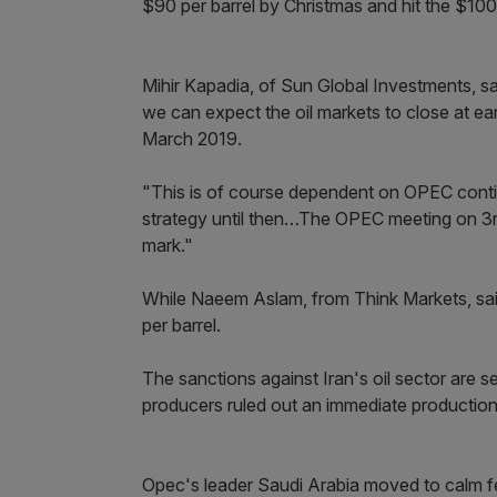
$90 per barrel by Christmas and hit the $100
Mihir Kapadia, of Sun Global Investments, sa
we can expect the oil markets to close at e
March 2019.
"This is of course dependent on OPEC contin
strategy until then…The OPEC meeting on 3rd
mark."
While Naeem Aslam, from Think Markets, said
per barrel.
The sanctions against Iran's oil sector are
producers ruled out an immediate production h
Opec's leader Saudi Arabia moved to calm fea