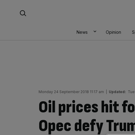
Skip
Search For:
to
content
News
Opinion
S
Monday 24 September 2018 11:17 am
|
Updated:
Tue
Oil prices hit f
Opec defy Trump