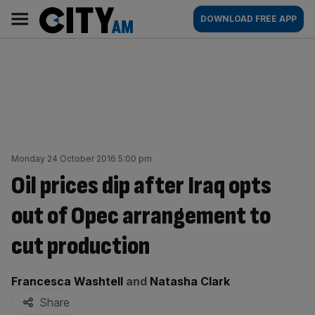
Skip
City
Main
DOWNLOAD FREE APP
to
AM
navigation
content
Monday 24 October 2016 5:00 pm
Oil prices dip after Iraq opts
out of Opec arrangement to
cut production
By:
Francesca Washtell
and
Natasha Clark
Share