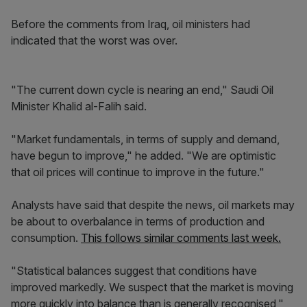
Before the comments from Iraq, oil ministers had
indicated that the worst was over.
"The current down cycle is nearing an end," Saudi Oil
Minister Khalid al-Falih said.
"Market fundamentals, in terms of supply and demand,
have begun to improve," he added. "We are optimistic
that oil prices will continue to improve in the future."
Analysts have said that despite the news, oil markets may
be about to overbalance in terms of production and
consumption.
This follows similar comments last week.
"Statistical balances suggest that conditions have
improved markedly. We suspect that the market is moving
more quickly into balance than is generally recognised,"