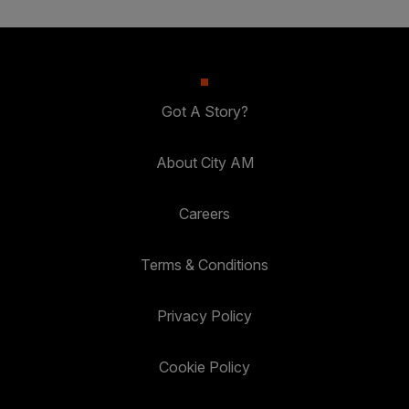
Got A Story?
About City AM
Careers
Terms & Conditions
Privacy Policy
Cookie Policy