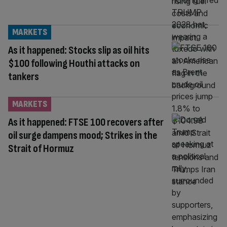
MARKETS
As it happened: Stocks slip as oil hits
$100 following Houthi attacks on
tankers
MARKETS
As it happened: FTSE 100 recovers after
oil surge dampens mood; Strikes in the
Strait of Hormuz