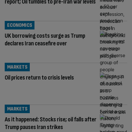
report; Oil tumbles to pre-Iran war levels
ECONOMICS
UK borrowing costs surge as Trump
declares Iran ceasefire over
MARKETS
Oil prices return to crisis levels
MARKETS
As it happened: Stocks rise; oil falls after
Trump pauses Iran strikes