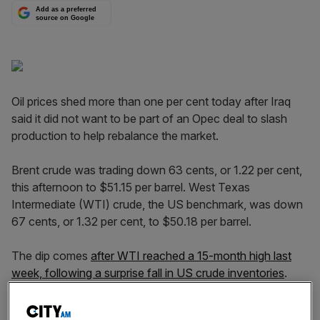
Add as a preferred
source on Google
Oil prices shed more than one per cent today after Iraq
said it did not want to be part of an Opec deal to slash
production to help rebalance the market.
Brent crude was trading down 63 cents, or 1.22 per cent,
this afternoon to $51.15 per barrel. West Texas
Intermediate (WTI) crude, the US benchmark, was down
67 cents, or 1.32 per cent, to $50.18 per barrel.
The dip comes
after WTI reached a 15-month high last
week, following a surprise fall in US crude inventories
.