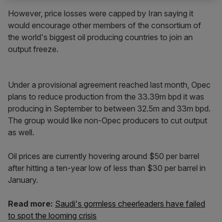
However, price losses were capped by Iran saying it
would encourage other members of the consortium of
the world's biggest oil producing countries to join an
output freeze.
Under a provisional agreement reached last month, Opec
plans to reduce production from the 33.39m bpd it was
producing in September to between 32.5m and 33m bpd.
The group would like non-Opec producers to cut output
as well.
Oil prices are currently hovering around $50 per barrel
after hitting a ten-year low of less than $30 per barrel in
January.
Read more:
Saudi's gormless cheerleaders have failed
to spot the looming crisis