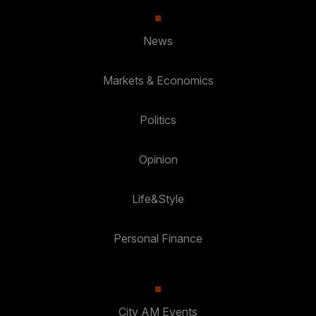
News
Markets & Economics
Politics
Opinion
Life&Style
Personal Finance
City AM Events