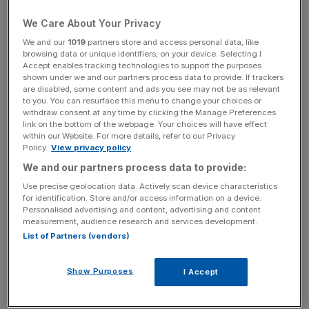
Iraqi oil minister Jabar Ali al-Luaibi said Baghdad wants to
be exempt from any production cut the Organisation of
We Care About Your Privacy
the Petroleum Exporting Countries is aiming to finalise at a
We and our
1019
partners store and access personal data, like
meeting next month in Vienna.
browsing data or unique identifiers, on your device. Selecting I
Accept enables tracking technologies to support the purposes
shown under we and our partners process data to provide. If trackers
are disabled, some content and ads you see may not be as relevant
to you. You can resurface this menu to change your choices or
News Updates
withdraw consent at any time by clicking the Manage Preferences
Stay ahead with our three daily briefings delivering all the
link on the bottom of the webpage. Your choices will have effect
key market moves, top business and political stories, and
within our Website. For more details, refer to our Privacy
Policy.
View privacy policy
incisive analysis straight to your inbox.
We and our partners process data to provide:
Use precise geolocation data. Actively scan device characteristics
for identification. Store and/or access information on a device.
Personalised advertising and content, advertising and content
measurement, audience research and services development.
Officials said Iraq could raise output slightly this month, up
List of Partners (vendors)
from 4.8m bpd produced in September. Most of this is
exported.
Show Purposes
I Accept
Read more:
Sterling sinks again on ECB tapering talk