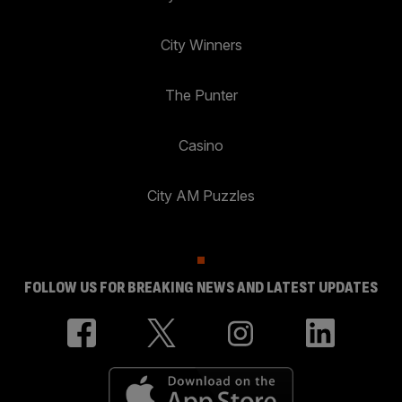
City Winners
The Punter
Casino
City AM Puzzles
FOLLOW US FOR BREAKING NEWS AND LATEST UPDATES