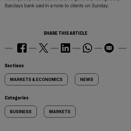
Barclays bank said in a note to clients on Sunday.
SHARE THIS ARTICLE
Similarly
Sections
tagged
MARKETS & ECONOMICS
NEWS
content:
Categories
BUSINESS
MARKETS