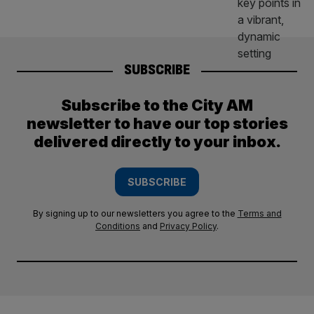
SUBSCRIBE
Subscribe to the City AM
newsletter to have our top stories
delivered directly to your inbox.
SUBSCRIBE
By signing up to our newsletters you agree to the
Terms and
Conditions
and
Privacy Policy
.