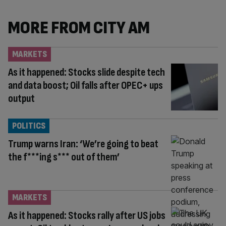
MORE FROM CITY AM
MARKETS
As it happened: Stocks slide despite tech
and data boost; Oil falls after OPEC+ ups
output
POLITICS
Trump warns Iran: ‘We’re going to beat
the f***ing s*** out of them’
MARKETS
As it happened: Stocks rally after US jobs