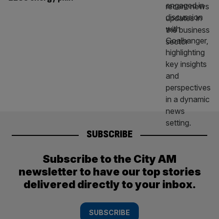
SUBSCRIBE
Subscribe to the City AM
newsletter to have our top stories
delivered directly to your inbox.
SUBSCRIBE