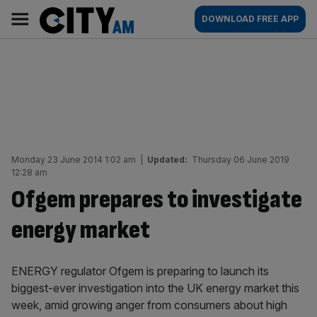
Skip
City
Main
DOWNLOAD FREE APP
to
AM
navigation
content
Monday 23 June 2014 1:02 am
|
Updated:
Thursday 06 June 2019
12:28 am
Ofgem prepares to investigate
energy market
ENERGY regulator Ofgem is preparing to launch its
biggest-ever investigation into the UK energy market this
week, amid growing anger from consumers about high