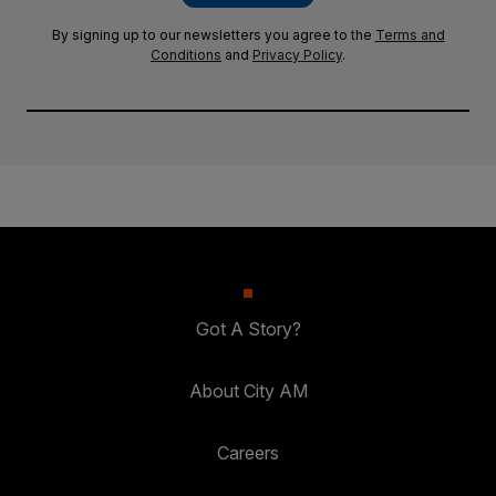
By signing up to our newsletters you agree to the
Terms and
Conditions
and
Privacy Policy
.
Got A Story?
About City AM
Careers