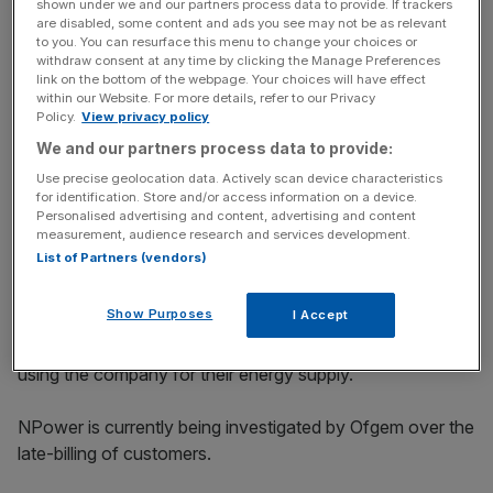
shown under we and our partners process data to provide. If trackers
in the energy market, suppliers must up their game now,
are disabled, some content and ads you see may not be as relevant
rather than wait for the results of a competition review.”
to you. You can resurface this menu to change your choices or
withdraw consent at any time by clicking the Manage Preferences
link on the bottom of the webpage. Your choices will have effect
within our Website. For more details, refer to our Privacy
Policy.
View privacy policy
News Updates
We and our partners process data to provide:
Stay ahead with our three daily briefings delivering all the
key market moves, top business and political stories, and
Use precise geolocation data. Actively scan device characteristics
incisive analysis straight to your inbox.
for identification. Store and/or access information on a device.
Personalised advertising and content, advertising and content
measurement, audience research and services development.
List of Partners (vendors)
Show Purposes
I Accept
Scottish Power received the lowest number of
complaints according to Which, 13 for every 1000 people
using the company for their energy supply.
NPower is currently being investigated by Ofgem over the
late-billing of customers.