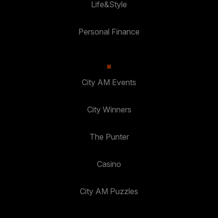
Life&Style
Personal Finance
City AM Events
City Winners
The Punter
Casino
City AM Puzzles