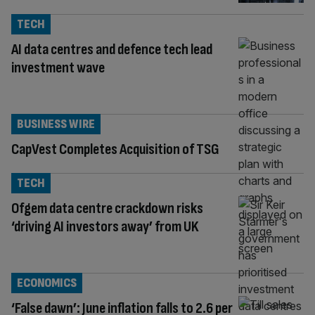
TECH
AI data centres and defence tech lead
investment wave
BUSINESS WIRE
CapVest Completes Acquisition of TSG
TECH
Ofgem data centre crackdown risks
‘driving AI investors away’ from UK
ECONOMICS
‘False dawn’: June inflation falls to 2.6 per