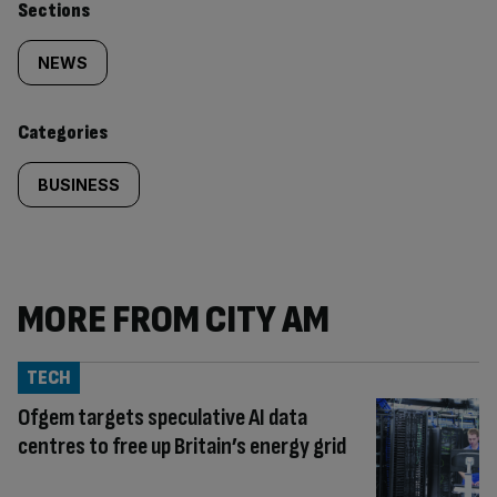
Similarly
Sections
tagged
NEWS
content:
Categories
BUSINESS
MORE FROM CITY AM
TECH
Ofgem targets speculative AI data
centres to free up Britain’s energy grid