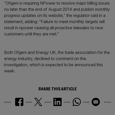
“Ofgem is requiring NPower to resolve major billing issues
no later than the end of August 2014 and publish monthly
progress updates on its website,” the regulator said in a
statement, adding: “Failure to meet monthly targets will
result in npower ceasing all proactive telesales to new
customers until they are met.”
Both Ofgem and Energy UK, the trade association for the
energy industry, declined to comment on the
investigation, which is expected to be announced this
week.
SHARE THIS ARTICLE