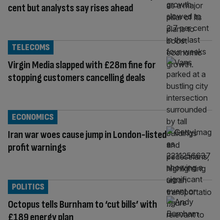
cent but analysts say rises ahead
TELECOMS
Virgin Media slapped with £28m fine for
stopping customers cancelling deals
ECONOMICS
Iran war woes cause jump in London-listed
profit warnings
POLITICS
Octopus tells Burnham to ‘cut bills’ with
£189 energy plan