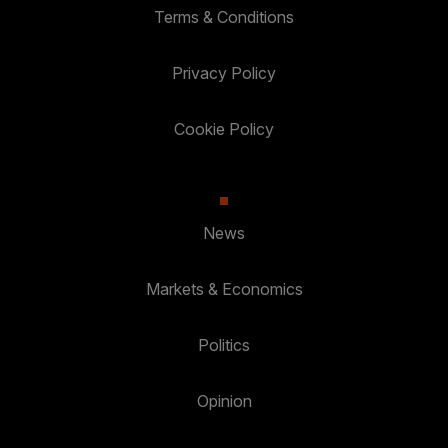
Terms & Conditions
Privacy Policy
Cookie Policy
News
Markets & Economics
Politics
Opinion