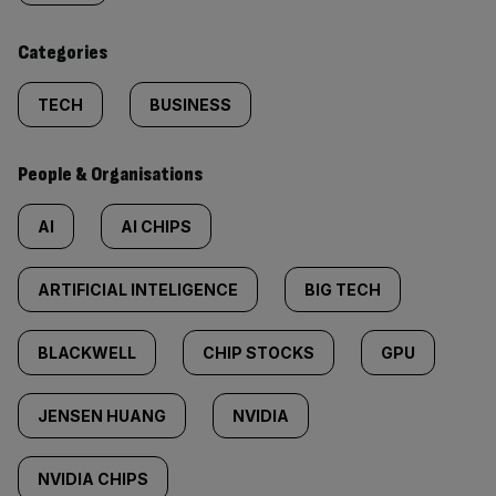
content:
Categories
TECH
BUSINESS
People & Organisations
AI
AI CHIPS
ARTIFICIAL INTELIGENCE
BIG TECH
BLACKWELL
CHIP STOCKS
GPU
JENSEN HUANG
NVIDIA
NVIDIA CHIPS