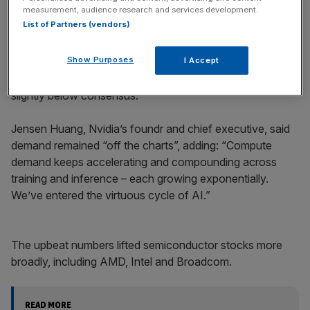
measurement, audience research and services development.
List of Partners (vendors)
This means it beat Wall Street expectations of $49.34bn.
Show Purposes
I Accept
Elsewhere, gaming revenue rose 30 per cent to $4.3bn,
slightly below consensus.
Jensen Huang, Nvidia’s foundr and chief executive, said
demand remained “off the charts”, adding: “Compute
demand keeps accelerating and compounding across
training and inference – each growing exponentially.
We’ve entered the virtuous cycle of AI.”
The upbeat numbers lifted semiconductor stocks more
broadly, including AMD, Intel and Broadcom.
READ MORE