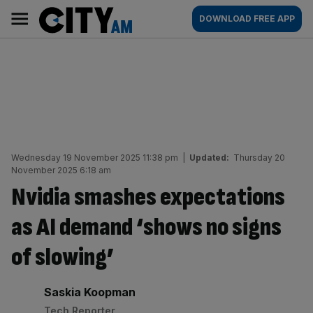
Skip
City
Main
DOWNLOAD FREE APP
to
AM
navigation
content
Wednesday 19 November 2025 11:38 pm
|
Updated:
Thursday 20
November 2025 6:18 am
Nvidia smashes expectations
as AI demand ‘shows no signs
of slowing’
By:
Saskia Koopman
Tech Reporter