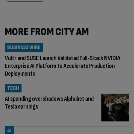
MORE FROM CITY AM
BUSINESS WIRE
Vultr and SUSE Launch Validated Full-Stack NVIDIA
Enterprise AI Platform to Accelerate Production
Deployments
TECH
AI spending overshadows Alphabet and
Tesla earnings
AI