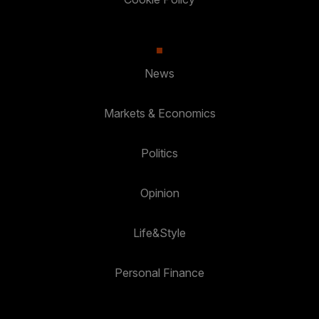
News
Markets & Economics
Politics
Opinion
Life&Style
Personal Finance