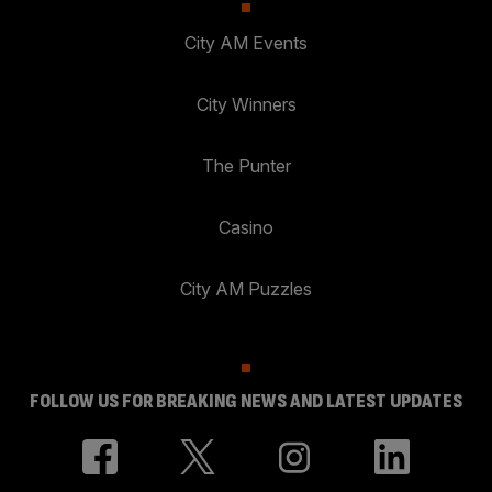
City AM Events
City Winners
The Punter
Casino
City AM Puzzles
FOLLOW US FOR BREAKING NEWS AND LATEST UPDATES