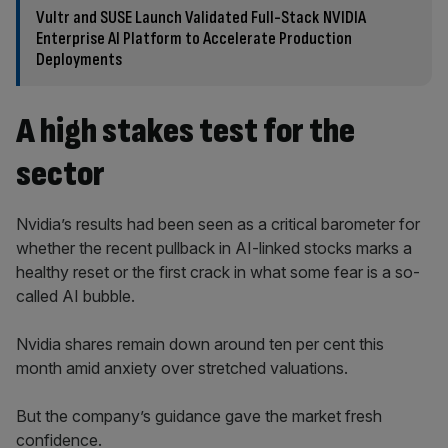
Vultr and SUSE Launch Validated Full-Stack NVIDIA
Enterprise AI Platform to Accelerate Production
Deployments
A high stakes test for the
sector
Nvidia’s results had been seen as a critical barometer for
whether the recent pullback in AI-linked stocks marks a
healthy reset or the first crack in what some fear is a so-
called AI bubble.
Nvidia shares remain down around ten per cent this
month amid anxiety over stretched valuations.
But the company’s guidance gave the market fresh
confidence.