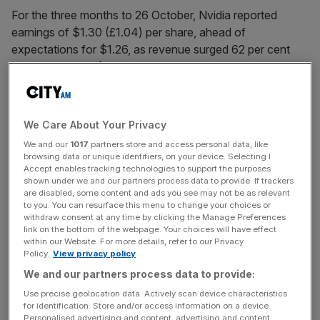
For the three months to 26 October, Nvidia reported
earnings of $1.30 (£1.04) per share, ahead of
expectations for $1.26, as revenue surged 62 per cent
year-on-year to $57.01bn.
Wall Street analysts had pencilled in $55.19bn.
We Care About Your Privacy
We and our
1017
partners store and access personal data, like
The data-centre division, its engine of AI infrastructure
browsing data or unique identifiers, on your device. Selecting I
investment, once again drove performance, with revenue
Accept enables tracking technologies to support the purposes
shown under we and our partners process data to provide. If trackers
up 66 per cent to $51.2bn.
are disabled, some content and ads you see may not be as relevant
to you. You can resurface this menu to change your choices or
withdraw consent at any time by clicking the Manage Preferences
link on the bottom of the webpage. Your choices will have effect
News Updates
within our Website. For more details, refer to our Privacy
Policy.
View privacy policy
Stay ahead with our three daily briefings delivering all the
key market moves, top business and political stories, and
We and our partners process data to provide:
incisive analysis straight to your inbox.
Use precise geolocation data. Actively scan device characteristics
for identification. Store and/or access information on a device.
Personalised advertising and content, advertising and content