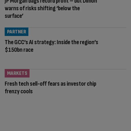
JP Morgan bags record profit – but Dimon
warns of risks shifting ‘below the
surface’
PARTNER
The GCC’s AI strategy: Inside the region’s
$150bn race
MARKETS
Fresh tech sell-off fears as investor chip
frenzy cools