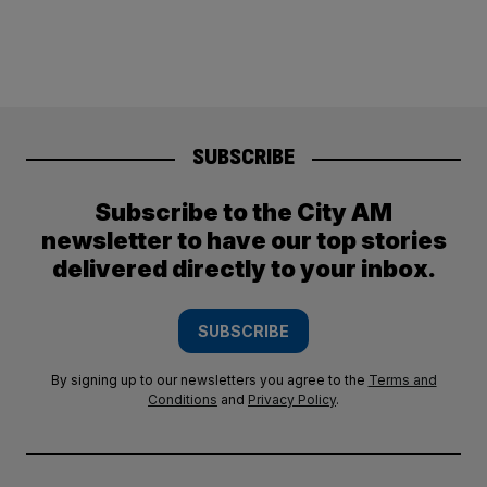
SUBSCRIBE
Subscribe to the City AM
newsletter to have our top stories
delivered directly to your inbox.
SUBSCRIBE
By signing up to our newsletters you agree to the
Terms and
Conditions
and
Privacy Policy
.