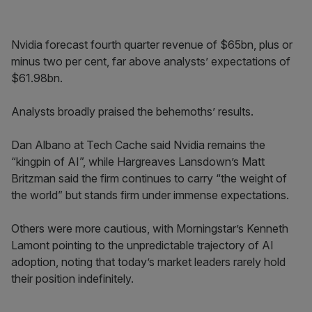
Nvidia forecast fourth quarter revenue of $65bn, plus or
minus two per cent, far above analysts’ expectations of
$61.98bn.
Analysts broadly praised the behemoths’ results.
Dan Albano at Tech Cache said Nvidia remains the
“kingpin of AI”, while Hargreaves Lansdown’s Matt
Britzman said the firm continues to carry “the weight of
the world” but stands firm under immense expectations.
Others were more cautious, with Morningstar’s Kenneth
Lamont pointing to the unpredictable trajectory of AI
adoption, noting that today’s market leaders rarely hold
their position indefinitely.