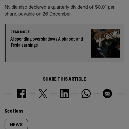
Nvidia also declared a quarterly dividend of $0.01 per
share, payable on 26 December.
READ MORE
AI spending overshadows Alphabet and
Tesla earnings
SHARE THIS ARTICLE
Similarly
Sections
tagged
NEWS