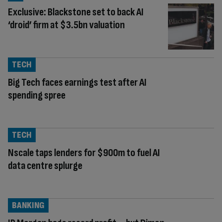
Exclusive: Blackstone set to back AI
‘droid’ firm at $3.5bn valuation
TECH
Big Tech faces earnings test after AI
spending spree
TECH
Nscale taps lenders for $900m to fuel AI
data centre splurge
BANKING