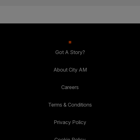
Got A Story?
About City AM
Careers
Terms & Conditions
Privacy Policy
Cookie Policy