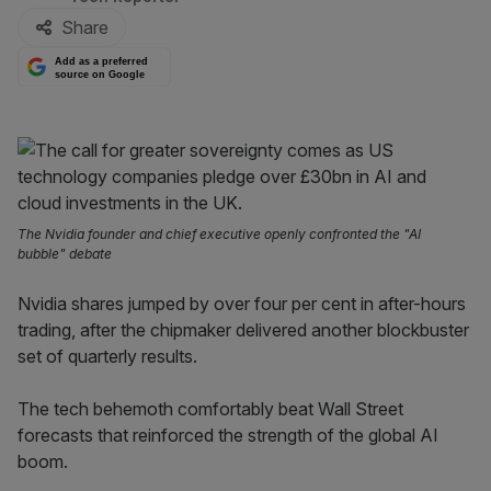
Share
Add as a preferred
source on Google
The Nvidia founder and chief executive openly confronted the "AI
bubble" debate
Nvidia shares jumped by over four per cent in after-hours
trading, after the chipmaker delivered another blockbuster
set of quarterly results.
The tech behemoth comfortably beat Wall Street
forecasts that reinforced the strength of the global AI
boom.