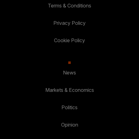
Terms & Conditions
Privacy Policy
Cookie Policy
News
Markets & Economics
Politics
Opinion