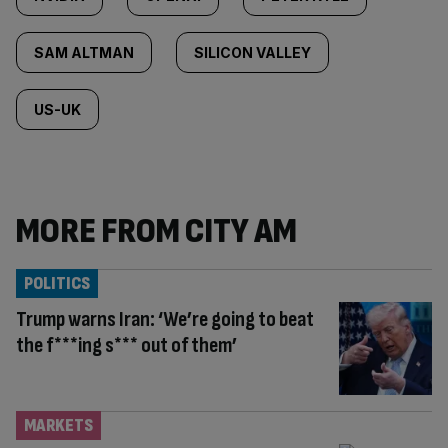
SAM ALTMAN
SILICON VALLEY
US-UK
MORE FROM CITY AM
POLITICS
Trump warns Iran: ‘We’re going to beat
the f***ing s*** out of them’
MARKETS