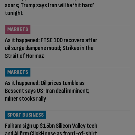
soars; Trump says Iran will be ‘hit hard’
tonight
MARKETS
As it happened: FTSE 100 recovers after
oil surge dampens mood; Strikes in the
Strait of Hormuz
MARKETS
As it happened: Oil prices tumble as
Bessent says US-Iran deal imminent;
miner stocks rally
SPORT BUSINESS
Fulham sign up $15bn Silicon Valley tech
and AI firm ClickHouse as front-of-shirt