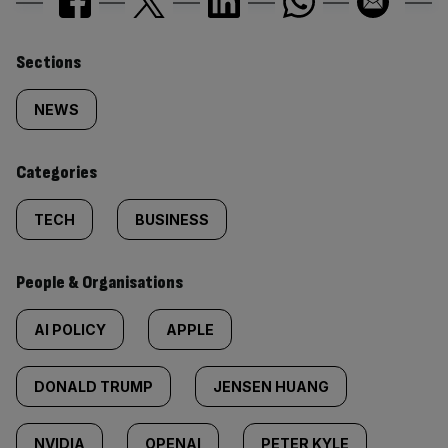
Similarly
Sections
tagged
NEWS
content:
Categories
TECH
BUSINESS
People & Organisations
AI POLICY
APPLE
DONALD TRUMP
JENSEN HUANG
NVIDIA
OPENAI
PETER KYLE