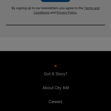
By signing up to our newsletters you agree to the
Terms and
Conditions
and
Privacy Policy
.
Got A Story?
About City AM
Careers