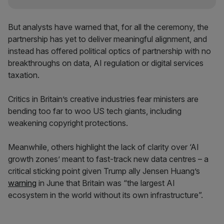
But analysts have warned that, for all the ceremony, the
partnership has yet to deliver meaningful alignment, and
instead has offered political optics of partnership with no
breakthroughs on data, AI regulation or digital services
taxation.
Critics in Britain’s creative industries fear ministers are
bending too far to woo US tech giants, including
weakening copyright protections.
Meanwhile, others highlight the lack of clarity over ‘AI
growth zones’ meant to fast-track new data centres – a
critical sticking point given Trump ally Jensen Huang’s
warning
in June that Britain was “the largest AI
ecosystem in the world without its own infrastructure”.