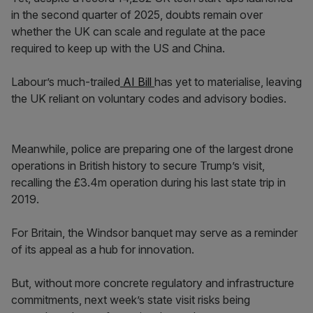
in the second quarter of 2025, doubts remain over
whether the UK can scale and regulate at the pace
required to keep up with the US and China.
Labour’s much-trailed
AI Bill
has yet to materialise, leaving
the UK reliant on voluntary codes and advisory bodies.
Meanwhile, police are preparing one of the largest drone
operations in British history to secure Trump’s visit,
recalling the £3.4m operation during his last state trip in
2019.
For Britain, the Windsor banquet may serve as a reminder
of its appeal as a hub for innovation.
But, without more concrete regulatory and infrastructure
commitments, next week’s state visit risks being