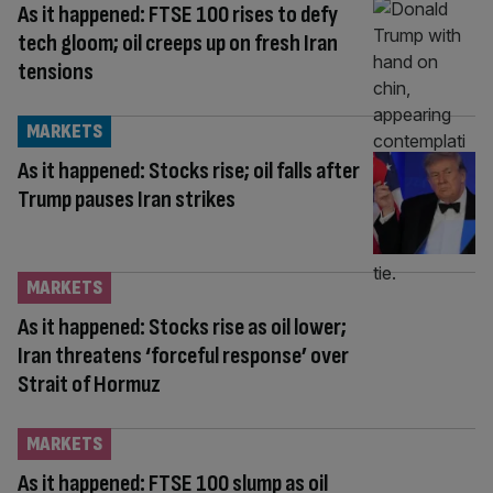
As it happened: FTSE 100 rises to defy
tech gloom; oil creeps up on fresh Iran
tensions
MARKETS
As it happened: Stocks rise; oil falls after
Trump pauses Iran strikes
MARKETS
As it happened: Stocks rise as oil lower;
Iran threatens ‘forceful response’ over
Strait of Hormuz
MARKETS
As it happened: FTSE 100 slump as oil