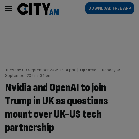
Skip
City
Main
DOWNLOAD FREE APP
to
AM
navigation
content
Tuesday 09 September 2025 12:14 pm
|
Updated:
Tuesday 09
September 2025 5:34 pm
Nvidia and OpenAI to join
Trump in UK as questions
mount over UK-US tech
partnership