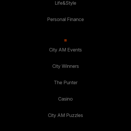
Life&Style
Personal Finance
City AM Events
City Winners
The Punter
Casino
City AM Puzzles