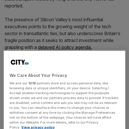
reported.
The presence of Silicon Valley’s most influential
executives points to the growing weight of the tech
sector in transatlantic ties, but also underscores Britain’s
fragile position as it seeks to attract investment while
grappling with a
delayed AI policy agenda.
Play Video
We Care About Your Privacy
We and our
1019
partners store and access personal data, like
browsing data or unique identifiers, on your device. Selecting I
Accept enables tracking technologies to support the purposes
shown under we and our partners process data to provide. If trackers
are disabled, some content and ads you see may not be as relevant
to you. You can resurface this menu to change your choices or
withdraw consent at any time by clicking the Manage Preferences
link on the bottom of the webpage. Your choices will have effect
within our Website. For more details, refer to our Privacy
Policy.
View privacy policy