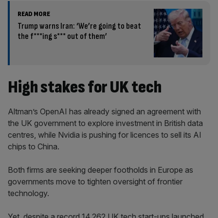
READ MORE
Trump warns Iran: ‘We’re going to beat
the f***ing s*** out of them’
High stakes for UK tech
Altman’s OpenAI has already signed an agreement with
the UK government to explore investment in British data
centres, while Nvidia is pushing for licences to sell its AI
chips to China.
Both firms are seeking deeper footholds in Europe as
governments move to tighten oversight of frontier
technology.
Yet, despite a record 14,262 UK tech start-ups launched