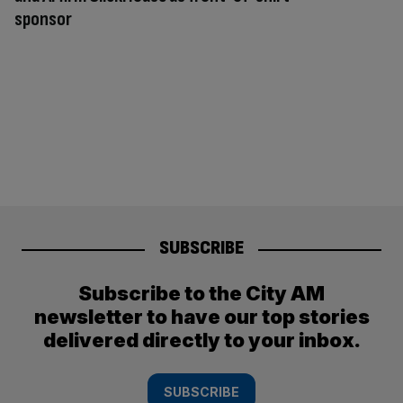
sponsor
SUBSCRIBE
Subscribe to the City AM
newsletter to have our top stories
delivered directly to your inbox.
SUBSCRIBE