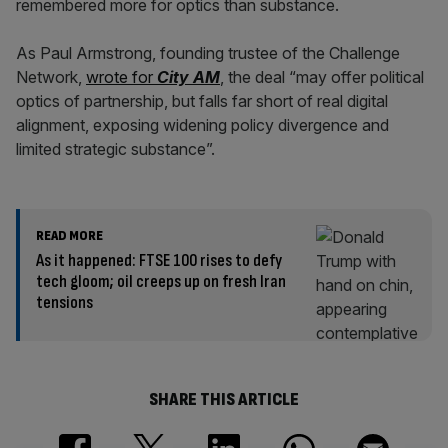
remembered more for optics than substance.
As Paul Armstrong, founding trustee of the Challenge
Network,
wrote for
City AM
, the deal “may offer political
optics of partnership, but falls far short of real digital
alignment, exposing widening policy divergence and
limited strategic substance”.
READ MORE
As it happened: FTSE 100 rises to defy
tech gloom; oil creeps up on fresh Iran
tensions
SHARE THIS ARTICLE