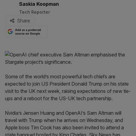
By:
Saskia Koopman
Tech Reporter
Share
Add as a preferred
source on Google
Some of the world’s most powerful tech chiefs are
expected to join US President Donald Trump on his state
visit to the UK next week, raising expectations of new tie-
ups and a reboot for the US-UK tech partnership.
Nvidia’s Jensen Huang and OpenAI’s Sam Altman will
travel with Trump when he arrives on Wednesday, and
Apple boss Tim Cook has also been invited to attend a
state banquet hosted by King Charles, Sky News has