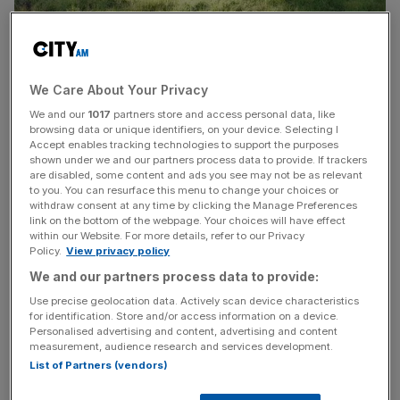
A spacious property with space for 16 people has been
put on the market with a guide price of just £50,000.
We Care About Your Privacy
We and our
1017
partners store and access personal data, like
The downside is that the property is a 1978 bunker built
browsing data or unique identifiers, on your device. Selecting I
Accept enables tracking technologies to support the purposes
by South West Water to keep the region’s sewage
shown under we and our partners process data to provide. If trackers
flowing in the event of a nuclear attack.
are disabled, some content and ads you see may not be as relevant
to you. You can resurface this menu to change your choices or
withdraw consent at any time by clicking the Manage Preferences
The water company is selling off the site at Coswarth
link on the bottom of the webpage. Your choices will have effect
near Newquay as part of its efforts to get rid of redundant
within our Website. For more details, refer to our Privacy
Policy.
View privacy policy
real estate. It offers a buyer looking for a war-ready home
We and our partners process data to provide:
a roomy if austere recreation room, two dorms, blast-
proof doors in keeping with the period and a
Use precise geolocation data. Actively scan device characteristics
for identification. Store and/or access information on a device.
decontamination shower.
Personalised advertising and content, advertising and content
measurement, audience research and services development.
List of Partners (vendors)
The company has one other bunker, which is not for sale