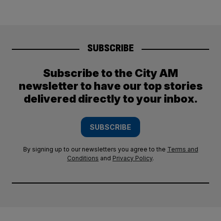
SUBSCRIBE
Subscribe to the City AM
newsletter to have our top stories
delivered directly to your inbox.
SUBSCRIBE
By signing up to our newsletters you agree to the
Terms and
Conditions
and
Privacy Policy
.