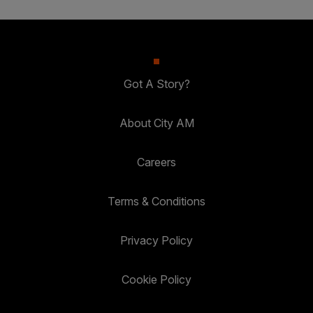
Got A Story?
About City AM
Careers
Terms & Conditions
Privacy Policy
Cookie Policy