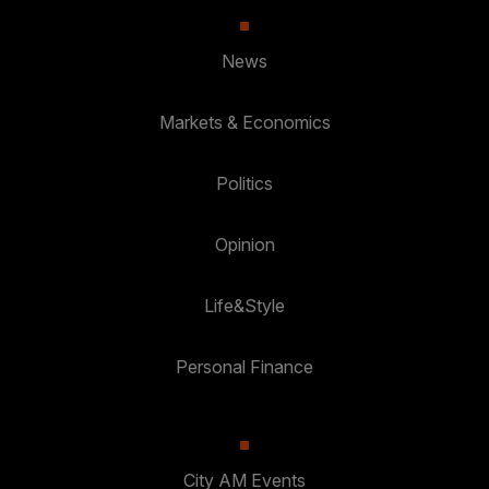
News
Markets & Economics
Politics
Opinion
Life&Style
Personal Finance
City AM Events