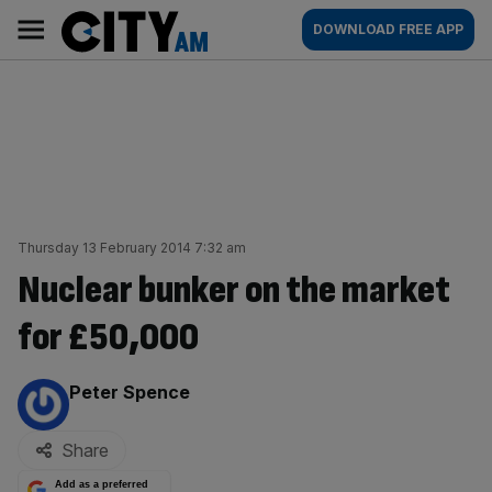
Skip
City
Main
DOWNLOAD FREE APP
to
AM
navigation
content
Thursday 13 February 2014 7:32 am
Nuclear bunker on the market
for £50,000
By:
Peter Spence
Share
Add as a preferred