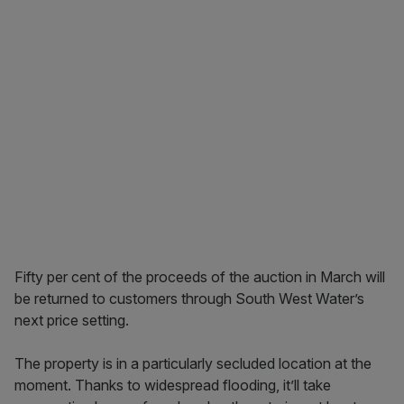
Fifty per cent of the proceeds of the auction in March will
be returned to customers through South West Water’s
next price setting.
The property is in a particularly secluded location at the
moment. Thanks to widespread flooding, it’ll take