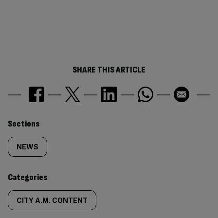
SHARE THIS ARTICLE
Similarly
Sections
tagged
NEWS
content:
Categories
CITY A.M. CONTENT