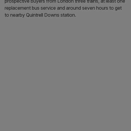
prospective buyers from London three trains, at least one
replacement bus service and around seven hours to get
to nearby Quintrell Downs station.