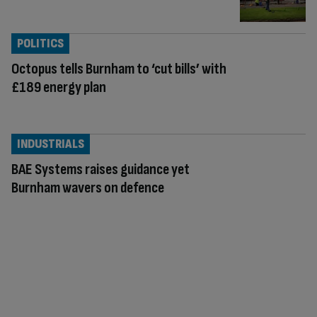
POLITICS
Octopus tells Burnham to ‘cut bills’ with
£189 energy plan
INDUSTRIALS
BAE Systems raises guidance yet
Burnham wavers on defence