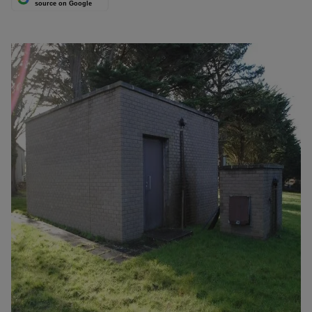
source on Google