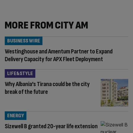
MORE FROM CITY AM
BUSINESS WIRE
Westinghouse and Amentum Partner to Expand
Delivery Capacity for APX Fleet Deployment
LIFE&STYLE
Why Albania’s Tirana could be the city
break of the future
ENERGY
Sizewell B granted 20-year life extension