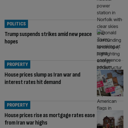
POLITICS
Trump suspends strikes amid new peace
hopes
PROPERTY
House prices slump as Iran war and
interest rates hit demand
PROPERTY
House prices rise as mortgage rates ease
from Iran war highs