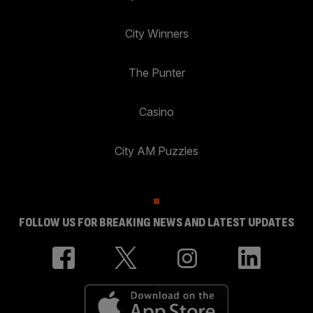
City Winners
The Punter
Casino
City AM Puzzles
FOLLOW US FOR BREAKING NEWS AND LATEST UPDATES