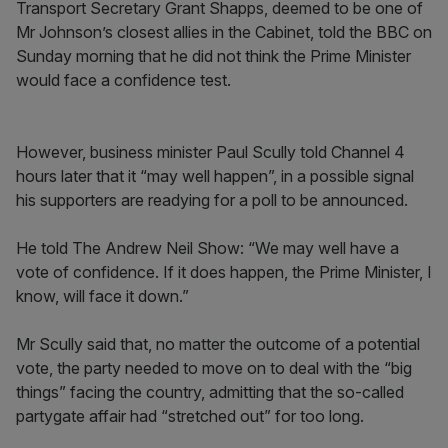
Transport Secretary Grant Shapps, deemed to be one of
Mr Johnson’s closest allies in the Cabinet, told the BBC on
Sunday morning that he did not think the Prime Minister
would face a confidence test.
However, business minister Paul Scully told Channel 4
hours later that it “may well happen”, in a possible signal
his supporters are readying for a poll to be announced.
He told The Andrew Neil Show: “We may well have a
vote of confidence. If it does happen, the Prime Minister, I
know, will face it down.”
Mr Scully said that, no matter the outcome of a potential
vote, the party needed to move on to deal with the “big
things” facing the country, admitting that the so-called
partygate affair had “stretched out” for too long.