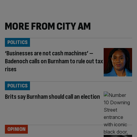
MORE FROM CITY AM
POLITICS
‘Businesses are not cash machines’ –
Badenoch calls on Burnham to rule out tax
rises
POLITICS
Brits say Burnham should call an election
OPINION