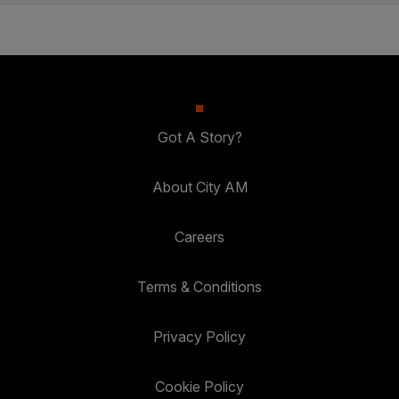
Got A Story?
About City AM
Careers
Terms & Conditions
Privacy Policy
Cookie Policy