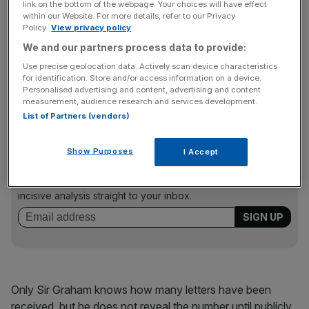
link on the bottom of the webpage. Your choices will have effect
54 letters
within our Website. For more details, refer to our Privacy
Policy.
View privacy policy
We and our partners process data to provide:
Under Conservative Party rules, if 54 letters from MPs are
sent to Sir Graham Brady – the chairman of the 1922
Use precise geolocation data. Actively scan device characteristics
for identification. Store and/or access information on a device.
Committee of backbench Tories – asking for a leadership
Personalised advertising and content, advertising and content
poll then a vote is called.
measurement, audience research and services development.
List of Partners (vendors)
News Updates
Show Purposes
I Accept
Stay ahead with our three daily briefings delivering all the
key market moves, top business and political stories, and
incisive analysis straight to your inbox.
Only Sir Graham knows how many letters have been
received, but he does not reveal the number until publicly