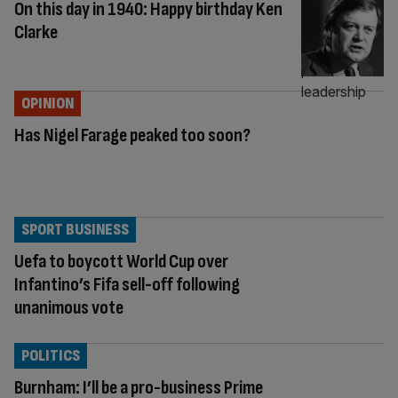
On this day in 1940: Happy birthday Ken
Clarke
OPINION
Has Nigel Farage peaked too soon?
SPORT BUSINESS
Uefa to boycott World Cup over
Infantino’s Fifa sell-off following
unanimous vote
POLITICS
Burnham: I’ll be a pro-business Prime