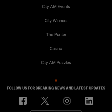
City AM Events
City Winners
The Punter
Casino
City AM Puzzles
FOLLOW US FOR BREAKING NEWS AND LATEST UPDATES