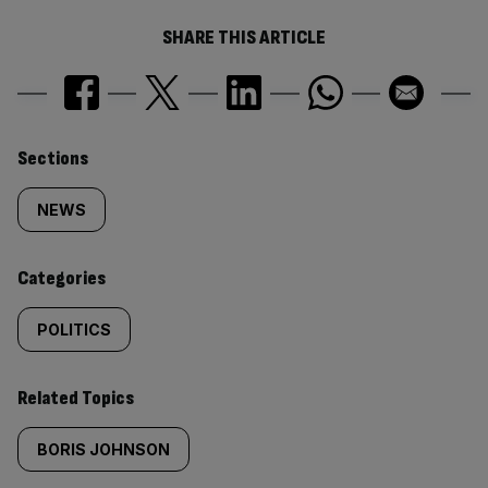
SHARE THIS ARTICLE
Similarly
Sections
tagged
NEWS
content:
Categories
POLITICS
Related Topics
BORIS JOHNSON