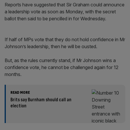
Reports have suggested that Sir Graham could announce
a leadership vote as soon as Monday, with the secret
ballot then said to be pencilled in for Wednesday.
If half of MPs vote that they do not hold confidence in Mr
Johnson’s leadership, then he will be ousted.
But, as the rules currently stand, if Mr Johnson wins a
confidence vote, he cannot be challenged again for 12
months.
READ MORE
Brits say Burnham should call an
election