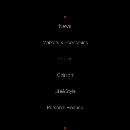
News
Markets & Economics
Politics
Opinion
Life&Style
Personal Finance