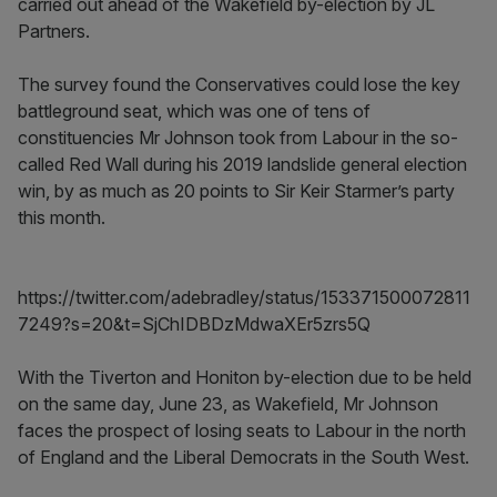
carried out ahead of the Wakefield by-election by JL
Partners.
The survey found the Conservatives could lose the key
battleground seat, which was one of tens of
constituencies Mr Johnson took from Labour in the so-
called Red Wall during his 2019 landslide general election
win, by as much as 20 points to Sir Keir Starmer’s party
this month.
https://twitter.com/adebradley/status/153371500072811
7249?s=20&t=SjChIDBDzMdwaXEr5zrs5Q
With the Tiverton and Honiton by-election due to be held
on the same day, June 23, as Wakefield, Mr Johnson
faces the prospect of losing seats to Labour in the north
of England and the Liberal Democrats in the South West.