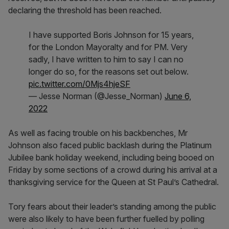
declaring the threshold has been reached.
I have supported Boris Johnson for 15 years,
for the London Mayoralty and for PM. Very
sadly, I have written to him to say I can no
longer do so, for the reasons set out below.
pic.twitter.com/0Mjs4hjeSF
— Jesse Norman (@Jesse_Norman)
June 6,
2022
As well as facing trouble on his backbenches, Mr
Johnson also faced public backlash during the Platinum
Jubilee bank holiday weekend, including being booed on
Friday by some sections of a crowd during his arrival at a
thanksgiving service for the Queen at St Paul’s Cathedral.
Tory fears about their leader’s standing among the public
were also likely to have been further fuelled by polling