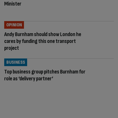
Minister
OPINION
Andy Burnham should show London he
cares by funding this one transport
project
BUSINESS
Top business group pitches Burnham for
role as ‘delivery partner’