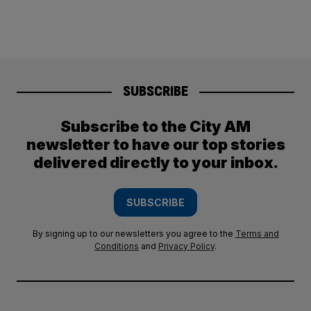
SUBSCRIBE
Subscribe to the City AM
newsletter to have our top stories
delivered directly to your inbox.
SUBSCRIBE
By signing up to our newsletters you agree to the
Terms and
Conditions
and
Privacy Policy
.