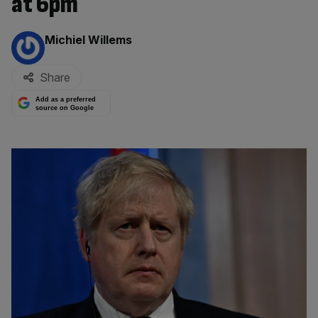
at 6pm
By:
Michiel Willems
Share
Add as a preferred
source on Google