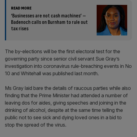
READ MORE
‘Businesses are not cash machines’ –
Badenoch calls on Burnham to rule out
tax rises
The by-elections will be the first electoral test for the
governing party since senior civil servant Sue Gray’s
investigation into coronavirus rule-breaching events in No
10 and Whitehall was published last month.
Ms Gray laid bare the details of raucous parties while also
finding that the Prime Minister had attended a number of
leaving dos for aides, giving speeches and joining in the
drinking of alcohol, despite at the same time telling the
public not to see sick and dying loved ones in a bid to
stop the spread of the virus.