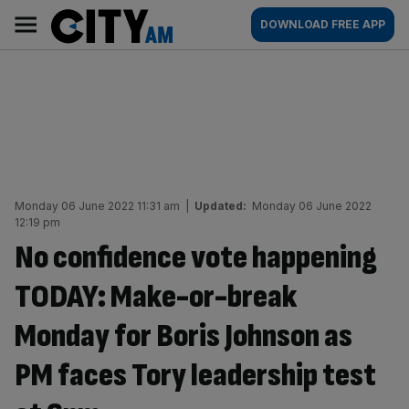
Skip
City
Main
DOWNLOAD FREE APP
to
AM
navigation
content
Monday 06 June 2022 11:31 am
|
Updated:
Monday 06 June 2022
12:19 pm
No confidence vote happening
TODAY: Make-or-break
Monday for Boris Johnson as
PM faces Tory leadership test