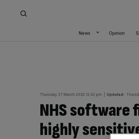
Skip
Search For:
to
content
News
Opinion
S
Thursday 27 March 2025 12:42 pm
|
Updated:
Thursd
NHS software f
highly sensitiv