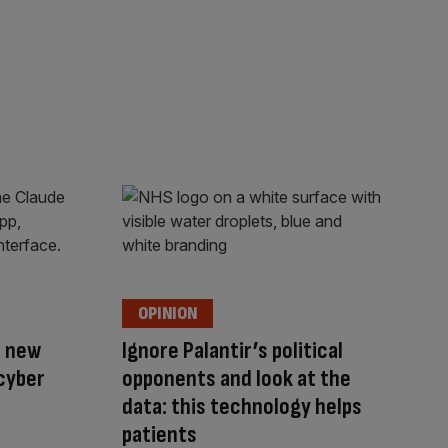
OPINION
s new
Ignore Palantir’s political
cyber
opponents and look at the
data: this technology helps
patients