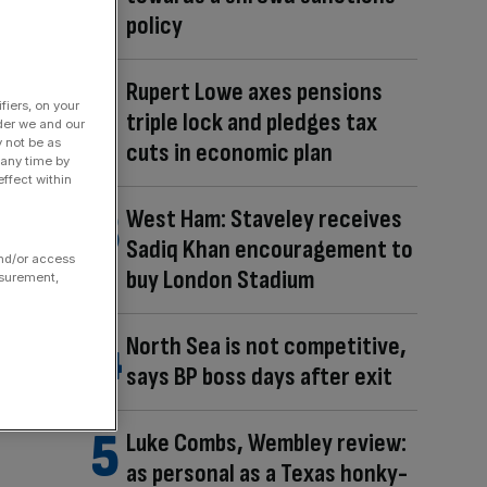
policy
Rupert Lowe axes pensions
fiers, on your
triple lock and pledges tax
der we and our
y not be as
cuts in economic plan
 any time by
ffect within
West Ham: Staveley receives
Sadiq Khan encouragement to
and/or access
buy London Stadium
asurement,
North Sea is not competitive,
says BP boss days after exit
Luke Combs, Wembley review:
as personal as a Texas honky-