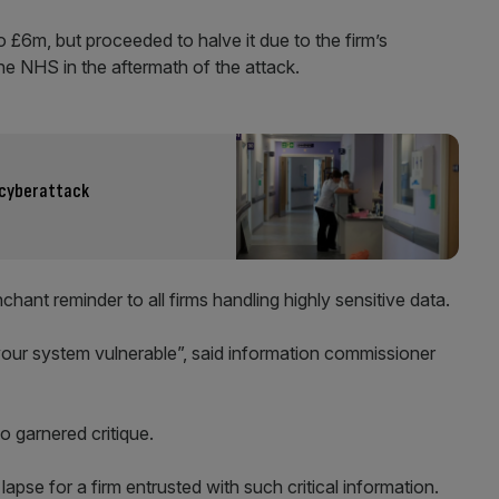
to £6m, but proceeded to halve it due to the firm’s
he NHS in the aftermath of the attack.
y cyberattack
hant reminder to all firms handling highly sensitive data.
your system vulnerable”, said information commissioner
so garnered critique.
pse for a firm entrusted with such critical information.