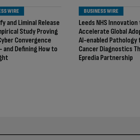
ESS WIRE
BUSINESS WIRE
fy and Liminal Release
Leeds NHS Innovation 
mpirical Study Proving
Accelerate Global Ado
Cyber Convergence
AI-enabled Pathology 
 and Defining How to
Cancer Diagnostics T
ight
Epredia Partnership