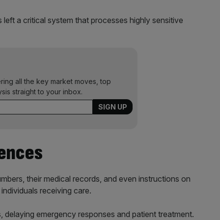
left a critical system that processes highly sensitive
ering all the key market moves, top
ysis straight to your inbox.
ences
bers, their medical records, and even instructions on
ndividuals receiving care.
s, delaying emergency responses and patient treatment.