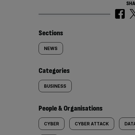
SHA
Similarly
Sections
tagged
NEWS
content:
Categories
BUSINESS
People & Organisations
CYBER
CYBER ATTACK
DAT