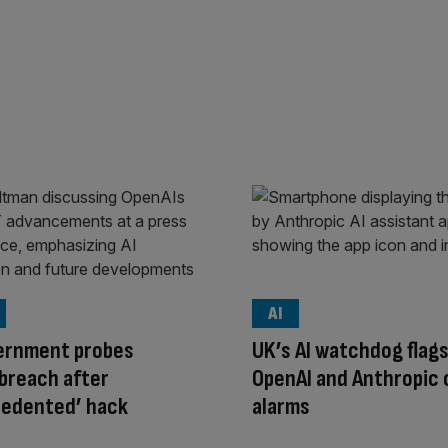
AI
ernment probes
UK’s AI watchdog flag
breach after
OpenAI and Anthropic 
cedented’ hack
alarms