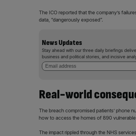
The ICO reported that the company’s failures 
data, “dangerously exposed”.
News Updates
Stay ahead with our three daily briefings deliv
business and political stories, and incisive anal
Real-world consequ
The breach compromised patients’ phone num
how to access the homes of 890 vulnerable i
The impact rippled through the NHS service