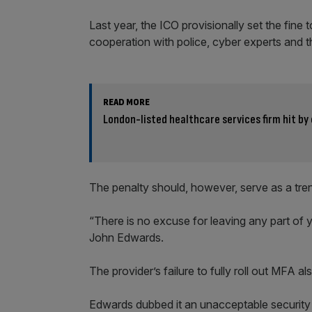
Last year, the ICO provisionally set the fine 
cooperation with police, cyber experts and t
READ MORE
London-listed healthcare services firm hit b
The penalty should, however, serve as a trenc
“There is no excuse for leaving any part of 
John Edwards.
The provider’s failure to fully roll out MFA al
Edwards dubbed it an unacceptable security la