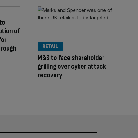
to
ption of
for
RETAIL
hrough
M&S to face shareholder
grilling over cyber attack
recovery