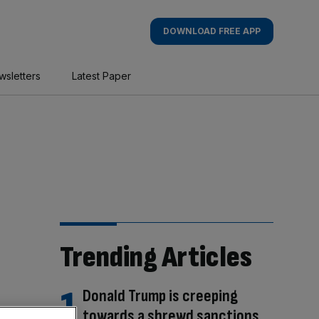
DOWNLOAD FREE APP
wsletters
Latest Paper
Trending Articles
Donald Trump is creeping
towards a shrewd sanctions