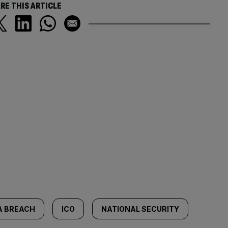
RE THIS ARTICLE
A BREACH
ICO
NATIONAL SECURITY