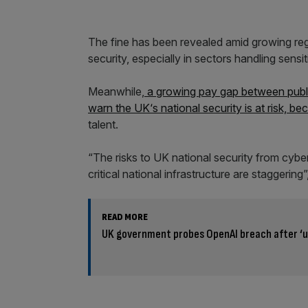
The fine has been revealed amid growing reg
security, especially in sectors handling sensit
Meanwhile,
a growing pay gap between public
warn the UK
‘s national security is at risk, bec
talent.
“The risks to UK national security from cybe
critical national infrastructure are staggerin
READ MORE
UK government probes OpenAI breach after ‘