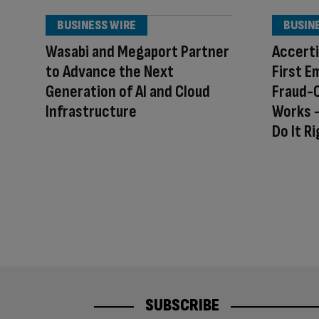
BUSINESS WIRE
BUSIN
Wasabi and Megaport Partner
Accerti
to Advance the Next
First E
Generation of AI and Cloud
Fraud-
Infrastructure
Works –
Do It R
SUBSCRIBE