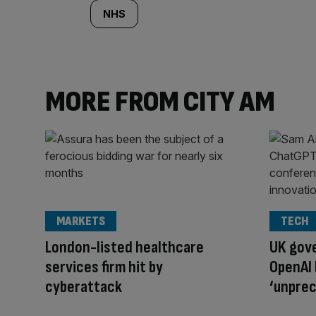
NHS
MORE FROM CITY AM
MARKETS
TECH
London-listed healthcare
UK gov
services firm hit by
OpenAI 
cyberattack
‘unpre