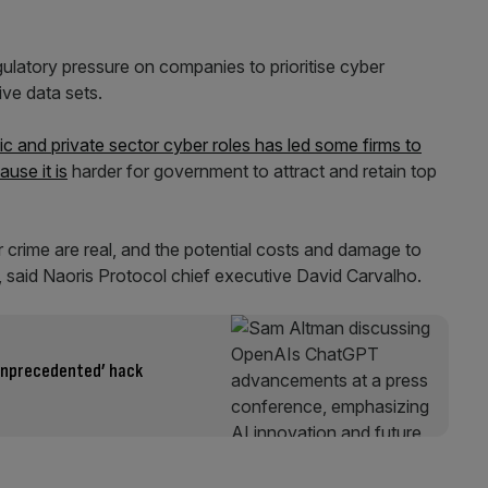
ulatory pressure on companies to prioritise cyber
ive data sets.
 and private sector cyber roles has led some firms to
ause it is
harder for government to attract and retain top
r crime are real, and the potential costs and damage to
g”, said Naoris Protocol chief executive David Carvalho.
unprecedented’ hack