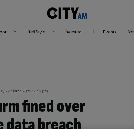
City
AM
port
Life&Style
Investec
Events
Ne
ay 27 March 2025 12:43 pm
irm fined over
e data breach