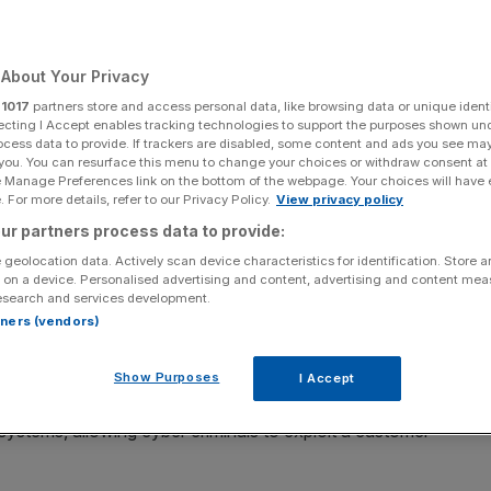
Add as a preferred
Share
source on Google
About Your Privacy
r
1017
partners store and access personal data, like browsing data or unique identi
ecting I Accept enables tracking technologies to support the purposes shown un
ocess data to provide. If trackers are disabled, some content and ads you see ma
 you. You can resurface this menu to change your choices or withdraw consent at
ed £3m after a cyber attack exposed the personal data of
e Manage Preferences link on the bottom of the webpage. Your choices will have e
details and medical records for vulnerable patients.
 For more details, refer to our Privacy Policy.
View privacy policy
ur partners process data to provide:
) ruled that Advanced Computer Software Group
had
 geolocation data. Actively scan device characteristics for identification. Store 
owing hackers to infiltrate its systems in August 2023.
 on a device. Personalised advertising and content, advertising and content me
esearch and services development.
rtners (vendors)
stripped staff from being able to access patient records,
ed healthcare system.
Show Purposes
I Accept
cause the software provider failed to implement multi-
 systems, allowing cyber criminals to exploit a customer