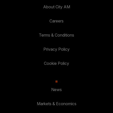
About City AM
Careers
Terms & Conditions
Privacy Policy
Cookie Policy
News
Markets & Economics