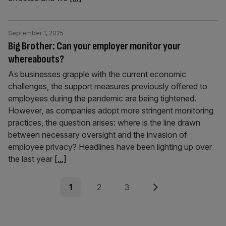
September 1, 2025
Big Brother: Can your employer monitor your
whereabouts?
As businesses grapple with the current economic
challenges, the support measures previously offered to
employees during the pandemic are being tightened.
However, as companies adopt more stringent monitoring
practices, the question arises: where is the line drawn
between necessary oversight and the invasion of
employee privacy? Headlines have been lighting up over
the last year
[...]
Posts
Page
Page
Page
Next
1
2
3
pagination