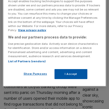
by cyberattack
Accept enables tracking technologies to support the purposes
shown under we and our partners process data to provide. If trackers
Shares in Craneware tumbled in early trading
are disabled, some content and ads you see may not be as relevant
on Monday as the healthcare services firm
to you. You can resurface this menu to change your choices or
withdraw consent at any time by clicking the Manage Preferences
revealed it had been hit by a cyberattack.
link on the bottom of the webpage. Your choices will have effect
The AIM-listed business said the incident
within our Website. For more details, refer to our Privacy
involved “unauthorised access to a subset
Policy.
View privacy policy
of its data environment”. Early investigations
We and our partners process data to provide:
suggest “a significant volume of file names
Use precise geolocation data. Actively scan device characteristics
were viewed and exfiltrated”. Employee data
for identification. Store and/or access information on a device.
Personalised advertising and content, advertising and content
as well
[...]
measurement, audience research and services development.
List of Partners (vendors)
BANKING
What happens now after Lloyds Bank’s
Show Purposes
I Accept
tech disaster?
Customers at Lloyds Banking Group were
sent into panic on Thursday morning after a
number of users opened their mobile app to
find rogue transactions that did not belong to