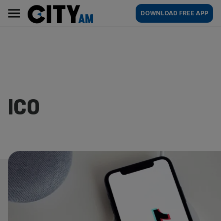
Skip
City
Main
DOWNLOAD FREE APP
to
AM
navigation
content
ICO