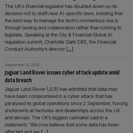
The UK’s financial regulator has doubled down on its
decision not to draft new AI-specific laws, insisting that
the best way to manage the tech’s momentous rise is
through testing and collaboration rather than rushing to
legislate. Speaking at the City & Financial Global AI
regulation summit, Charlotte Clark CBE, the Financial
Conduct Authority’s director
[...]
September 10, 2025
Jaguar Land Rover issues cyber attack update amid
data breach
Jaguar Land Rover (JLR) has admitted that data may
have been compromised in a cyber attack that has
paralysed its global operations since 2 September, forcing
shutdowns at factories and dealerships across the UK
and abroad. The UK’s biggest carmaker said in a
statement: “We now believe that some data has been
affected and we
[...]