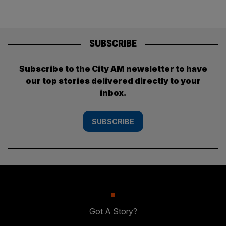
SUBSCRIBE
Subscribe to the City AM newsletter to have
our top stories delivered directly to your
inbox.
SUBSCRIBE
Got A Story?