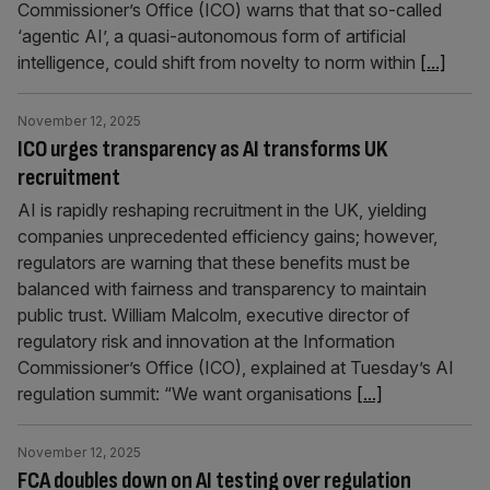
Commissioner’s Office (ICO) warns that that so-called
‘agentic AI’, a quasi-autonomous form of artificial
intelligence, could shift from novelty to norm within
[...]
November 12, 2025
ICO urges transparency as AI transforms UK
recruitment
AI is rapidly reshaping recruitment in the UK, yielding
companies unprecedented efficiency gains; however,
regulators are warning that these benefits must be
balanced with fairness and transparency to maintain
public trust. William Malcolm, executive director of
regulatory risk and innovation at the Information
Commissioner’s Office (ICO), explained at Tuesday’s AI
regulation summit: “We want organisations
[...]
November 12, 2025
FCA doubles down on AI testing over regulation