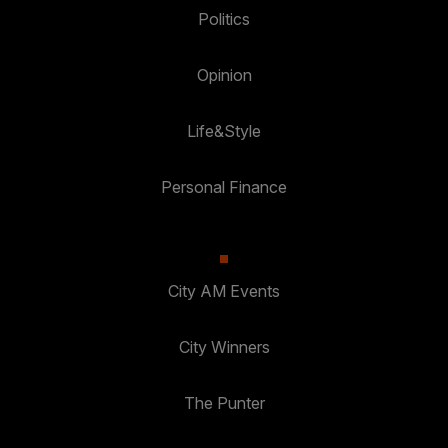
Politics
Opinion
Life&Style
Personal Finance
City AM Events
City Winners
The Punter