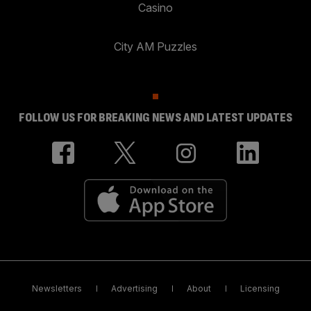
Casino
City AM Puzzles
FOLLOW US FOR BREAKING NEWS AND LATEST UPDATES
Newsletters
Advertising
About
Licensing