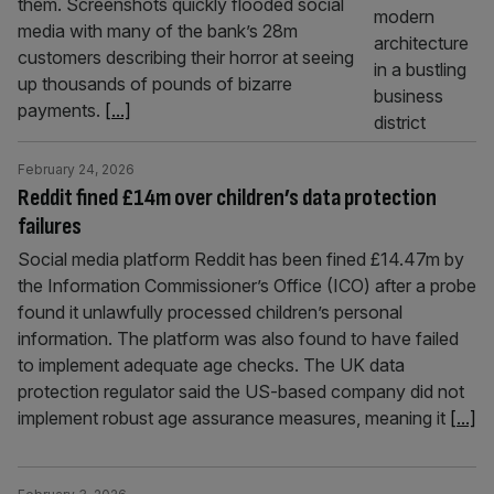
them. Screenshots quickly flooded social
media with many of the bank’s 28m
customers describing their horror at seeing
up thousands of pounds of bizarre
payments.
[...]
February 24, 2026
Reddit fined £14m over children’s data protection
failures
Social media platform Reddit has been fined £14.47m by
the Information Commissioner’s Office (ICO) after a probe
found it unlawfully processed children’s personal
information. The platform was also found to have failed
to implement adequate age checks. The UK data
protection regulator said the US-based company did not
implement robust age assurance measures, meaning it
[...]