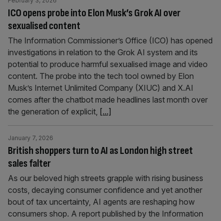
February 3, 2026
ICO opens probe into Elon Musk’s Grok AI over
sexualised content
The Information Commissioner’s Office (ICO) has opened
investigations in relation to the Grok AI system and its
potential to produce harmful sexualised image and video
content. The probe into the tech tool owned by Elon
Musk’s Internet Unlimited Company (XIUC) and X.AI
comes after the chatbot made headlines last month over
the generation of explicit,
[...]
January 7, 2026
British shoppers turn to AI as London high street
sales falter
As our beloved high streets grapple with rising business
costs, decaying consumer confidence and yet another
bout of tax uncertainty, AI agents are reshaping how
consumers shop. A report published by the Information