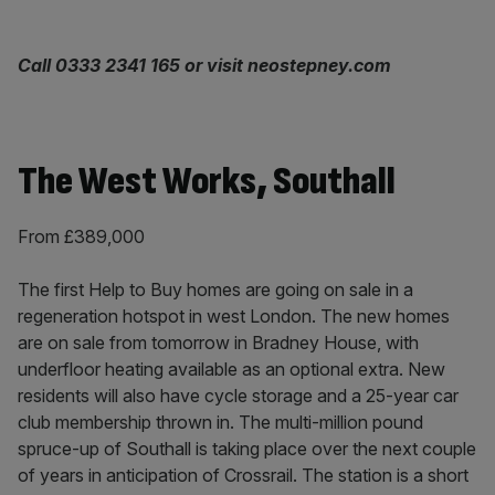
Call 0333 2341 165 or visit neostepney.com
The West Works, Southall
From £389,000
The first Help to Buy homes are going on sale in a
regeneration hotspot in west London. The new homes
are on sale from tomorrow in Bradney House, with
underfloor heating available as an optional extra. New
residents will also have cycle storage and a 25-year car
club membership thrown in. The multi-million pound
spruce-up of Southall is taking place over the next couple
of years in anticipation of Crossrail. The station is a short