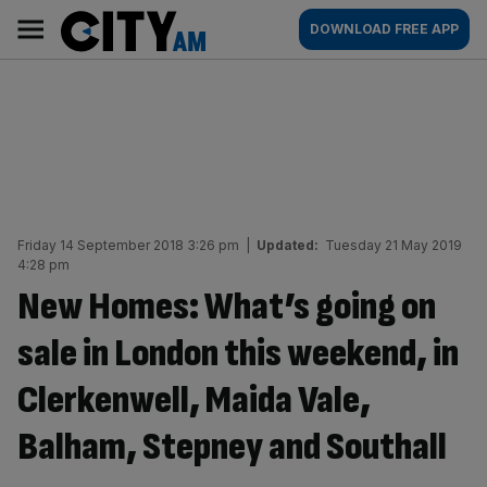
Skip
City
Main
DOWNLOAD FREE APP
to
AM
navigation
content
Friday 14 September 2018 3:26 pm
|
Updated:
Tuesday 21 May 2019
4:28 pm
New Homes: What’s going on
sale in London this weekend, in
Clerkenwell, Maida Vale,
Balham, Stepney and Southall