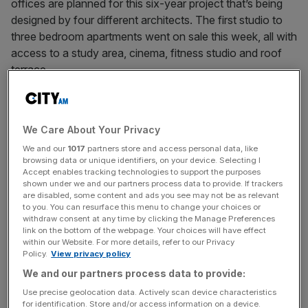
offices are planned for this six-year project that’s being
designed by four different architects. The first studio to
three bedroom apartments went on sale this week, all with
access to a study area, cinema, fitness studio and roof
terrace.
Call 020 3918 7208 or visit postmark.com
We Care About Your Privacy
We and our
1017
partners store and access personal data, like
browsing data or unique identifiers, on your device. Selecting I
News Updates
Accept enables tracking technologies to support the purposes
shown under we and our partners process data to provide. If trackers
Stay ahead with our three daily briefings delivering all the
are disabled, some content and ads you see may not be as relevant
key market moves, top business and political stories, and
to you. You can resurface this menu to change your choices or
incisive analysis straight to your inbox.
withdraw consent at any time by clicking the Manage Preferences
link on the bottom of the webpage. Your choices will have effect
within our Website. For more details, refer to our Privacy
Policy.
View privacy policy
We and our partners process data to provide:
Use precise geolocation data. Actively scan device characteristics
for identification. Store and/or access information on a device.