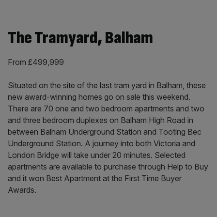
The Tramyard, Balham
From £499,999
Situated on the site of the last tram yard in Balham, these
new award-winning homes go on sale this weekend.
There are 70 one and two bedroom apartments and two
and three bedroom duplexes on Balham High Road in
between Balham Underground Station and Tooting Bec
Underground Station. A journey into both Victoria and
London Bridge will take under 20 minutes. Selected
apartments are available to purchase through Help to Buy
and it won Best Apartment at the First Time Buyer
Awards.