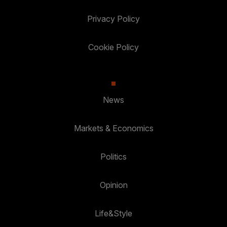
Privacy Policy
Cookie Policy
News
Markets & Economics
Politics
Opinion
Life&Style