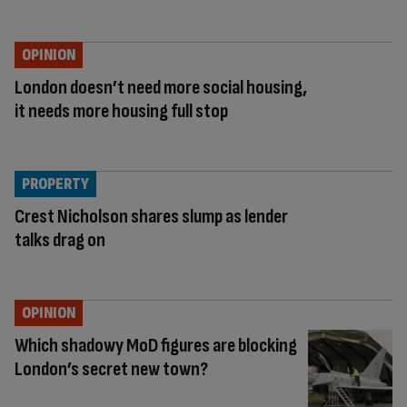
OPINION
London doesn’t need more social housing,
it needs more housing full stop
PROPERTY
Crest Nicholson shares slump as lender
talks drag on
OPINION
Which shadowy MoD figures are blocking
London’s secret new town?