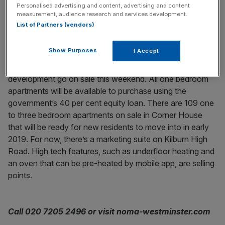
Personalised advertising and content, advertising and content
Noma, Maida Vale
measurement, audience research and services development.
List of Partners (vendors)
From £480,000
Show Purposes
I Accept
The first Help to Buy homes at this Zone Two
development go on sale this weekend. All one bedroom
apartments will be available to purchase using the
government’s 40 per cent equity loan. There are 109 one
to three bedroom apartments on sale in Corner House
that will be ready for new residents to move into in early
2019. For now, there’s a marketing suite on Kilburn High
Road. High tech features, such as underfloor heating and
an oven that can be pre-heated by mobile app, are selling
points.
Call 020 7205 2496 or visit noma-westminster.com