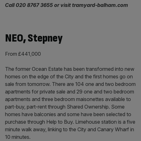
Call 020 8767 3655 or visit tramyard-balham.com
NEO, Stepney
From £441,000
The former Ocean Estate has been transformed into new
homes on the edge of the City and the first homes go on
sale from tomorrow. There are 104 one and two bedroom
apartments for private sale and 29 one and two bedroom
apartments and three bedroom maisonettes available to
part-buy, part-rent through Shared Ownership. Some
homes have balconies and some have been selected to
purchase through Help to Buy. Limehouse station is a five
minute walk away, linking to the City and Canary Wharf in
10 minutes.