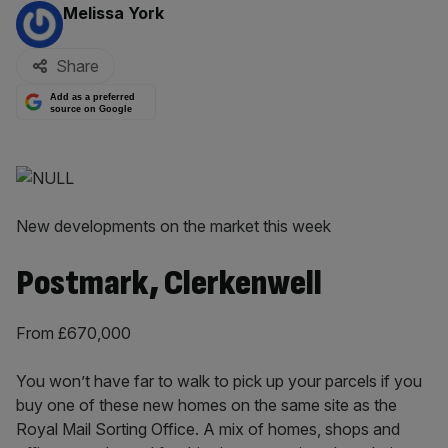
By:
Melissa York
Share
Add as a preferred
source on Google
New developments on the market this week
Postmark, Clerkenwell
From £670,000
You won’t have far to walk to pick up your parcels if you
buy one of these new homes on the same site as the
Royal Mail Sorting Office. A mix of homes, shops and