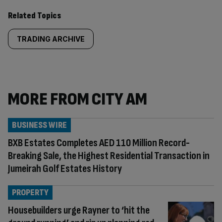
Related Topics
TRADING ARCHIVE
MORE FROM CITY AM
BUSINESS WIRE
BXB Estates Completes AED 110 Million Record-
Breaking Sale, the Highest Residential Transaction in
Jumeirah Golf Estates History
PROPERTY
Housebuilders urge Rayner to ‘hit the