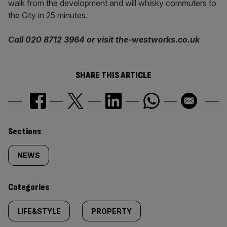
walk from the development and will whisky commuters to
the City in 25 minutes.
Call 020 8712 3964 or visit the-westworks.co.uk
SHARE THIS ARTICLE
Similarly
Sections
tagged
NEWS
content:
Categories
LIFE&STYLE
PROPERTY