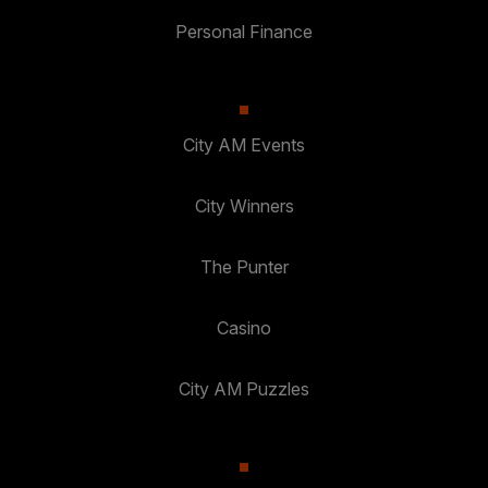
Personal Finance
City AM Events
City Winners
The Punter
Casino
City AM Puzzles