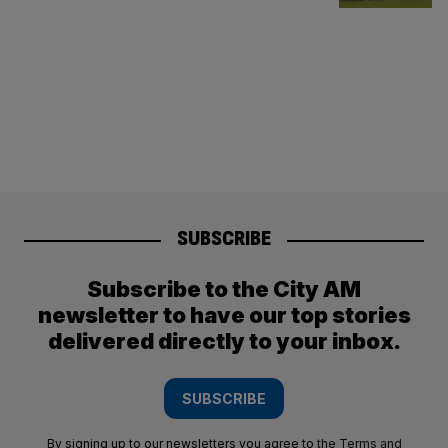
SUBSCRIBE
Subscribe to the City AM
newsletter to have our top stories
delivered directly to your inbox.
SUBSCRIBE
By signing up to our newsletters you agree to the
Terms and