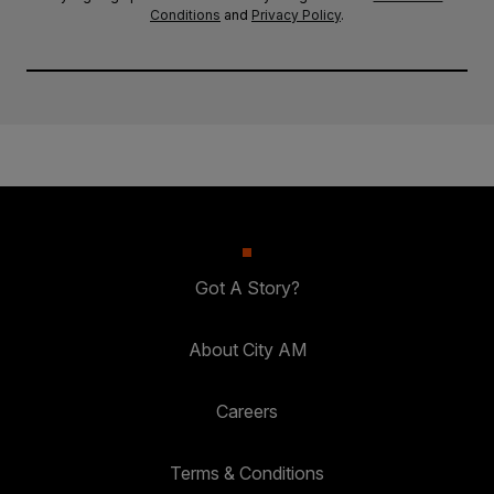
Conditions
and
Privacy Policy
.
Got A Story?
About City AM
Careers
Terms & Conditions