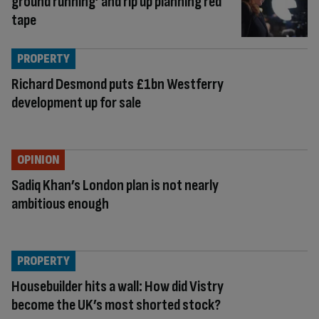
ground running’ and rip up planning red
tape
PROPERTY
Richard Desmond puts £1bn Westferry
development up for sale
OPINION
Sadiq Khan’s London plan is not nearly
ambitious enough
PROPERTY
Housebuilder hits a wall: How did Vistry
become the UK’s most shorted stock?