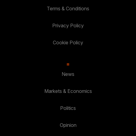
Terms & Conditions
Privacy Policy
Cookie Policy
News
Markets & Economics
Politics
Opinion