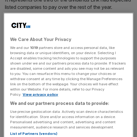
listed companies to pay over the rest of the year.
The data firm flags a further £23.9bn to be at risk for this
year, equivalent to 29 per cent of April-December
payouts. The rest – £29.6bn, is judged to be safe.
We Care About Your Privacy
We and our
1019
partners store and access personal data, like
browsing data or unique identifiers, on your device. Selecting I
The biggest impact comes from banks, which slashed
Accept enables tracking technologies to support the purposes
shown under we and our partners process data to provide. If trackers
dividends by £13.6bn. Barclays, RBS, HSBC and Lloyds
are disabled, some content and ads you see may not be as relevant
all cut dividends last week following a request from the
to you. You can resurface this menu to change your choices or
withdraw consent at any time by clicking the Manage Preferences
Bank of England’s Prudential Regulation Authority (PRA).
link on the bottom of the webpage. Your choices will have effect
within our Website. For more details, refer to our Privacy
Policy.
View privacy policy
News Updates
We and our partners process data to provide:
Stay ahead with our three daily briefings delivering all the
Use precise geolocation data. Actively scan device characteristics
key market moves, top business and political stories, and
for identification. Store and/or access information on a device.
Personalised advertising and content, advertising and content
incisive analysis straight to your inbox.
measurement, audience research and services development.
List of Partners (vendors)