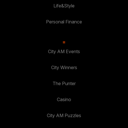
Life&Style
Personal Finance
City AM Events
City Winners
The Punter
Casino
City AM Puzzles