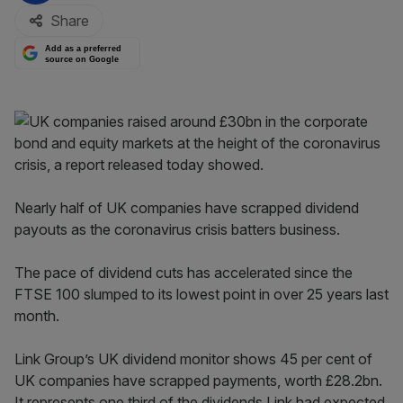
Share
Add as a preferred
source on Google
Nearly half of UK companies have scrapped dividend
payouts as the coronavirus crisis batters business.
The pace of dividend cuts has accelerated since the
FTSE 100 slumped to its lowest point in over 25 years last
month.
Link Group’s UK dividend monitor shows 45 per cent of
UK companies have scrapped payments, worth £28.2bn.
It represents one third of the dividends Link had expected