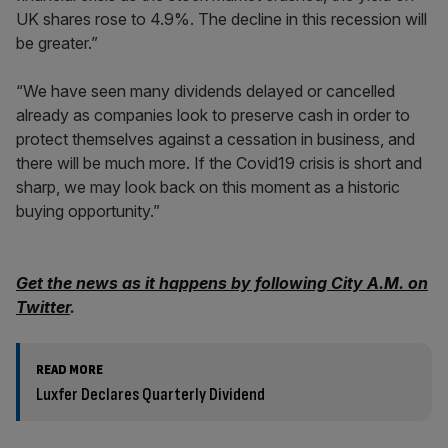
UK shares rose to 4.9%. The decline in this recession will
be greater.”
“We have seen many dividends delayed or cancelled
already as companies look to preserve cash in order to
protect themselves against a cessation in business, and
there will be much more. If the Covid19 crisis is short and
sharp, we may look back on this moment as a historic
buying opportunity.”
Get the news as it happens by following City A.M. on
Twitter
.
READ MORE
Luxfer Declares Quarterly Dividend