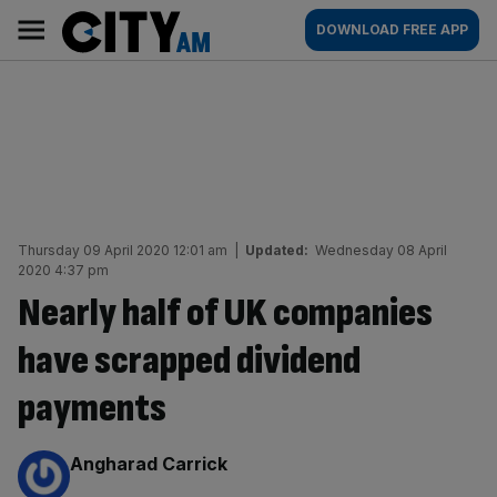
Skip
City
Main
DOWNLOAD FREE APP
to
AM
navigation
content
Thursday 09 April 2020 12:01 am
|
Updated:
Wednesday 08 April
2020 4:37 pm
Nearly half of UK companies
have scrapped dividend
payments
By:
Angharad Carrick