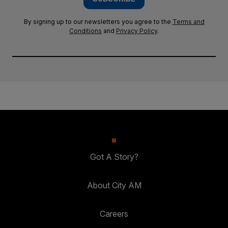
By signing up to our newsletters you agree to the
Terms and
Conditions
and
Privacy Policy
.
Got A Story?
About City AM
Careers