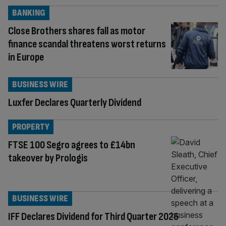
BANKING
Close Brothers shares fall as motor
finance scandal threatens worst returns
in Europe
BUSINESS WIRE
Luxfer Declares Quarterly Dividend
PROPERTY
FTSE 100 Segro agrees to £14bn
takeover by Prologis
BUSINESS WIRE
IFF Declares Dividend for Third Quarter 2026