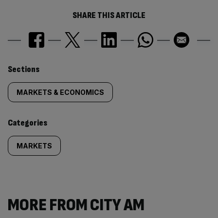
SHARE THIS ARTICLE
Similarly
Sections
tagged
MARKETS & ECONOMICS
content:
Categories
MARKETS
MORE FROM CITY AM