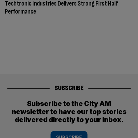
Techtronic Industries Delivers Strong First Half
Performance
SUBSCRIBE
Subscribe to the City AM
newsletter to have our top stories
delivered directly to your inbox.
SUBSCRIBE