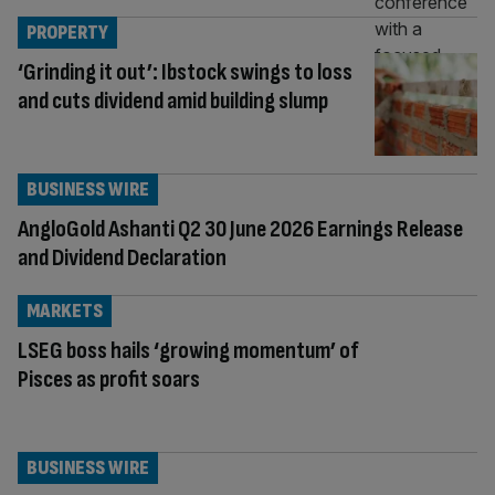
PROPERTY
‘Grinding it out’: Ibstock swings to loss
and cuts dividend amid building slump
BUSINESS WIRE
AngloGold Ashanti Q2 30 June 2026 Earnings Release
and Dividend Declaration
MARKETS
LSEG boss hails ‘growing momentum’ of
Pisces as profit soars
BUSINESS WIRE