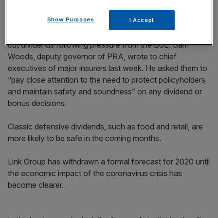
Show Purposes
I Accept
This morning UK
insurers
were the latest companies to
cut dividends following pressure from the BoE. Sam
Woods, deputy governor of PRA, wrote to chief
executives of major insurers last week. He asked them to
“pay close attention to the need to protect policyholders
and maintain safety and soundness” on any dividend or
bonus decisions.
Classic defensive dividends, such as food and retail, are
more likely to be safe in the coming months.
Link Group has withdrawn a formal forecast for 2020 until
the economic impact of the coronavirus crisis has
become clearer.