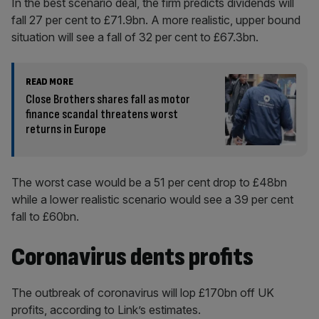
In the best scenario deal, the firm predicts dividends will
fall 27 per cent to £71.9bn. A more realistic, upper bound
situation will see a fall of 32 per cent to £67.3bn.
READ MORE
Close Brothers shares fall as motor
finance scandal threatens worst
returns in Europe
The worst case would be a 51 per cent drop to £48bn
while a lower realistic scenario would see a 39 per cent
fall to £60bn.
Coronavirus dents profits
The outbreak of coronavirus will lop £170bn off UK
profits, according to Link’s estimates.