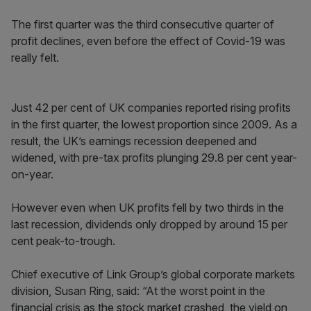
The first quarter was the third consecutive quarter of
profit declines, even before the effect of Covid-19 was
really felt.
Just 42 per cent of UK companies reported rising profits
in the first quarter, the lowest proportion since 2009. As a
result, the UK’s earnings recession deepened and
widened, with pre-tax profits plunging 29.8 per cent year-
on-year.
However even when UK profits fell by two thirds in the
last recession, dividends only dropped by around 15 per
cent peak-to-trough.
Chief executive of Link Group’s global corporate markets
division, Susan Ring, said: “At the worst point in the
financial crisis as the stock market crashed, the yield on