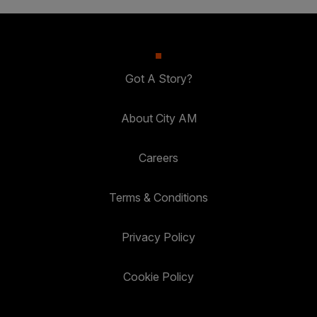
Got A Story?
About City AM
Careers
Terms & Conditions
Privacy Policy
Cookie Policy