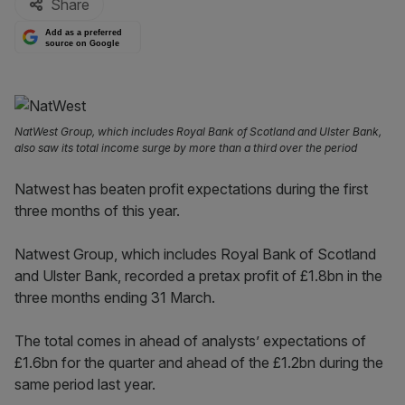
Share
Add as a preferred
source on Google
NatWest Group, which includes Royal Bank of Scotland and Ulster Bank,
also saw its total income surge by more than a third over the period
Natwest has beaten profit expectations during the first
three months of this year.
Natwest Group, which includes Royal Bank of Scotland
and Ulster Bank, recorded a pretax profit of £1.8bn in the
three months ending 31 March.
The total comes in ahead of analysts’ expectations of
£1.6bn for the quarter and ahead of the £1.2bn during the
same period last year.