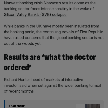
Natwest banking crisis Natwest’s results come as the
banking sector faces intense scrutiny in the wake of
Silicon Valley Bank’s (SVB) collapse
.
While banks in the UK have mostly been insulated from
the banking panic, the continuing travails of First Republic
have raised concerns that the global banking sector is not
out of the woods yet.
Results are ‘what the doctor
ordered’
Richard Hunter, head of markets at interactive
investor, said when set against the wider banking turmoil
of recent months
READ MORE