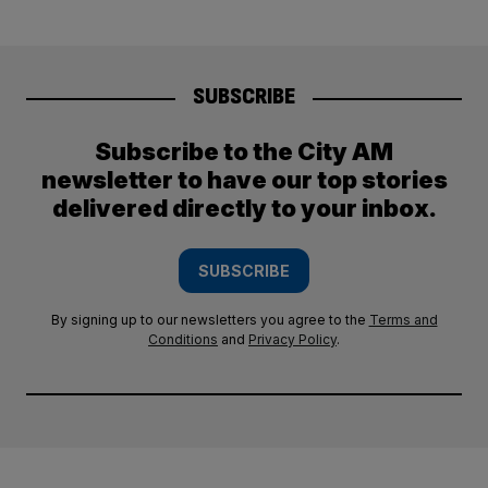
SUBSCRIBE
Subscribe to the City AM
newsletter to have our top stories
delivered directly to your inbox.
SUBSCRIBE
By signing up to our newsletters you agree to the
Terms and
Conditions
and
Privacy Policy
.