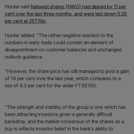
Hunter said
Natwest shares (NWG) had dipped by 11 per
cent over the last three months, and were last down 5.55
per cent at 257.10p.
Hunter added: “The rather negative reaction to the
numbers in early trade could contain an element of
disappointment on customer balances and unchanged
outlook guidance.
“However, the share price has still managed to post a gain
of 14 per cent over the last year, which compares to a
rise of 4.3 per cent for the wider FTSE100.
“The strength and stability of the group is one which has
been attracting investors given a generally difficult
backdrop, and the market consensus of the shares as a
buy is reflects investor belief in the bank’s ability to