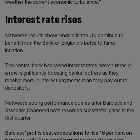
weather the current economic turbulence.”
Interest rate rises
Natwest’s results show lenders in the UK continue to
benefit from the Bank of England’s battle to tame
inflation.
The central bank has raised interest rates eleven times in
a row, significantly boosting banks’ coffers as they
receive more in interest payments than they pay out to
depositors.
Natwest’s strong performance comes after Barclays and
Standard Chartered both recorded substantial gains in the
first quarter.
Barclays’ profits beat expectations to rise 16 per cent on