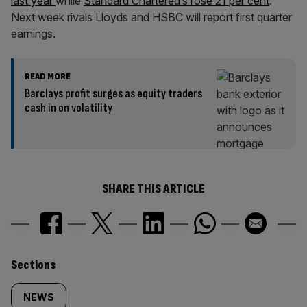
last year
while
Standard Chartered’s rose 21 per cent
.
Next week rivals Lloyds and HSBC will report first quarter
earnings.
READ MORE
Barclays profit surges as equity traders
cash in on volatility
SHARE THIS ARTICLE
Similarly
Sections
tagged
NEWS