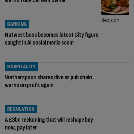
warns Toby Carvery owner
BANKING
Natwest boss becomes latest City figure
caught in AI social media scam
HOSPITALITY
Wetherspoon shares dive as pub chain
warns on profit again
REGULATION
A £3bn reckoning that will reshape buy
now, pay later