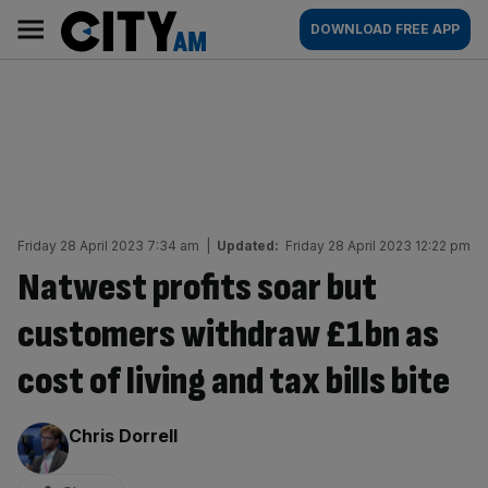
Skip
City
Main
DOWNLOAD FREE APP
to
AM
navigation
content
Friday 28 April 2023 7:34 am
|
Updated:
Friday 28 April 2023 12:22 pm
Natwest profits soar but
customers withdraw £1bn as
cost of living and tax bills bite
By:
Chris Dorrell