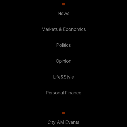
News
Markets & Economics
Politics
Opinion
Life&Style
Personal Finance
City AM Events