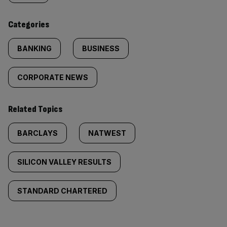
content:
Categories
BANKING
BUSINESS
CORPORATE NEWS
Related Topics
BARCLAYS
NATWEST
SILICON VALLEY RESULTS
STANDARD CHARTERED