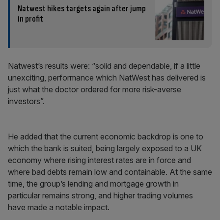
Natwest hikes targets again after jump
in profit
Natwest’s results were: “solid and dependable, if a little
unexciting, performance which NatWest has delivered is
just what the doctor ordered for more risk-averse
investors”.
He added that the current economic backdrop is one to
which the bank is suited, being largely exposed to a UK
economy where rising interest rates are in force and
where bad debts remain low and containable. At the same
time, the group’s lending and mortgage growth in
particular remains strong, and higher trading volumes
have made a notable impact.