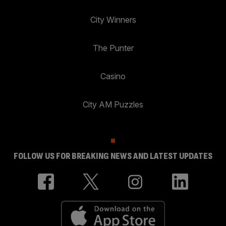
City Winners
The Punter
Casino
City AM Puzzles
FOLLOW US FOR BREAKING NEWS AND LATEST UPDATES