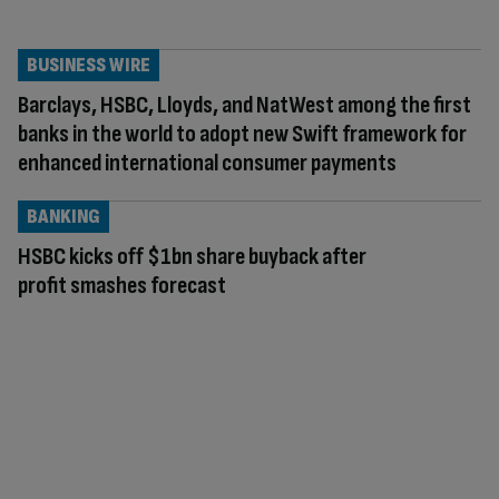
BUSINESS WIRE
Barclays, HSBC, Lloyds, and NatWest among the first
banks in the world to adopt new Swift framework for
enhanced international consumer payments
BANKING
HSBC kicks off $1bn share buyback after
profit smashes forecast