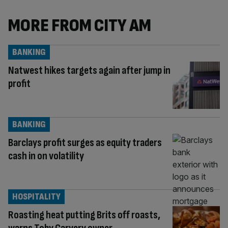
MORE FROM CITY AM
BANKING
Natwest hikes targets again after jump in
profit
BANKING
Barclays profit surges as equity traders
cash in on volatility
HOSPITALITY
Roasting heat putting Brits off roasts,