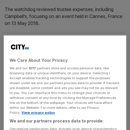
The watchdog reviewed trustee expenses, including
Campbell’s, focusing on an event held in Cannes, France
on 13 May 2018.
It was revealed that in addition to a five-star hotel, funds
were charged by Campbell totalling nearly €8,000 on spa
treatments, room service, and cigarettes.
We Care About Your Privacy
We and our
1017
partners store and access personal data, like
browsing data or unique identifiers, on your device. Selecting I
News Updates
Accept enables tracking technologies to support the purposes
shown under we and our partners process data to provide. If trackers
Stay ahead with our three daily briefings delivering all the
are disabled, some content and ads you see may not be as relevant
key market moves, top business and political stories, and
to you. You can resurface this menu to change your choices or
withdraw consent at any time by clicking the Manage Preferences
incisive analysis straight to your inbox.
link on the bottom of the webpage. Your choices will have effect
within our Website. For more details, refer to our Privacy
Policy.
View privacy policy
We and our partners process data to provide:
Use precise geolocation data. Actively scan device characteristics