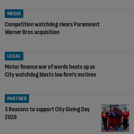
MEDIA
Competition watchdog clears Paramount
Warner Bros acquisition
LEGAL
Motor finance war of words heats up as
City watchdog blasts law firm’s motives
PARTNER
5 Reasons to support City Giving Day
2026