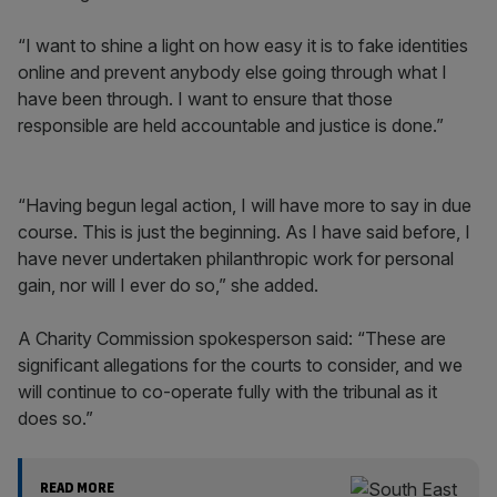
“I want to shine a light on how easy it is to fake identities
online and prevent anybody else going through what I
have been through. I want to ensure that those
responsible are held accountable and justice is done.”
“Having begun legal action, I will have more to say in due
course. This is just the beginning. As I have said before, I
have never undertaken philanthropic work for personal
gain, nor will I ever do so,” she added.
A Charity Commission spokesperson said: “These are
significant allegations for the courts to consider, and we
will continue to co-operate fully with the tribunal as it
does so.”
READ MORE