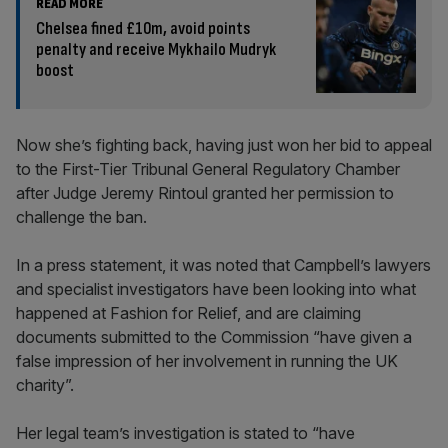
READ MORE
Chelsea fined £10m, avoid points
penalty and receive Mykhailo Mudryk
boost
Now she’s fighting back, having just won her bid to appeal
to the First-Tier Tribunal General Regulatory Chamber
after Judge Jeremy Rintoul granted her permission to
challenge the ban.
In a press statement, it was noted that Campbell’s lawyers
and specialist investigators have been looking into what
happened at Fashion for Relief, and are claiming
documents submitted to the Commission “have given a
false impression of her involvement in running the UK
charity”.
Her legal team’s investigation is stated to “have