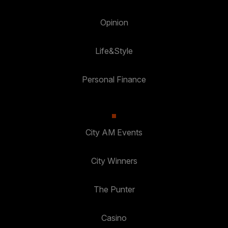
Opinion
Life&Style
Personal Finance
City AM Events
City Winners
The Punter
Casino