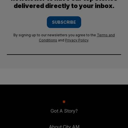
delivered directly to your inbox.
SUBSCRIBE
By signing up to our newsletters you agree to the
Terms and
Conditions
and
Privacy Policy
.
Got A Story?
About City AM