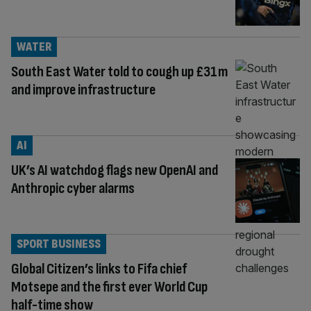
WATER
South East Water told to cough up £31m
and improve infrastructure
AI
UK’s AI watchdog flags new OpenAI and
Anthropic cyber alarms
SPORT BUSINESS
Global Citizen’s links to Fifa chief
Motsepe and the first ever World Cup
half-time show