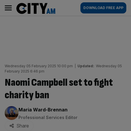
Skip
City
Main
DOWNLOAD FREE APP
to
AM
navigation
content
Wednesday 05 February 2025 10:00 pm
|
Updated:
Wednesday 05
February 2025 6:46 pm
Naomi Campbell set to fight
charity ban
By:
Maria Ward-Brennan
Professional Services Editor
Share