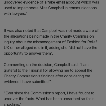
uncovered evidence of a fake email account which was
used to impersonate Miss Campbell in communications
with lawyers.”
It was also noted that Campbell was not made aware of
the allegations being made in the Charity Commission
inquiry about the mismanagement of Fashion for Relief
UK or her alleged role in it, adding she “did not have the
opportunity to answer them”.
Commenting on the decision, Campbell said: “I am
grateful to the Tribunal for allowing me to appeal the
Charity Commission’s findings after considering the
evidence I have submitted.”
“Ever since the Commission’s report, I have fought to
uncover the facts. What has been unearthed so far is
shocking.”