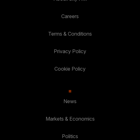
Careers
Terms & Conditions
Privacy Policy
Cookie Policy
News
Markets & Economics
Politics