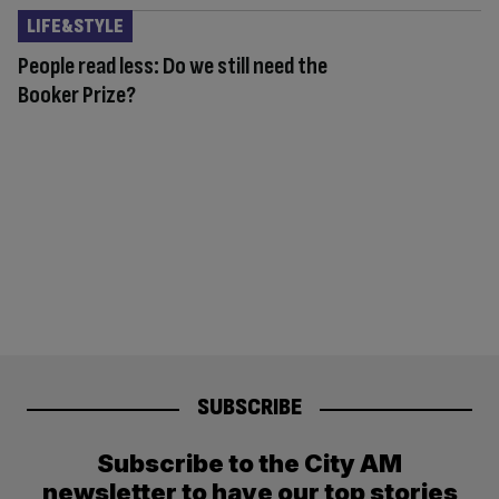
LIFE&STYLE
People read less: Do we still need the
Booker Prize?
SUBSCRIBE
Subscribe to the City AM
newsletter to have our top stories