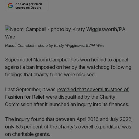
Add as a preferred
source on Google
Naomi Campbell - photo by Kirsty Wigglesworth/PA Wire
Supermodel Naomi Campbell has won her bid to appeal
against a ban imposed on her by the watchdog following
findings that charity funds were misused.
Last September, it was
revealed that several trustees of
Fashion for Relief
were disqualified by the Charity
Commission after it launched an inquiry into its finances.
The inquiry found that between April 2016 and July 2022,
only 8.5 per cent of the charity’s overall expenditure was
on charitable grants.