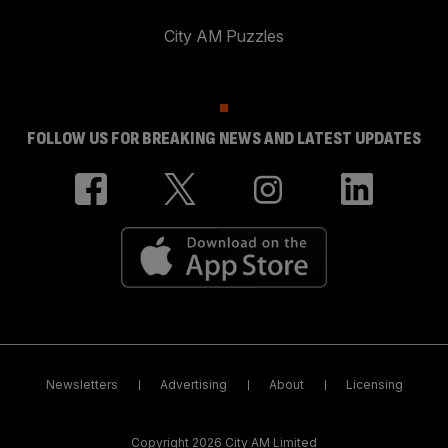
City AM Puzzles
FOLLOW US FOR BREAKING NEWS AND LATEST UPDATES
Newsletters
Advertising
About
Licensing
Copyright 2026 City AM Limited