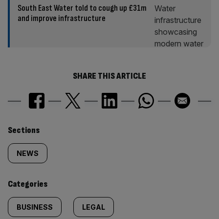
South East Water told to cough up £31m
and improve infrastructure
SHARE THIS ARTICLE
Similarly
Sections
tagged
NEWS
content:
Categories
BUSINESS
LEGAL