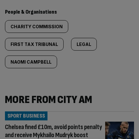
People & Organisations
CHARITY COMMISSION
FIRST TAX TRIBUNAL
LEGAL
NAOMI CAMPBELL
MORE FROM CITY AM
SPORT BUSINESS
Chelsea fined £10m, avoid points penalty
and receive Mykhailo Mudryk boost