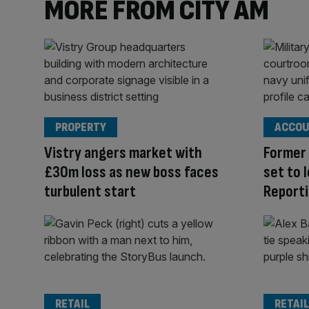
MORE FROM CITY AM
PROPERTY
ACCOU
Vistry angers market with
Former 
£30m loss as new boss faces
set to 
turbulent start
Reporti
RETAIL
RETAIL