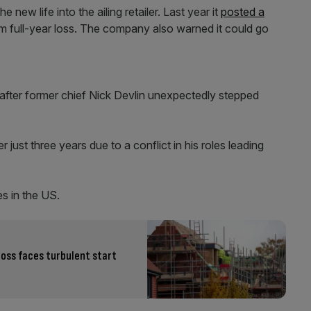
new life into the ailing retailer. Last year it
posted a
 full-year loss. The company also warned it could go
ter former chief Nick Devlin unexpectedly stepped
 just three years due to a conflict in his roles leading
s in the US.
oss faces turbulent start