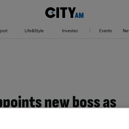
City
AM
port
Life&Style
Investec
Events
Ne
points new boss as
es for survival