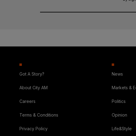
Got A Story?
News
About City AM
Markets & 
Careers
Politics
Terms & Conditions
Opinion
Privacy Policy
Life&Style