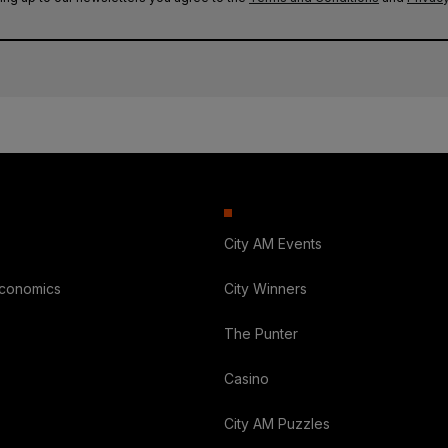
City AM Events
Economics
City Winners
The Punter
Casino
City AM Puzzles