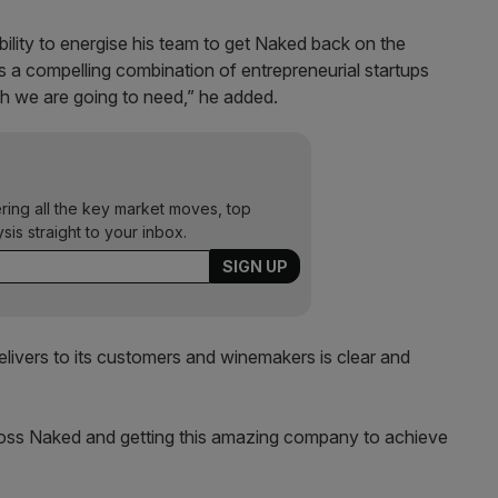
ability to energise his team to get Naked back on the
s a compelling combination of entrepreneurial startups
ch we are going to need,” he added.
ering all the key market moves, top
ysis straight to your inbox.
livers to its customers and winemakers is clear and
cross Naked and getting this amazing company to achieve