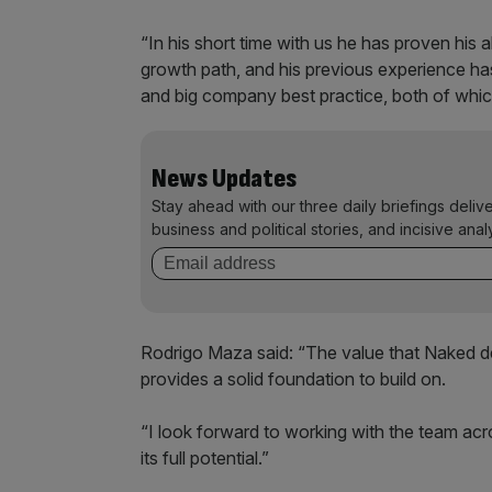
“In his short time with us he has proven his 
growth path, and his previous experience ha
and big company best practice, both of whi
News Updates
Stay ahead with our three daily briefings deliv
business and political stories, and incisive anal
Rodrigo Maza said: “The value that Naked de
provides a solid foundation to build on.
“I look forward to working with the team a
its full potential.”