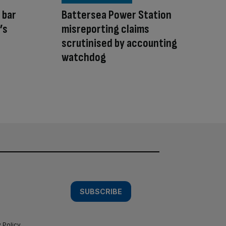
 bar
Battersea Power Station
’s
misreporting claims
scrutinised by accounting
watchdog
SUBSCRIBE
 Policy
.