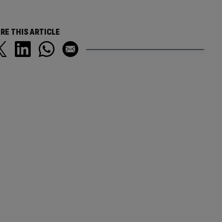
RE THIS ARTICLE