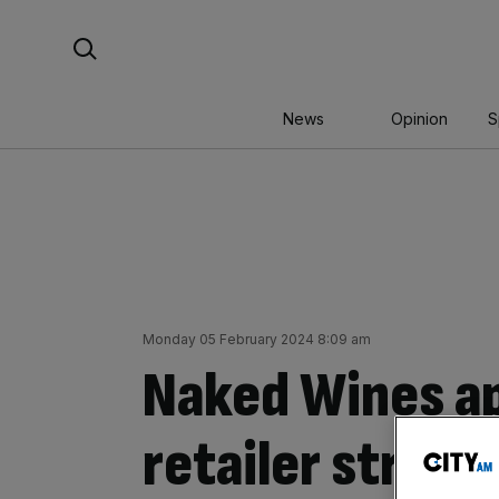
Skip
Search For:
to
content
News
Opinion
S
Monday 05 February 2024 8:09 am
Naked Wines ap
retailer struggl