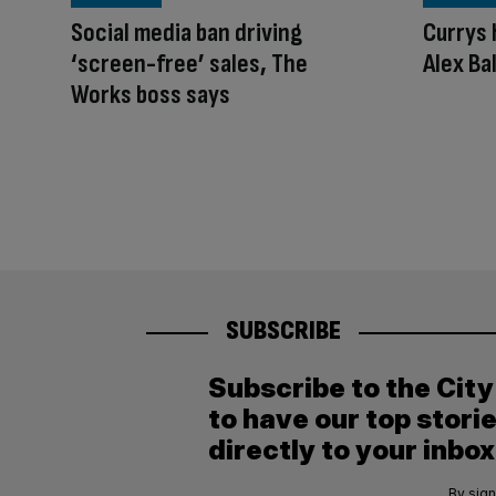
Social media ban driving
Currys 
‘screen-free’ sales, The
Alex Ba
Works boss says
SUBSCRIBE
Subscribe to the Cit
to have our top stori
directly to your inbox
By sign