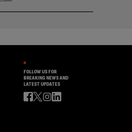
FOLLOW US FOR
BREAKING NEWS AND
LATEST UPDATES