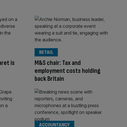
RETAIL
aret is
M&S chair: Tax and
employment costs holding
back Britain
ACCOUNTANCY