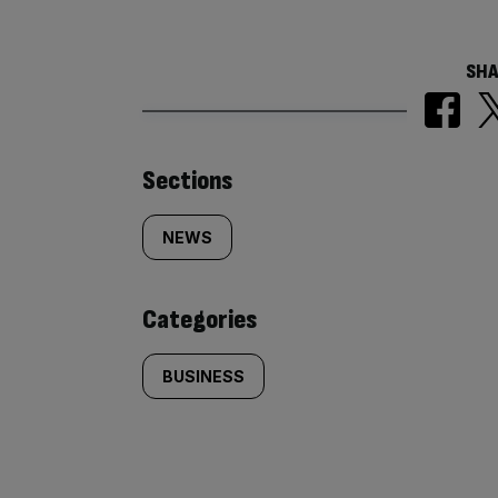
SHA
Similarly
Sections
tagged
NEWS
content:
Categories
BUSINESS