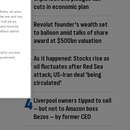
cuts in economic plan
fiers, on your
der we and our
y not be as
Revolut founder’s wealth set
 any time by
to balloon amid talks of share
ffect within
award at $500bn valuation
and/or access
As it happened: Stocks rise as
asurement,
oil fluctuates after Red Sea
attack; US-Iran deal ‘being
circulated’
Liverpool owners tipped to sell
– but not to Amazon boss
Bezos – by former CEO