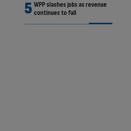
WPP slashes jobs as revenue
continues to fall