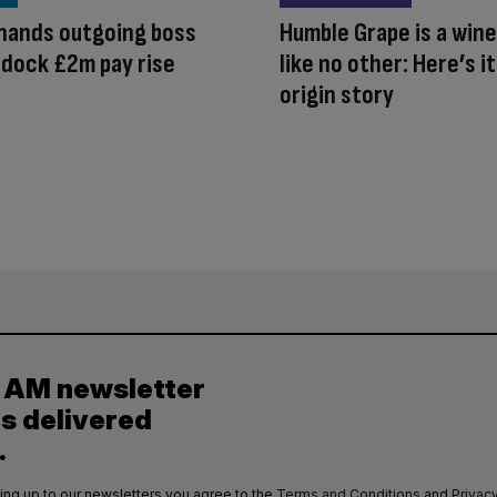
hands outgoing boss
Humble Grape is a wine
ldock £2m pay rise
like no other: Here’s it
origin story
y AM newsletter
es delivered
.
ing up to our newsletters you agree to the
Terms and Conditions
and
Privacy