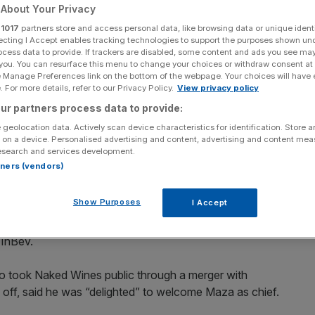
About Your Privacy
Add as a preferred
Share
r
1017
partners store and access personal data, like browsing data or unique identi
source on Google
ecting I Accept enables tracking technologies to support the purposes shown un
ocess data to provide. If trackers are disabled, some content and ads you see ma
 you. You can resurface this menu to change your choices or withdraw consent at
e Manage Preferences link on the bottom of the webpage. Your choices will have e
 For more details, refer to our Privacy Policy.
View privacy policy
ur partners process data to provide:
tive four months after its former boss Nick Devlin stepped down
 geolocation data. Actively scan device characteristics for identification. Store 
w chief executive four months after its former boss Nick
 on a device. Personalised advertising and content, advertising and content me
esearch and services development.
iod for the company.
rtners (vendors)
anaging director was crowned boss of the struggling firm,
Show Purposes
I Accept
 online retailer.
 InBev.
o took Naked Wines public through a merger with
off, said he was “delighted” to welcome Maza as chief.