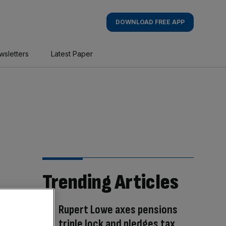
DOWNLOAD FREE APP
wsletters
Latest Paper
Trending Articles
Rupert Lowe axes pensions
triple lock and pledges tax