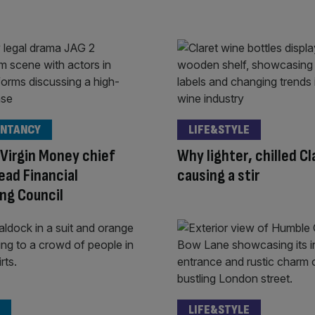
NTANCY
LIFE&STYLE
Virgin Money chief
Why lighter, chilled Cl
lead Financial
causing a stir
ng Council
LIFE&STYLE