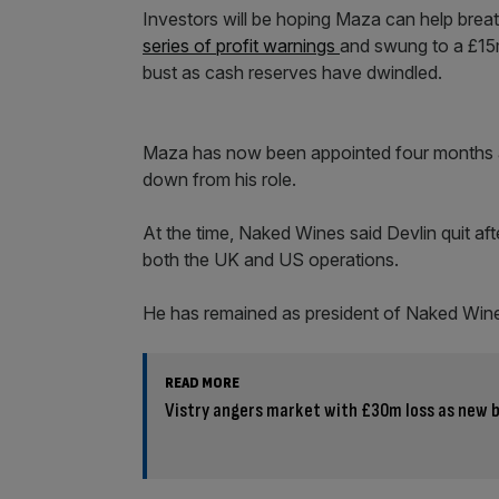
Investors will be hoping Maza can help breathe 
series of profit warnings
and swung to a £15m
bust as cash reserves have dwindled.
Maza has now been appointed four months af
down from his role.
At the time, Naked Wines said Devlin quit after
both the UK and US operations.
He has remained as president of Naked Wine
READ MORE
Vistry angers market with £30m loss as new b