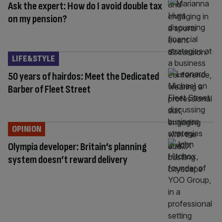
Ask the expert: How do I avoid double tax
on my pension?
LIFE&STYLE
50 years of hairdos: Meet the Dedicated
Barber of Fleet Street
OPINION
Olympia developer: Britain’s planning
system doesn’t reward delivery