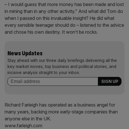
– I would guess that more money has been made and lost
in mining than in any other activity.” And what did Tom do
when I passed on this invaluable insight? He did what
every sensible teenager should do – listened to the advice
and chose his own destiny. It won’t be rocks.
News Updates
Stay ahead with our three daily briefings delivering all the
key market moves, top business and political stories, and
incisive analysis straight to your inbox.
Richard Farleigh has operated as a business angel for
many years, backing more early-stage companies than
anyone else in the UK.
www.farleigh.com