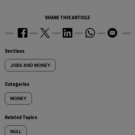
SHARE THIS ARTICLE
Similarly
Sections
tagged
JOBS AND MONEY
content:
Categories
MONEY
Related Topics
NULL