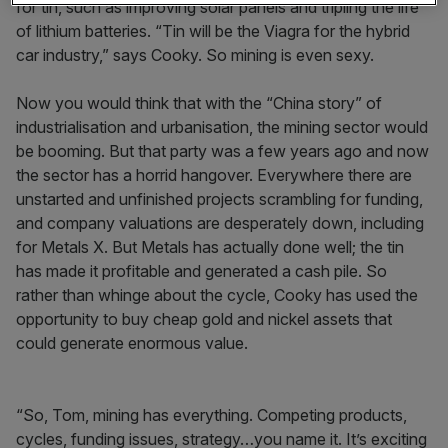
for tin, such as improving solar panels and tripling the life
of lithium batteries. “Tin will be the Viagra for the hybrid
car industry,” says Cooky. So mining is even sexy.
Now you would think that with the “China story” of
industrialisation and urbanisation, the mining sector would
be booming. But that party was a few years ago and now
the sector has a horrid hangover. Everywhere there are
unstarted and unfinished projects scrambling for funding,
and company valuations are desperately down, including
for Metals X. But Metals has actually done well; the tin
has made it profitable and generated a cash pile. So
rather than whinge about the cycle, Cooky has used the
opportunity to buy cheap gold and nickel assets that
could generate enormous value.
“So, Tom, mining has everything. Competing products,
cycles, funding issues, strategy…you name it. It’s exciting