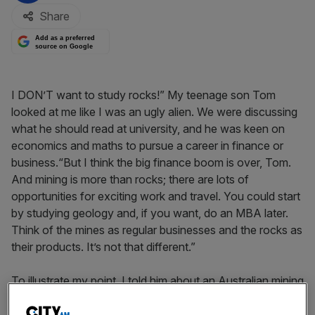
Share
Add as a preferred
source on Google
I DON’T want to study rocks!” My teenage son Tom
looked at me like I was an ugly alien. We were discussing
what he should read at university, and he was keen on
economics and maths to pursue a career in finance or
business.“But I think the big finance boom is over, Tom.
And mining is more than rocks; there are lots of
opportunities for exciting work and travel. You could start
by studying geology and, if you want, do an MBA later.
Think of the mines as regular businesses and the rocks as
their products. It’s not that different.”
To illustrate my point, I told him about an Australian mining
operation I’d been following and investing in, led by a very
capable man, Peter Cook. “Cooky” is a trained geologist