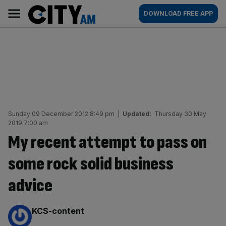
Skip
City
Main
DOWNLOAD FREE APP
to
AM
navigation
content
Sunday 09 December 2012 8:49 pm
|
Updated:
Thursday 30 May
2019 7:00 am
My recent attempt to pass on
some rock solid business
advice
By:
KCS-content