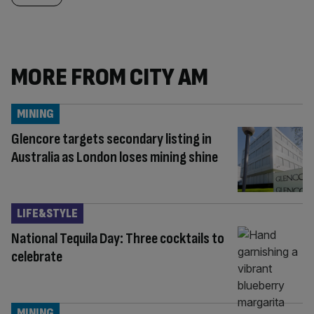
MORE FROM CITY AM
MINING
Glencore targets secondary listing in
Australia as London loses mining shine
LIFE&STYLE
National Tequila Day: Three cocktails to
celebrate
MINING