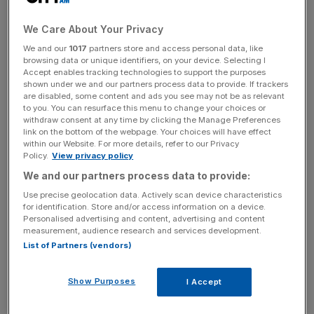
with an impressive record in mining. His successes include
We Care About Your Privacy
the sale of a gold mine for $250m (£156m) that he bought
for $20m. His latest passion is tin, and his company
We and our
1017
partners store and access personal data, like
browsing data or unique identifiers, on your device. Selecting I
Metals X is a partner in one of the world’s largest tin
Accept enables tracking technologies to support the purposes
mines, located in Tasmania.
shown under we and our partners process data to provide. If trackers
are disabled, some content and ads you see may not be as relevant
to you. You can resurface this menu to change your choices or
He says that tin is facing a “perfect storm”, though I
withdraw consent at any time by clicking the Manage Preferences
prefer “perfect sunshine” because it sounds so good.
link on the bottom of the webpage. Your choices will have effect
within our Website. For more details, refer to our Privacy
Firstly, tin is benefiting from an increasing aversion to its
Policy.
View privacy policy
competitor, lead. Lead has been blamed for the madness
We and our partners process data to provide:
of Caravaggio, the death of Beethoven, and (spuriously)
Use precise geolocation data. Actively scan device characteristics
for the infertility and decline of the Roman Empire. In the
for identification. Store and/or access information on a device.
last few years, there’s been increasing legislation against
Personalised advertising and content, advertising and content
measurement, audience research and services development.
its use and tin is being used as lead’s replacement.
List of Partners (vendors)
Perhaps you’d call it “lead led” demand. Secondly, there
are expected problems with supply. For example, the
Show Purposes
I Accept
world’s biggest tin mine in Peru is headed for depletion by
2017. Thirdly, there’s a bunch of newly-discovered uses