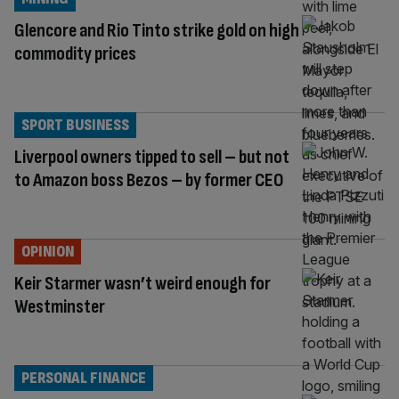
Glencore and Rio Tinto strike gold on high
commodity prices
SPORT BUSINESS
Liverpool owners tipped to sell – but not
to Amazon boss Bezos – by former CEO
OPINION
Keir Starmer wasn’t weird enough for
Westminster
PERSONAL FINANCE