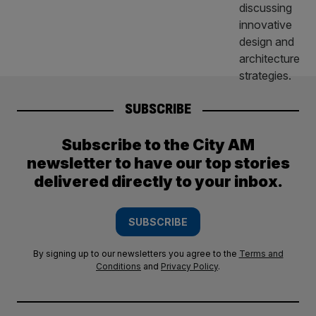
SUBSCRIBE
Subscribe to the City AM
newsletter to have our top stories
delivered directly to your inbox.
SUBSCRIBE
By signing up to our newsletters you agree to the
Terms and
Conditions
and
Privacy Policy
.