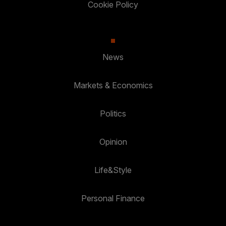
Cookie Policy
News
Markets & Economics
Politics
Opinion
Life&Style
Personal Finance