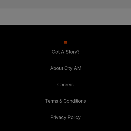
Got A Story?
About City AM
Careers
Terms & Conditions
Privacy Policy