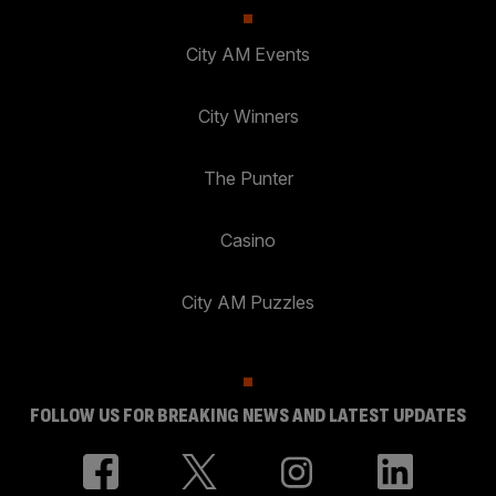
City AM Events
City Winners
The Punter
Casino
City AM Puzzles
FOLLOW US FOR BREAKING NEWS AND LATEST UPDATES