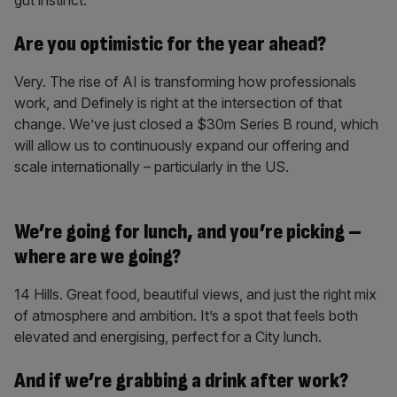
gut instinct.
Are you optimistic for the year ahead?
Very. The rise of AI is transforming how professionals
work, and Definely is right at the intersection of that
change. We’ve just closed a $30m Series B round, which
will allow us to continuously expand our offering and
scale internationally – particularly in the US.
We’re going for lunch, and you’re picking –
where are we going?
14 Hills. Great food, beautiful views, and just the right mix
of atmosphere and ambition. It’s a spot that feels both
elevated and energising, perfect for a City lunch.
And if we’re grabbing a drink after work?