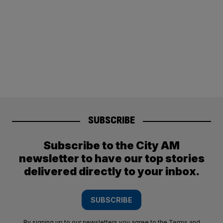
SUBSCRIBE
Subscribe to the City AM
newsletter to have our top stories
delivered directly to your inbox.
SUBSCRIBE
By signing up to our newsletters you agree to the
Terms and