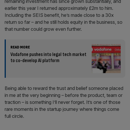
remaining investment has since grown substantially, and
earlier this year I returned approximately £2m to him.
Including the SEIS benefit, he’s made close to a 30x
return so far – and he still holds equity in the business, so
that number could grow even further.
READ MORE
Vodafone pushes into legal tech market
to co-develop AI platform
Being able to reward the trust and belief someone placed
in me at the very beginning – before the product, team or
traction – is something I’ll never forget. It’s one of those
rare moments in the startup journey where things come
full circle.