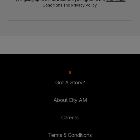
Conditions
and
Privacy Policy
.
Got A Story?
About City AM
Careers
Terms & Conditions