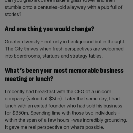
can you grab a coffee inside a glass tower and then
stumble onto a centuries-old alleyway with a pub full of
stories?
And one thing you would change?
Greater diversity – not only in background but in thought.
The City thrives when fresh perspectives are welcomed
into boardrooms, startups and strategy tables.
What’s been your most memorable business
meeting or lunch?
I recently had breakfast with the CEO of a unicorn
company (valued at $3bn). Later that same day, I had
lunch with an exited founder who had sold his business
for $350m. Spending time with those two individuals –
within the span of a few hours –was incredibly grounding.
It gave me real perspective on what’s possible.