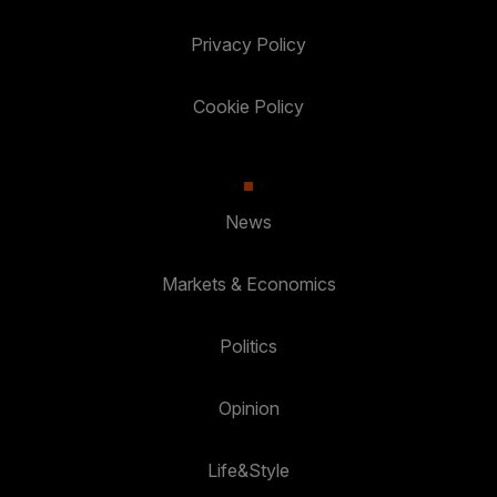
Privacy Policy
Cookie Policy
News
Markets & Economics
Politics
Opinion
Life&Style