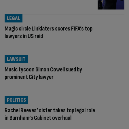
LEGAL
Magic circle Linklaters scores FIFA’s top
lawyers in US raid
LAWSUIT
Music tycoon Simon Cowell sued by
prominent City lawyer
POLITICS
Rachel Reeves’ sister takes top legal role
in Burnham’s Cabinet overhaul