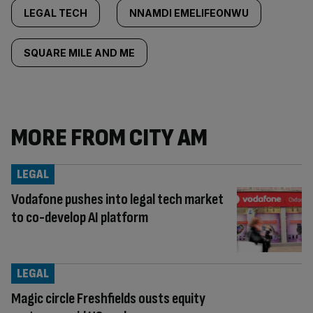
LEGAL TECH
NNAMDI EMELIFEONWU
SQUARE MILE AND ME
MORE FROM CITY AM
LEGAL
Vodafone pushes into legal tech market
to co-develop AI platform
LEGAL
Magic circle Freshfields ousts equity