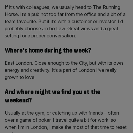
If it’s with colleagues, we usually head to The Running
Horse. It’s a pub not too far from the office and a bit of a
team favourite. But if it’s with a customer or investor, I’d
probably choose Jin bo Law. Great views and a great
setting for a proper conversation.
Where’s home during the week?
East London. Close enough to the City, but with its own
energy and creativity. It’s a part of London I’ve really
grown to love.
And where might we find you at the
weekend?
Usually at the gym, or catching up with friends – often
over a game of poker. I travel quite a bit for work, so
when I’m in London, I make the most of that time to reset