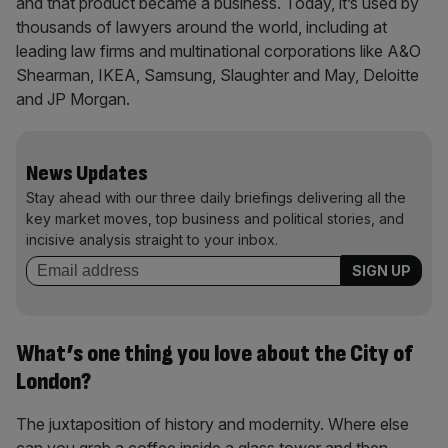
and that product became a business. Today, it’s used by
thousands of lawyers around the world, including at
leading law firms and multinational corporations like A&O
Shearman, IKEA, Samsung, Slaughter and May, Deloitte
and JP Morgan.
News Updates
Stay ahead with our three daily briefings delivering all the
key market moves, top business and political stories, and
incisive analysis straight to your inbox.
What’s one thing you love about the City of
London?
The juxtaposition of history and modernity. Where else