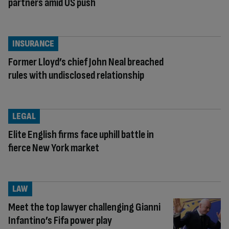
partners amid US push
INSURANCE
Former Lloyd’s chief John Neal breached
rules with undisclosed relationship
LEGAL
Elite English firms face uphill battle in
fierce New York market
LAW
Meet the top lawyer challenging Gianni
Infantino’s Fifa power play