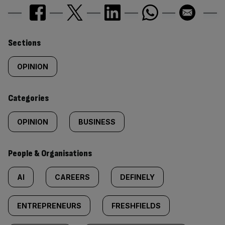
Similarly
Sections
tagged
OPINION
content:
Categories
OPINION
BUSINESS
People & Organisations
AI
CAREERS
DEFINELY
ENTREPRENEURS
FRESHFIELDS