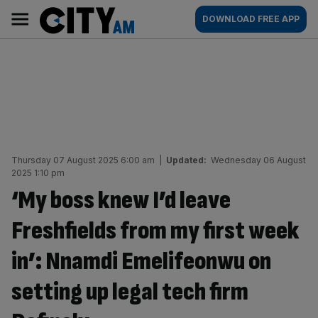
Skip
City
Main
DOWNLOAD FREE APP
to
AM
navigation
content
Thursday 07 August 2025 6:00 am
|
Updated:
Wednesday 06 August
2025 1:10 pm
‘My boss knew I’d leave
Freshfields from my first week
in’: Nnamdi Emelifeonwu on
setting up legal tech firm