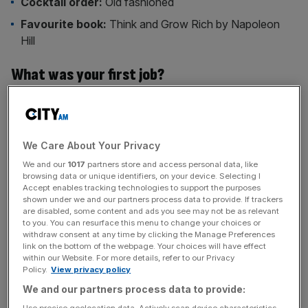
Cocktail order:
Old fashioned
Favourite book:
Think and Grow Rich by Napoleon
Hill
What was your first job?
I was a sales assistant at a BP petrol station in Clapham
when I was 16. I worked there over the summer holidays,
mostly behind the till, helping customers fill up, grab
We Care About Your Privacy
snacks or ask for directions. It taught me the basics of
We and our
1017
partners store and access personal data, like
customer service – and gave me some fun stories, too.
browsing data or unique identifiers, on your device. Selecting I
Accept enables tracking technologies to support the purposes
What was your first role in the City?
shown under we and our partners process data to provide. If trackers
are disabled, some content and ads you see may not be as relevant
to you. You can resurface this menu to change your choices or
I joined Freshfields as a trainee solicitor. The hours were
withdraw consent at any time by clicking the Manage Preferences
link on the bottom of the webpage. Your choices will have effect
long and it taught me, among other things, how to operate
within our Website. For more details, refer to our Privacy
at a high level on very little sleep. It was an intense but
Policy.
View privacy policy
invaluable experience that instilled a deep sense of
We and our partners process data to provide:
commercial rigour and attention to detail.