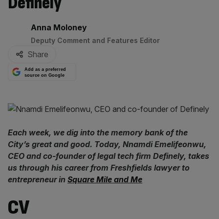
Definely
By:
Anna Moloney
Deputy Comment and Features Editor
Share
Add as a preferred
source on Google
Each week, we dig into the memory bank of the
City’s great and good. Today, Nnamdi Emelifeonwu,
CEO and co-founder of legal tech firm Definely, takes
us through his career from Freshfields lawyer to
entrepreneur in
Square Mile and Me
CV