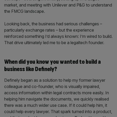
market, and meeting with Unilever and P&G to understand
the FMCG landscape.
Looking back, the business had serious challenges –
particularly exchange rates – but the experience
reinforced something I’d always known: I’m wired to build.
That drive ultimately led me to be a legaltech founder.
When did you know you wanted to build a
business like Definely?
Definely began as a solution to help my former lawyer
colleague and co-founder, who is visually impaired,
access information within legal contracts more easily. In
helping him navigate the documents, we quickly realised
there was a much wider use case. If it could help him, it
could help every lawyer. That spark turned into a product,