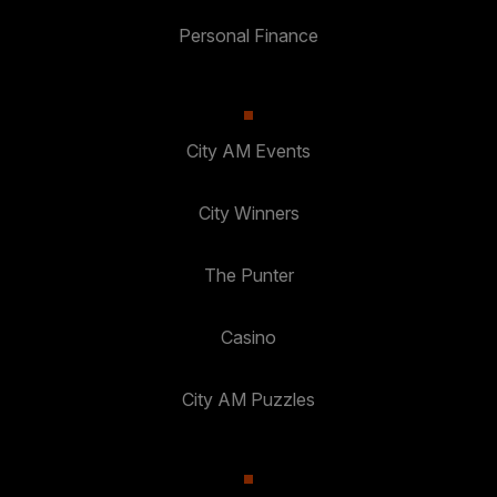
Personal Finance
City AM Events
City Winners
The Punter
Casino
City AM Puzzles