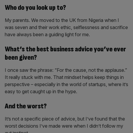
Who do you look up to?
My parents. We moved to the UK from Nigeria when I
was seven and their work ethic, selflessness and sacrifice
have always been a guiding light for me.
What’s the best business advice you’ve ever
been given?
I once saw the phrase: “For the cause, not the applause.”
It really stuck with me. That mindset helps keep things in
perspective – especially in the world of startups, where it’s
easy to get caught up in the hype.
And the worst?
It’s not a specific piece of advice, but I’ve found that the
worst decisions I’ve made were when I didn’t follow my