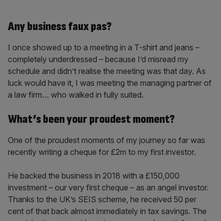
Any business faux pas?
I once showed up to a meeting in a T-shirt and jeans –
completely underdressed – because I’d misread my
schedule and didn’t realise the meeting was that day. As
luck would have it, I was meeting the managing partner of
a law firm… who walked in fully suited.
What’s been your proudest moment?
One of the proudest moments of my journey so far was
recently writing a cheque for £2m to my first investor.
He backed the business in 2018 with a £150,000
investment – our very first cheque – as an angel investor.
Thanks to the UK’s SEIS scheme, he received 50 per
cent of that back almost immediately in tax savings. The