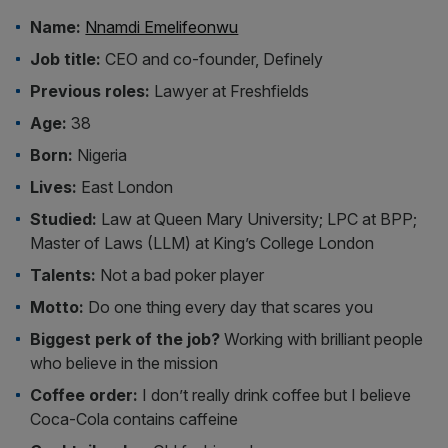
Name:
Nnamdi Emelifeonwu
Job title:
CEO and co-founder, Definely
Previous roles:
Lawyer at Freshfields
Age:
38
Born:
Nigeria
Lives:
East London
Studied:
Law at Queen Mary University; LPC at BPP;
Master of Laws (LLM) at King’s College London
Talents:
Not a bad poker player
Motto:
Do one thing every day that scares you
Biggest perk of the job?
Working with brilliant people
who believe in the mission
Coffee order:
I don’t really drink coffee but I believe
Coca-Cola contains caffeine