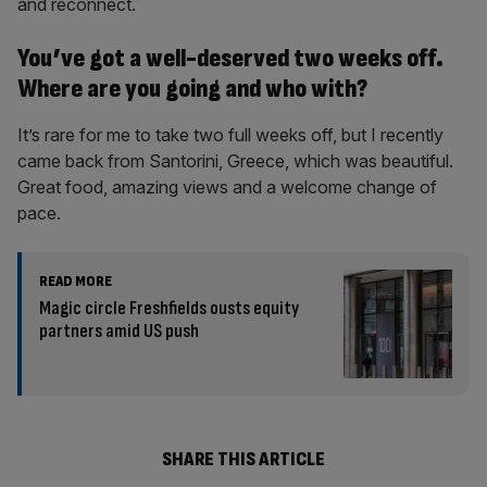
and reconnect.
You’ve got a well-deserved two weeks off.
Where are you going and who with?
It’s rare for me to take two full weeks off, but I recently
came back from Santorini, Greece, which was beautiful.
Great food, amazing views and a welcome change of
pace.
READ MORE
Magic circle Freshfields ousts equity
partners amid US push
SHARE THIS ARTICLE