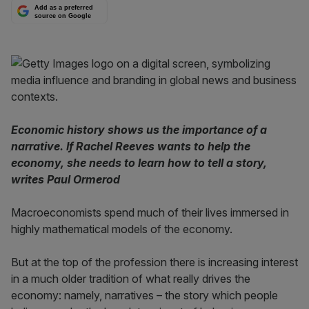
Add as a preferred
source on Google
Economic history shows us the importance of a
narrative. If Rachel Reeves wants to help the
economy, she needs to learn how to tell a story,
writes Paul Ormerod
Macroeconomists spend much of their lives immersed in
highly mathematical models of the economy.
But at the top of the profession there is increasing interest
in a much older tradition of what really drives the
economy: namely, narratives – the story which people