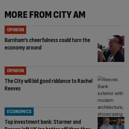
MORE FROM CITY AM
OPINION
Burnham’s cheerfulness could turn the
economy around
OPINION
The City will bid good riddance to Rachel
Reeves
ECONOMICS
Top investment bank: Starmer and