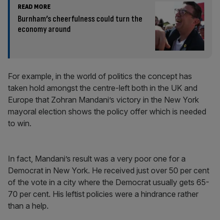
READ MORE
Burnham’s cheerfulness could turn the
economy around
For example, in the world of politics the concept has
taken hold amongst the centre-left both in the UK and
Europe that Zohran Mandani’s victory in the New York
mayoral election shows the policy offer which is needed
to win.
In fact, Mandani’s result was a very poor one for a
Democrat in New York. He received just over 50 per cent
of the vote in a city where the Democrat usually gets 65-
70 per cent. His leftist policies were a hindrance rather
than a help.