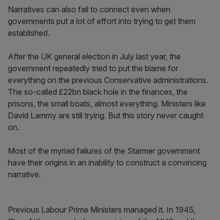
Narratives can also fail to connect even when
governments put a lot of effort into trying to get them
established.
After the UK general election in July last year, the
government repeatedly tried to put the blame for
everything on the previous Conservative administrations.
The so-called £22bn black hole in the finances, the
prisons, the small boats, almost everything. Ministers like
David Lammy are still trying. But this story never caught
on.
Most of the myriad failures of the Starmer government
have their origins in an inability to construct a convincing
narrative.
Previous Labour Prime Ministers managed it. In 1945,