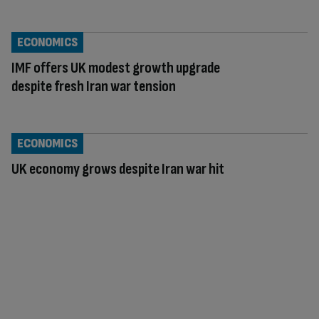
ECONOMICS
IMF offers UK modest growth upgrade
despite fresh Iran war tension
ECONOMICS
UK economy grows despite Iran war hit