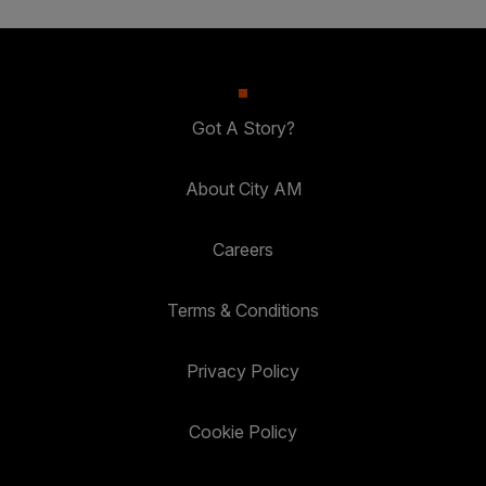
Got A Story?
About City AM
Careers
Terms & Conditions
Privacy Policy
Cookie Policy