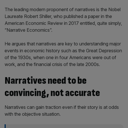
The leading modern proponent of narratives is the Nobel
Laureate Robert Shiller, who published a paper in the
American Economic Review in 2017 entitled, quite simply,
“Narrative Economics”.
He argues that narratives are key to understanding major
events in economic history such as the Great Depression
of the 1930s, when one in four Americans were out of
work, and the financial crisis of the late 2000s.
Narratives need to be
convincing, not accurate
Narratives can gain traction even if their story is at odds
with the objective situation.