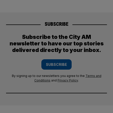
SUBSCRIBE
Subscribe to the City AM
newsletter to have our top stories
delivered directly to your inbox.
SUBSCRIBE
By signing up to our newsletters you agree to the
Terms and
Conditions
and
Privacy Policy
.