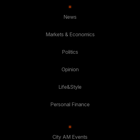
News
Markets & Economics
Politics
Opinion
Life&Style
Personal Finance
City AM Events