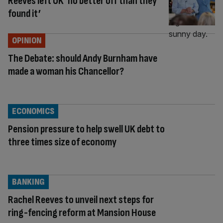
Reeves left UK ‘no better off than they
found it’
OPINION
The Debate: should Andy Burnham have
made a woman his Chancellor?
ECONOMICS
Pension pressure to help swell UK debt to
three times size of economy
BANKING
Rachel Reeves to unveil next steps for
ring-fencing reform at Mansion House