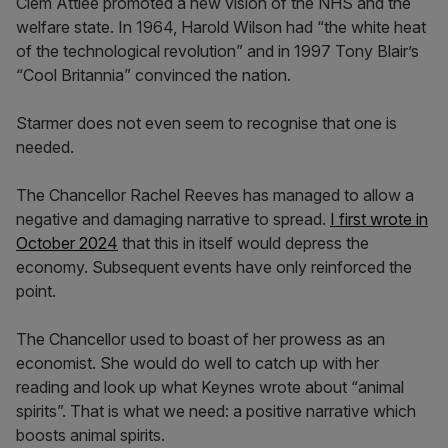
Clem Attlee promoted a new vision of the NHS and the
welfare state. In 1964, Harold Wilson had “the white heat
of the technological revolution” and in 1997 Tony Blair’s
“Cool Britannia” convinced the nation.
Starmer does not even seem to recognise that one is
needed.
The Chancellor Rachel Reeves has managed to allow a
negative and damaging narrative to spread.
I first wrote in
October 2024
that this in itself would depress the
economy. Subsequent events have only reinforced the
point.
The Chancellor used to boast of her prowess as an
economist. She would do well to catch up with her
reading and look up what Keynes wrote about “animal
spirits”. That is what we need: a positive narrative which
boosts animal spirits.