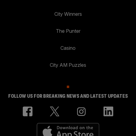
City Winners
The Punter
Casino
City AM Puzzles
FOLLOW US FOR BREAKING NEWS AND LATEST UPDATES