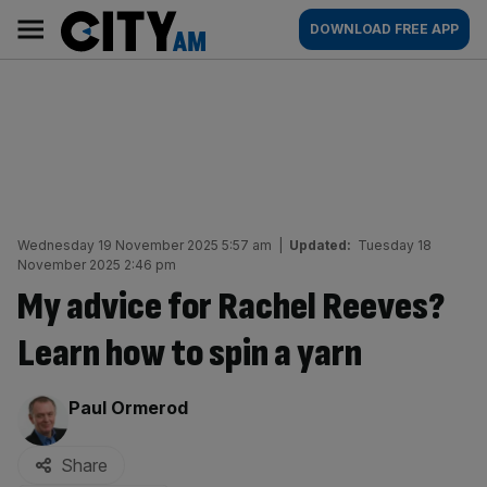
Skip
City
Main
DOWNLOAD FREE APP
to
AM
navigation
content
Wednesday 19 November 2025 5:57 am
|
Updated:
Tuesday 18
November 2025 2:46 pm
My advice for Rachel Reeves?
Learn how to spin a yarn
By:
Paul Ormerod
Share