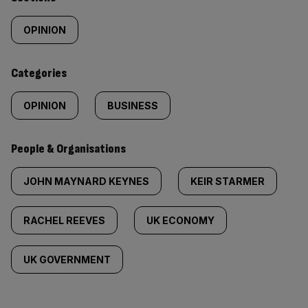
Similarly
tagged
OPINION
content:
Categories
OPINION
BUSINESS
People & Organisations
JOHN MAYNARD KEYNES
KEIR STARMER
RACHEL REEVES
UK ECONOMY
UK GOVERNMENT