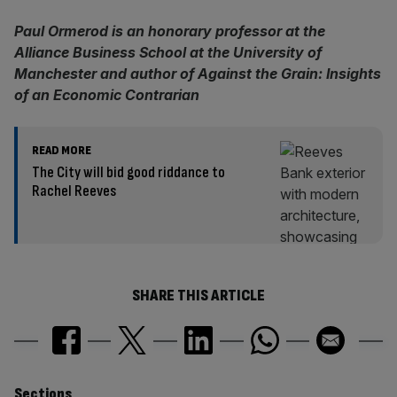
Paul Ormerod is an honorary professor at the
Alliance Business School at the University of
Manchester and author of Against the Grain: Insights
of an Economic Contrarian
READ MORE
The City will bid good riddance to
Rachel Reeves
SHARE THIS ARTICLE
Sections