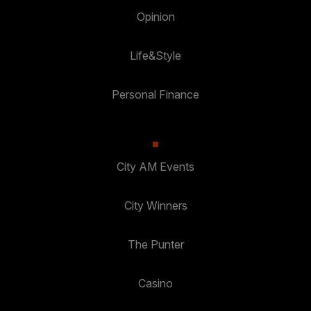
Opinion
Life&Style
Personal Finance
City AM Events
City Winners
The Punter
Casino