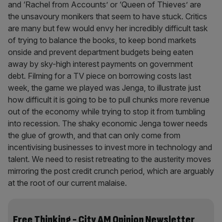
and ‘Rachel from Accounts’ or ‘Queen of Thieves’ are
the unsavoury monikers that seem to have stuck. Critics
are many but few would envy her incredibly difficult task
of trying to balance the books, to keep bond markets
onside and prevent department budgets being eaten
away by sky-high interest payments on government
debt. Filming for a TV piece on borrowing costs last
week, the game we played was Jenga, to illustrate just
how difficult it is going to be to pull chunks more revenue
out of the economy while trying to stop it from tumbling
into recession. The shaky economic Jenga tower needs
the glue of growth, and that can only come from
incentivising businesses to invest more in technology and
talent. We need to resist retreating to the austerity moves
mirroring the post credit crunch period, which are arguably
at the root of our current malaise.
Free Thinking - City AM Opinion Newsletter