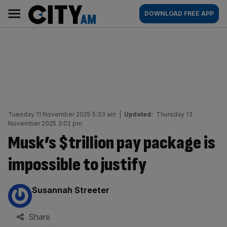
Skip
City
Main
DOWNLOAD FREE APP
to
AM
navigation
content
Tuesday 11 November 2025 5:33 am
|
Updated:
Thursday 13
November 2025 3:02 pm
Musk’s $trillion pay package is
impossible to justify
By:
Susannah Streeter
Share