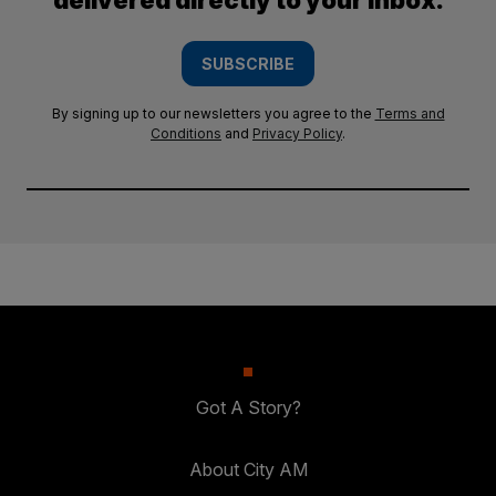
delivered directly to your inbox.
SUBSCRIBE
By signing up to our newsletters you agree to the
Terms and
Conditions
and
Privacy Policy
.
Got A Story?
About City AM