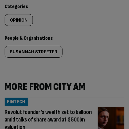
content:
Categories
OPINION
People & Organisations
SUSANNAH STREETER
MORE FROM CITY AM
FINTECH
Revolut founder’s wealth set to balloon
amid talks of share award at $500bn
valuation