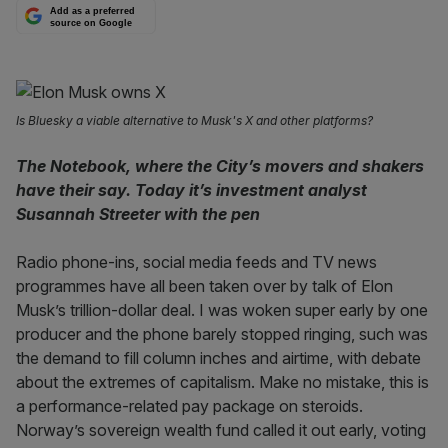
Add as a preferred
source on Google
Is Bluesky a viable alternative to Musk's X and other platforms?
The Notebook, where the City’s movers and shakers
have their say. Today it’s investment analyst
Susannah Streeter with the pen
Radio phone-ins, social media feeds and TV news
programmes have all been taken over by talk of Elon
Musk’s trillion-dollar deal. I was woken super early by one
producer and the phone barely stopped ringing, such was
the demand to fill column inches and airtime, with debate
about the extremes of capitalism. Make no mistake, this is
a performance-related pay package on steroids.
Norway’s sovereign wealth fund called it out early, voting