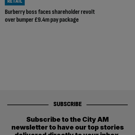
RETAIL
Burberry boss faces shareholder revolt
over bumper £9.4m pay package
SUBSCRIBE
Subscribe to the City AM
newsletter to have our top stories