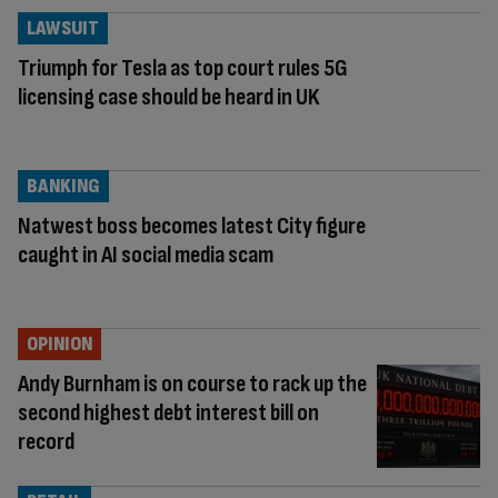
LAWSUIT
Triumph for Tesla as top court rules 5G
licensing case should be heard in UK
BANKING
Natwest boss becomes latest City figure
caught in AI social media scam
OPINION
Andy Burnham is on course to rack up the
second highest debt interest bill on
record