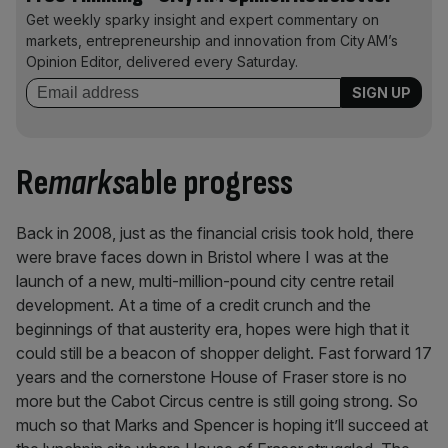
Get weekly sparky insight and expert commentary on
markets, entrepreneurship and innovation from City AM’s
Opinion Editor, delivered every Saturday.
Re
marks
able progress
Back in 2008, just as the financial crisis took hold, there
were brave faces down in Bristol where I was at the
launch of a new, multi-million-pound city centre retail
development. At a time of a credit crunch and the
beginnings of that austerity era, hopes were high that it
could still be a beacon of shopper delight. Fast forward 17
years and the cornerstone House of Fraser store is no
more but the Cabot Circus centre is still going strong. So
much so that Marks and Spencer is hoping it’ll succeed at