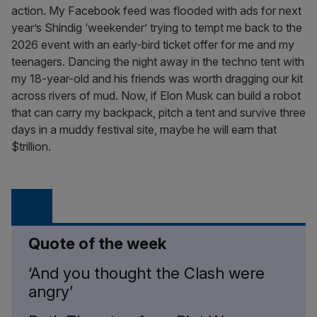
action. My Facebook feed was flooded with ads for next
year’s Shindig ‘weekender’ trying to tempt me back to the
2026 event with an early-bird ticket offer for me and my
teenagers. Dancing the night away in the techno tent with
my 18-year-old and his friends was worth dragging our kit
across rivers of mud. Now, if Elon Musk can build a robot
that can carry my backpack, pitch a tent and survive three
days in a muddy festival site, maybe he will earn that
$trillion.
Quote of the week
‘And you thought the Clash were
angry’