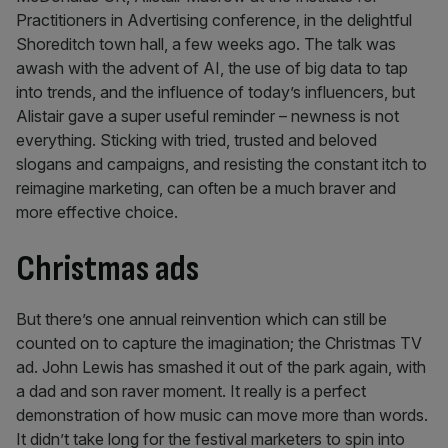
Practitioners in Advertising conference, in the delightful
Shoreditch town hall, a few weeks ago. The talk was
awash with the advent of AI, the use of big data to tap
into trends, and the influence of today’s influencers, but
Alistair gave a super useful reminder – newness is not
everything. Sticking with tried, trusted and beloved
slogans and campaigns, and resisting the constant itch to
reimagine marketing, can often be a much braver and
more effective choice.
Christmas ads
But there’s one annual reinvention which can still be
counted on to capture the imagination; the Christmas TV
ad. John Lewis has smashed it out of the park again, with
a dad and son raver moment. It really is a perfect
demonstration of how music can move more than words.
It didn’t take long for the festival marketers to spin into