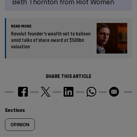
Beth Thornton from Riot Women
READ MORE
Revolut founder’s wealth set to balloon
amid talks of share award at $500bn
valuation
SHARE THIS ARTICLE
Similarly
Sections
tagged
OPINION