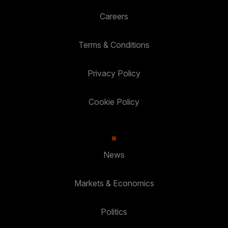
Careers
Terms & Conditions
Privacy Policy
Cookie Policy
News
Markets & Economics
Politics