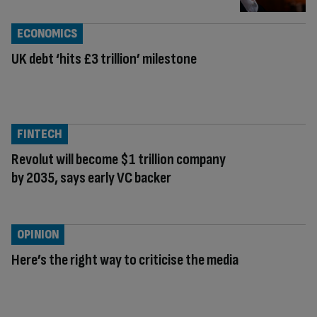
ECONOMICS
UK debt ‘hits £3 trillion’ milestone
FINTECH
Revolut will become $1 trillion company
by 2035, says early VC backer
OPINION
Here’s the right way to criticise the media