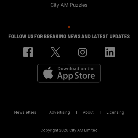
City AM Puzzles
FOLLOW US FOR BREAKING NEWS AND LATEST UPDATES
Newsletters
Advertising
About
Licensing
Copyright 2026 City AM Limited