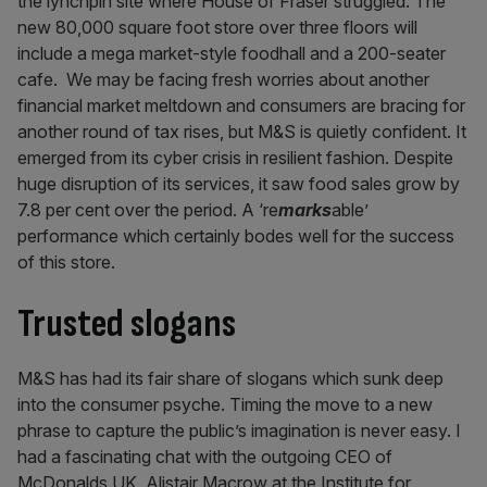
the lynchpin site where House of Fraser struggled. The
new 80,000 square foot store over three floors will
include a mega market-style foodhall and a 200-seater
cafe. We may be facing fresh worries about another
financial market meltdown and consumers are bracing for
another round of tax rises, but M&S is quietly confident. It
emerged from its cyber crisis in resilient fashion. Despite
huge disruption of its services, it saw food sales grow by
7.8 per cent over the period. A ‘re
marks
able’
performance which certainly bodes well for the success
of this store.
Trusted slogans
M&S has had its fair share of slogans which sunk deep
into the consumer psyche. Timing the move to a new
phrase to capture the public’s imagination is never easy. I
had a fascinating chat with the outgoing CEO of
McDonalds UK, Alistair Macrow at the Institute for