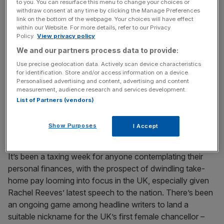
to you. You can resurface this menu to change your choices or
power on an affordability agenda, pledging to impose
withdraw consent at any time by clicking the Manage Preferences
taxes on big corporates and the super-wealthy. We’ve
link on the bottom of the webpage. Your choices will have effect
within our Website. For more details, refer to our Privacy
already seen the repercussions of Musk cosying up to
Policy.
View privacy policy
Trump, in plummeting vehicle sales and attacks on
We and our partners process data to provide:
showrooms. The prospect of Tesla’s Optimus humanoid
Use precise geolocation data. Actively scan device characteristics
robots lining a trillionaire’s pockets while eliminating jobs,
for identification. Store and/or access information on a device.
and becoming the target of societal rage, is an outcome
Personalised advertising and content, advertising and content
measurement, audience research and services development.
its blinkered board just don’t want to see.
List of Partners (vendors)
Budget games
Show Purposes
I Accept
It’s been a taxing week for anyone contemplating their
personal finances, with the prospect of dwindling take-
home pay looming into focus in the UK, especially given
Rachel Reeves’ latest speech to the nation. There’s been
an ongoing game among headline writers to land a
suitable nickname for the UK’s first female chancellor –