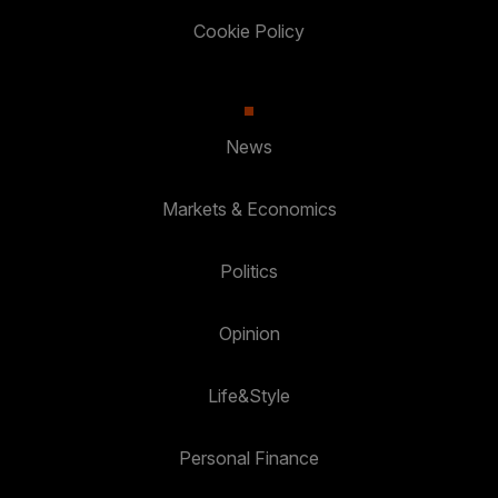
Cookie Policy
News
Markets & Economics
Politics
Opinion
Life&Style
Personal Finance