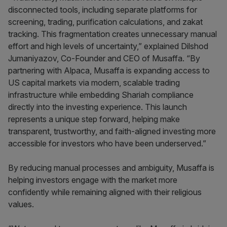
disconnected tools, including separate platforms for
screening, trading, purification calculations, and zakat
tracking. This fragmentation creates unnecessary manual
effort and high levels of uncertainty,” explained Dilshod
Jumaniyazov, Co-Founder and CEO of Musaffa. “By
partnering with Alpaca, Musaffa is expanding access to
US capital markets via modern, scalable trading
infrastructure while embedding Shariah compliance
directly into the investing experience. This launch
represents a unique step forward, helping make
transparent, trustworthy, and faith-aligned investing more
accessible for investors who have been underserved.”
By reducing manual processes and ambiguity, Musaffa is
helping investors engage with the market more
confidently while remaining aligned with their religious
values.