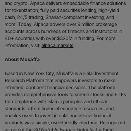
and crypto. Alpaca delivers embeddable finance solutions
for tokenization, fully paid securities lending, high-yield
cash, 24/5 trading, Shariah-compliant investing, and
more. Today, Alpaca powers over 9 million brokerage
accounts across hundreds of fintechs and institutions in
40+ countries with over $320M in funding. For more
information, visit:
alpaca.markets
.
About Musaffa
Based in New York City, Musaffa is a Halal Investment
Research Platform that empowers investors to make
informed, confident financial decisions. The platform
provides comprehensive tools to screen stocks and ETFs
for compliance with Islamic principles and ethical
standards, offers financial education resources, and
enables users to invest in halal and ethical financial
products via a simple, user-friendly interface. Recognized
as one of the
30 Notable Islamic Fintechs
for three