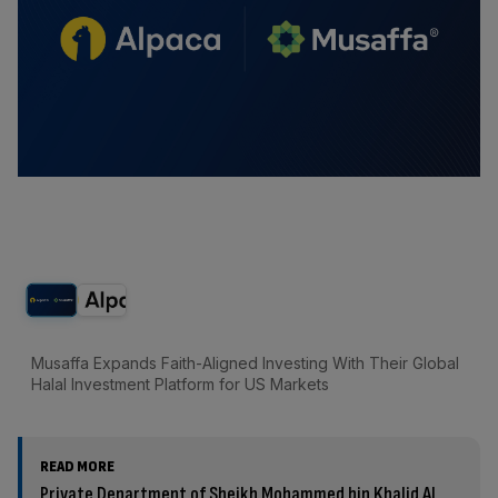
Musaffa Expands Faith-Aligned Investing With Their Global
Halal Investment Platform for US Markets
READ MORE
Private Department of Sheikh Mohammed bin Khalid Al