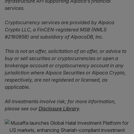
infrastructure API supporting Alpaca’s financial
services.
Cryptocurrency services are provided by Alpaca
Crypto LLC, a FinCEN-registered MSB (NMLS
#2160858) and subsidiary of AlpacaDB, Inc.
This is not an offer, solicitation of an offer, or advice to
buy or sell securities or cryptocurrencies or open a
brokerage account or cryptocurrency account in any
jurisdiction where Alpaca Securities or Alpaca Crypto,
respectively, are not registered or licensed, as
applicable.
All investments involve risk; for more information,
please see our
Disclosure Library
.