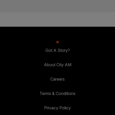
Got A Story?
About City AM
Careers
Terms & Conditions
Privacy Policy