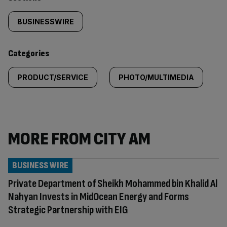
Similarly
tagged
BUSINESSWIRE
content:
Categories
PRODUCT/SERVICE
PHOTO/MULTIMEDIA
MORE FROM CITY AM
BUSINESS WIRE
Private Department of Sheikh Mohammed bin Khalid Al
Nahyan Invests in MidOcean Energy and Forms
Strategic Partnership with EIG