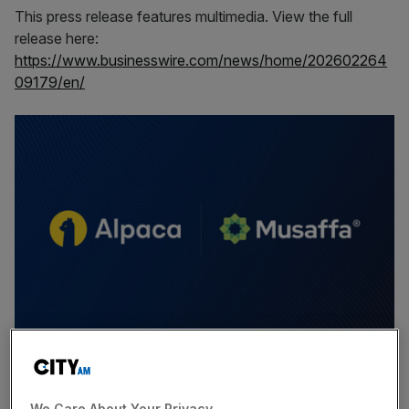
This press release features multimedia. View the full
release here:
https://www.businesswire.com/news/home/202602264
09179/en/
Muslim investors continue to face significant barriers
when attempting to access global markets, including
We Care About Your Privacy