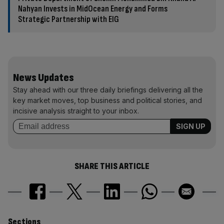
Nahyan Invests in MidOcean Energy and Forms
Strategic Partnership with EIG
News Updates
Stay ahead with our three daily briefings delivering all the
key market moves, top business and political stories, and
incisive analysis straight to your inbox.
SHARE THIS ARTICLE
Sections