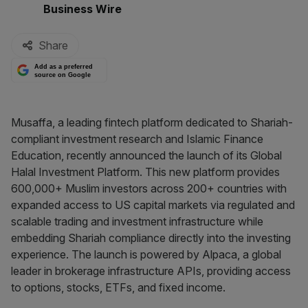
By:
Business Wire
Share
Add as a preferred
source on Google
Musaffa, a leading fintech platform dedicated to Shariah-
compliant investment research and Islamic Finance
Education, recently announced the launch of its Global
Halal Investment Platform. This new platform provides
600,000+ Muslim investors across 200+ countries with
expanded access to US capital markets via regulated and
scalable trading and investment infrastructure while
embedding Shariah compliance directly into the investing
experience. The launch is powered by Alpaca, a global
leader in brokerage infrastructure APIs, providing access
to options, stocks, ETFs, and fixed income.