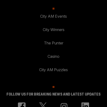
City AM Events
City Winners
The Punter
Casino
City AM Puzzles
FOLLOW US FOR BREAKING NEWS AND LATEST UPDATES