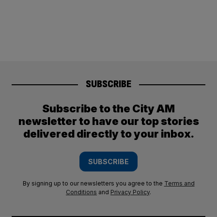
SUBSCRIBE
Subscribe to the City AM
newsletter to have our top stories
delivered directly to your inbox.
SUBSCRIBE
By signing up to our newsletters you agree to the
Terms and
Conditions
and
Privacy Policy
.