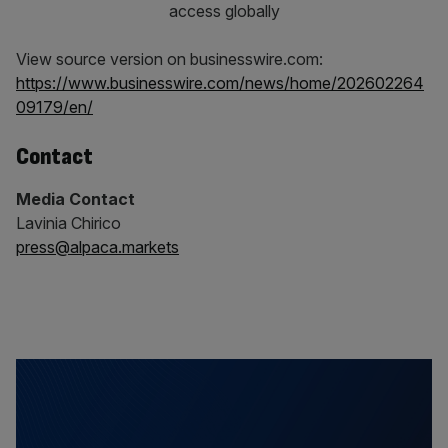
View source version on businesswire.com:
https://www.businesswire.com/news/home/202602264
09179/en/
Contact
Media Contact
Lavinia Chirico
press@alpaca.markets