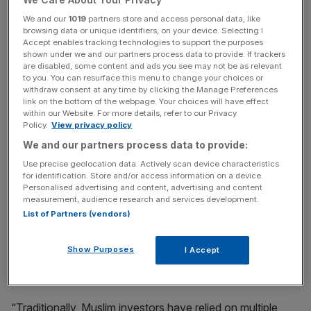
fragmented tools, limited access, or a lack of clear
We and our
1019
partners store and access personal data, like
regulatory oversight. The absence of a unified system
browsing data or unique identifiers, on your device. Selecting I
can lead to classification inconsistencies, where a stock
Accept enables tracking technologies to support the purposes
shown under we and our partners process data to provide. If trackers
may lose its Shariah-compliant status without the
are disabled, some content and ads you see may not be as relevant
investor’s immediate knowledge, putting the trust of the
to you. You can resurface this menu to change your choices or
end-user at risk.
withdraw consent at any time by clicking the Manage Preferences
link on the bottom of the webpage. Your choices will have effect
within our Website. For more details, refer to our Privacy
At the same time, demand for Shariah-compliant investing
Policy.
View privacy policy
is increasing, with global Islamic finance assets projected
We and our partners process data to provide:
to reach $9.7 trillion USD by 2029, marking an average
Use precise geolocation data. Actively scan device characteristics
annual growth rate of 10%. Islamic fintech now
for identification. Store and/or access information on a device.
Personalised advertising and content, advertising and content
represents 3% of total assets, signaling opportunities for
measurement, audience research and services development.
digital platforms to integrate faith-aligned financial
List of Partners (vendors)
services alongside modern trading practices.
Show Purposes
I Accept
To address both the barriers and opportunities, Musaffa
integrated with Alpaca’s Broker API.
“Traditionally, Muslim investors have relied on multiple