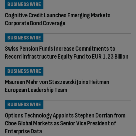
BUSINESS WIRE
Cognitive Credit Launches Emerging Markets
Corporate Bond Coverage
BUSINESS WIRE
Swiss Pension Funds Increase Commitments to
Record Infrastructure Equity Fund to EUR 1.23 Billion
BUSINESS WIRE
Maureen Mahr von Staszewski Joins Heitman
European Leadership Team
BUSINESS WIRE
Options Technology Appoints Stephen Dorrian from
Cboe Global Markets as Senior Vice President of
Enterprise Data