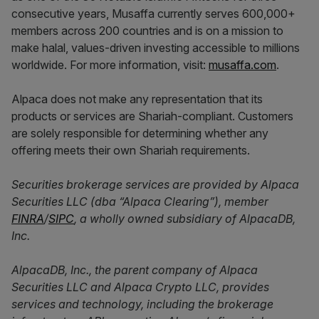
consecutive years, Musaffa currently serves 600,000+
members across 200 countries and is on a mission to
make halal, values-driven investing accessible to millions
worldwide. For more information, visit:
musaffa.com
.
Alpaca does not make any representation that its
products or services are Shariah-compliant. Customers
are solely responsible for determining whether any
offering meets their own Shariah requirements.
Securities brokerage services are provided by Alpaca
Securities LLC (dba “Alpaca Clearing”), member
FINRA
/
SIPC
, a wholly owned subsidiary of AlpacaDB,
Inc.
AlpacaDB, Inc., the parent company of Alpaca
Securities LLC and Alpaca Crypto LLC, provides
services and technology, including the brokerage