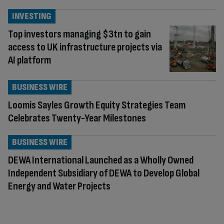
INVESTING
Top investors managing $3tn to gain
access to UK infrastructure projects via
AI platform
BUSINESS WIRE
Loomis Sayles Growth Equity Strategies Team
Celebrates Twenty-Year Milestones
BUSINESS WIRE
DEWA International Launched as a Wholly Owned
Independent Subsidiary of DEWA to Develop Global
Energy and Water Projects