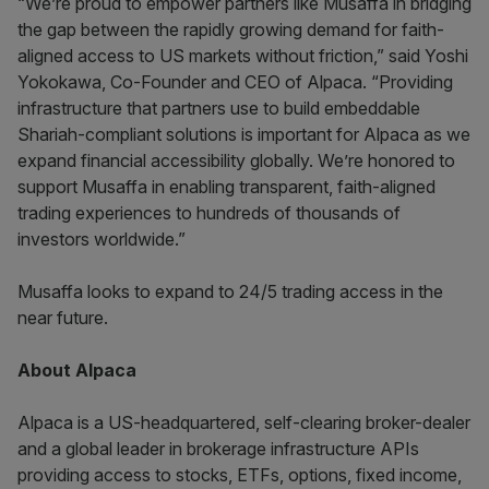
“We’re proud to empower partners like Musaffa in bridging
the gap between the rapidly growing demand for faith-
aligned access to US markets without friction,” said Yoshi
Yokokawa, Co-Founder and CEO of Alpaca. “Providing
infrastructure that partners use to build embeddable
Shariah-compliant solutions is important for Alpaca as we
expand financial accessibility globally. We’re honored to
support Musaffa in enabling transparent, faith-aligned
trading experiences to hundreds of thousands of
investors worldwide.”
Musaffa looks to expand to 24/5 trading access in the
near future.
About Alpaca
Alpaca is a US-headquartered, self-clearing broker-dealer
and a global leader in brokerage infrastructure APIs
providing access to stocks, ETFs, options, fixed income,