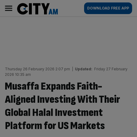
Skip
City
Main
DOWNLOAD FREE APP
to
AM
navigation
content
Thursday 26 February 2026 2:07 pm
|
Updated:
Friday 27 February
2026 10:35 am
Musaffa Expands Faith-
Aligned Investing With Their
Global Halal Investment
Platform for US Markets