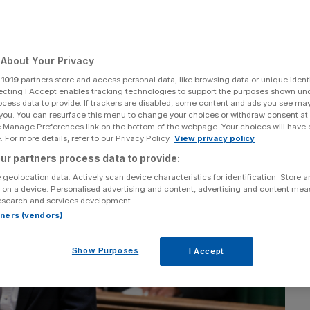
Add as a preferred
Share
source on Google
About Your Privacy
r
1019
partners store and access personal data, like browsing data or unique identi
ecting I Accept enables tracking technologies to support the purposes shown un
ocess data to provide. If trackers are disabled, some content and ads you see ma
 you. You can resurface this menu to change your choices or withdraw consent at
e Manage Preferences link on the bottom of the webpage. Your choices will have e
 For more details, refer to our Privacy Policy.
View privacy policy
ur partners process data to provide:
 geolocation data. Actively scan device characteristics for identification. Store 
 on a device. Personalised advertising and content, advertising and content me
esearch and services development.
rtners (vendors)
Show Purposes
I Accept