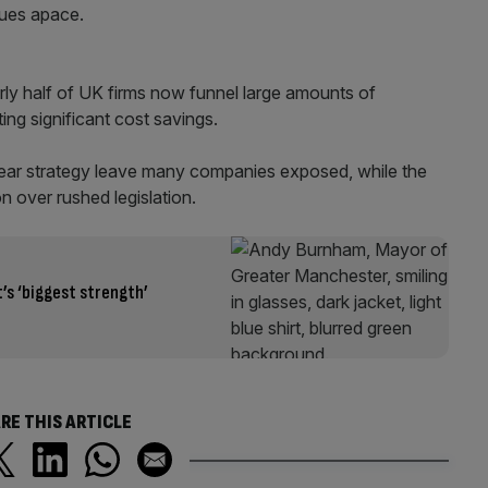
nues apace.
ly half of UK firms now funnel large amounts of
ing significant cost savings.
clear strategy leave many companies exposed, while the
n over rushed legislation.
s ‘biggest strength’
RE THIS ARTICLE