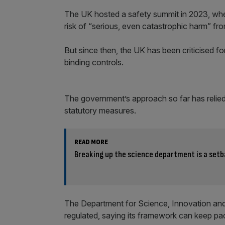
The UK hosted a safety summit in 2023, where 
risk of “serious, even catastrophic harm” f
But since then, the UK has been criticised for
binding controls.
The government’s approach so far has relied 
statutory measures.
READ MORE
Breaking up the science department is a setba
The Department for Science, Innovation and 
regulated, saying its framework can keep pa