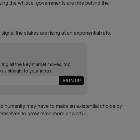
wing the whistle, governments are mile behind the
ignal the stakes are rising at an exponential rate.
ering all the key market moves, top
ysis straight to your inbox.
said humanity may have to make an existential choice by
themselves to grow even more powerful.