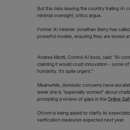
But this risks leaving the country trailing A
minimal oversight, critics argue.
Former AI minister Jonathan Berry has called f
powerful models, ensuring they are tested a
Andrea Miotti, Control AI boss, said: “AI com
claiming it would crush innovation – some 
humanity. It’s quite urgent.”
Meanwhile, domestic concerns have escalated
week she is “especially worried” about chat
prompting a review of gaps in the
Online Saf
Ofcom is being asked to clarify its expectat
verification measures expected next year.