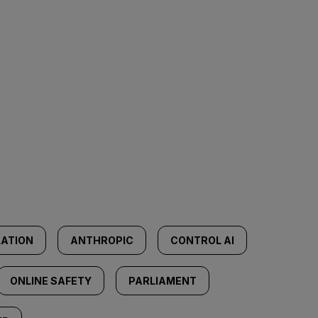
LATION
ANTHROPIC
CONTROL AI
ONLINE SAFETY
PARLIAMENT