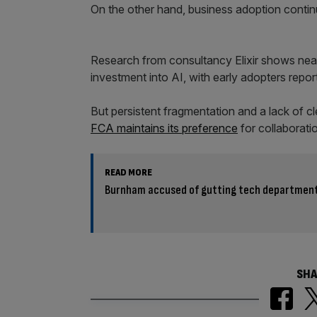
On the other hand, business adoption conti
Research from consultancy Elixir shows near
investment into AI, with early adopters report
But persistent fragmentation and a lack of 
FCA maintains its preference
for collaboratio
READ MORE
Burnham accused of gutting tech department’
SHA