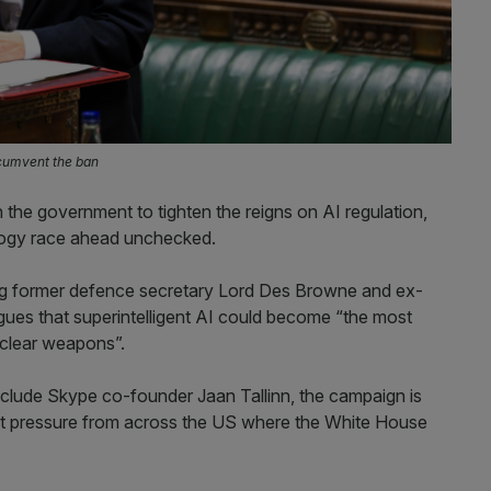
rcumvent the ban
the government to tighten the reigns on AI regulation,
nology race ahead unchecked.
ing former defence secretary Lord Des Browne and ex-
gues that superintelligent AI could become “the most
uclear weapons”.
clude Skype co-founder Jaan Tallinn, the campaign is
sist pressure from across the US where the White House