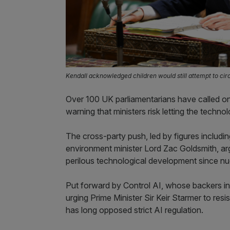
Kendall acknowledged children would still attempt to ci
Over 100 UK parliamentarians have called on 
warning that ministers risk letting the tech
The cross-party push, led by figures includ
environment minister Lord Zac Goldsmith, ar
perilous technological development since n
Put forward by Control AI, whose backers in
urging Prime Minister Sir Keir Starmer to re
has long opposed strict AI regulation.