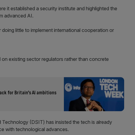
it established a security institute and highlighted the
rom advanced AI.
 doing little to implement international cooperation or
on existing sector regulators rather than concrete
ck for Britain’s AI ambitions
Technology (DSIT) has insisted the tech is already
ce with technological advances.