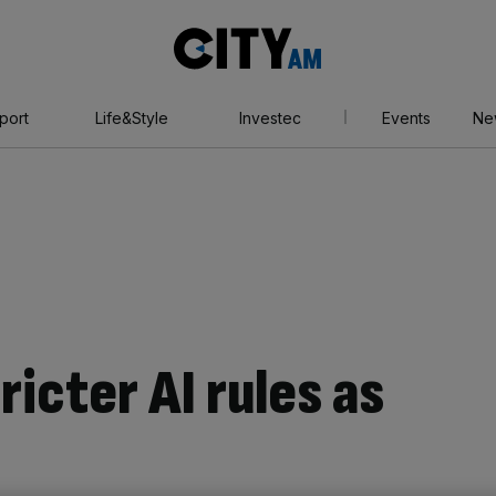
City
AM
port
Life&Style
Investec
Events
Ne
ricter AI rules as