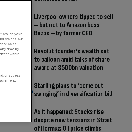
Liverpool owners tipped to sell
– but not to Amazon boss
Bezos – by former CEO
fiers, on your
der we and our
y not be as
 any time by
Revolut founder’s wealth set
ffect within
to balloon amid talks of share
award at $500bn valuation
and/or access
asurement,
Starling plans to ‘come out
swinging’ in diversification bid
As it happened: Stocks rise
despite new tensions in Strait
of Hormuz; Oil price climbs