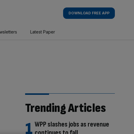
DOWNLOAD FREE APP
wsletters
Latest Paper
Trending Articles
WPP slashes jobs as revenue
continues to fall