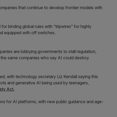
I companies that continue to develop frontier models with
or binding global rules with “tripwires” for highly
nd equipped with off switches.
panies are lobbying governments to stall regulation,
of the same companies who say AI could destroy
, with technology secretary Liz Kendall saying this
bots and generative AI being used by teenagers,
ety Act.
ions for AI platforms, with new public guidance and age-