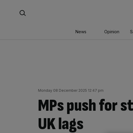
Skip
Search For:
to
content
News
Opinion
S
Monday 08 December 2025 12:47 pm
MPs push for st
UK lags