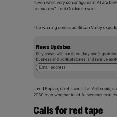
“Even while very senior figures in AI are blo
companies”, Lord Goldsmith said.
The warning comes as Silicon Valley experts s
News Updates
Stay ahead with our three daily briefings deliv
business and political stories, and incisive anal
Jared Kaplan, chief scientist at Anthropic, 
2030 over whether to let AI systems train 
Calls for red tape