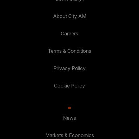
About City AM
Careers
Terms & Conditions
Privacy Policy
Cookie Policy
News
Markets & Economics