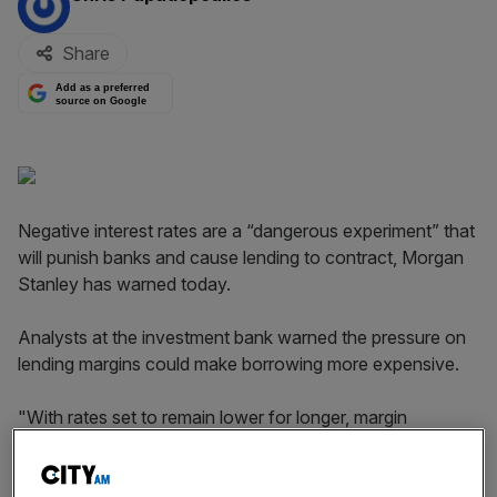
Share
Add as a preferred
source on Google
Negative interest rates are a “dangerous experiment” that
will punish banks and cause lending to contract, Morgan
Stanley has warned today.
Analysts at the investment bank warned the pressure on
lending margins could make borrowing more expensive.
"With rates set to remain lower for longer, margin
pressure is set to be one of the biggest concerns for
European banks also in 2016," they said.