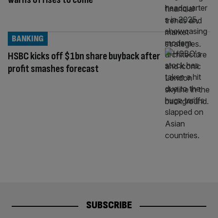
BANKING
HSBC kicks off $1bn share buyback after
profit smashes forecast
SUBSCRIBE