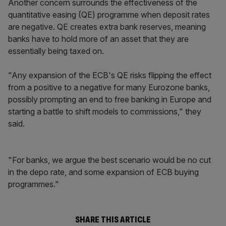
Another concern surrounds the effectiveness of the
quantitative easing (QE) programme when deposit rates
are negative. QE creates extra bank reserves, meaning
banks have to hold more of an asset that they are
essentially being taxed on.
"Any expansion of the ECB's QE risks flipping the effect
from a positive to a negative for many Eurozone banks,
possibly prompting an end to free banking in Europe and
starting a battle to shift models to commissions," they
said.
"For banks, we argue the best scenario would be no cut
in the depo rate, and some expansion of ECB buying
programmes."
SHARE THIS ARTICLE