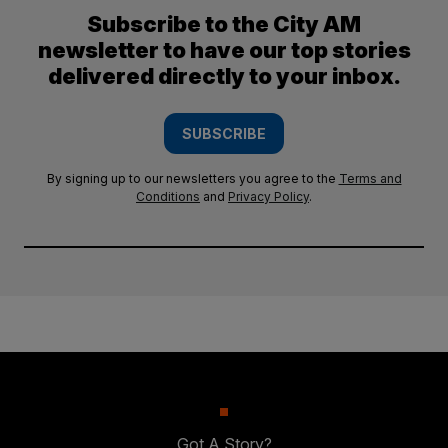
Subscribe to the City AM
newsletter to have our top stories
delivered directly to your inbox.
SUBSCRIBE
By signing up to our newsletters you agree to the
Terms and
Conditions
and
Privacy Policy
.
Got A Story?