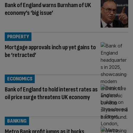
Bank of England warns Burnham of UK
economy’s ‘big issue’
PROPERTY
Mortgage approvals inch up yet gains to
be ‘retracted’
ECONOMICS
Bank of England to hold interest rates as
oil price surge threatens UK economy
BANKING
Metro Bank profit jumps as it bucks