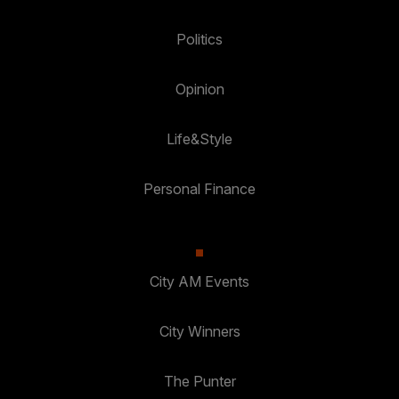
Politics
Opinion
Life&Style
Personal Finance
City AM Events
City Winners
The Punter