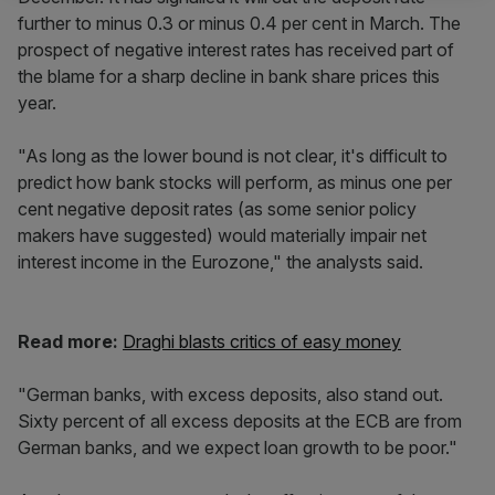
further to minus 0.3 or minus 0.4 per cent in March. The
prospect of negative interest rates has received part of
the blame for a sharp decline in bank share prices this
year.
"As long as the lower bound is not clear, it's difficult to
predict how bank stocks will perform, as minus one per
cent negative deposit rates (as some senior policy
makers have suggested) would materially impair net
interest income in the Eurozone," the analysts said.
Read more:
Draghi blasts critics of easy money
"German banks, with excess deposits, also stand out.
Sixty percent of all excess deposits at the ECB are from
German banks, and we expect loan growth to be poor."