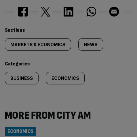
Similarly
Sections
tagged
MARKETS & ECONOMICS
NEWS
content:
Categories
BUSINESS
ECONOMICS
MORE FROM CITY AM
ECONOMICS