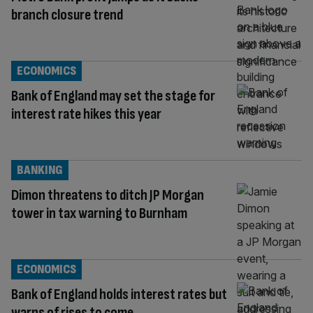
branch closure trend
ECONOMICS
Bank of England may set the stage for
interest rate hikes this year
BANKING
Dimon threatens to ditch JP Morgan
tower in tax warning to Burnham
ECONOMICS
Bank of England holds interest rates but
warns of rises to come