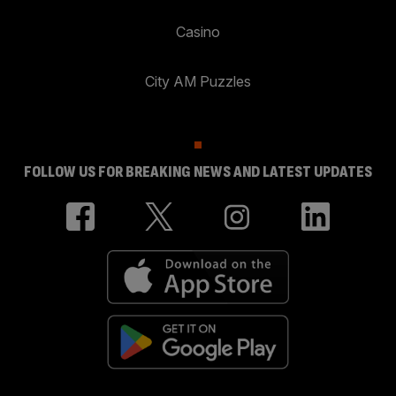
Casino
City AM Puzzles
FOLLOW US FOR BREAKING NEWS AND LATEST UPDATES