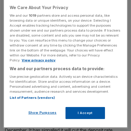
We Care About Your Privacy
Read More:
Japan's economy: Will negative rates make
We and our
1019
partners store and access personal data, like
the situation worse?
browsing data or unique identifiers, on your device. Selecting I
Accept enables tracking technologies to support the purposes
shown under we and our partners process data to provide. If trackers
are disabled, some content and ads you see may not be as relevant
to you. You can resurface this menu to change your choices or
News Updates
withdraw consent at any time by clicking the Manage Preferences
Stay ahead with our three daily briefings delivering all the
link on the bottom of the webpage. Your choices will have effect
within our Website. For more details, refer to our Privacy
key market moves, top business and political stories, and
Policy.
View privacy policy
incisive analysis straight to your inbox.
We and our partners process data to provide:
Use precise geolocation data. Actively scan device characteristics
for identification. Store and/or access information on a device.
Personalised advertising and content, advertising and content
measurement, audience research and services development.
"This is all contrary to the ECB’ desire to ease credit
List of Partners (vendors)
conditions and support financial stability."
Show Purposes
I Accept
The European Central Bank began paying negative
interest rates on cash kept there by retail banks in
December. It has signalled it will cut the deposit rate