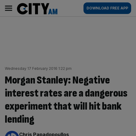
Skip
City
Main
DOWNLOAD FREE APP
to
AM
navigation
content
Wednesday 17 February 2016 1:22 pm
Morgan Stanley: Negative
interest rates are a dangerous
experiment that will hit bank
lending
By:
Chris Papadopoullos