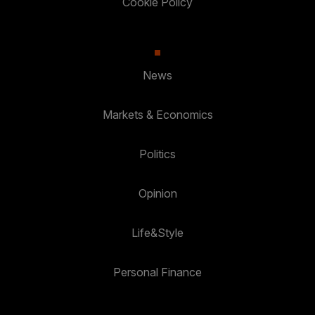
Cookie Policy
News
Markets & Economics
Politics
Opinion
Life&Style
Personal Finance