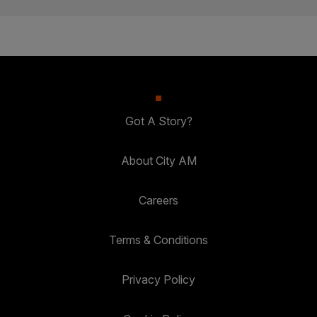
Got A Story?
About City AM
Careers
Terms & Conditions
Privacy Policy