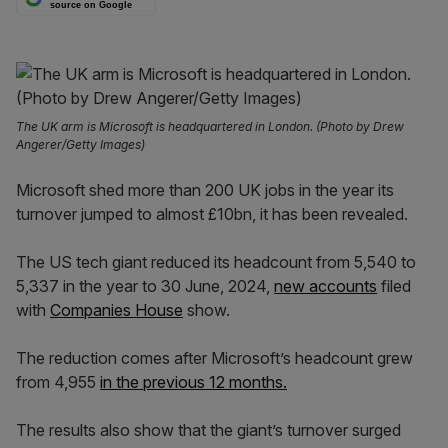
source on Google
The UK arm is Microsoft is headquartered in London. (Photo by Drew
Angerer/Getty Images)
Microsoft shed more than 200 UK jobs in the year its
turnover jumped to almost £10bn, it has been revealed.
The US tech giant reduced its headcount from 5,540 to
5,337 in the year to 30 June, 2024,
new accounts
filed
with
Companies House
show.
The reduction comes after Microsoft’s headcount grew
from 4,955
in the previous 12 months.
The results also show that the giant’s turnover surged