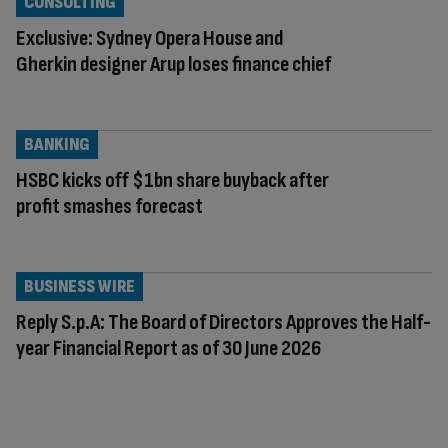
CONSULTING
Exclusive: Sydney Opera House and
Gherkin designer Arup loses finance chief
BANKING
HSBC kicks off $1bn share buyback after
profit smashes forecast
BUSINESS WIRE
Reply S.p.A: The Board of Directors Approves the Half-
year Financial Report as of 30 June 2026