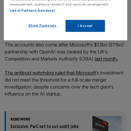
from £6.70bn to £8.11bn.
measurement, audience research and services development.
List of Partners (vendors)
Microsoft to open ‘hyperscale’
Show Purposes
I Accept
data centre
The accounts also come after Microsoft’s $13bn (£11bn)
partnership with OpenAI was cleared by the UK’s
Competition and Markets Authority (CMA)
last month.
The antitrust watchdog ruled that Microsoft
‘s investment
did not meet the threshold for a full-scale merger
investigation, despite concerns over the tech giant’s
influence on the AI startup.
READ MORE
Exclusive: PwC set to cut audit jobs