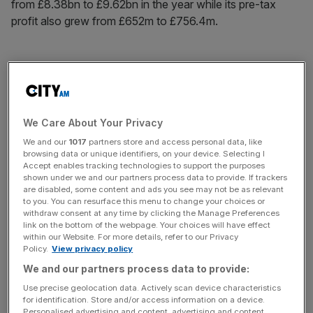
from £8.38bn to £9.62bn in the year while its pre-tax
profit also grew from £652m to £756.4m.
Despite the huge boost in its sales and profit, Microsoft
has not approved a dividend for the year, having issued
one to the tune of £150m for the prior 12 months.
We Care About Your Privacy
We and our
1017
partners store and access personal data, like
News Updates
browsing data or unique identifiers, on your device. Selecting I
Accept enables tracking technologies to support the purposes
Stay ahead with our three daily briefings delivering all the
shown under we and our partners process data to provide. If trackers
key market moves, top business and political stories, and
are disabled, some content and ads you see may not be as relevant
to you. You can resurface this menu to change your choices or
incisive analysis straight to your inbox.
withdraw consent at any time by clicking the Manage Preferences
link on the bottom of the webpage. Your choices will have effect
within our Website. For more details, refer to our Privacy
Policy.
View privacy policy
We and our partners process data to provide:
Microsoft’s product turnover fell from £1.67bn to £1.51bn
Use precise geolocation data. Actively scan device characteristics
but its sales from services and other categories jumped
for identification. Store and/or access information on a device.
Personalised advertising and content, advertising and content