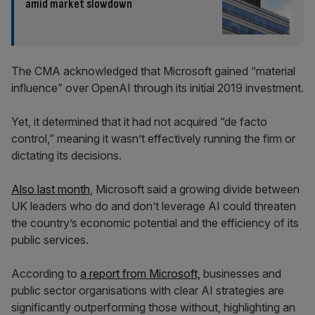
amid market slowdown
The CMA acknowledged that Microsoft gained “material
influence” over OpenAI through its initial 2019 investment.
Yet, it determined that it had not acquired “de facto
control,” meaning it wasn’t effectively running the firm or
dictating its decisions.
Also last month
, Microsoft said a growing divide between
UK leaders who do and don’t leverage AI could threaten
the country’s economic potential and the efficiency of its
public services.
According to
a report from Microsoft,
businesses and
public sector organisations with clear AI strategies are
significantly outperforming those without, highlighting an