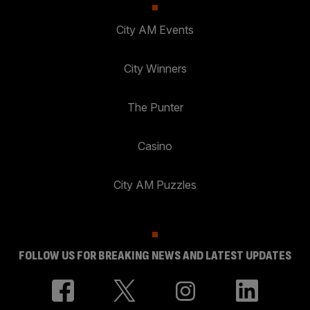
City AM Events
City Winners
The Punter
Casino
City AM Puzzles
FOLLOW US FOR BREAKING NEWS AND LATEST UPDATES