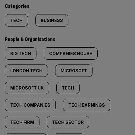
content:
Categories
TECH
BUSINESS
People & Organisations
BIG TECH
COMPANIES HOUSE
LONDON TECH
MICROSOFT
MICROSOFT UK
TECH
TECH COMPANIES
TECH EARNINGS
TECH FIRM
TECH SECTOR