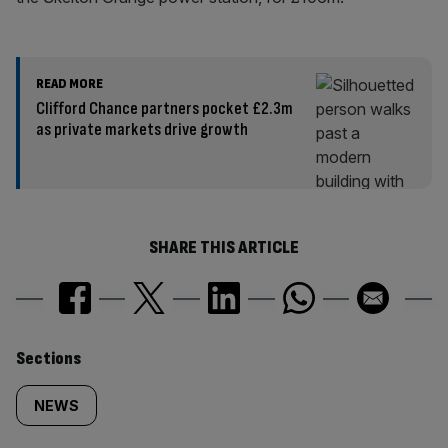
READ MORE
Clifford Chance partners pocket £2.3m
as private markets drive growth
SHARE THIS ARTICLE
Similarly
Sections
tagged
NEWS