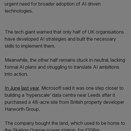
urgent need for broader adoption of AI driven
technologies.
The tech giant warned that only half of UK organisations
have developed AI strategies and built the necessary
skills to implement them.
Meanwhile, the other half remains stuck in neutral, lacking
formal AI plans and struggling to translate AI ambitions
into action.
In June last year
, Microsoft said it was one step closer to
building a ‘hyperscale’ data centre near Leeds after it
purchased a 48-acre site from British property developer
Harworth Group.
The company bought the land, which used to be home to
the Skelton Grange power station, for £106m.