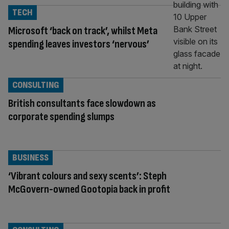
TECH
Microsoft ‘back on track’, whilst Meta
spending leaves investors ‘nervous’
CONSULTING
British consultants face slowdown as
corporate spending slumps
BUSINESS
‘Vibrant colours and sexy scents’: Steph
McGovern-owned Gootopia back in profit