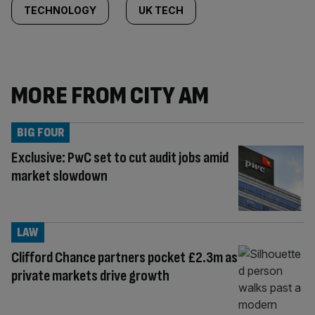
TECHNOLOGY
UK TECH
MORE FROM CITY AM
BIG FOUR
Exclusive: PwC set to cut audit jobs amid
market slowdown
LAW
Clifford Chance partners pocket £2.3m as
private markets drive growth