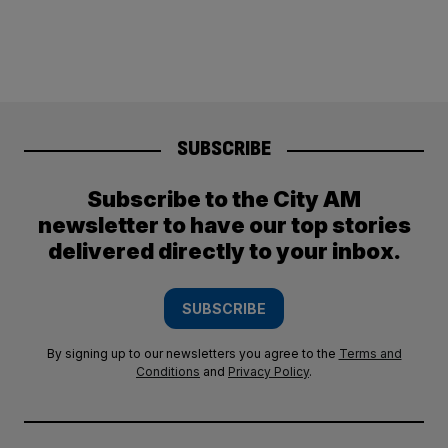
SUBSCRIBE
Subscribe to the City AM
newsletter to have our top stories
delivered directly to your inbox.
SUBSCRIBE
By signing up to our newsletters you agree to the
Terms and
Conditions
and
Privacy Policy
.