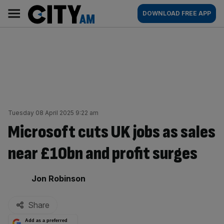
Skip
City
Main
DOWNLOAD FREE APP
to
AM
navigation
content
Tuesday 08 April 2025 9:22 am
Microsoft cuts UK jobs as sales
near £10bn and profit surges
By:
Jon Robinson
Share
Add as a preferred