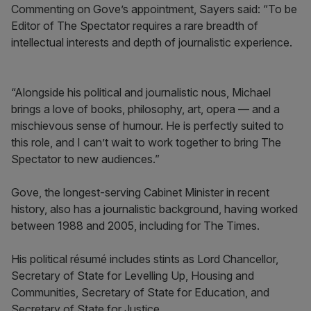
Commenting on Gove’s appointment, Sayers said: “To be
Editor of The Spectator requires a rare breadth of
intellectual interests and depth of journalistic experience.
“Alongside his political and journalistic nous, Michael
brings a love of books, philosophy, art, opera — and a
mischievous sense of humour. He is perfectly suited to
this role, and I can’t wait to work together to bring The
Spectator to new audiences.”
Gove, the longest-serving Cabinet Minister in recent
history, also has a journalistic background, having worked
between 1988 and 2005, including for The Times.
His political résumé includes stints as Lord Chancellor,
Secretary of State for Levelling Up, Housing and
Communities, Secretary of State for Education, and
Secretary of State for Justice.