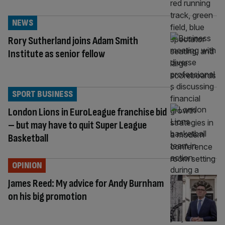
NEWS
Rory Sutherland joins Adam Smith
Institute as senior fellow
SPORT BUSINESS
London Lions in EuroLeague franchise bid
– but may have to quit Super League
Basketball
OPINION
James Reed: My advice for Andy Burnham
on his big promotion