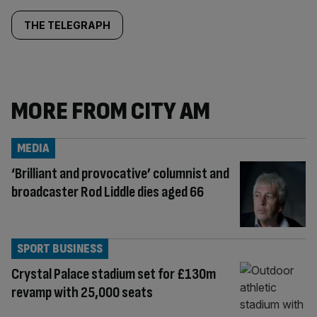
THE TELEGRAPH
MORE FROM CITY AM
MEDIA
‘Brilliant and provocative’ columnist and
broadcaster Rod Liddle dies aged 66
SPORT BUSINESS
Crystal Palace stadium set for £130m
revamp with 25,000 seats