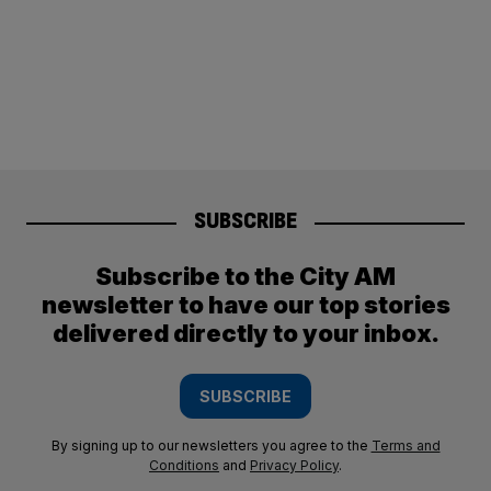
SUBSCRIBE
Subscribe to the City AM
newsletter to have our top stories
delivered directly to your inbox.
SUBSCRIBE
By signing up to our newsletters you agree to the
Terms and
Conditions
and
Privacy Policy
.