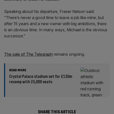
Speaking about his departure, Fraser Nelson said:
“There’s never a good time to leave a job like mine, but
after 15 years and a new owner with big ambitions, there
is an obvious time. In many ways, Michael is the obvious
successor.”
The sale of The Telegraph
remains ongoing.
READ MORE
Crystal Palace stadium set for £130m
revamp with 25,000 seats
SHARE THIS ARTICLE