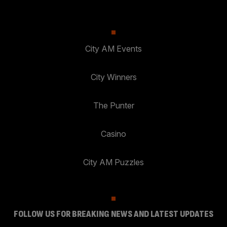
City AM Events
City Winners
The Punter
Casino
City AM Puzzles
FOLLOW US FOR BREAKING NEWS AND LATEST UPDATES