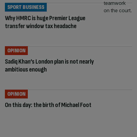
SPORT BUSINESS
Why HMRC is huge Premier League
transfer window tax headache
OPINION
Sadiq Khan’s London plan is not nearly
ambitious enough
OPINION
On this day: the birth of Michael Foot