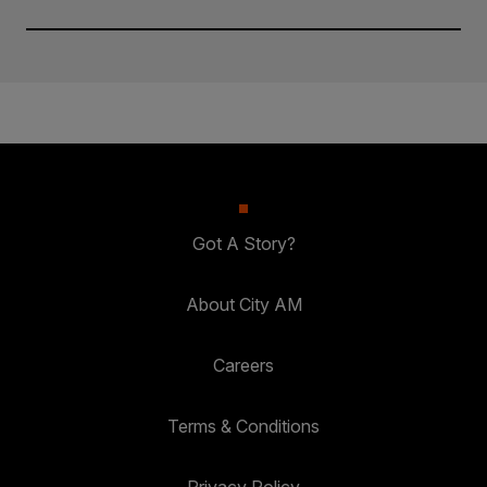
Got A Story?
About City AM
Careers
Terms & Conditions