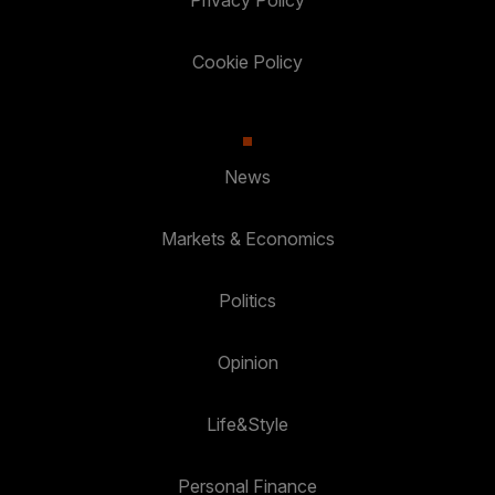
Privacy Policy
Cookie Policy
News
Markets & Economics
Politics
Opinion
Life&Style
Personal Finance