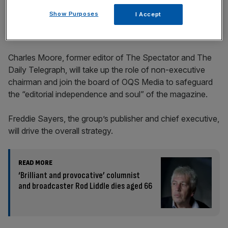
incisive analysis straight to your inbox.
Show Purposes
I Accept
Charles Moore, former editor of The Spectator and The
Daily Telegraph, will take up the role of non-executive
chairman and join the board of OQS Media to safeguard
the “editorial independence and soul” of the magazine.
Freddie Sayers, the group’s publisher and chief executive,
will drive the overall strategy.
READ MORE
‘Brilliant and provocative’ columnist
and broadcaster Rod Liddle dies aged 66