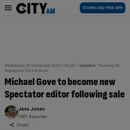
Skip
City
Main
DOWNLOAD FREE APP
to
AM
navigation
content
Wednesday 25 September 2024 2:38 pm
|
Updated:
Thursday 26
September 2024 9:58 am
Michael Gove to become new
Spectator editor following sale
By:
Jess Jones
TMT Reporter
Share