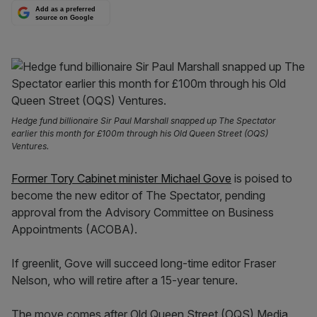
Add as a preferred
source on Google
Hedge fund billionaire Sir Paul Marshall snapped up The Spectator
earlier this month for £100m through his Old Queen Street (OQS)
Ventures.
Former Tory Cabinet minister Michael Gove
is poised to
become the new editor of The Spectator, pending
approval from the Advisory Committee on Business
Appointments (ACOBA).
If greenlit, Gove will succeed long-time editor Fraser
Nelson, who will retire after a 15-year tenure.
The move comes after Old Queen Street (OQS) Media,