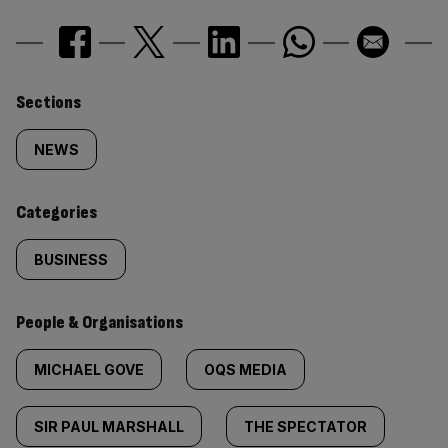
Similarly
Sections
tagged
NEWS
content:
Categories
BUSINESS
People & Organisations
MICHAEL GOVE
OQS MEDIA
SIR PAUL MARSHALL
THE SPECTATOR