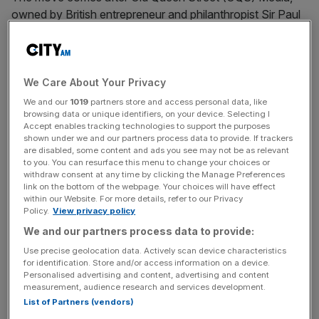
owned by British entrepreneur and philanthropist Sir Paul
Marshall, snapped up The Spectator
earlier this month for
£100m
, concluding a
closely watched auction.
Under Marshall’s ownership, OQS Media is set to channel
We Care About Your Privacy
investment into journalism, talent, and technology, with an
We and our
1019
partners store and access personal data, like
browsing data or unique identifiers, on your device. Selecting I
eye on expanding the magazine across the ‘Anglosphere’
Accept enables tracking technologies to support the purposes
and in North America.
shown under we and our partners process data to provide. If trackers
are disabled, some content and ads you see may not be as relevant
to you. You can resurface this menu to change your choices or
withdraw consent at any time by clicking the Manage Preferences
Sir Paul Marshall
, who also holds a stake in GB News,
link on the bottom of the webpage. Your choices will have effect
within our Website. For more details, refer to our Privacy
bought The Spectator through his investment firm, Old
Policy.
View privacy policy
Queen Street Ventures.
We and our partners process data to provide:
Use precise geolocation data. Actively scan device characteristics
for identification. Store and/or access information on a device.
News Updates
Personalised advertising and content, advertising and content
measurement, audience research and services development.
Stay ahead with our three daily briefings delivering all the
List of Partners (vendors)
key market moves, top business and political stories, and