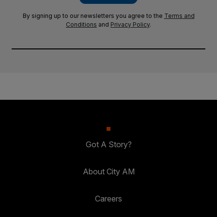
By signing up to our newsletters you agree to the
Terms and
Conditions
and
Privacy Policy
.
Got A Story?
About City AM
Careers