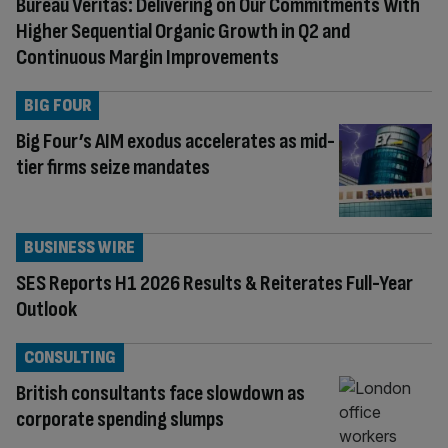
Bureau Veritas: Delivering on Our Commitments With
Higher Sequential Organic Growth in Q2 and
Continuous Margin Improvements
BIG FOUR
Big Four’s AIM exodus accelerates as mid-
tier firms seize mandates
BUSINESS WIRE
SES Reports H1 2026 Results & Reiterates Full-Year
Outlook
CONSULTING
British consultants face slowdown as
corporate spending slumps