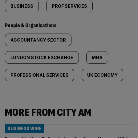
BUSINESS
PROF SERVICES
People & Organisations
ACCOUNTANCY SECTOR
LONDON STOCK EXCHANGE
MHA
PROFESSIONAL SERVICES
UK ECONOMY
MORE FROM CITY AM
BUSINESS WIRE