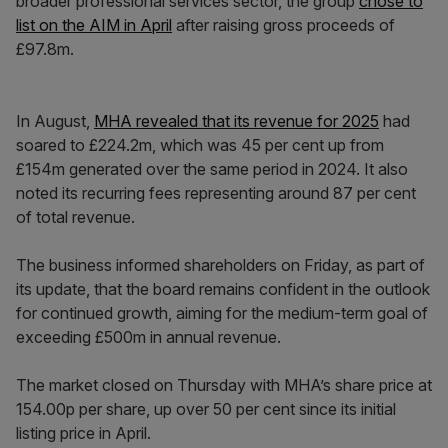
broader professional services sector, the group
chose to
list on the AIM in April
after raising gross proceeds of
£97.8m.
In August,
MHA revealed that its revenue for 2025
had
soared to £224.2m, which was 45 per cent up from
£154m generated over the same period in 2024. It also
noted its recurring fees representing around 87 per cent
of total revenue.
The business informed shareholders on Friday, as part of
its update, that the board remains confident in the outlook
for continued growth, aiming for the medium-term goal of
exceeding £500m in annual revenue.
The market closed on Thursday with MHA’s share price at
154.00p per share, up over 50 per cent since its initial
listing price in April.