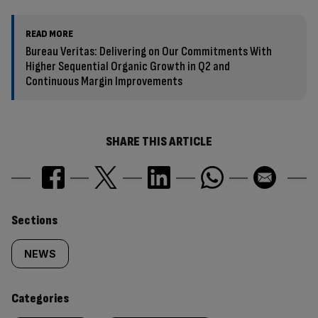
READ MORE
Bureau Veritas: Delivering on Our Commitments With
Higher Sequential Organic Growth in Q2 and
Continuous Margin Improvements
SHARE THIS ARTICLE
Similarly
Sections
tagged
NEWS
content:
Categories