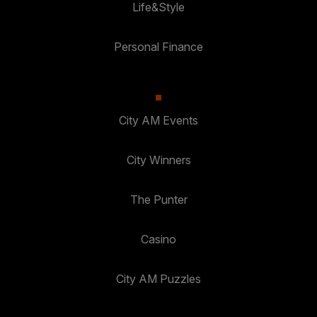
Life&Style
Personal Finance
City AM Events
City Winners
The Punter
Casino
City AM Puzzles