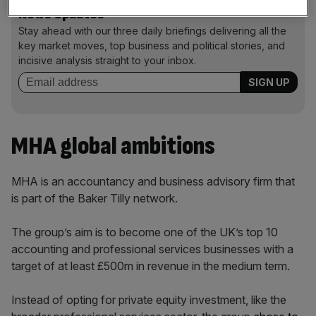
News Updates
Stay ahead with our three daily briefings delivering all the
key market moves, top business and political stories, and
incisive analysis straight to your inbox.
MHA global ambitions
MHA is an accountancy and business advisory firm that
is part of the Baker Tilly network.
The group’s aim is to become one of the UK’s top 10
accounting and professional services businesses with a
target of at least £500m in revenue in the medium term.
Instead of opting for private equity investment, like the