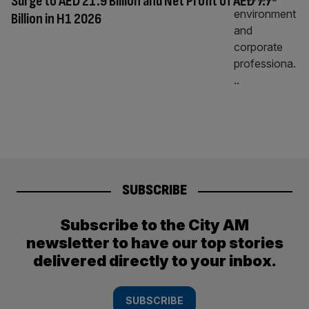
Surge to AED 21.9 Billion and Net Profit of AED 7.7
Billion in H1 2026
SUBSCRIBE
Subscribe to the City AM
newsletter to have our top stories
delivered directly to your inbox.
SUBSCRIBE