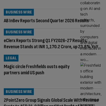
BUSINESS WIRE
AB InBev Reports Second Quarter 2026 Results
BUSINESS WIRE
eClerx Reports Strong Q1 FY2026-27 Results;
Revenue Stands at INR 1,170.2 Crore, up 23.8% YoY
LEGAL
Magic circle Freshfields ousts equity
partners amid US push
BUSINESS WIRE
2PointZero Group Signals Global Scale With Revenue