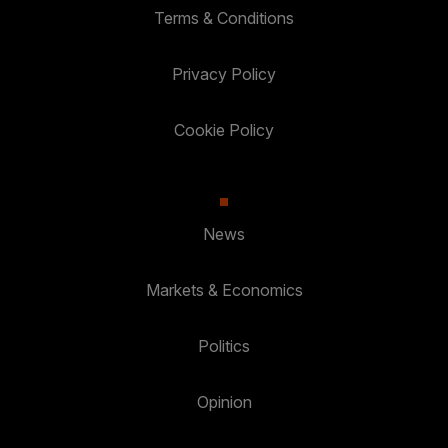
Terms & Conditions
Privacy Policy
Cookie Policy
News
Markets & Economics
Politics
Opinion