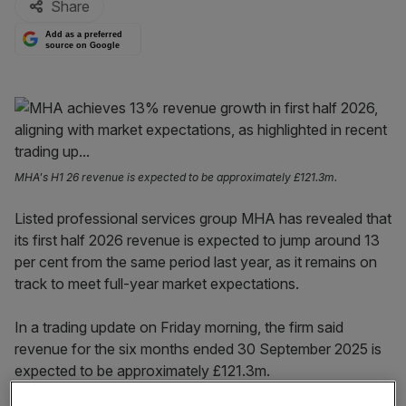
Share
Add as a preferred
source on Google
MHA's H1 26 revenue is expected to be approximately £121.3m.
Listed professional services group MHA has revealed that
its first half 2026 revenue is expected to jump around 13
per cent from the same period last year, as it remains on
track to meet full-year market expectations.
In a trading update on Friday morning, the firm said
revenue for the six months ended 30 September 2025 is
expected to be approximately £121.3m.