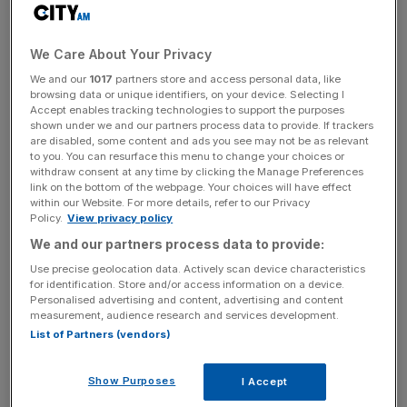
The company attributed revenue growth partly to
acquisitions, including a three per cent increase by Baker
Tilly South-East Europe Holdings in August 2025 and a
We Care About Your Privacy
1.5 per cent increase by Baker Tilly Ireland, which was
We and our
1017
partners store and access personal data, like
acquired in July 2024.
browsing data or unique identifiers, on your device. Selecting I
Accept enables tracking technologies to support the purposes
shown under we and our partners process data to provide. If trackers
CEO Rakesh Shaunak stated: “The group is well-placed
are disabled, some content and ads you see may not be as relevant
to you. You can resurface this menu to change your choices or
to build on the momentum established in recent years,
withdraw consent at any time by clicking the Manage Preferences
scaling further and driving innovation while maintaining
link on the bottom of the webpage. Your choices will have effect
high client standards.”
within our Website. For more details, refer to our Privacy
Policy.
View privacy policy
We and our partners process data to provide:
“Our core sectors performed well, most notably financial
Use precise geolocation data. Actively scan device characteristics
for identification. Store and/or access information on a device.
services, manufacturing, professional services and
Personalised advertising and content, advertising and content
engineering and technology, each of which recorded
measurement, audience research and services development.
significant double-digit revenue growth compared with H1
List of Partners (vendors)
25,” he added.
Show Purposes
I Accept