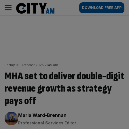
Skip
City
Main
DOWNLOAD FREE APP
to
AM
navigation
content
Friday 31 October 2025 7:45 am
MHA set to deliver double-digit
revenue growth as strategy
pays off
By:
Maria Ward-Brennan
Professional Services Editor