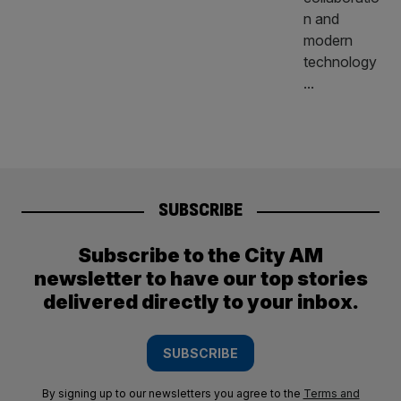
SUBSCRIBE
Subscribe to the City AM
newsletter to have our top stories
delivered directly to your inbox.
SUBSCRIBE
By signing up to our newsletters you agree to the
Terms and