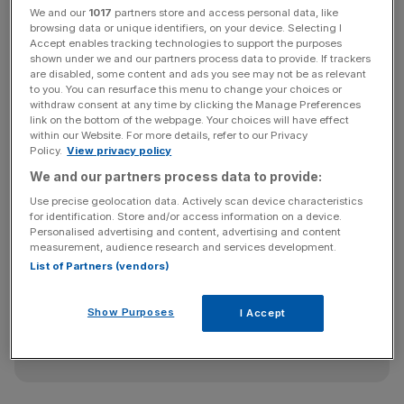
We and our
1017
partners store and access personal data, like
browsing data or unique identifiers, on your device. Selecting I
Accept enables tracking technologies to support the purposes
In a parting shot at David Cameron, Sir Paul, who will
shown under we and our partners process data to provide. If trackers
are disabled, some content and ads you see may not be as relevant
oversee a six-month handover, likened his connection
to you. You can resurface this menu to change your choices or
with Wallis to the Prime Minister’s relationship with Andy
withdraw consent at any time by clicking the Manage Preferences
Coulson, the PM’s former spin doctor who was also
link on the bottom of the webpage. Your choices will have effect
within our Website. For more details, refer to our Privacy
arrested last week. Mayor of London Boris Johnson, with
Policy.
View privacy policy
whom Sir Paul had a fractious relationship, said it was
We and our partners process data to provide:
with “great sadness” that he accepted the resignation.
Use precise geolocation data. Actively scan device characteristics
for identification. Store and/or access information on a device.
Personalised advertising and content, advertising and content
measurement, audience research and services development.
News Updates
List of Partners (vendors)
Stay ahead with our three daily briefings delivering all the
key market moves, top business and political stories, and
Show Purposes
incisive analysis straight to your inbox.
I Accept