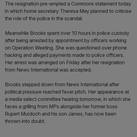
The resignation pre-empted a Commons statement today
in which home secretary Theresa May planned to criticise
the role of the police in the scandal.
Meanwhile Brooks spent over 10 hours in police custody
after being arrested by appointment by officers working
on Operation Weeting. She was questioned over phone
hacking and alleged payments made to police officers.
Her arrest was arranged on Friday after her resignation
from News International was accepted.
Brooks stepped down from News International after
political pressure reached fever pitch. Her appearance at
a media select committee hearing tomorrow, in which she
faces a grilling from MPs alongside her former boss
Rupert Murdoch and his son James, has now been
thrown into doubt.