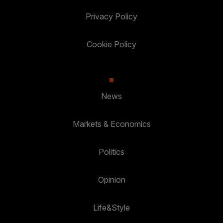
Privacy Policy
Cookie Policy
News
Markets & Economics
Politics
Opinion
Life&Style