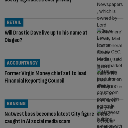
RETAIL
Will Drastic Dave live up to his name at
Diageo?
ACCOUNTANCY
Former Virgin Money chief set to lead
Financial Reporting Council
BANKING
Natwest boss becomes latest City figure
caught in AI social media scam