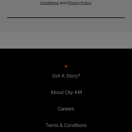
Conditions
and
Privacy Policy
.
Got A Story?
About City AM
Careers
Terms & Conditions