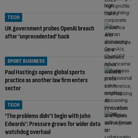
TECH
UK government probes OpenAI breach
after ‘unprecedented’ hack
SPORT BUSINESS
Paul Hastings opens global sports
practice as another law firm enters
sector
TECH
‘The problems didn’t begin with John
Edwards’: Pressure grows for wider data
watchdog overhaul