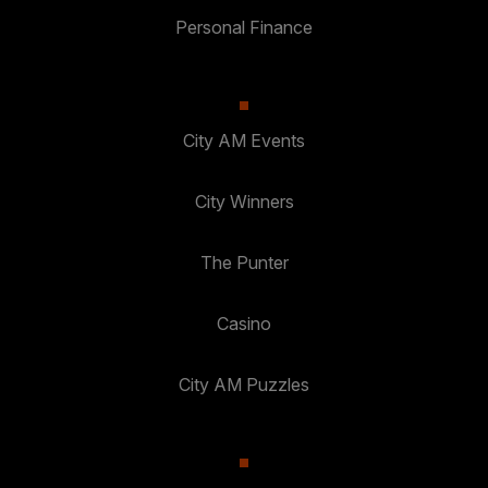
Personal Finance
City AM Events
City Winners
The Punter
Casino
City AM Puzzles