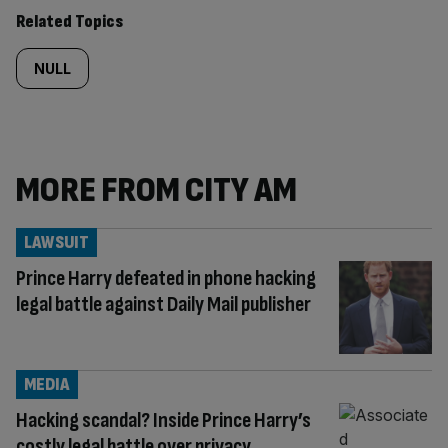
Related Topics
NULL
MORE FROM CITY AM
LAWSUIT
Prince Harry defeated in phone hacking
legal battle against Daily Mail publisher
MEDIA
Hacking scandal? Inside Prince Harry’s
costly legal battle over privacy