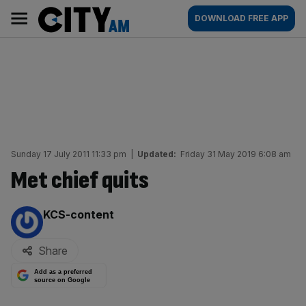
Skip
City
Main
DOWNLOAD FREE APP
to
AM
navigation
content
Sunday 17 July 2011 11:33 pm
|
Updated:
Friday 31 May 2019 6:08 am
Met chief quits
By:
KCS-content
Share
Add as a preferred
source on Google