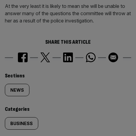
At the very least it is likely to mean she will be unable to
answer many of the questions the committee will throw at
her as a result of the police investigation.
SHARE THIS ARTICLE
Similarly
Sections
tagged
NEWS
content:
Categories
BUSINESS