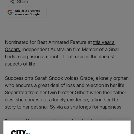
Share
Add as a preferred
source on Google
Nominated for Best Animated Feature at
this year’s
Oscars
, independent Australian film Memoir of a Snail
finds a surprising amount of optimism in the darkest
aspects of life.
Succession’s Sarah Snook voices Grace, a lonely orphan
who endures a great deal of loss and rejection in her life.
Separated from her twin brother Gilbert when their father
dies, she carves out a lonely existence, telling her life
story to her pet snail Sylvia as she longs for happiness.
Presented in a purposely gritty, handmade animation that
is reminiscent of early Tim Burton, the film can be an