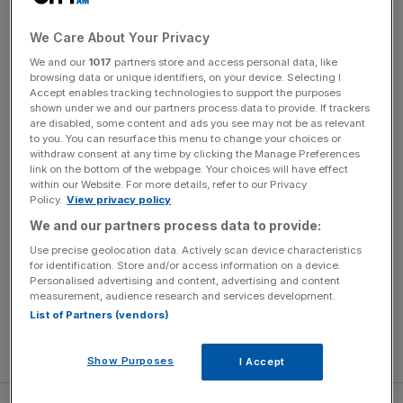
emotional roller coaster in the best possible way.
Anything bad that can happen to Grace does, which is
We Care About Your Privacy
dreadfully sad to watch at times when paired with
We and our
1017
partners store and access personal data, like
Snook’s gentle voice acting, and the beautiful script from
browsing data or unique identifiers, on your device. Selecting I
writer/director Adam Elliot. Like the best grown up
Accept enables tracking technologies to support the purposes
shown under we and our partners process data to provide. If trackers
animation, it isn’t afraid to smash your heart to pieces at
are disabled, some content and ads you see may not be as relevant
times.
to you. You can resurface this menu to change your choices or
withdraw consent at any time by clicking the Manage Preferences
link on the bottom of the webpage. Your choices will have effect
However, what makes it brilliant is that there’s a point to all
within our Website. For more details, refer to our Privacy
the struggle. The story celebrates the small moments of
Policy.
View privacy policy
joy, however mundane, and our never-ending drive to
We and our partners process data to provide:
emerge better from what we’ve experienced. It’s
Use precise geolocation data. Actively scan device characteristics
incredibly touching, and funny thanks to a terrific
for identification. Store and/or access information on a device.
Personalised advertising and content, advertising and content
performance from veteran star Jacki Weaver as Grace’s
measurement, audience research and services development.
eccentric older pal Pinkie. She and Snook have an
List of Partners (vendors)
oddball friendship that is one of the film’s most glorious
elements.
Show Purposes
I Accept