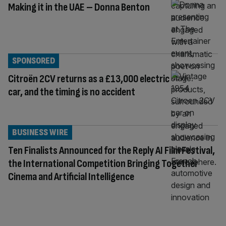
Making it in the UAE – Donna Benton
SPONSORED
Citroën 2CV returns as a £13,000 electric
car, and the timing is no accident
BUSINESS WIRE
Ten Finalists Announced for the Reply AI Film Festival,
the International Competition Bringing Together
Cinema and Artificial Intelligence