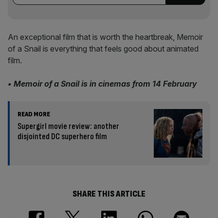
An exceptional film that is worth the heartbreak, Memoir
of a Snail is everything that feels good about animated
film.
• Memoir of a Snail is in cinemas from 14 February
READ MORE
Supergirl movie review: another
disjointed DC superhero film
SHARE THIS ARTICLE