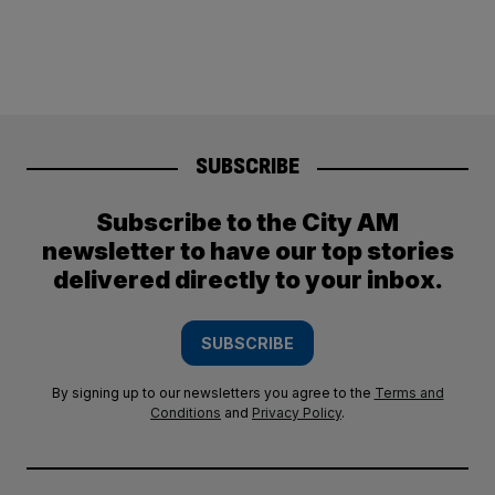
SUBSCRIBE
Subscribe to the City AM
newsletter to have our top stories
delivered directly to your inbox.
SUBSCRIBE
By signing up to our newsletters you agree to the
Terms and
Conditions
and
Privacy Policy
.