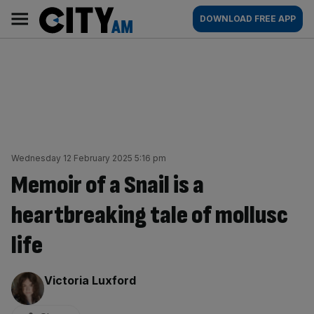
Skip
City
Main
DOWNLOAD FREE APP
to
AM
navigation
content
Wednesday 12 February 2025 5:16 pm
Memoir of a Snail is a
heartbreaking tale of mollusc
life
By:
Victoria Luxford