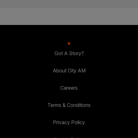
Got A Story?
About City AM
Careers
Terms & Conditions
Privacy Policy