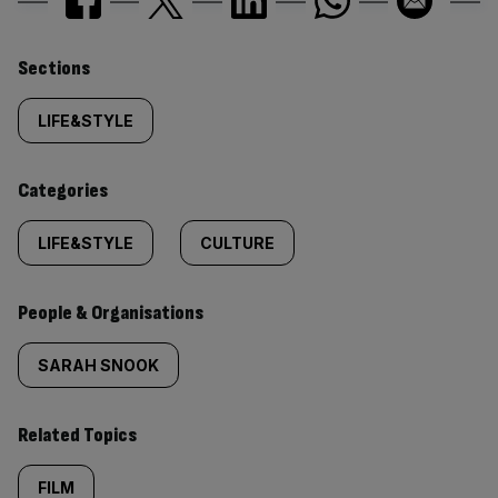
Similarly
Sections
tagged
LIFE&STYLE
content:
Categories
LIFE&STYLE
CULTURE
People & Organisations
SARAH SNOOK
Related Topics
FILM