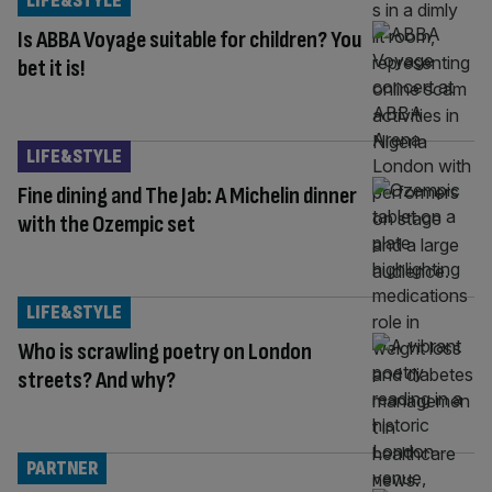
LIFE&STYLE
Is ABBA Voyage suitable for children? You
bet it is!
LIFE&STYLE
Fine dining and The Jab: A Michelin dinner
with the Ozempic set
LIFE&STYLE
Who is scrawling poetry on London
streets? And why?
PARTNER