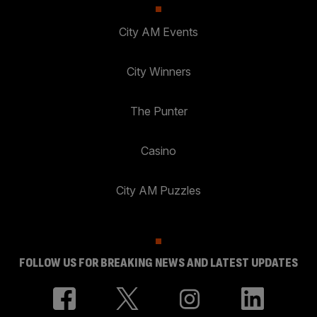
City AM Events
City Winners
The Punter
Casino
City AM Puzzles
FOLLOW US FOR BREAKING NEWS AND LATEST UPDATES