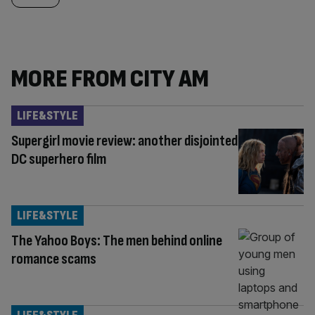
MORE FROM CITY AM
LIFE&STYLE
Supergirl movie review: another disjointed
DC superhero film
LIFE&STYLE
The Yahoo Boys: The men behind online
romance scams