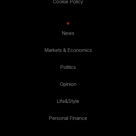
Cookie Policy
News
Markets & Economics
Politics
Opinion
Life&Style
Personal Finance