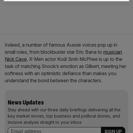
Indeed, a number of famous Aussie voices pop up in
small roles, from blockbuster star Eric Bana to
musician
Nick Cave
. X-Men actor Kodi Smit-McPhee is up to the
task of matching Snook’s emotion as Gilbert, meeting her
softness with an optimistic defiance than makes you
understand the bond between the characters.
News Updates
Stay ahead with our three daily briefings delivering all the
key market moves, top business and political stories, and
incisive analysis straight to your inbox.