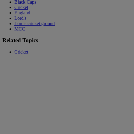
Black Caps
Cricket
England
Lord's
Lord's cricket ground
MCC
Related Topics
Cricket