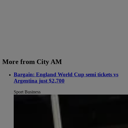
More from City AM
Bargain: England World Cup semi tickets vs
Argentina just $2,700
Sport Business