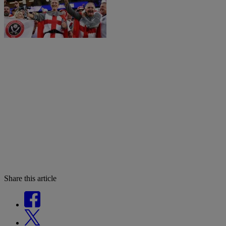
Share this article