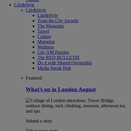
Life&Style
Life&Style
Life&Style
Toast the City Awards
The Magazine
Travel
Culture
Motoring
Wellness
City AM Puzzles
The RED BULLETiN
Do it with Shared Ownership
Media Speak Hub
Featured
What’s on in London August
Submit a story
Tell us your story.