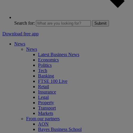
Search for:
Submit
Download free app
News
News
Latest Business News
Economics
Politics
Tech
Banking
FTSE 100 Live
Retail
Insurance
Legal
Property
Transport
Markets
From our partners
AON
Bayes Business School