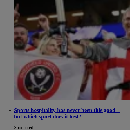
Sports hospitality has never been this good –
but which sport does it best?
Sponsored