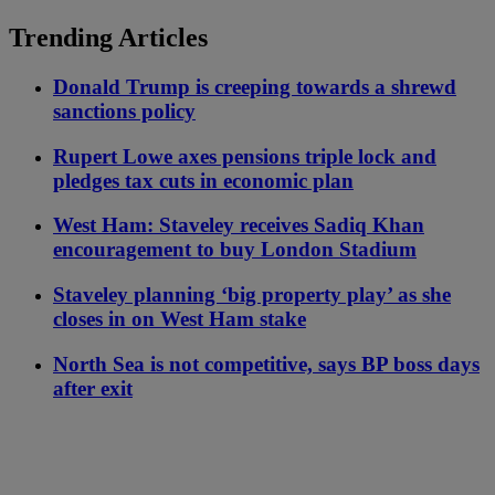
Trending Articles
Donald Trump is creeping towards a shrewd
sanctions policy
Rupert Lowe axes pensions triple lock and
pledges tax cuts in economic plan
West Ham: Staveley receives Sadiq Khan
encouragement to buy London Stadium
Staveley planning ‘big property play’ as she
closes in on West Ham stake
North Sea is not competitive, says BP boss days
after exit