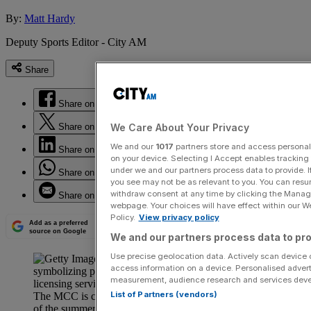
By:
Matt Hardy
Deputy Sports Editor - City AM
Share
Share on Facebook
Share on Twitter
We Care About Your Privacy
We and our
1017
partners store and access personal d
Share on LinkedIn
on your device. Selecting I Accept enables trackin
under we and our partners process data to provide. I
Share on WhatsApp
you see may not be as relevant to you. You can resu
withdraw consent at any time by clicking the Manage
Share on Email
webpage. Your choices will have effect within our Web
Policy.
View privacy policy
Add as a preferred
source on Google
We and our partners process data to pro
Use precise geolocation data. Actively scan device ch
access information on a device. Personalised advert
measurement, audience research and services dev
List of Partners (vendors)
The MCC is confident that England’s first Test match
of the summer will sell out