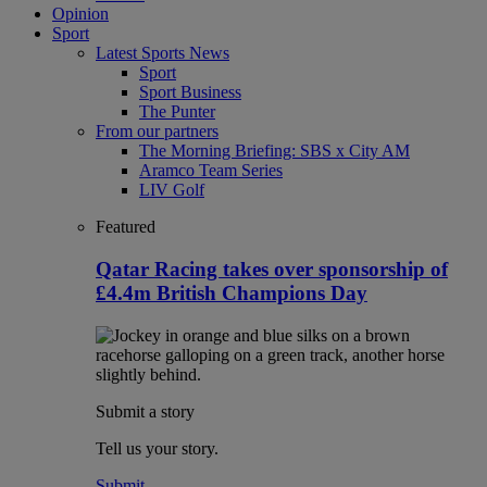
Opinion
Sport
Latest Sports News
Sport
Sport Business
The Punter
From our partners
The Morning Briefing: SBS x City AM
Aramco Team Series
LIV Golf
Featured
Qatar Racing takes over sponsorship of
£4.4m British Champions Day
Submit a story
Tell us your story.
Submit