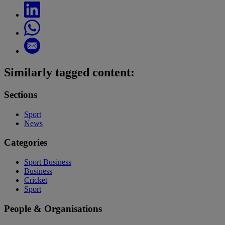
Similarly tagged content:
Sections
Sport
News
Categories
Sport Business
Business
Cricket
Sport
People & Organisations