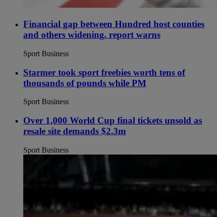
Financial gap between Hundred host counties
and others widening, report warns
Sport Business
Starmer took sport freebies worth tens of
thousands of pounds while PM
Sport Business
Over 1,000 World Cup final tickets unsold as
resale site demands $2.3m
Sport Business