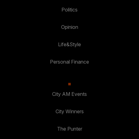
Politics
Opinion
Life&Style
Personal Finance
City AM Events
City Winners
The Punter