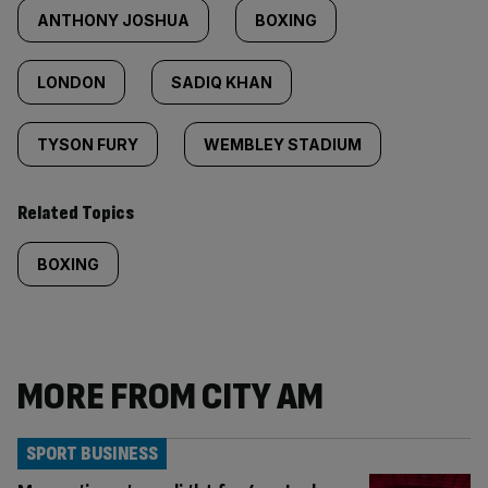
ANTHONY JOSHUA
BOXING
LONDON
SADIQ KHAN
TYSON FURY
WEMBLEY STADIUM
Related Topics
BOXING
MORE FROM CITY AM
SPORT BUSINESS