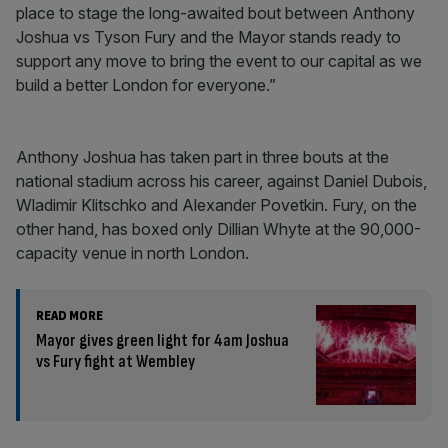
place to stage the long-awaited bout between Anthony
Joshua vs Tyson Fury and the Mayor stands ready to
support any move to bring the event to our capital as we
build a better London for everyone.”
Anthony Joshua has taken part in three bouts at the
national stadium across his career, against Daniel Dubois,
Wladimir Klitschko and Alexander Povetkin. Fury, on the
other hand, has boxed only Dillian Whyte at the 90,000-
capacity venue in north London.
READ MORE
Mayor gives green light for 4am Joshua
vs Fury fight at Wembley