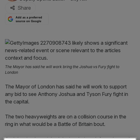
Share
Add as a preferred
source on Google
The Mayor has said he will work bring the Joshua vs Fury fight to
London
The Mayor of London has said he will work to support
any bid to see Anthony Joshua and Tyson Fury fight in
the capital.
The two heavyweights are on a collision course in the
ring in what would be a Battle of Britain bout.
And despite the pair both losing their undefeated records