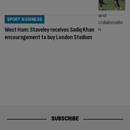
SPORT BUSINESS
West Ham: Staveley receives Sadiq Khan
encouragement to buy London Stadium
SUBSCRIBE