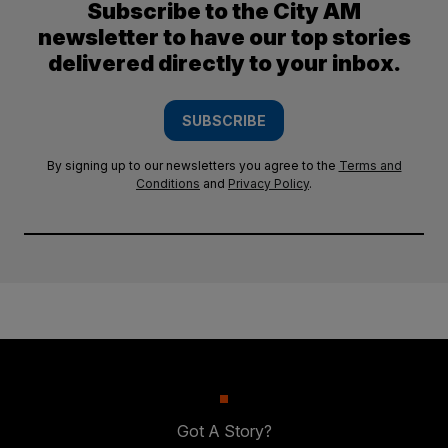
Subscribe to the City AM
newsletter to have our top stories
delivered directly to your inbox.
SUBSCRIBE
By signing up to our newsletters you agree to the
Terms and
Conditions
and
Privacy Policy
.
Got A Story?