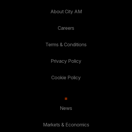
About City AM
Careers
Terms & Conditions
Privacy Policy
Cookie Policy
News
Markets & Economics