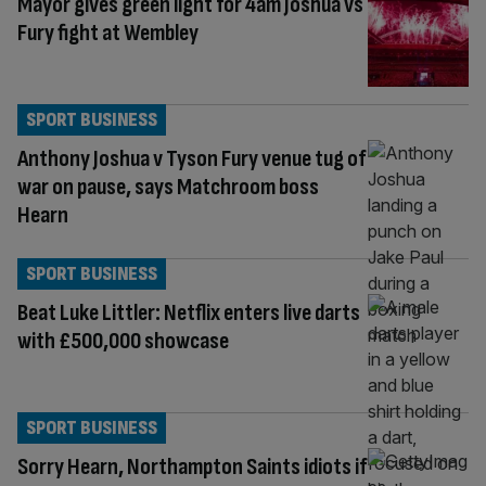
Mayor gives green light for 4am Joshua vs
Fury fight at Wembley
SPORT BUSINESS
Anthony Joshua v Tyson Fury venue tug of
war on pause, says Matchroom boss
Hearn
SPORT BUSINESS
Beat Luke Littler: Netflix enters live darts
with £500,000 showcase
SPORT BUSINESS
Sorry Hearn, Northampton Saints idiots if