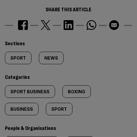
SHARE THIS ARTICLE
Similarly
Sections
tagged
SPORT
NEWS
content:
Categories
SPORT BUSINESS
BOXING
BUSINESS
SPORT
People & Organisations