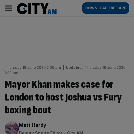
Skip
City
Main
DOWNLOAD FREE APP
to
AM
navigation
content
Thursday 18 June 2026 2:09 pm
|
Updated:
Thursday 18 June 2026
2:13 pm
Mayor Khan makes case for
London to host Joshua vs Fury
boxing bout
By:
Matt Hardy
Deputy Sports Editor - City AM