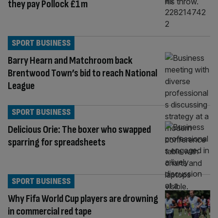
they pay Pollock £1m
SPORT BUSINESS
Barry Hearn and Matchroom back
Brentwood Town’s bid to reach National
League
SPORT BUSINESS
Delicious Orie: The boxer who swapped
sparring for spreadsheets
SPORT BUSINESS
Why Fifa World Cup players are drowning
in commercial red tape