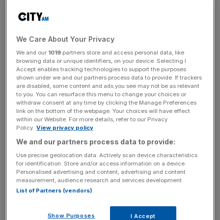
in recent years, the prospect of two of the nation’s
biggest boxing names taking each other on is palpable.
We Care About Your Privacy
This has spurred on many of the world’s great arenas to
We and our
1019
partners store and access personal data, like
bid to host the match, with the likes of Los Angeles, the
browsing data or unique identifiers, on your device. Selecting I
Middle East and Las Vegas understood to be keen on
Accept enables tracking technologies to support the purposes
shown under we and our partners process data to provide. If trackers
welcoming Fury and Joshua.
are disabled, some content and ads you see may not be as relevant
to you. You can resurface this menu to change your choices or
withdraw consent at any time by clicking the Manage Preferences
link on the bottom of the webpage. Your choices will have effect
But
Mayor of London
Sadiq Khan has hit back at those
within our Website. For more details, refer to our Privacy
bids, insisting that the capital stands ready to do whatever
Policy.
View privacy policy
it takes to bring the Battle of Britain fight to the shores of
We and our partners process data to provide:
Blighty.
Use precise geolocation data. Actively scan device characteristics
for identification. Store and/or access information on a device.
Personalised advertising and content, advertising and content
measurement, audience research and services development.
News Updates
List of Partners (vendors)
Stay ahead with our three daily briefings delivering all the
key market moves, top business and political stories, and
Show Purposes
I Accept