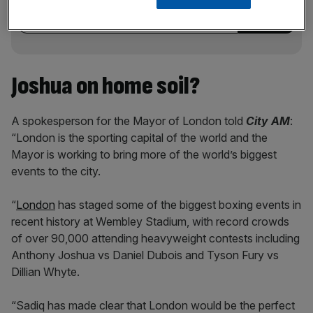
incisive analysis straight to your inbox.
Joshua on home soil?
A spokesperson for the Mayor of London told
City AM
:
“London is the sporting capital of the world and the
Mayor is working to bring more of the world’s biggest
events to the city.
“
London
has staged some of the biggest boxing events in
recent history at Wembley Stadium, with record crowds
of over 90,000 attending heavyweight contests including
Anthony Joshua vs Daniel Dubois and Tyson Fury vs
Dillian Whyte.
“Sadiq has made clear that London would be the perfect