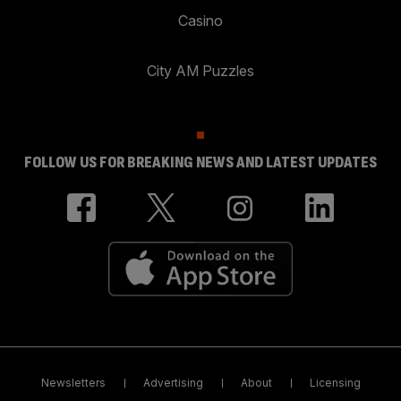
Casino
City AM Puzzles
FOLLOW US FOR BREAKING NEWS AND LATEST UPDATES
Newsletters
Advertising
About
Licensing