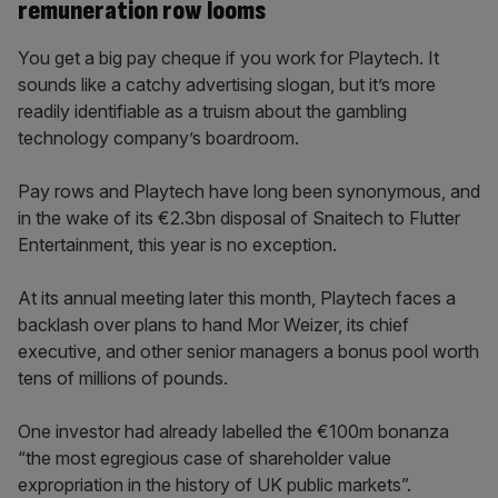
remuneration row looms
You get a big pay cheque if you work for Playtech. It
sounds like a catchy advertising slogan, but it’s more
readily identifiable as a truism about the gambling
technology company’s boardroom.
Pay rows and Playtech have long been synonymous, and
in the wake of its €2.3bn disposal of Snaitech to Flutter
Entertainment, this year is no exception.
At its annual meeting later this month, Playtech faces a
backlash over plans to hand Mor Weizer, its chief
executive, and other senior managers a bonus pool worth
tens of millions of pounds.
One investor had already labelled the €100m bonanza
“the most egregious case of shareholder value
expropriation in the history of UK public markets”.