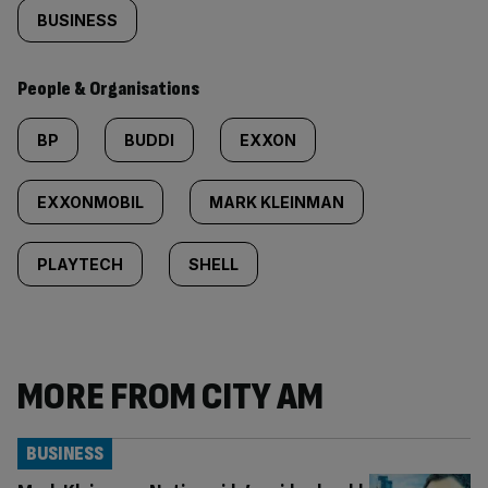
BUSINESS
People & Organisations
BP
BUDDI
EXXON
EXXONMOBIL
MARK KLEINMAN
PLAYTECH
SHELL
MORE FROM CITY AM
BUSINESS