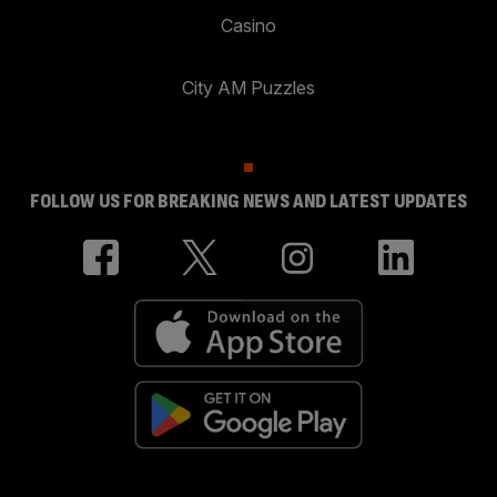
Casino
City AM Puzzles
FOLLOW US FOR BREAKING NEWS AND LATEST UPDATES