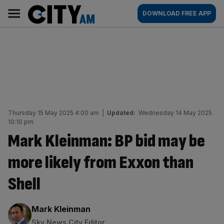
Skip
City
Main
DOWNLOAD FREE APP
to
AM
navigation
content
Thursday 15 May 2025 4:00 am
|
Updated:
Wednesday 14 May 2025
10:10 pm
Mark Kleinman: BP bid may be
more likely from Exxon than
Shell
By:
Mark Kleinman
Sky News City Editor