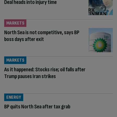
Deal heads into injury time
MARKETS
North Sea is not competitive, says BP
boss days after exit
MARKETS
As it happened: Stocks rise; oil falls after
Trump pauses Iran strikes
ENERGY
BP quits North Sea after tax grab