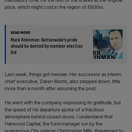
mandatory offer for the rest of the shares at the original
price, which might cost in the region of £600m.
READ MORE
Mark Kleinman: Nationwide’s pride
should be dented by member election
bid
Last week, things got messier. Her successor as interim
chief executive, Daren Morris, also stepped down, little
more than a month after assuming the post.
He went with the company expressing its gratitude, but
the speed of his departure spoke of a fractious
atmosphere behind closed doors. I understand that
Harwood Capital, the fund manager run by the
pugnacious City veteran Christopher Mills, threatened to