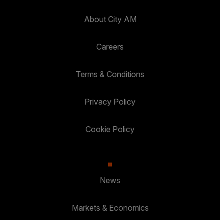
About City AM
Careers
Terms & Conditions
Privacy Policy
Cookie Policy
News
Markets & Economics