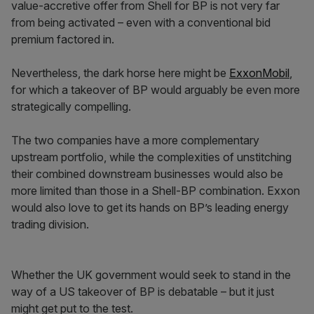
value-accretive offer from Shell for BP is not very far
from being activated – even with a conventional bid
premium factored in.
Nevertheless, the dark horse here might be
ExxonMobil
,
for which a takeover of BP would arguably be even more
strategically compelling.
The two companies have a more complementary
upstream portfolio, while the complexities of unstitching
their combined downstream businesses would also be
more limited than those in a Shell-BP combination. Exxon
would also love to get its hands on BP’s leading energy
trading division.
Whether the UK government would seek to stand in the
way of a US takeover of BP is debatable – but it just
might get put to the test.