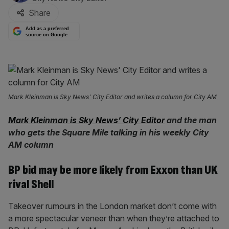
Share
Add as a preferred
source on Google
Mark Kleinman is Sky News' City Editor and writes a column for City AM
Mark Kleinman is Sky News’ City Editor
and the man
who gets the Square Mile talking in his weekly City
AM column
BP bid may be more likely from Exxon than UK
rival Shell
Takeover rumours in the London market don’t come with
a more spectacular veneer than when they’re attached to