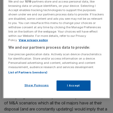
We and our
1019
partners store and access personal data, like
receipt of a formal offer.
browsing data or unique identifiers, on your device. Selecting I
Accept enables tracking technologies to support the purposes
shown under we and our partners process data to provide. If trackers
are disabled, some content and ads you see may not be as relevant
News Updates
to you. You can resurface this menu to change your choices or
Stay ahead with our three daily briefings delivering all the
withdraw consent at any time by clicking the Manage Preferences
link on the bottom of the webpage. Your choices will have effect
key market moves, top business and political stories, and
within our Website. For more details, refer to our Privacy
incisive analysis straight to your inbox.
Policy.
View privacy policy
We and our partners process data to provide:
Use precise geolocation data. Actively scan device characteristics
for identification. Store and/or access information on a device.
Personalised advertising and content, advertising and content
Shell has been running the numbers on a bid in recent
measurement, audience research and services development.
months – it would be illogical had it not. When Shell’s chief
List of Partners (vendors)
executive, Wael Sawan, said recently that he would
rather deploy surplus capital on buying his own shares
Show Purposes
I Accept
back than acquiring those of BP, he was employing a
healthy degree of sophistry. Insiders say the ‘cook-book’
of M&A scenarios which all the oil majors have at their
disposal (and are constantly updating) would imply that a