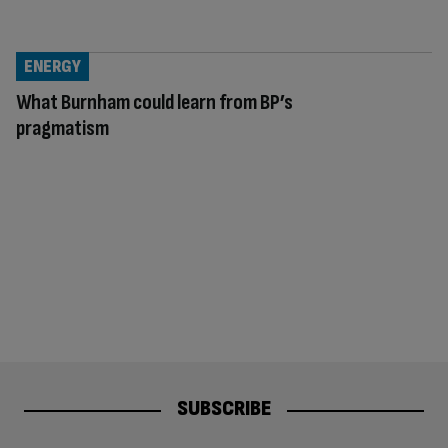
ENERGY
What Burnham could learn from BP’s
pragmatism
SUBSCRIBE