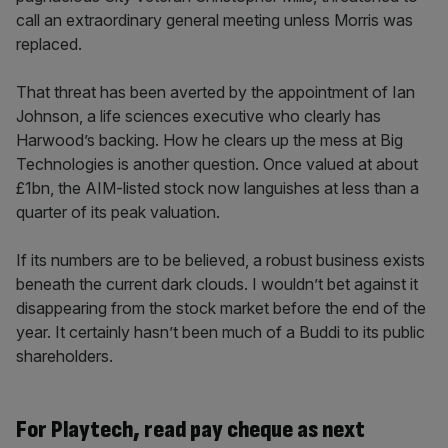
call an extraordinary general meeting unless Morris was
replaced.
That threat has been averted by the appointment of Ian
Johnson, a life sciences executive who clearly has
Harwood’s backing. How he clears up the mess at Big
Technologies is another question. Once valued at about
£1bn, the AIM-listed stock now languishes at less than a
quarter of its peak valuation.
If its numbers are to be believed, a robust business exists
beneath the current dark clouds. I wouldn’t bet against it
disappearing from the stock market before the end of the
year. It certainly hasn’t been much of a Buddi to its public
shareholders.
For Playtech, read pay cheque as next