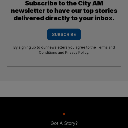
Subscribe to the City AM
newsletter to have our top stories
delivered directly to your inbox.
SUBSCRIBE
By signing up to our newsletters you agree to the
Terms and
Conditions
and
Privacy Policy
.
Got A Story?