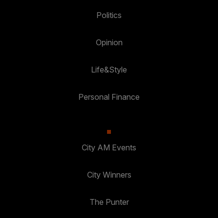
Politics
Opinion
Life&Style
Personal Finance
City AM Events
City Winners
The Punter