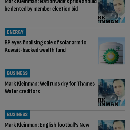
Mark Kleinman: Nationwide’s pride should
be dented by member election bid
ENERGY
BP eyes finalising sale of solar arm to
Kuwait-backed wealth fund
BUSINESS
Mark Kleinman: Well runs dry for Thames
Water creditors
BUSINESS
Mark Kleinman: English football’s New