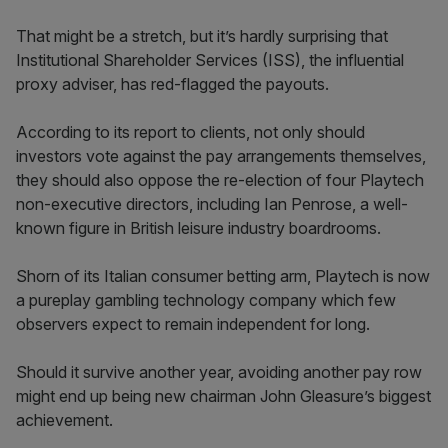
That might be a stretch, but it’s hardly surprising that
Institutional Shareholder Services (ISS), the influential
proxy adviser, has red-flagged the payouts.
According to its report to clients, not only should
investors vote against the pay arrangements themselves,
they should also oppose the re-election of four Playtech
non-executive directors, including Ian Penrose, a well-
known figure in British leisure industry boardrooms.
Shorn of its Italian consumer betting arm, Playtech is now
a pureplay gambling technology company which few
observers expect to remain independent for long.
Should it survive another year, avoiding another pay row
might end up being new chairman John Gleasure’s biggest
achievement.