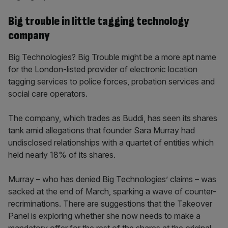
Big trouble in little tagging technology
company
Big Technologies? Big Trouble might be a more apt name
for the London-listed provider of electronic location
tagging services to police forces, probation services and
social care operators.
The company, which trades as Buddi, has seen its shares
tank amid allegations that founder Sara Murray had
undisclosed relationships with a quartet of entities which
held nearly 18% of its shares.
Murray – who has denied Big Technologies’ claims – was
sacked at the end of March, sparking a wave of counter-
recriminations. There are suggestions that the Takeover
Panel is exploring whether she now needs to make a