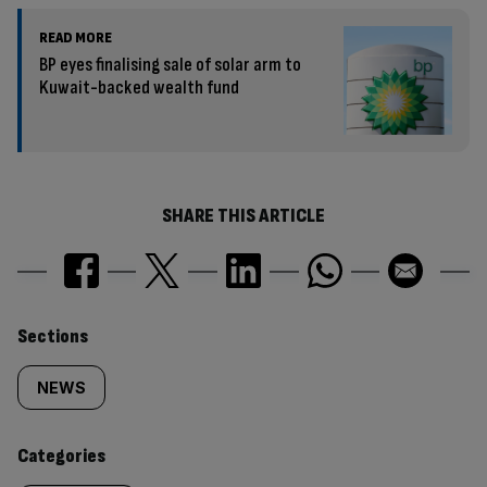
READ MORE
BP eyes finalising sale of solar arm to
Kuwait-backed wealth fund
SHARE THIS ARTICLE
Similarly
Sections
tagged
NEWS
content:
Categories