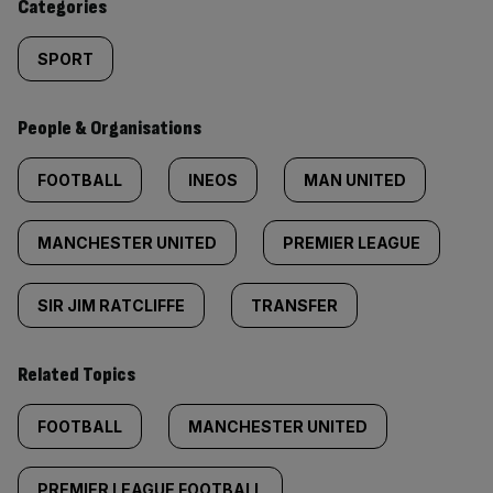
Categories
SPORT
People & Organisations
FOOTBALL
INEOS
MAN UNITED
MANCHESTER UNITED
PREMIER LEAGUE
SIR JIM RATCLIFFE
TRANSFER
Related Topics
FOOTBALL
MANCHESTER UNITED
PREMIER LEAGUE FOOTBALL