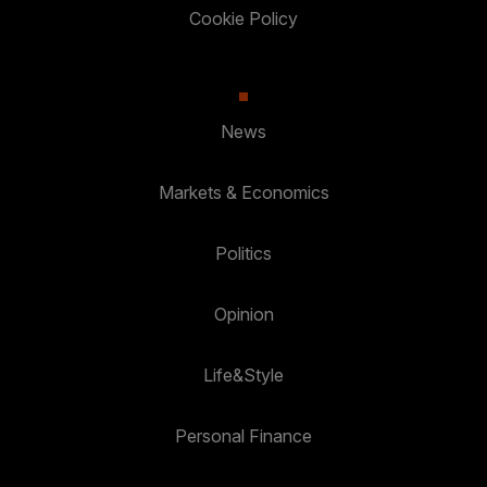
Cookie Policy
News
Markets & Economics
Politics
Opinion
Life&Style
Personal Finance