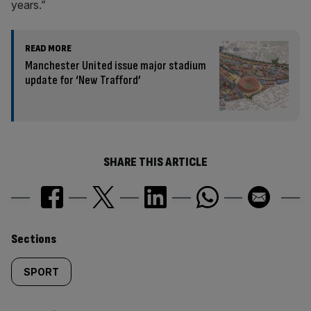
years.”
READ MORE
Manchester United issue major stadium
update for ‘New Trafford’
SHARE THIS ARTICLE
Similarly
Sections
tagged
SPORT
content: