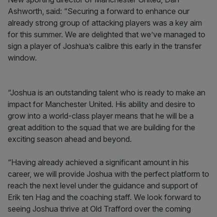
Ashworth, said: “Securing a forward to enhance our
already strong group of attacking players was a key aim
for this summer. We are delighted that we’ve managed to
sign a player of Joshua’s calibre this early in the transfer
window.
“Joshua is an outstanding talent who is ready to make an
impact for Manchester United. His ability and desire to
grow into a world-class player means that he will be a
great addition to the squad that we are building for the
exciting season ahead and beyond.
“Having already achieved a significant amount in his
career, we will provide Joshua with the perfect platform to
reach the next level under the guidance and support of
Erik ten Hag and the coaching staff. We look forward to
seeing Joshua thrive at Old Trafford over the coming