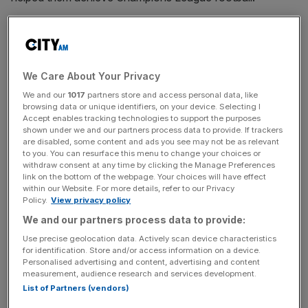
He formerly played for Bayern Munich and had loan spells
at Parma and Anderlecht.
We Care About Your Privacy
The 23-year-old was substituted on for Denzel Dumfries
in the 93rd minute of England’s semi-final victory over the
We and our
1017
partners store and access personal data, like
browsing data or unique identifiers, on your device. Selecting I
Netherlands in Euro 2024 last week.
Accept enables tracking technologies to support the purposes
shown under we and our partners process data to provide. If trackers
are disabled, some content and ads you see may not be as relevant
to you. You can resurface this menu to change your choices or
Zirkzee incoming
withdraw consent at any time by clicking the Manage Preferences
link on the bottom of the webpage. Your choices will have effect
within our Website. For more details, refer to our Privacy
Policy.
View privacy policy
Zirkzee said: “Having had discussions with the manager
and the leaders of the club I know how exciting the future
We and our partners process data to provide:
is going to be here and I cannot wait to play my part in
Use precise geolocation data. Actively scan device characteristics
for identification. Store and/or access information on a device.
achieving success for Manchester United.
Personalised advertising and content, advertising and content
measurement, audience research and services development.
List of Partners (vendors)
The Turnover - City AM Sports Newsletter