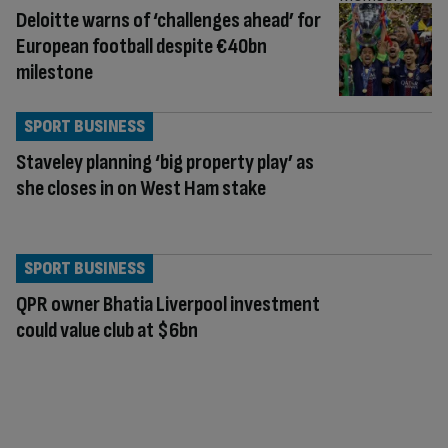
Deloitte warns of ‘challenges ahead’ for
European football despite €40bn
milestone
SPORT BUSINESS
Staveley planning ‘big property play’ as
she closes in on West Ham stake
SPORT BUSINESS
QPR owner Bhatia Liverpool investment
could value club at $6bn