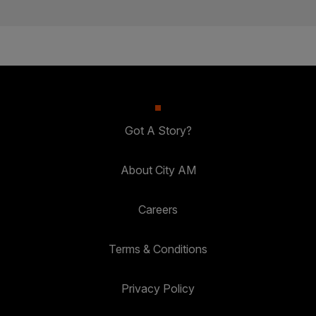
Got A Story?
About City AM
Careers
Terms & Conditions
Privacy Policy