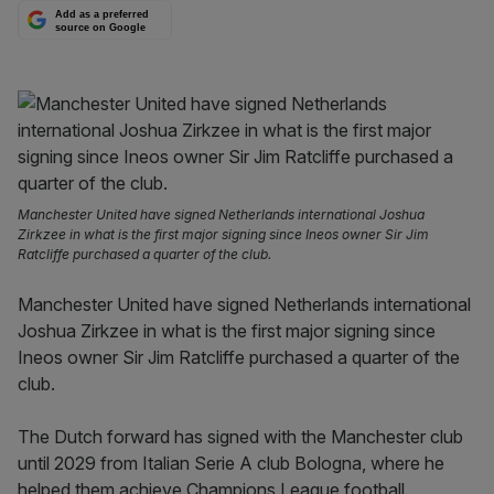
Add as a preferred
source on Google
Manchester United have signed Netherlands international Joshua
Zirkzee in what is the first major signing since Ineos owner Sir Jim
Ratcliffe purchased a quarter of the club.
Manchester United have signed Netherlands international
Joshua Zirkzee in what is the first major signing since
Ineos owner Sir Jim Ratcliffe purchased a quarter of the
club.
The Dutch forward has signed with the Manchester club
until 2029 from Italian Serie A club Bologna, where he
helped them achieve Champions League football.