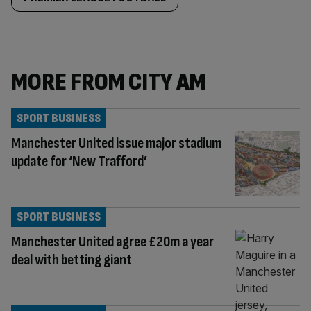
MORE FROM CITY AM
SPORT BUSINESS
Manchester United issue major stadium
update for ‘New Trafford’
SPORT BUSINESS
Manchester United agree £20m a year
deal with betting giant