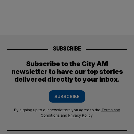
SUBSCRIBE
Subscribe to the City AM
newsletter to have our top stories
delivered directly to your inbox.
SUBSCRIBE
By signing up to our newsletters you agree to the
Terms and
Conditions
and
Privacy Policy
.