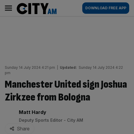
Skip
City
Main
DOWNLOAD FREE APP
to
AM
navigation
content
Sunday 14 July 2024 4:21 pm
|
Updated:
Sunday 14 July 2024 4:22
pm
Manchester United sign Joshua
Zirkzee from Bologna
By:
Matt Hardy
Deputy Sports Editor - City AM
Share