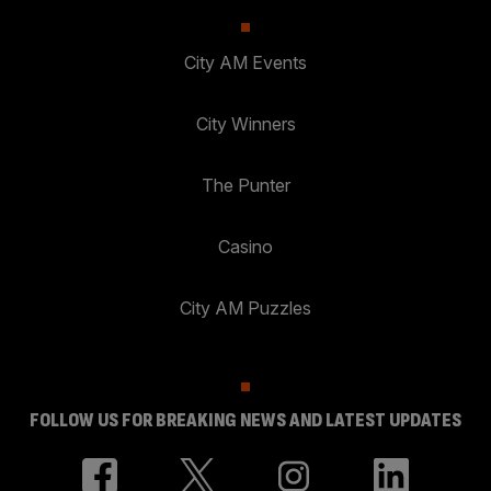
City AM Events
City Winners
The Punter
Casino
City AM Puzzles
FOLLOW US FOR BREAKING NEWS AND LATEST UPDATES