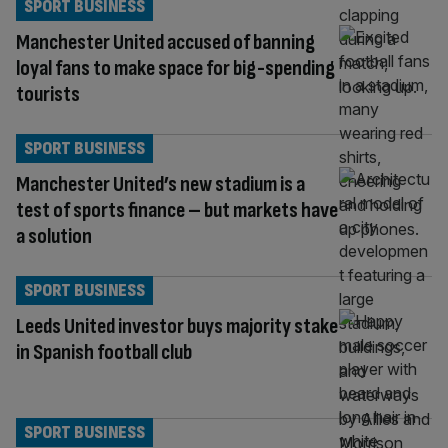
SPORT BUSINESS
Manchester United accused of banning
loyal fans to make space for big-spending
tourists
SPORT BUSINESS
Manchester United’s new stadium is a
test of sports finance – but markets have
a solution
SPORT BUSINESS
Leeds United investor buys majority stake
in Spanish football club
SPORT BUSINESS