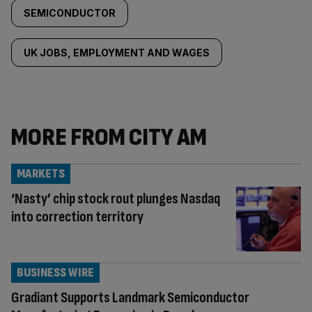
SEMICONDUCTOR
UK JOBS, EMPLOYMENT AND WAGES
MORE FROM CITY AM
MARKETS
‘Nasty’ chip stock rout plunges Nasdaq
into correction territory
BUSINESS WIRE
Gradiant Supports Landmark Semiconductor