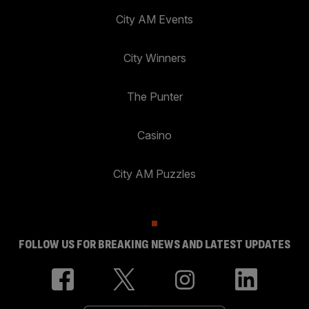
City AM Events
City Winners
The Punter
Casino
City AM Puzzles
FOLLOW US FOR BREAKING NEWS AND LATEST UPDATES