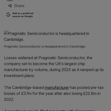
Share
Add as a preferred
source on Google
Pragmatic Semiconductor is headquartered in Cambridge.
Losses widened at Pragmatic Semiconductor, the
company set to become the UK’s largest chip
manufacturer by volume, during 2023 as it ramped up its
investment plans.
The Cambridge-based
manufacturer
has posted pre-tax
losses of £37m for the year after also losing £22.8m in
2022.