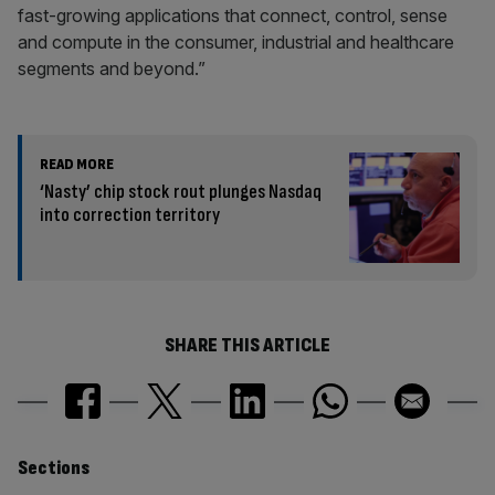
fast-growing applications that connect, control, sense
and compute in the consumer, industrial and healthcare
segments and beyond.”
READ MORE
‘Nasty’ chip stock rout plunges Nasdaq
into correction territory
SHARE THIS ARTICLE
Similarly
Sections