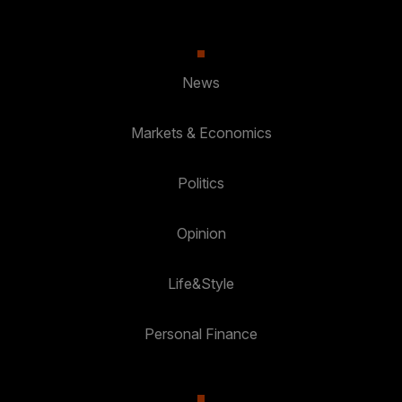
News
Markets & Economics
Politics
Opinion
Life&Style
Personal Finance