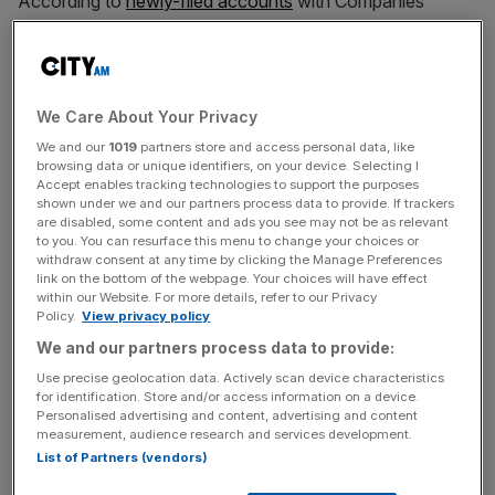
According to
newly-filed accounts
with Companies
House, the firm’s revenue rose from £1.5m to £1.7m over
the same period.
The results come after Pragmatic Semiconductor, which
We Care About Your Privacy
is backed by the likes of Investors include M&G Catalyst
We and our
1019
partners store and access personal data, like
and the UK Infrastructure Bank, announced a series D
browsing data or unique identifiers, on your device. Selecting I
equity raise of £182m in
December 2023
.
Accept enables tracking technologies to support the purposes
shown under we and our partners process data to provide. If trackers
are disabled, some content and ads you see may not be as relevant
to you. You can resurface this menu to change your choices or
withdraw consent at any time by clicking the Manage Preferences
The business said that its increased losses reflect a rise in
link on the bottom of the webpage. Your choices will have effect
its investment plans.
within our Website. For more details, refer to our Privacy
Policy.
View privacy policy
We and our partners process data to provide:
News Updates
Use precise geolocation data. Actively scan device characteristics
for identification. Store and/or access information on a device.
Stay ahead with our three daily briefings delivering all the
Personalised advertising and content, advertising and content
key market moves, top business and political stories, and
measurement, audience research and services development.
incisive analysis straight to your inbox.
List of Partners (vendors)