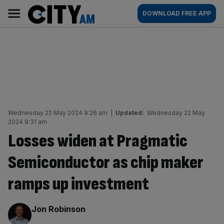
Skip
City
Main
DOWNLOAD FREE APP
to
AM
navigation
content
Wednesday 22 May 2024 9:26 am
|
Updated:
Wednesday 22 May
2024 9:31 am
Losses widen at Pragmatic
Semiconductor as chip maker
ramps up investment
By:
Jon Robinson