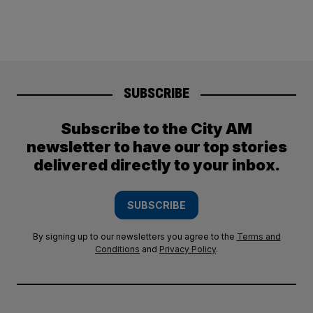
SUBSCRIBE
Subscribe to the City AM
newsletter to have our top stories
delivered directly to your inbox.
SUBSCRIBE
By signing up to our newsletters you agree to the
Terms and
Conditions
and
Privacy Policy
.