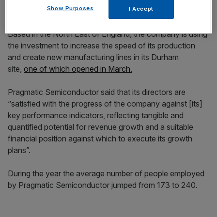
Show Purposes
I Accept
Based in the North East of England, the company is using
the investment to increase the speed of its production
and create new manufacturing lines in its Durham
site,
one of which opened in March.
Pragmatic Semiconductor said that its directors are
“satisfied with the progress of the company against [its]
key performance indicators, reflecting tangible and
quantified potential for revenue growth and a suitable
financial position against which to execute its growth
plans”.
During the year the average number of people employed
by Pragmatic Semiconductor jumped from 173 to 240.