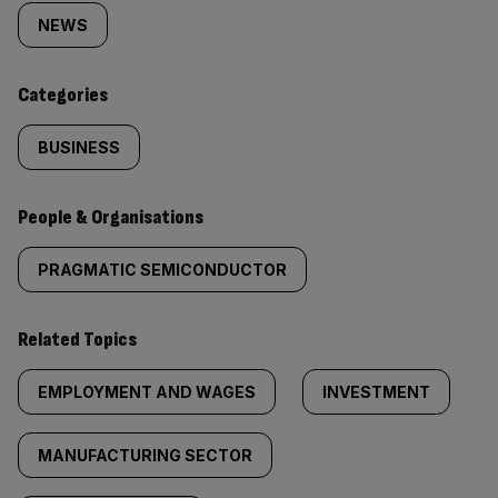
tagged
NEWS
content:
Categories
BUSINESS
People & Organisations
PRAGMATIC SEMICONDUCTOR
Related Topics
EMPLOYMENT AND WAGES
INVESTMENT
MANUFACTURING SECTOR