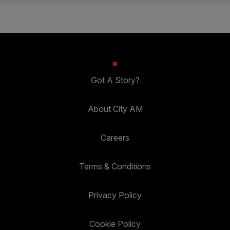
Got A Story?
About City AM
Careers
Terms & Conditions
Privacy Policy
Cookie Policy