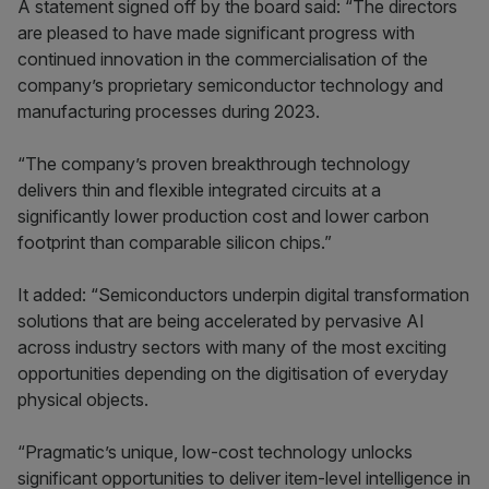
A statement signed off by the board said: “The directors
are pleased to have made significant progress with
continued innovation in the commercialisation of the
company’s proprietary semiconductor technology and
manufacturing processes during 2023.
“The company’s proven breakthrough technology
delivers thin and flexible integrated circuits at a
significantly lower production cost and lower carbon
footprint than comparable silicon chips.”
It added: “Semiconductors underpin digital transformation
solutions that are being accelerated by pervasive AI
across industry sectors with many of the most exciting
opportunities depending on the digitisation of everyday
physical objects.
“Pragmatic’s unique, low-cost technology unlocks
significant opportunities to deliver item-level intelligence in