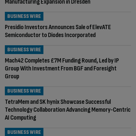
Manufacturing Expansion in Dresden
BUSINESS WIRE
Presidio Investors Announces Sale of ElevATE
Semiconductor to Diodes Incorporated
BUSINESS WIRE
Mach42 Completes £7M Funding Round, Led by IP
Group With Investment From BGF and Foresight
Group
BUSINESS WIRE
TetraMem and SK hynix Showcase Successful
Technology Collaboration Advancing Memory-Centric
AI Computing
BUSINESS WIRE