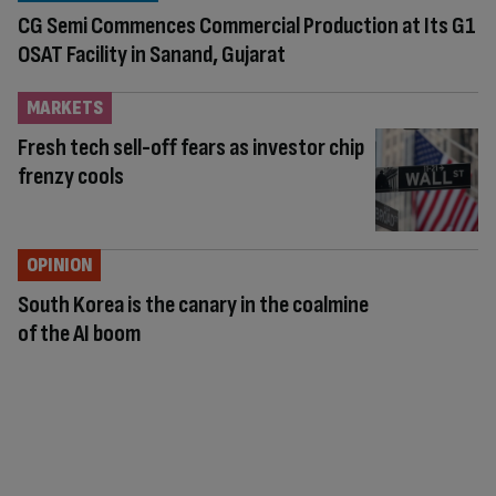
CG Semi Commences Commercial Production at Its G1
OSAT Facility in Sanand, Gujarat
MARKETS
Fresh tech sell-off fears as investor chip
frenzy cools
OPINION
South Korea is the canary in the coalmine
of the AI boom