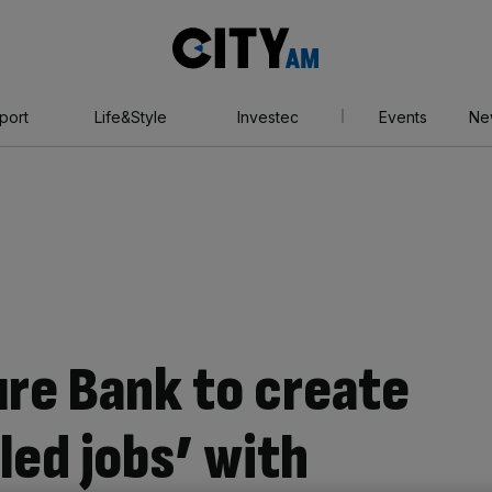
City
AM
port
Life&Style
Investec
Events
Ne
ure Bank to create
lled jobs’ with