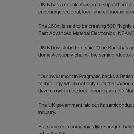
UKIB has a double mission to support project
encourage regional, local and economic gro
The £60m is said to be creating 500 “highly 
East Advanced Material Electronics (NEAME)
UKIB boss John Flint said: “The Bank has an 
domestic supply chains, like semiconductors, w
“Our investment in Pragmatic backs a British
technology which not only cuts the carbon e
drive growth in the local economy in the Nor
The UK government laid out its
semiconduct
industry.
But some chip companies like Paragraf have s
off in the US
.