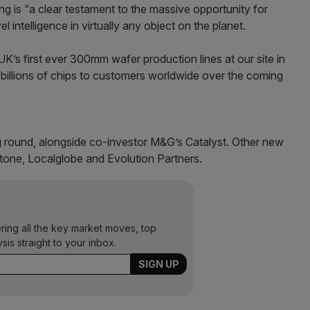
ng is “a clear testament to the massive opportunity for
 intelligence in virtually any object on the planet.
K’s first ever 300mm wafer production lines at our site in
 billions of chips to customers worldwide over the coming
ng round, alongside co-investor M&G’s Catalyst. Other new
stone, Localglobe and Evolution Partners.
ering all the key market moves, top
ysis straight to your inbox.