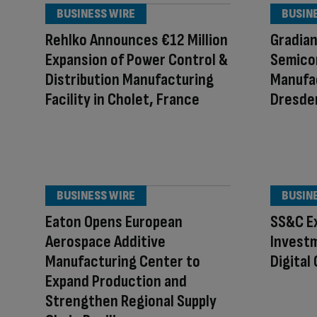
BUSINESS WIRE
BUSIN
Rehlko Announces €12 Million
Gradia
Expansion of Power Control &
Semico
Distribution Manufacturing
Manufac
Facility in Cholet, France
Dresde
BUSINESS WIRE
BUSIN
Eaton Opens European
SS&C E
Aerospace Additive
Investm
Manufacturing Center to
Digital
Expand Production and
Strengthen Regional Supply