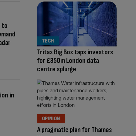
 to
Demand
TECH
adar
Tritax Big Box taps investors
for £350m London data
centre splurge
ion in
OPINION
A pragmatic plan for Thames