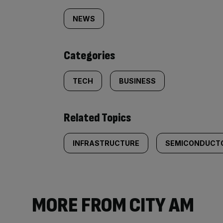
tagged
NEWS
content:
Categories
TECH
BUSINESS
Related Topics
INFRASTRUCTURE
SEMICONDUCT
MORE FROM CITY AM