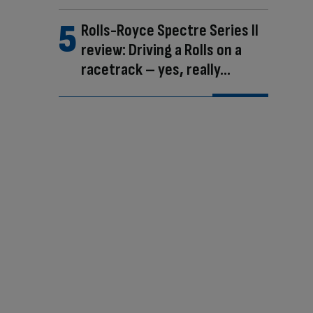
Rolls-Royce Spectre Series II
review: Driving a Rolls on a
racetrack – yes, really…