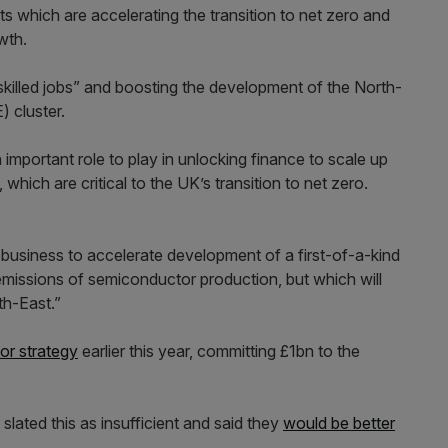
s which are accelerating the transition to net zero and
wth.
skilled jobs” and boosting the development of the North-
 cluster.
important role to play in unlocking finance to scale up
hich are critical to the UK’s transition to net zero.
 business to accelerate development of a first-of-a-kind
missions of semiconductor production, but which will
th-East.”
or strategy
earlier this year, committing £1bn to the
lated this as insufficient and said they
would be better