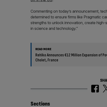
Commenting on today’s announcement, techn
determined to ensure firms like Pragmatic ca
strengths to unlock innovation, create high-
in science and technology.”
READ MORE
Rehlko Announces €12 Million Expansion of Pow
Cholet, France
SHA
Similarly
Sections