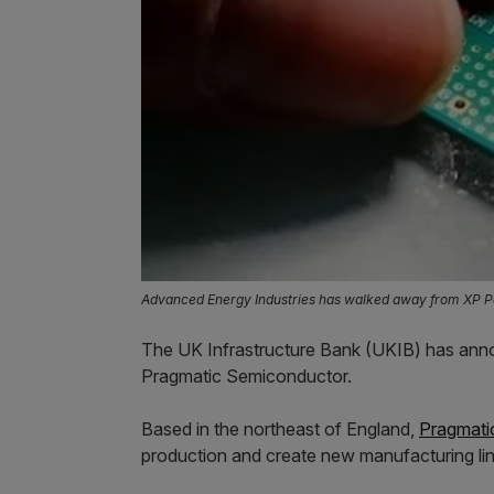
Advanced Energy Industries has walked away from XP Po
The UK Infrastructure Bank (UKIB) has annou
Pragmatic Semiconductor.
Based in the northeast of England,
Pragmati
production and create new manufacturing line