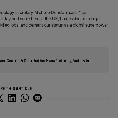
ology secretary Michelle Donelan, said: “I am
n stay and scale here in the UK, harnessing our unique
skilled jobs, and cement our status as a global superpower
er Control & Distribution Manufacturing Facility in
RE THIS ARTICLE