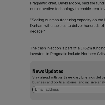
Pragmatic chief, David Moore, said the fundi
our innovative technology to enable item-level
“Scaling our manufacturing capacity on the U
Durham will enable us to deliver hundreds of
decade.”
The cash injection is part of a £162m fundi
investors in Pragmatic include Northern Grit
News Updates
Stay ahead with our three daily briefings deliv
business and political stories, and incisive anal