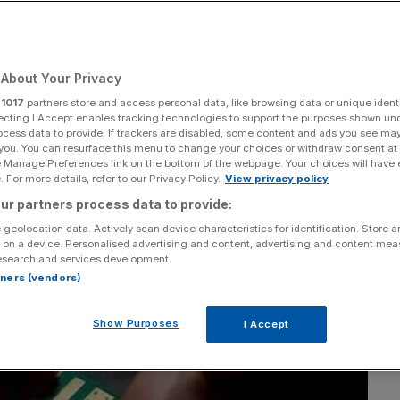
t into British chip
About Your Privacy
r
1017
partners store and access personal data, like browsing data or unique identi
ecting I Accept enables tracking technologies to support the purposes shown un
ocess data to provide. If trackers are disabled, some content and ads you see ma
Add as a preferred
Share
 you. You can resurface this menu to change your choices or withdraw consent at
source on Google
e Manage Preferences link on the bottom of the webpage. Your choices will have e
 For more details, refer to our Privacy Policy.
View privacy policy
ur partners process data to provide:
 geolocation data. Actively scan device characteristics for identification. Store 
 on a device. Personalised advertising and content, advertising and content me
esearch and services development.
rtners (vendors)
Show Purposes
I Accept