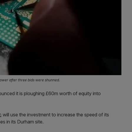
wer after three bids were shunned.
nced it is ploughing £60m worth of equity into
c
will use the investment to increase the speed of its
s in its Durham site.