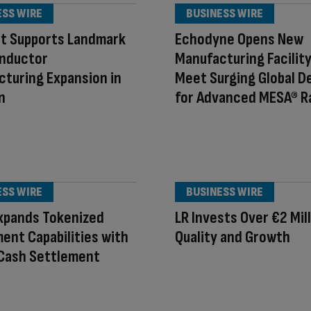
ESS WIRE
BUSINESS WIRE
nt Supports Landmark
Echodyne Opens New
nductor
Manufacturing Facility
turing Expansion in
Meet Surging Global 
n
for Advanced MESA® R
ESS WIRE
BUSINESS WIRE
xpands Tokenized
LR Invests Over €2 Mill
ent Capabilities with
Quality and Growth
 Cash Settlement