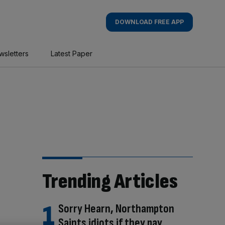
DOWNLOAD FREE APP
wsletters
Latest Paper
Trending Articles
Sorry Hearn, Northampton
Saints idiots if they pay