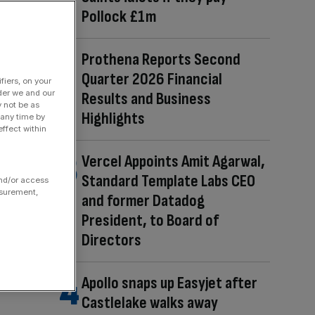
Pollock £1m
Prothena Reports Second
Quarter 2026 Financial
fiers, on your
der we and our
Results and Business
y not be as
Highlights
 any time by
ffect within
Vercel Appoints Amit Agarwal,
Standard Template Labs CEO
and/or access
asurement,
and former Datadog
President, to Board of
Directors
Apollo snaps up Easyjet after
Castlelake walks away