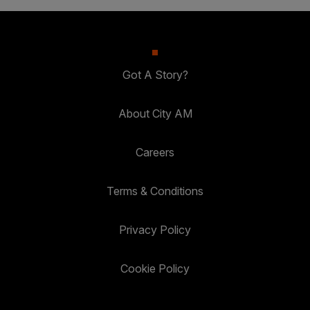
Got A Story?
About City AM
Careers
Terms & Conditions
Privacy Policy
Cookie Policy