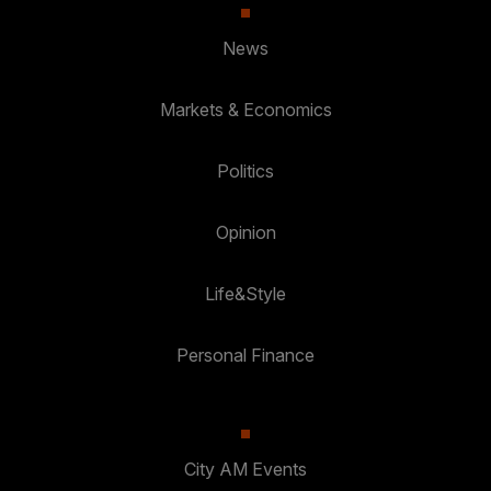
News
Markets & Economics
Politics
Opinion
Life&Style
Personal Finance
City AM Events