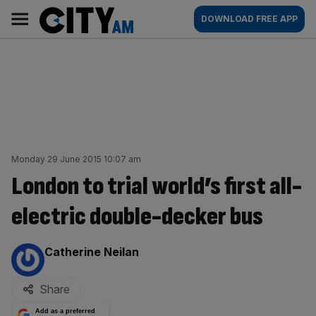
Skip
City
Main
DOWNLOAD FREE APP
to
AM
navigation
content
Monday 29 June 2015 10:07 am
London to trial world’s first all-
electric double-decker bus
By:
Catherine Neilan
Share
Add as a preferred