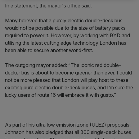
In a statement, the mayor's office said:
Many believed that a purely electric double-deck bus
would not be possible due to the size of battery packs
required to power it. However, by working with BYD and
utilising the latest cutting edge technology London has
been able to secure another world-first.
The outgoing mayor added: “The iconic red double-
decker bus is about to become greener than ever. I could
not be more pleased that London will play host to these
exciting pure electric double-deck buses, and I’m sure the
lucky users of route 16 will embrace it with gusto.”
As part of his ultra low emission zone (ULEZ) proposals,
Johnson has also pledged that all 300 single-deck buses