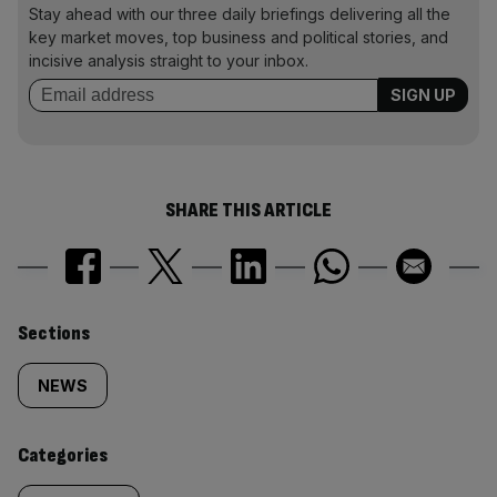
Stay ahead with our three daily briefings delivering all the
key market moves, top business and political stories, and
incisive analysis straight to your inbox.
SHARE THIS ARTICLE
Similarly
Sections
tagged
NEWS
content:
Categories