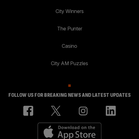
City Winners
The Punter
Casino
City AM Puzzles
FOLLOW US FOR BREAKING NEWS AND LATEST UPDATES