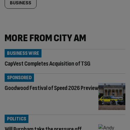
BUSINESS
MORE FROM CITY AM
BUSINESS WIRE
CapVest Completes Acquisition of TSG
SPONSORED
Goodwood Festival of Speed 2026 Preview
POLITICS
Will Burnham take the pressure off