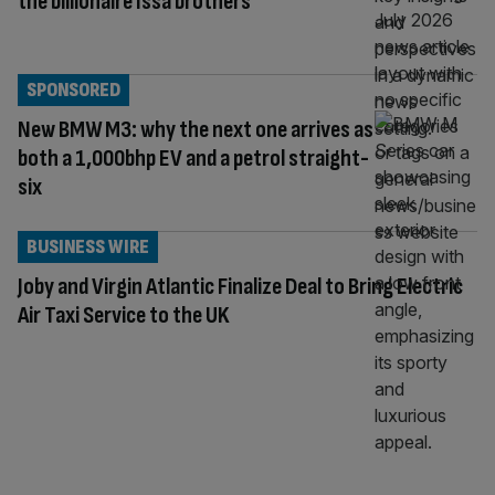
the billionaire Issa brothers
SPONSORED
New BMW M3: why the next one arrives as
both a 1,000bhp EV and a petrol straight-
six
BUSINESS WIRE
Joby and Virgin Atlantic Finalize Deal to Bring Electric
Air Taxi Service to the UK