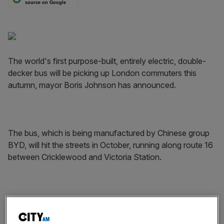
source on Google
The world's first purpose-built, entirely electric, double-
decker bus will be picking up London commuters this
autumn, mayor Boris Johnson has announced.
The bus, which is being manufactured by Chinese group
BYD, will hit the streets in October, running along route 16
between Cricklewood and Victoria Station.
The zero-transmission bus joins a growing fleet of single-
deck electric buses in London. There are already eight,