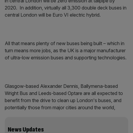
in central London will be zero emission at tailpipe by
2020. In addition, virtually all 3,300 double deck buses in
central London will be Euro VI electric hybrid.
All that means plenty of new buses being built – which in
turn means more jobs, as the UK is a major manufacturer
of ultra-low emission buses and supporting technologies.
Glasgow-based Alexander Dennis, Ballymena-based
Wright Bus and Leeds-based Optare are all expected to
benefit from the drive to clean up London's buses, and
potentially those from major cities around the world,
News Updates