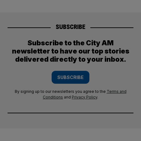
SUBSCRIBE
Subscribe to the City AM
newsletter to have our top stories
delivered directly to your inbox.
SUBSCRIBE
By signing up to our newsletters you agree to the
Terms and
Conditions
and
Privacy Policy
.