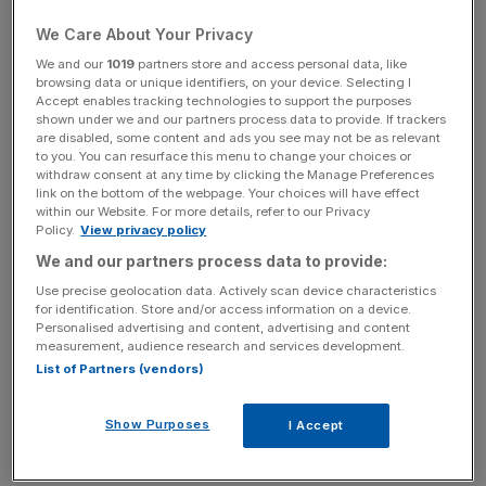
manufactured by Optare and BYD, which have been
We Care About Your Privacy
running since 2013 and a a futher two made by Irizar will
start running soon.
We and our
1019
partners store and access personal data, like
browsing data or unique identifiers, on your device. Selecting I
Accept enables tracking technologies to support the purposes
shown under we and our partners process data to provide. If trackers
are disabled, some content and ads you see may not be as relevant
to you. You can resurface this menu to change your choices or
The capital's first pure electric bus route, the 312 – which
withdraw consent at any time by clicking the Manage Preferences
runs between Norwood and South Croydon – will also be
link on the bottom of the webpage. Your choices will have effect
within our Website. For more details, refer to our Privacy
created later this year.
Policy.
View privacy policy
We and our partners process data to provide:
Use precise geolocation data. Actively scan device characteristics
for identification. Store and/or access information on a device.
The announcement was made today during Johnson's
Personalised advertising and content, advertising and content
measurement, audience research and services development.
global Clean Bus Summit, which was attended by
List of Partners (vendors)
government and business representatives from around
the world.
Show Purposes
I Accept