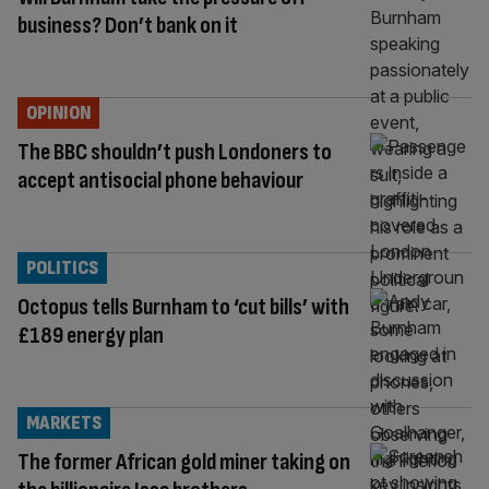
business? Don’t bank on it
OPINION
The BBC shouldn’t push Londoners to
accept antisocial phone behaviour
POLITICS
Octopus tells Burnham to ‘cut bills’ with
£189 energy plan
MARKETS
The former African gold miner taking on