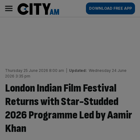
Skip
City
Main
DOWNLOAD FREE APP
to
AM
navigation
content
Thursday 25 June 2026 8:00 am
|
Updated:
Wednesday 24 June
2026 3:35 pm
London Indian Film Festival
Returns with Star-Studded
2026 Programme Led by Aamir
Khan