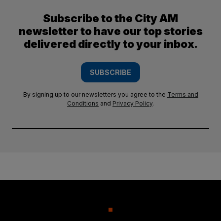
Subscribe to the City AM
newsletter to have our top stories
delivered directly to your inbox.
SUBSCRIBE
By signing up to our newsletters you agree to the
Terms and
Conditions
and
Privacy Policy
.