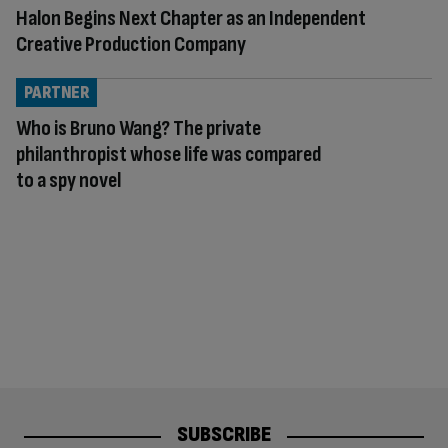
Halon Begins Next Chapter as an Independent
Creative Production Company
PARTNER
Who is Bruno Wang? The private
philanthropist whose life was compared
to a spy novel
SUBSCRIBE