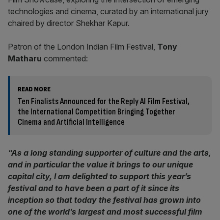
technologies and cinema, curated by an international jury
chaired by director Shekhar Kapur.
Patron of the London Indian Film Festival,
Tony
Matharu
commented:
READ MORE
Ten Finalists Announced for the Reply AI Film Festival,
the International Competition Bringing Together
Cinema and Artificial Intelligence
“As a long standing supporter of culture and the arts,
and in particular the value it brings to our unique
capital city, I am delighted to support this year’s
festival and to have been a part of it since its
inception so that today the festival has grown into
one of the world’s largest and most successful film