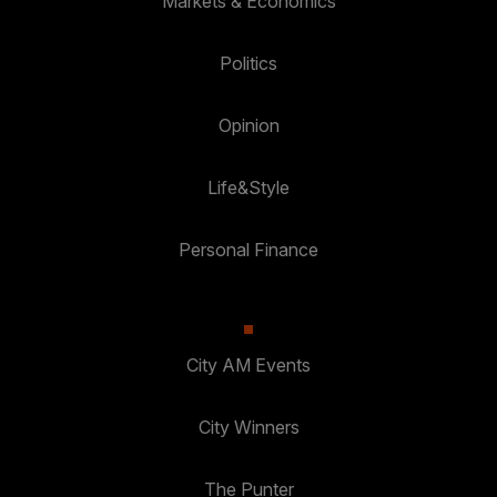
Markets & Economics
Politics
Opinion
Life&Style
Personal Finance
City AM Events
City Winners
The Punter