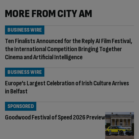
MORE FROM CITY AM
BUSINESS WIRE
Ten Finalists Announced for the Reply AI Film Festival,
the International Competition Bringing Together
Cinema and Artificial Intelligence
BUSINESS WIRE
Europe’s Largest Celebration of Irish Culture Arrives
in Belfast
SPONSORED
Goodwood Festival of Speed 2026 Preview