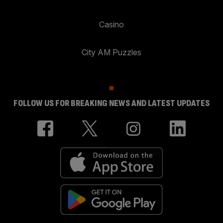
Casino
City AM Puzzles
FOLLOW US FOR BREAKING NEWS AND LATEST UPDATES