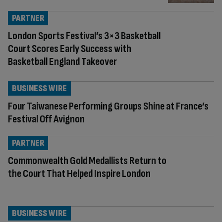
PARTNER
London Sports Festival’s 3×3 Basketball
Court Scores Early Success with
Basketball England Takeover
BUSINESS WIRE
Four Taiwanese Performing Groups Shine at France’s
Festival Off Avignon
PARTNER
Commonwealth Gold Medallists Return to
the Court That Helped Inspire London
BUSINESS WIRE