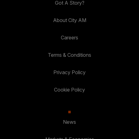
Got A Story?
About City AM
Careers
Terms & Conditions
Privacy Policy
Cookie Policy
News