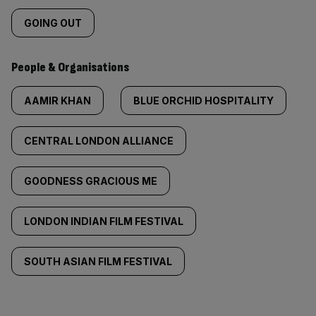
GOING OUT
People & Organisations
AAMIR KHAN
BLUE ORCHID HOSPITALITY
CENTRAL LONDON ALLIANCE
GOODNESS GRACIOUS ME
LONDON INDIAN FILM FESTIVAL
SOUTH ASIAN FILM FESTIVAL