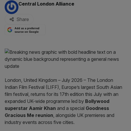
By:
Central London Alliance
Share
Add as a preferred
source on Google
London, United Kingdom – July 2026 – The London
Indian Film Festival (LIFF), Europe’s largest South Asian
film festival, returns for its 17th edition this July with an
expanded UK-wide programme led by
Bollywood
superstar Aamir Khan
and a special
Goodness
Gracious Me reunion
, alongside UK premieres and
industry events across five cities.