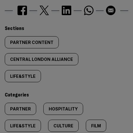
Similarly
Sections
tagged
PARTNER CONTENT
content:
CENTRAL LONDON ALLIANCE
LIFE&STYLE
Categories
PARTNER
HOSPITALITY
LIFE&STYLE
CULTURE
FILM