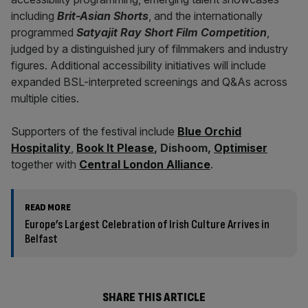
including
Brit-Asian Shorts
, and the internationally
programmed
Satyajit Ray Short Film Competition
,
judged by a distinguished jury of filmmakers and industry
figures. Additional accessibility initiatives will include
expanded BSL-interpreted screenings and Q&As across
multiple cities.
Supporters of the festival include
Blue Orchid
Hospitality
,
Book It Please
, Dishoom,
Optimiser
together with
Central London Alliance
.
READ MORE
Europe’s Largest Celebration of Irish Culture Arrives in
Belfast
SHARE THIS ARTICLE