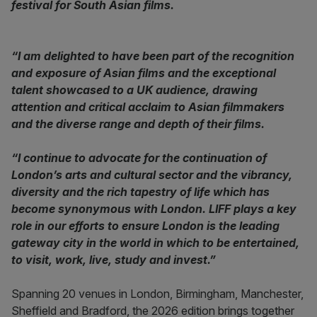
festival for South Asian films.
“I am delighted to have been part of the recognition
and exposure of Asian films and the exceptional
talent showcased to a UK audience, drawing
attention and critical acclaim to Asian filmmakers
and the diverse range and depth of their films.
“I continue to advocate for the continuation of
London’s arts and cultural sector and the vibrancy,
diversity and the rich tapestry of life which has
become synonymous with London. LIFF plays a key
role in our efforts to ensure London is the leading
gateway city in the world in which to be entertained,
to visit, work, live, study and invest.”
Spanning 20 venues in London, Birmingham, Manchester,
Sheffield and Bradford, the 2026 edition brings together