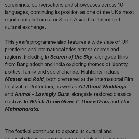
screenings, conversations and showcases across 10
languages, continuing its position as one of the UK’s most
significant platforms for South Asian film, talent and
cultural exchange.
This year’s programme also features a wide slate of UK
premieres and international titles across genres and
regions, including
In Search of the Sky
, alongside films
from Bangladesh and India exploring themes of identity,
politics, family and social change. Highlights include
Master
and
Roid
, both premiered at the International Film
Festival of Rotterdam, as well as
All About Weddings
and
Anmol – Lovingly Ours
, alongside restored classics
such as
In Which Annie Gives It Those Ones
and
The
Mahabharata
.
The festival continues to expand its cultural and
accessibility programming, emerging talent showcases