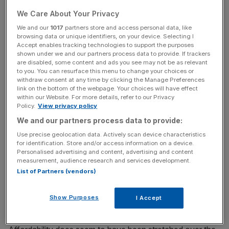
The boom was officially confirmed by figures released by
We Care About Your Privacy
the Office for National Statistics on Monday. More up-to-
date house price surveys from Nationwide and Halifax
We and our
1017
partners store and access personal data, like
browsing data or unique identifiers, on your device. Selecting I
mortgage lenders suggest a cooling since then.
Accept enables tracking technologies to support the purposes
shown under we and our partners process data to provide. If trackers
are disabled, some content and ads you see may not be as relevant
to you. You can resurface this menu to change your choices or
News Updates
withdraw consent at any time by clicking the Manage Preferences
link on the bottom of the webpage. Your choices will have effect
Stay ahead with our three daily briefings delivering all the
within our Website. For more details, refer to our Privacy
key market moves, top business and political stories, and
Policy.
View privacy policy
incisive analysis straight to your inbox.
We and our partners process data to provide:
Use precise geolocation data. Actively scan device characteristics
for identification. Store and/or access information on a device.
Personalised advertising and content, advertising and content
measurement, audience research and services development.
On Tuesday, the Royal Institution of Chartered Surveyors
List of Partners (vendors)
told City A.M. that buyer enquiries had collapsed and that
London prices could fall in 2015. Feeding the decline was
Show Purposes
I Accept
unaffordability and new mortgage rules.