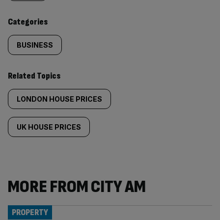
content:
Categories
BUSINESS
Related Topics
LONDON HOUSE PRICES
UK HOUSE PRICES
MORE FROM CITY AM
PROPERTY