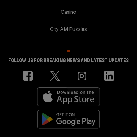
Casino
City AM Puzzles
FOLLOW US FOR BREAKING NEWS AND LATEST UPDATES