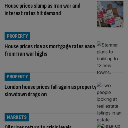
House prices slump as Iran war and
interest rates hit demand
PROPERTY
House prices rise as mortgage rates ease
from Iran war highs
PROPERTY
London house prices fall again as property
slowdown drags on
MARKETS
Oil prices return to crisis levels