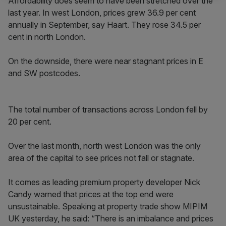
Affordability does seem to have been stretched over the
last year. In west London, prices grew 36.9 per cent
annually in September, say Haart. They rose 34.5 per
cent in north London.
On the downside, there were near stagnant prices in E
and SW postcodes.
The total number of transactions across London fell by
20 per cent.
Over the last month, north west London was the only
area of the capital to see prices not fall or stagnate.
It comes as leading premium property developer Nick
Candy warned that prices at the top end were
unsustainable. Speaking at property trade show MIPIM
UK yesterday, he said: “There is an imbalance and prices