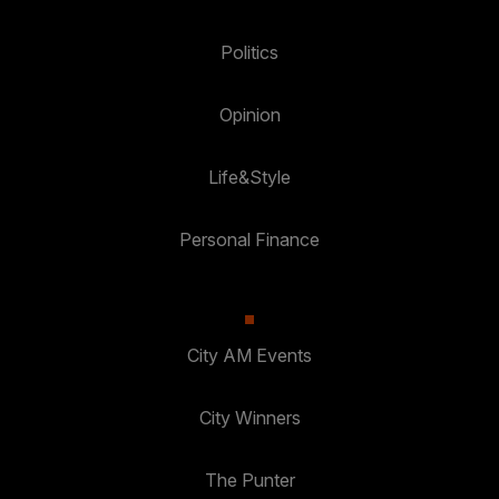
Politics
Opinion
Life&Style
Personal Finance
City AM Events
City Winners
The Punter