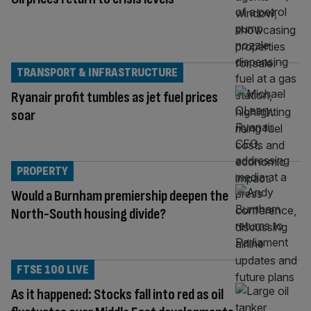
TRANSPORT & INFRASTRUCTURE
Ryanair profit tumbles as jet fuel prices
soar
PROPERTY
Would a Burnham premiership deepen the
North-South housing divide?
FTSE 100 LIVE
As it happened: Stocks fall into red as oil