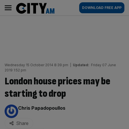
Skip
City
Main
DOWNLOAD FREE APP
to
AM
navigation
content
Wednesday 15 October 2014 8:39 pm
|
Updated:
Friday 07 June
2019 1:52 pm
London house prices may be
starting to drop
By:
Chris Papadopoullos
Share