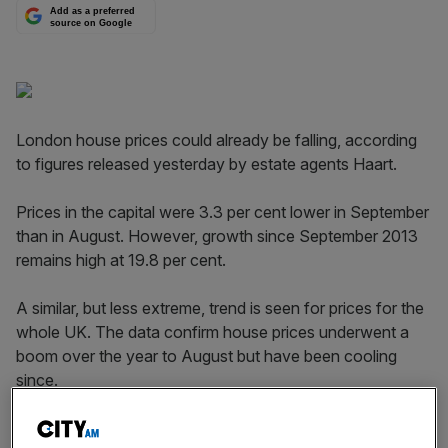
Add as a preferred
source on Google
London house prices could already be falling, according
to figures rel­eased yesterday by estate agents Haart.
Prices in the capital were 3.3 per cent lower in September
than in August. However, growth since September 2013
remains high at 19.8 per cent.
A similar, but less extreme, trend is seen for prices for the
whole UK. The data confirm house prices under­went a
boom over the year to August but have been cooling
since.