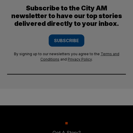
Subscribe to the City AM
newsletter to have our top stories
delivered directly to your inbox.
SUBSCRIBE
By signing up to our newsletters you agree to the
Terms and
Conditions
and
Privacy Policy
.
Got A Story?