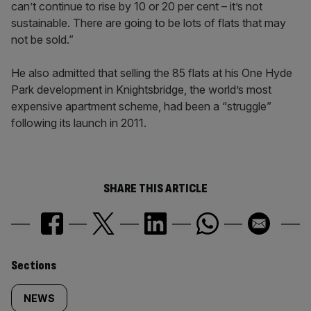
can’t continue to rise by 10 or 20 per cent – it’s not
sustainable. There are going to be lots of flats that may
not be sold.”
He also admitted that selling the 85 flats at his One Hyde
Park development in Knightsbridge, the world’s most
expensive apartment scheme, had been a “struggle”
following its launch in 2011.
SHARE THIS ARTICLE
Similarly
Sections
tagged
NEWS