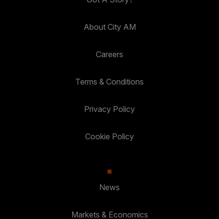
About City AM
Careers
Terms & Conditions
Privacy Policy
Cookie Policy
News
Markets & Economics