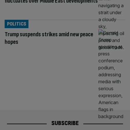
fluctuates over Middle East developments
POLITICS
Trump suspends strikes amid new peace
hopes
SUBSCRIBE